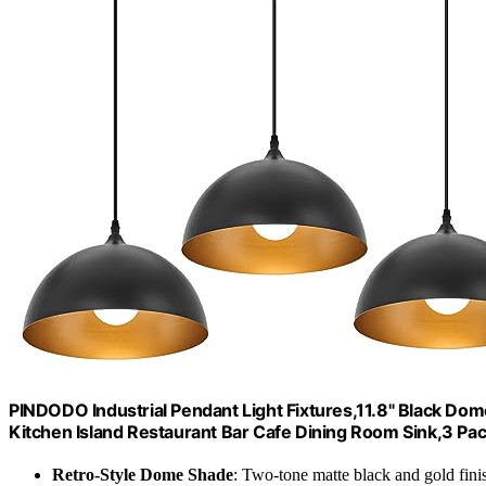
PINDODO Industrial Pendant Light Fixtures,11.8" Black Do
Kitchen Island Restaurant Bar Cafe Dining Room Sink,3 Pa
Retro-Style Dome Shade
: Two-tone matte black and gold fini