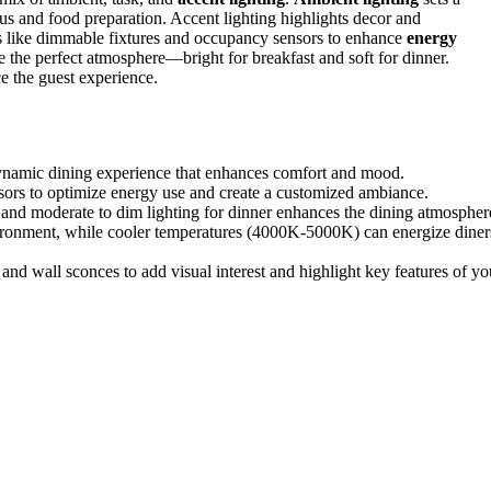
s and food preparation. Accent lighting highlights decor and
ons like dimmable fixtures and occupancy sensors to enhance
energy
te the perfect atmosphere—bright for breakfast and soft for dinner.
e the guest experience.
dynamic dining experience that enhances comfort and mood.
nsors to optimize energy use and create a customized ambiance.
st and moderate to dim lighting for dinner enhances the dining atmospher
ronment, while cooler temperatures (4000K-5000K) can energize diner
 and wall sconces to add visual interest and highlight key features of yo