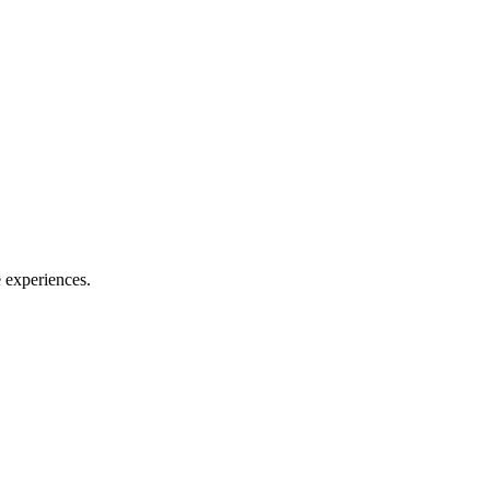
e experiences.