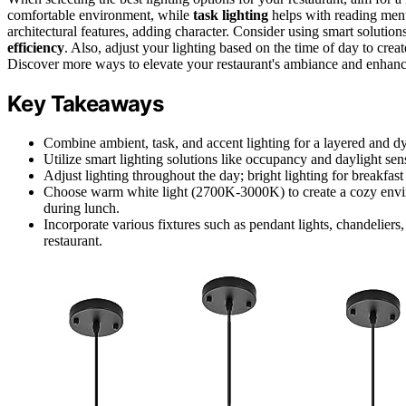
comfortable environment, while
task lighting
helps with reading menu
architectural features, adding character. Consider using smart soluti
efficiency
. Also, adjust your lighting based on the time of day to crea
Discover more ways to elevate your restaurant's ambiance and enhanc
Key Takeaways
Combine ambient, task, and accent lighting for a layered and 
Utilize smart lighting solutions like occupancy and daylight se
Adjust lighting throughout the day; bright lighting for breakfa
Choose warm white light (2700K-3000K) to create a cozy envi
during lunch.
Incorporate various fixtures such as pendant lights, chandeliers,
restaurant.