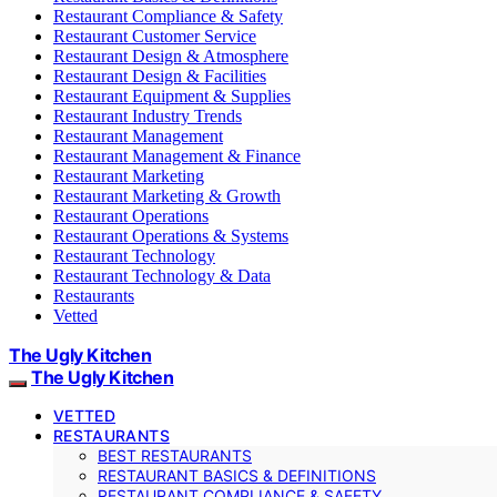
Restaurant Compliance & Safety
Restaurant Customer Service
Restaurant Design & Atmosphere
Restaurant Design & Facilities
Restaurant Equipment & Supplies
Restaurant Industry Trends
Restaurant Management
Restaurant Management & Finance
Restaurant Marketing
Restaurant Marketing & Growth
Restaurant Operations
Restaurant Operations & Systems
Restaurant Technology
Restaurant Technology & Data
Restaurants
Vetted
The Ugly Kitchen
The Ugly Kitchen
VETTED
RESTAURANTS
BEST RESTAURANTS
RESTAURANT BASICS & DEFINITIONS
RESTAURANT COMPLIANCE & SAFETY