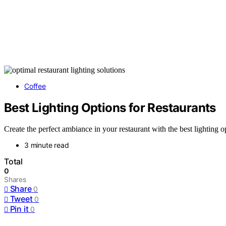
Coffee
Best Lighting Options for Restaurants
Create the perfect ambiance in your restaurant with the best lighting 
3 minute read
Total
0
Shares
Share
0
Tweet
0
Pin it
0