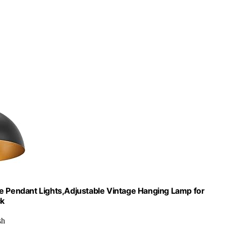
me Pendant Lights,Adjustable Vintage Hanging Lamp for
ck
sh