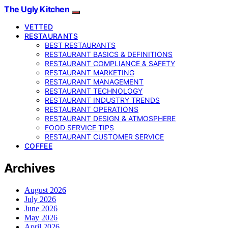
The Ugly Kitchen
VETTED
RESTAURANTS
BEST RESTAURANTS
RESTAURANT BASICS & DEFINITIONS
RESTAURANT COMPLIANCE & SAFETY
RESTAURANT MARKETING
RESTAURANT MANAGEMENT
RESTAURANT TECHNOLOGY
RESTAURANT INDUSTRY TRENDS
RESTAURANT OPERATIONS
RESTAURANT DESIGN & ATMOSPHERE
FOOD SERVICE TIPS
RESTAURANT CUSTOMER SERVICE
COFFEE
Archives
August 2026
July 2026
June 2026
May 2026
April 2026