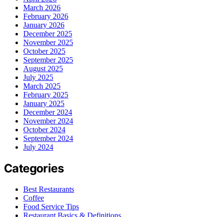
March 2026
February 2026
January 2026
December 2025
November 2025
October 2025
September 2025
August 2025
July 2025
March 2025
February 2025
January 2025
December 2024
November 2024
October 2024
September 2024
July 2024
Categories
Best Restaurants
Coffee
Food Service Tips
Restaurant Basics & Definitions