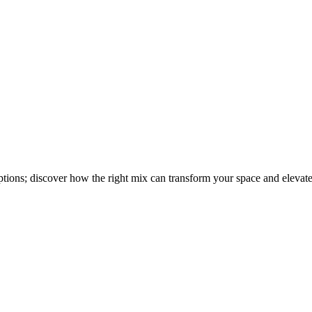
options; discover how the right mix can transform your space and elevat