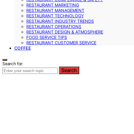
RESTAURANT MARKETING
RESTAURANT MANAGEMENT
RESTAURANT TECHNOLOGY
RESTAURANT INDUSTRY TRENDS
RESTAURANT OPERATIONS
RESTAURANT DESIGN & ATMOSPHERE
FOOD SERVICE TIPS
RESTAURANT CUSTOMER SERVICE
COFFEE
Search for:
Search