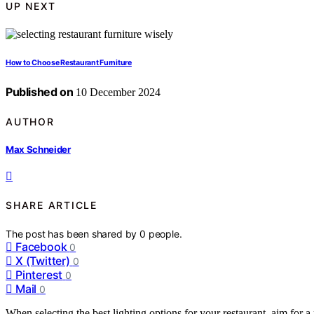
UP NEXT
How to Choose Restaurant Furniture
Published on
10 December 2024
AUTHOR
Max Schneider
SHARE ARTICLE
The post has been shared by
0
people.
Facebook
0
X (Twitter)
0
Pinterest
0
Mail
0
When selecting the best lighting options for your restaurant, aim for 