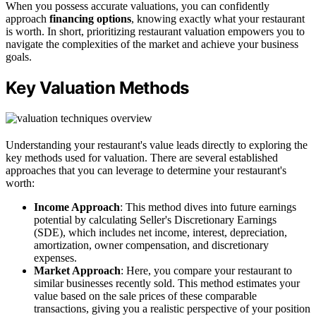
When you possess accurate valuations, you can confidently
approach
financing options
, knowing exactly what your restaurant
is worth. In short, prioritizing restaurant valuation empowers you to
navigate the complexities of the market and achieve your business
goals.
Key Valuation Methods
Understanding your restaurant's value leads directly to exploring the
key methods used for valuation. There are several established
approaches that you can leverage to determine your restaurant's
worth:
Income Approach
: This method dives into future earnings
potential by calculating Seller's Discretionary Earnings
(SDE), which includes net income, interest, depreciation,
amortization, owner compensation, and discretionary
expenses.
Market Approach
: Here, you compare your restaurant to
similar businesses recently sold. This method estimates your
value based on the sale prices of these comparable
transactions, giving you a realistic perspective of your position