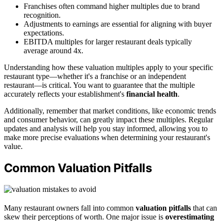
Franchises often command higher multiples due to brand
recognition.
Adjustments to earnings are essential for aligning with buyer
expectations.
EBITDA multiples for larger restaurant deals typically
average around 4x.
Understanding how these valuation multiples apply to your specific
restaurant type—whether it's a franchise or an independent
restaurant—is critical. You want to guarantee that the multiple
accurately reflects your establishment's
financial health
.
Additionally, remember that market conditions, like economic trends
and consumer behavior, can greatly impact these multiples. Regular
updates and analysis will help you stay informed, allowing you to
make more precise evaluations when determining your restaurant's
value.
Common Valuation Pitfalls
Many restaurant owners fall into common
valuation pitfalls
that can
skew their perceptions of worth. One major issue is
overestimating