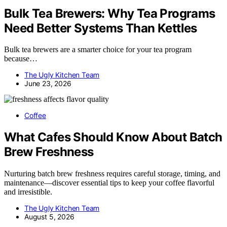
Bulk Tea Brewers: Why Tea Programs
Need Better Systems Than Kettles
Bulk tea brewers are a smarter choice for your tea program
because…
The Ugly Kitchen Team
June 23, 2026
Coffee
What Cafes Should Know About Batch
Brew Freshness
Nurturing batch brew freshness requires careful storage, timing, and
maintenance—discover essential tips to keep your coffee flavorful
and irresistible.
The Ugly Kitchen Team
August 5, 2026