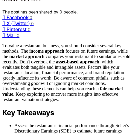
The post has been shared by
0
people.
Facebook
0
X (Twitter)
0
Pinterest
0
Mail
0
To value a restaurant business, you should consider several key
methods. The
income approach
focuses on future earnings, while
the
market approach
compares your restaurant to similar ones sold
recently. Don't overlook the
asset-based approach
, which
evaluates both tangible and intangible assets. Factors like your
restaurant's location, financial performance, and brand reputation
greatly influence its worth. Be aware of common pitfalls, such as
overestimating goodwill or ignoring market conditions.
Understanding these elements can help you reach a
fair market
value
. Keep exploring to uncover more insights into effective
restaurant valuation strategies.
Key Takeaways
Assess the restaurant's financial performance through Seller's
Discretionary Earnings (SDE) to estimate future earnings