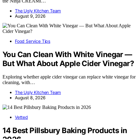
the Ninja CREAMi…
The Ugly Kitchen Team
August 9, 2026
Food Service Tips
You Can Clean With White Vinegar —
But What About Apple Cider Vinegar?
Exploring whether apple cider vinegar can replace white vinegar for
cleaning, with…
The Ugly Kitchen Team
August 8, 2026
Vetted
14 Best Pillsbury Baking Products in