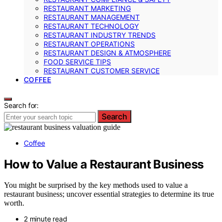
RESTAURANT MARKETING
RESTAURANT MANAGEMENT
RESTAURANT TECHNOLOGY
RESTAURANT INDUSTRY TRENDS
RESTAURANT OPERATIONS
RESTAURANT DESIGN & ATMOSPHERE
FOOD SERVICE TIPS
RESTAURANT CUSTOMER SERVICE
COFFEE
Search for:
Search
Coffee
How to Value a Restaurant Business
You might be surprised by the key methods used to value a
restaurant business; uncover essential strategies to determine its true
worth.
2 minute read