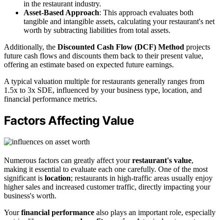
in the restaurant industry.
Asset-Based Approach
: This approach evaluates both
tangible and intangible assets, calculating your restaurant's net
worth by subtracting liabilities from total assets.
Additionally, the
Discounted Cash Flow (DCF) Method
projects
future cash flows and discounts them back to their present value,
offering an estimate based on expected future earnings.
A typical valuation multiple for restaurants generally ranges from
1.5x to 3x SDE, influenced by your business type, location, and
financial performance metrics.
Factors Affecting Value
Numerous factors can greatly affect your
restaurant's value
,
making it essential to evaluate each one carefully. One of the most
significant is
location
; restaurants in high-traffic areas usually enjoy
higher sales and increased customer traffic, directly impacting your
business's worth.
Your
financial performance
also plays an important role, especially