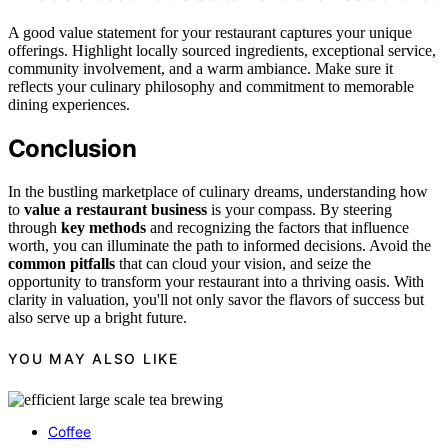
A good value statement for your restaurant captures your unique
offerings. Highlight locally sourced ingredients, exceptional service,
community involvement, and a warm ambiance. Make sure it
reflects your culinary philosophy and commitment to memorable
dining experiences.
Conclusion
In the bustling marketplace of culinary dreams, understanding how
to
value a restaurant business
is your compass. By steering
through
key methods
and recognizing the factors that influence
worth, you can illuminate the path to informed decisions. Avoid the
common pitfalls
that can cloud your vision, and seize the
opportunity to transform your restaurant into a thriving oasis. With
clarity in valuation, you'll not only savor the flavors of success but
also serve up a bright future.
YOU MAY ALSO LIKE
Coffee