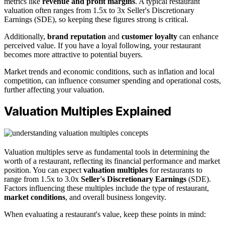
metrics like
revenue and profit margins
. A typical restaurant
valuation often ranges from 1.5x to 3x Seller's Discretionary
Earnings (SDE), so keeping these figures strong is critical.
Additionally,
brand reputation
and
customer loyalty
can enhance
perceived value. If you have a loyal following, your restaurant
becomes more attractive to potential buyers.
Market trends and economic conditions, such as inflation and local
competition, can influence consumer spending and operational costs,
further affecting your valuation.
Valuation Multiples Explained
Valuation multiples serve as fundamental tools in determining the
worth of a restaurant, reflecting its financial performance and market
position. You can expect
valuation multiples
for restaurants to
range from 1.5x to 3.0x
Seller's Discretionary Earnings
(SDE).
Factors influencing these multiples include the type of restaurant,
market conditions
, and overall business longevity.
When evaluating a restaurant's value, keep these points in mind: