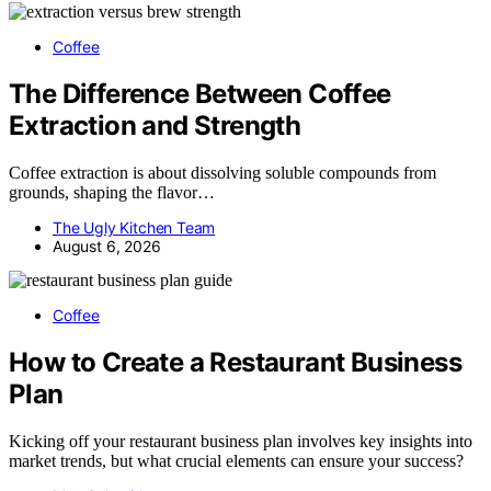
Coffee
The Difference Between Coffee
Extraction and Strength
Coffee extraction is about dissolving soluble compounds from
grounds, shaping the flavor…
The Ugly Kitchen Team
August 6, 2026
Coffee
How to Create a Restaurant Business
Plan
Kicking off your restaurant business plan involves key insights into
market trends, but what crucial elements can ensure your success?