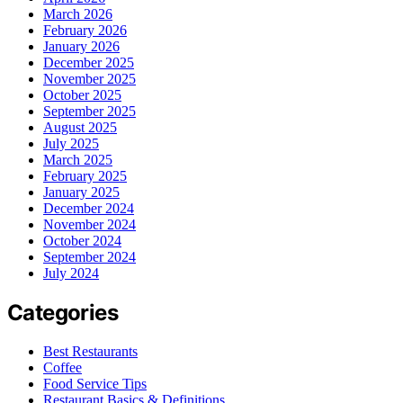
March 2026
February 2026
January 2026
December 2025
November 2025
October 2025
September 2025
August 2025
July 2025
March 2025
February 2025
January 2025
December 2024
November 2024
October 2024
September 2024
July 2024
Categories
Best Restaurants
Coffee
Food Service Tips
Restaurant Basics & Definitions