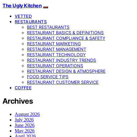
The Ugly Kitchen
VETTED
RESTAURANTS
BEST RESTAURANTS
RESTAURANT BASICS & DEFINITIONS
RESTAURANT COMPLIANCE & SAFETY
RESTAURANT MARKETING
RESTAURANT MANAGEMENT
RESTAURANT TECHNOLOGY
RESTAURANT INDUSTRY TRENDS
RESTAURANT OPERATIONS
RESTAURANT DESIGN & ATMOSPHERE
FOOD SERVICE TIPS
RESTAURANT CUSTOMER SERVICE
COFFEE
Archives
August 2026
July 2026
June 2026
May 2026
April 2026