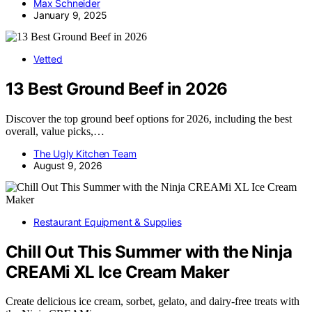
Max Schneider
January 9, 2025
Vetted
13 Best Ground Beef in 2026
Discover the top ground beef options for 2026, including the best
overall, value picks,…
The Ugly Kitchen Team
August 9, 2026
Restaurant Equipment & Supplies
Chill Out This Summer with the Ninja
CREAMi XL Ice Cream Maker
Create delicious ice cream, sorbet, gelato, and dairy-free treats with