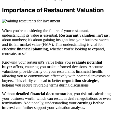
Importance of Restaurant Valuation
When you're considering the future of your restaurant,
understanding its value is essential.
Restaurant valuation
isn't just
about numbers; it's about gaining insights into your business worth
and its fair market value (FMV). This understanding is vital for
effective
financial planning
, whether you're looking to expand,
renovate, or sell.
Knowing your restaurant's value helps you
evaluate potential
buyer offers
, ensuring you make informed decisions. Accurate
valuations provide clarity on your restaurant's
financial health
,
allowing you to communicate effectively with potential investors or
buyers. This clarity can lead to better
negotiation strategies
,
helping you secure favorable terms during discussions.
Without
detailed financial documentation
, you risk miscalculating
your business worth, which can result in deal renegotiations or even
terminations. Additionally, understanding your
earnings before
interest
can further support your valuation analysis.