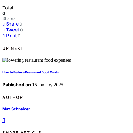
Total
0
Shares
Share
0
Tweet
0
Pin it
0
UP NEXT
How to Reduce Restaurant Food Costs
Published on
15 January 2025
AUTHOR
Max Schneider
SHARE ARTICLE