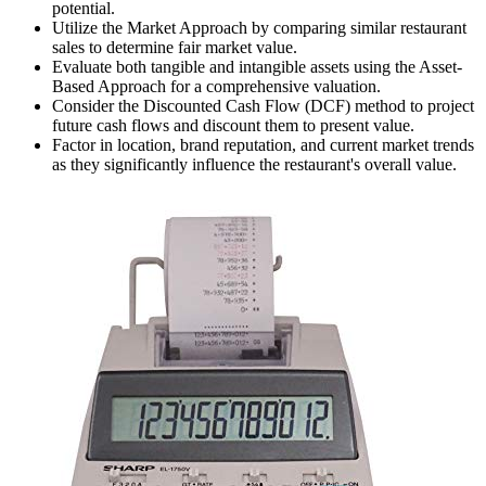
potential.
Utilize the Market Approach by comparing similar restaurant
sales to determine fair market value.
Evaluate both tangible and intangible assets using the Asset-
Based Approach for a comprehensive valuation.
Consider the Discounted Cash Flow (DCF) method to project
future cash flows and discount them to present value.
Factor in location, brand reputation, and current market trends
as they significantly influence the restaurant's overall value.