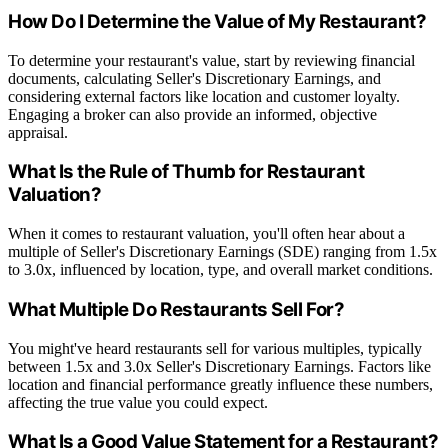
How Do I Determine the Value of My Restaurant?
To determine your restaurant's value, start by reviewing financial
documents, calculating Seller's Discretionary Earnings, and
considering external factors like location and customer loyalty.
Engaging a broker can also provide an informed, objective
appraisal.
What Is the Rule of Thumb for Restaurant
Valuation?
When it comes to restaurant valuation, you'll often hear about a
multiple of Seller's Discretionary Earnings (SDE) ranging from 1.5x
to 3.0x, influenced by location, type, and overall market conditions.
What Multiple Do Restaurants Sell For?
You might've heard restaurants sell for various multiples, typically
between 1.5x and 3.0x Seller's Discretionary Earnings. Factors like
location and financial performance greatly influence these numbers,
affecting the true value you could expect.
What Is a Good Value Statement for a Restaurant?