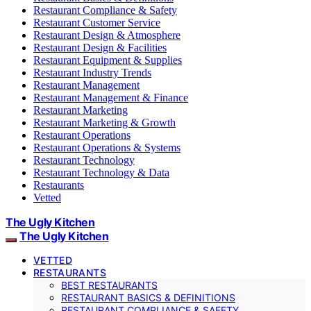
Restaurant Compliance & Safety
Restaurant Customer Service
Restaurant Design & Atmosphere
Restaurant Design & Facilities
Restaurant Equipment & Supplies
Restaurant Industry Trends
Restaurant Management
Restaurant Management & Finance
Restaurant Marketing
Restaurant Marketing & Growth
Restaurant Operations
Restaurant Operations & Systems
Restaurant Technology
Restaurant Technology & Data
Restaurants
Vetted
The Ugly Kitchen
The Ugly Kitchen
VETTED
RESTAURANTS
BEST RESTAURANTS
RESTAURANT BASICS & DEFINITIONS
RESTAURANT COMPLIANCE & SAFETY