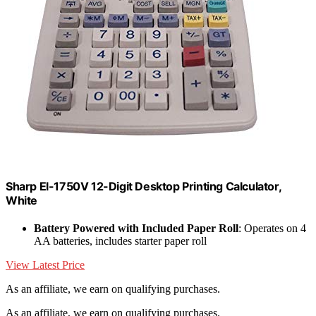
Sharp El-1750V 12-Digit Desktop Printing Calculator,
White
Battery Powered with Included Paper Roll
: Operates on 4
AA batteries, includes starter paper roll
View Latest Price
As an affiliate, we earn on qualifying purchases.
As an affiliate, we earn on qualifying purchases.