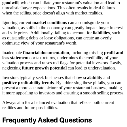
goodwill
, which can inflate your restaurant's valuation and lead to
unrealistic buyer expectations. This often results in deal failures
when the selling price doesn't align with market realities.
Ignoring current
market conditions
can also misguide your
valuation, as shifts in the economy can greatly impact buyer interest
and sale prices. Additionally, failing to account for
liabilities
, such
as outstanding debts or lease obligations, can create an overly
optimistic view of your restaurant's worth.
Inadequate
financial documentation
, including missing
profit and
loss statements
or tax returns, undermines the credibility of your
valuation process and raises red flags for potential investors. Lastly,
neglecting
future growth potential
can lead to undervaluation.
Investors typically seek businesses that show
scalability
and
positive profitability trends
. By addressing these pitfalls, you can
present a more accurate picture of your restaurant business, making
it more appealing to investors and ensuring a smooth selling process.
Always aim for a balanced evaluation that reflects both current
realities and future possibilities.
Frequently Asked Questions