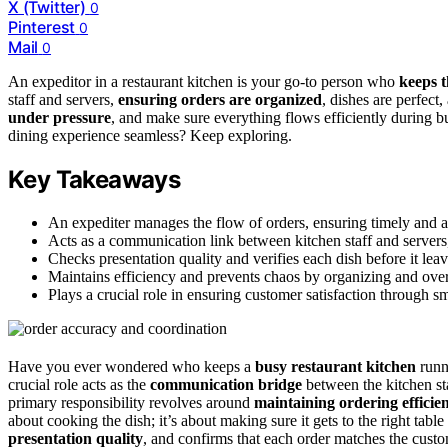
X (Twitter)
0
Pinterest
0
Mail
0
An expeditor in a restaurant kitchen is your go-to person who
keeps t
staff and servers,
ensuring orders are organized
, dishes are perfect
under pressure
, and make sure everything flows efficiently during
dining experience seamless? Keep exploring.
Key Takeaways
An expediter manages the flow of orders, ensuring timely and ac
Acts as a communication link between kitchen staff and servers, 
Checks presentation quality and verifies each dish before it leav
Maintains efficiency and prevents chaos by organizing and over
Plays a crucial role in ensuring customer satisfaction through sm
Have you ever wondered who keeps a
busy restaurant kitchen
runn
crucial role acts as the
communication bridge
between the kitchen st
primary responsibility revolves around
maintaining ordering efficie
about cooking the dish; it’s about making sure it gets to the right tabl
presentation quality
, and confirms that each order matches the custo