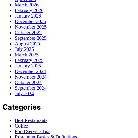
March 2026
February 2026
January 2026
December 2025
November 2025
October 2025
September 2025
August 2025
July 2025
March 2025
February 2025
January 2025
December 2024
November 2024
October 2024
September 2024
July 2024
Categories
Best Restaurants
Coffee
Food Service Tips
Restaurant Basics & Definitions