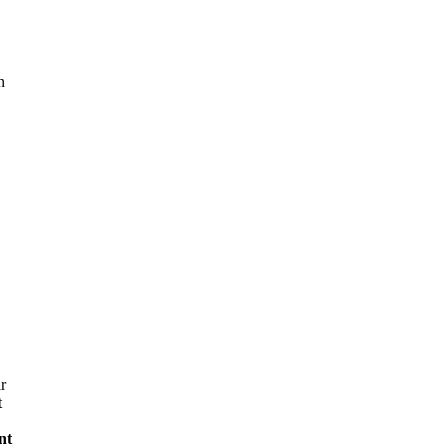
n
r
t
nt