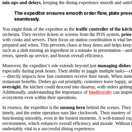
mix-ups and delays
, keeping the dining experience smooth and satis
The expeditor ensures smooth order flow, plate prese
seamlessly.
You might think of the expeditor as the
traffic controller of the kitc
orchestra. They receive tickets or screens from the POS system,
prior
with cooks and servers. Their focus on station coordination is vital 
prepared and when. This prevents chaos at busy times and helps keep
such as a dish missing an ingredient or a mistake in presentation—an
errors, speeds up service, and boosts overall efficiency.
Moreover, the expeditor’s role extends beyond just
managing dishes
especially during peak hours. Their ability to juggle multiple tasks
—directly impacts how fast customers receive their meals. When station 
restaurant benefits. Dishes go out promptly, customers leave happy, 
oversight
, the kitchen could descend into disarray, with orders gettin
Additionally, understanding the importance of
biodiversity
can inspire
ecosystems even within their operations.
In essence, the expeditor is the
unsung hero
behind the scenes. They e
timely, and the entire operation runs like clockwork. Their mastery of 
functioning smoothly, even in the busiest moments. A well-trained exp
environment, which enhances overall efficiency and morale. Without th
undeniably vital to a successful dining experience.