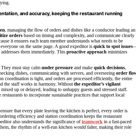
fying.
ntation, and accuracy, keeping the restaurant running
hen
, managing the flow of orders and dishes like a conductor leading an
itize orders
based on timing and complexity, and communicate clearly
because it ensures each team member understands what needs to be
 everyone on the same page. A good expeditor is
quick to spot issues
d addresses them immediately. This
proactive approach
minimizes
. They must stay calm
under pressure
and make
quick decisions
,
—checking dishes, communicating with servers, and overseeing
order flo
coordination is tight, and orders are processed efficiently, the entire
and the staff works in harmony. Without
the expeditor’s vigilant
g mixed up or delayed, leading to unhappy guests and stressed staff.
 restaurants to incorporate sustainable practices that support local
nsure that every plate leaving the kitchen is perfect, every order is
ordering efficiency and station coordination keeps the restaurant
editor also understands the significance of
teamwork
in a fast-paced
em, the rhythm of a well-run kitchen would falter, making their role