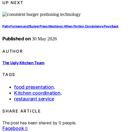
UP NEXT
Patty Formers and Burger Press Machines: When Portion Consistency Pays Back
Published on
30 May 2026
AUTHOR
The Ugly Kitchen Team
TAGS
food presentation
,
Kitchen coordination
,
restaurant service
SHARE ARTICLE
The post has been shared by
0
people.
Facebook
0