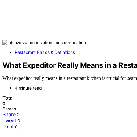
Restaurant Basics & Definitions
What Expeditor Really Means in a Rest
What expeditor really means in a restaurant kitchen is crucial for seam
4 minute read
Total
0
Shares
Share
0
Tweet
0
Pin it
0