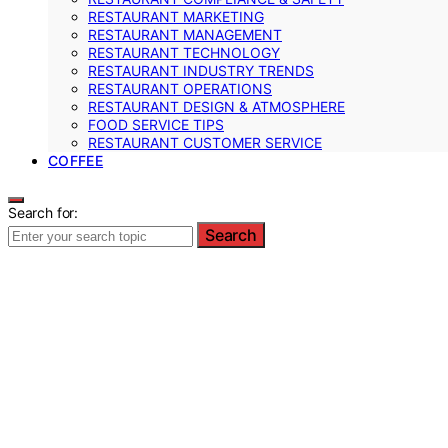
RESTAURANT MARKETING
RESTAURANT MANAGEMENT
RESTAURANT TECHNOLOGY
RESTAURANT INDUSTRY TRENDS
RESTAURANT OPERATIONS
RESTAURANT DESIGN & ATMOSPHERE
FOOD SERVICE TIPS
RESTAURANT CUSTOMER SERVICE
COFFEE
Search for:
Search