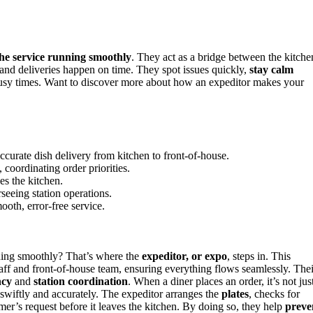
he service running smoothly
. They act as a bridge between the kitche
, and deliveries happen on time. They spot issues quickly,
stay calm
 busy times. Want to discover more about how an expeditor makes your
curate dish delivery from kitchen to front-of-house.
coordinating order priorities.
es the kitchen.
seeing station operations.
ooth, error-free service.
ing smoothly? That’s where the
expeditor, or expo
, steps in. This
aff and front-of-house team, ensuring everything flows seamlessly. Thei
ncy
and
station coordination
. When a diner places an order, it’s not jus
e swiftly and accurately. The expeditor arranges the
plates
, checks for
mer’s request before it leaves the kitchen. By doing so, they help
preve