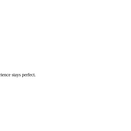
ience stays perfect.