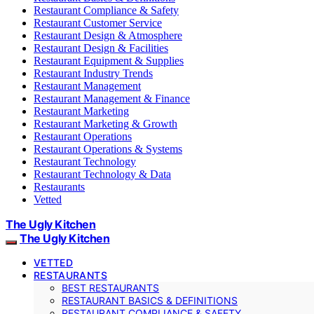
Restaurant Compliance & Safety
Restaurant Customer Service
Restaurant Design & Atmosphere
Restaurant Design & Facilities
Restaurant Equipment & Supplies
Restaurant Industry Trends
Restaurant Management
Restaurant Management & Finance
Restaurant Marketing
Restaurant Marketing & Growth
Restaurant Operations
Restaurant Operations & Systems
Restaurant Technology
Restaurant Technology & Data
Restaurants
Vetted
The Ugly Kitchen
The Ugly Kitchen
VETTED
RESTAURANTS
BEST RESTAURANTS
RESTAURANT BASICS & DEFINITIONS
RESTAURANT COMPLIANCE & SAFETY