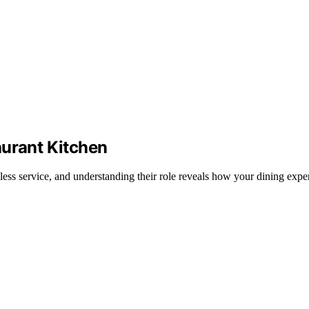
aurant Kitchen
less service, and understanding their role reveals how your dining exper