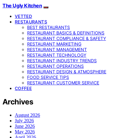
The Ugly Kitchen
VETTED
RESTAURANTS
BEST RESTAURANTS
RESTAURANT BASICS & DEFINITIONS
RESTAURANT COMPLIANCE & SAFETY
RESTAURANT MARKETING
RESTAURANT MANAGEMENT
RESTAURANT TECHNOLOGY
RESTAURANT INDUSTRY TRENDS
RESTAURANT OPERATIONS
RESTAURANT DESIGN & ATMOSPHERE
FOOD SERVICE TIPS
RESTAURANT CUSTOMER SERVICE
COFFEE
Archives
August 2026
July 2026
June 2026
May 2026
April 2026