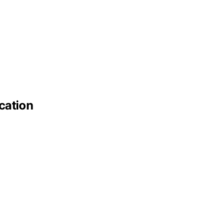
cation