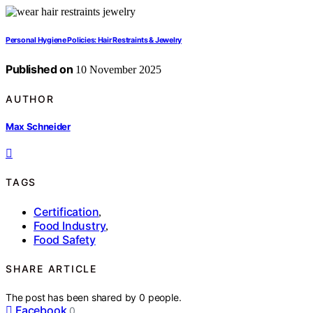
Personal Hygiene Policies: Hair Restraints & Jewelry
Published on
10 November 2025
AUTHOR
Max Schneider
TAGS
Certification
,
Food Industry
,
Food Safety
SHARE ARTICLE
The post has been shared by
0
people.
Facebook
0