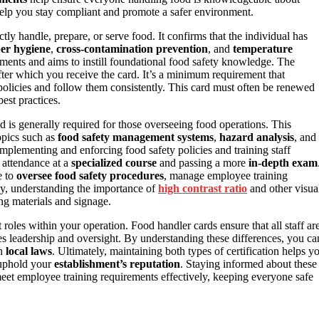
help you stay compliant and promote a safer environment.
tly handle, prepare, or serve food. It confirms that the individual has
er hygiene
,
cross-contamination prevention
, and
temperature
rtments and aims to instill foundational food safety knowledge. The
fter which you receive the card. It’s a minimum requirement that
olicies and follow them consistently. This card must often be renewed
est practices.
nd is generally required for those overseeing food operations. This
opics such as
food safety management systems
,
hazard analysis
, and
implementing and enforcing food safety policies and training staff
g attendance at a
specialized course
and passing a more
in-depth exam
e to
oversee food safety procedures
, manage employee training
lly, understanding the importance of
high contrast ratio
and other visua
ing materials and signage.
 roles within your operation. Food handler cards ensure that all staff ar
des leadership and oversight. By understanding these differences, you ca
th
local laws
. Ultimately, maintaining both types of certification helps y
d uphold your
establishment’s reputation
. Staying informed about these
meet employee training requirements effectively, keeping everyone safe