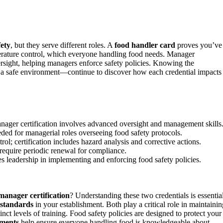
fety
, but they serve different roles. A
food handler card
proves you’ve
rature control, which everyone handling food needs. Manager
ersight, helping managers enforce safety policies. Knowing the
n a safe environment—continue to discover how each credential impacts
anager certification involves advanced oversight and management skills
needed for managerial roles overseeing food safety protocols.
l; certification includes hazard analysis and corrective actions.
require periodic renewal for compliance.
es leadership in implementing and enforcing food safety policies.
manager certification
? Understanding these two credentials is essentia
 standards
in your establishment. Both play a critical role in maintainin
inct levels of training. Food safety policies are designed to protect your
ements
help ensure everyone handling food is knowledgeable about