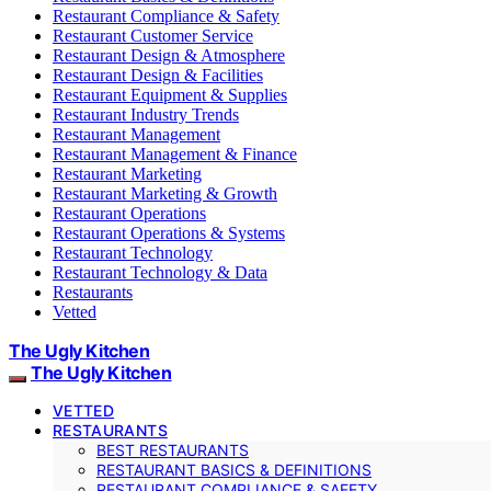
Restaurant Compliance & Safety
Restaurant Customer Service
Restaurant Design & Atmosphere
Restaurant Design & Facilities
Restaurant Equipment & Supplies
Restaurant Industry Trends
Restaurant Management
Restaurant Management & Finance
Restaurant Marketing
Restaurant Marketing & Growth
Restaurant Operations
Restaurant Operations & Systems
Restaurant Technology
Restaurant Technology & Data
Restaurants
Vetted
The Ugly Kitchen
The Ugly Kitchen
VETTED
RESTAURANTS
BEST RESTAURANTS
RESTAURANT BASICS & DEFINITIONS
RESTAURANT COMPLIANCE & SAFETY