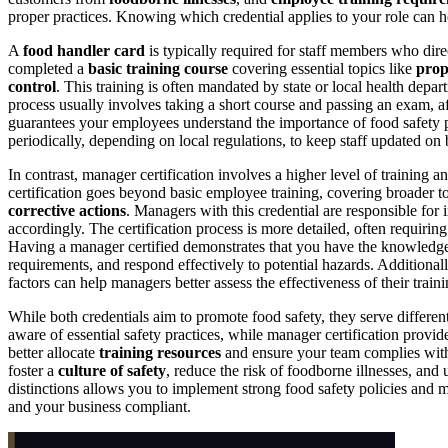
proper practices. Knowing which credential applies to your role can 
A
food handler card
is typically required for staff members who direc
completed a
basic training course
covering essential topics like
prop
control
. This training is often mandated by state or local health depa
process usually involves taking a short course and passing an exam, a
guarantees your employees understand the importance of food safety p
periodically, depending on local regulations, to keep staff updated on b
In contrast, manager certification involves a higher level of training a
certification goes beyond basic employee training, covering broader t
corrective actions
. Managers with this credential are responsible for 
accordingly. The certification process is more detailed, often requirin
Having a manager certified demonstrates that you have the knowledg
requirements, and respond effectively to potential hazards. Additiona
factors can help managers better assess the effectiveness of their train
While both credentials aim to promote food safety, they serve different
aware of essential safety practices, while manager certification provi
better allocate
training resources
and ensure your team complies wi
foster a
culture of safety
, reduce the risk of foodborne illnesses, an
distinctions allows you to implement strong food safety policies and 
and your business compliant.