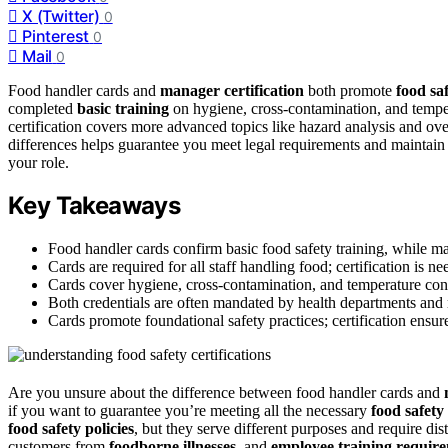
X (Twitter)
0
Pinterest
0
Mail
0
Food handler cards and
manager certification
both promote
food sa
completed
basic training
on hygiene, cross-contamination, and tempe
certification covers more advanced topics like hazard analysis and ov
differences helps guarantee you meet legal requirements and maintai
your role.
Key Takeaways
Food handler cards confirm basic food safety training, while m
Cards are required for all staff handling food; certification is 
Cards cover hygiene, cross-contamination, and temperature contro
Both credentials are often mandated by health departments and 
Cards promote foundational safety practices; certification ensur
Are you unsure about the difference between food handler cards and
if you want to guarantee you’re meeting all the necessary
food safety
food safety policies
, but they serve different purposes and require dist
customers from
foodborne illnesses
, and
employee training requir