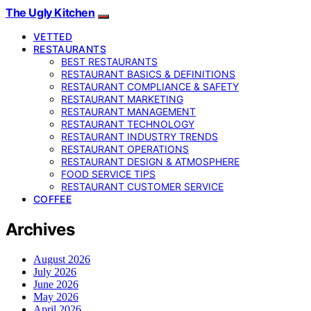
The Ugly Kitchen
VETTED
RESTAURANTS
BEST RESTAURANTS
RESTAURANT BASICS & DEFINITIONS
RESTAURANT COMPLIANCE & SAFETY
RESTAURANT MARKETING
RESTAURANT MANAGEMENT
RESTAURANT TECHNOLOGY
RESTAURANT INDUSTRY TRENDS
RESTAURANT OPERATIONS
RESTAURANT DESIGN & ATMOSPHERE
FOOD SERVICE TIPS
RESTAURANT CUSTOMER SERVICE
COFFEE
Archives
August 2026
July 2026
June 2026
May 2026
April 2026