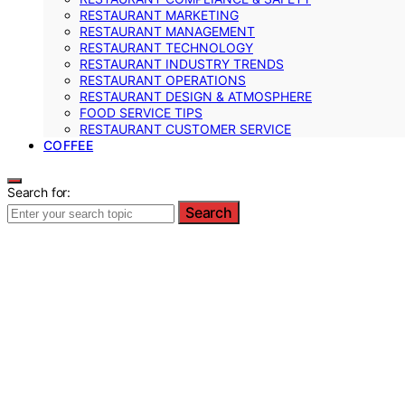
RESTAURANT MARKETING
RESTAURANT MANAGEMENT
RESTAURANT TECHNOLOGY
RESTAURANT INDUSTRY TRENDS
RESTAURANT OPERATIONS
RESTAURANT DESIGN & ATMOSPHERE
FOOD SERVICE TIPS
RESTAURANT CUSTOMER SERVICE
COFFEE
Search for:
Search