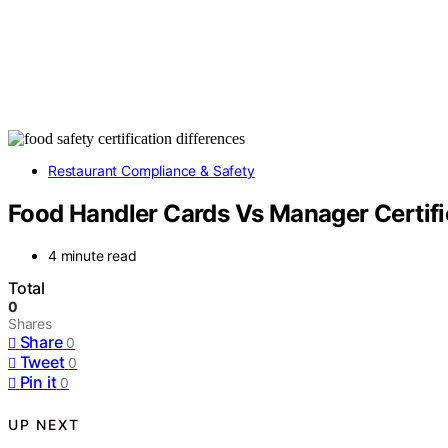
Restaurant Compliance & Safety
Food Handler Cards Vs Manager Certifi
4 minute read
Total
0
Shares
Share
0
Tweet
0
Pin it
0
UP NEXT