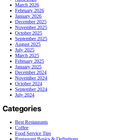
March 2026
February 2026
January 2026
December 2025
November 2025
October 2025
September 2025
August 2025
July 2025
March 2025
February 2025
January 2025
December 2024
November 2024
October 2024
September 2024
July 2024
Categories
Best Restaurants
Coffee
Food Service Tips
Restaurant Basics & Definitions