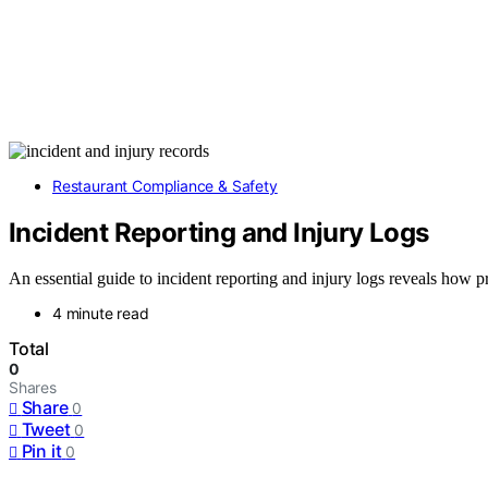
Restaurant Compliance & Safety
Incident Reporting and Injury Logs
An essential guide to incident reporting and injury logs reveals how
4 minute read
Total
0
Shares
Share
0
Tweet
0
Pin it
0