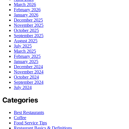
March 2026
February 2026
January 2026
December 2025
November 2025
October 2025
September 2025
August 2025
July 2025
March 2025
February 2025
January 2025
December 2024
November 2024
October 2024
September 2024
July 2024
Categories
Best Restaurants
Coffee
Food Service Tips
Restaurant Basics & Definitions