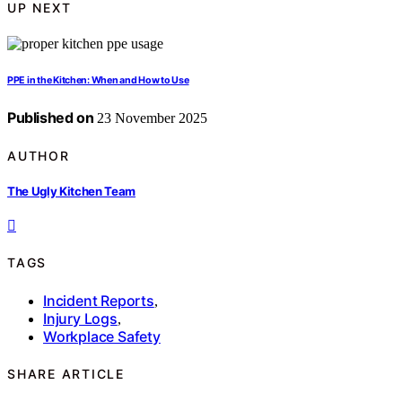
UP NEXT
PPE in the Kitchen: When and How to Use
Published on
23 November 2025
AUTHOR
The Ugly Kitchen Team
TAGS
Incident Reports
,
Injury Logs
,
Workplace Safety
SHARE ARTICLE