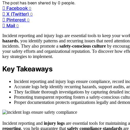
The post has been shared by
0
people.
Facebook
0
X (Twitter)
0
Pinterest
0
Mail
0
Incident reporting and injury logs are essential tools to keep your 
hazards
, you identify patterns and recurring issues that need attenti
incidents. They also promote a
safety-conscious culture
by encouragi
your safety efforts and organizational reputation. To discover how ef
key strategies to implement.
Key Takeaways
Incident reporting and injury logs ensure compliance, record in
Accurate logs help identify recurring hazards, support audits, a
They facilitate thorough investigations by capturing detailed in
Promoting transparent reporting fosters a safety-conscious cult
Proper documentation protects organizations legally and demon
Incident reporting and
injury logs
are essential tools for maintaining
reporting
, you help guarantee that
safety compliance standards
are 