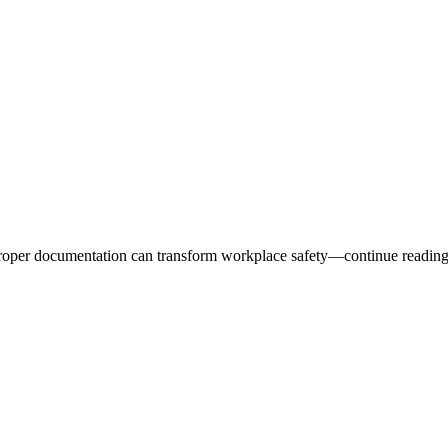
 proper documentation can transform workplace safety—continue reading