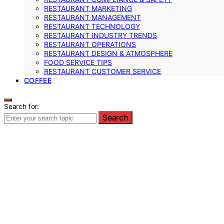
RESTAURANT MARKETING
RESTAURANT MANAGEMENT
RESTAURANT TECHNOLOGY
RESTAURANT INDUSTRY TRENDS
RESTAURANT OPERATIONS
RESTAURANT DESIGN & ATMOSPHERE
FOOD SERVICE TIPS
RESTAURANT CUSTOMER SERVICE
COFFEE
Search for:
Search