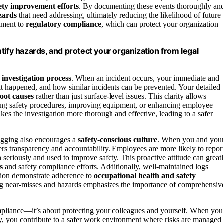
ety improvement efforts
. By documenting these events thoroughly an
zards
that need addressing, ultimately reducing the likelihood of future
itment to
regulatory compliance
, which can protect your organization
tify hazards, and protect your organization from legal
 investigation process
. When an incident occurs, your immediate and
it happened, and how similar incidents can be prevented. Your detailed
oot causes
rather than just surface-level issues. This clarity allows
ting safety procedures, improving equipment, or enhancing employee
kes the investigation more thorough and effective, leading to a safer
logging also encourages a
safety-conscious culture
. When you and you
ers transparency and accountability. Employees are more likely to repor
n seriously and used to improve safety. This proactive attitude can great
s
and safety compliance efforts. Additionally, well-maintained logs
tion demonstrate adherence to
occupational health and safety
ng near-misses and hazards emphasizes the importance of comprehensiv
compliance—it’s about protecting your colleagues and yourself. When you
ly, you contribute to a safer work environment where risks are managed