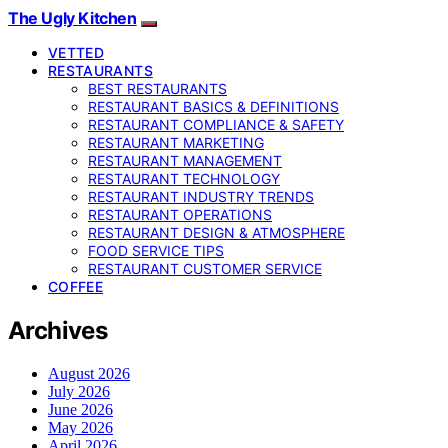
The Ugly Kitchen
VETTED
RESTAURANTS
BEST RESTAURANTS
RESTAURANT BASICS & DEFINITIONS
RESTAURANT COMPLIANCE & SAFETY
RESTAURANT MARKETING
RESTAURANT MANAGEMENT
RESTAURANT TECHNOLOGY
RESTAURANT INDUSTRY TRENDS
RESTAURANT OPERATIONS
RESTAURANT DESIGN & ATMOSPHERE
FOOD SERVICE TIPS
RESTAURANT CUSTOMER SERVICE
COFFEE
Archives
August 2026
July 2026
June 2026
May 2026
April 2026