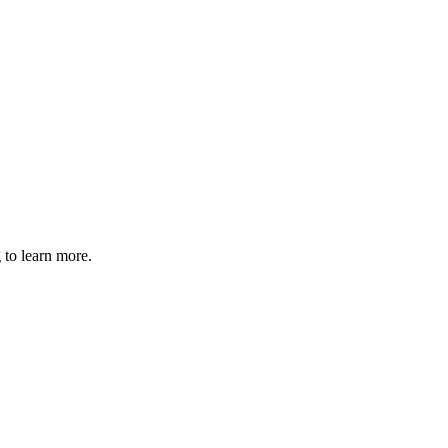
 to learn more.