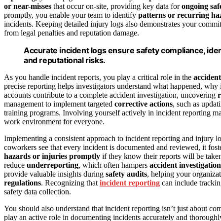
or near-misses
that occur on-site, providing key data for
ongoing saf
promptly, you enable your team to identify
patterns or recurring ha
incidents. Keeping detailed injury logs also demonstrates your comm
from legal penalties and reputation damage.
Accurate incident logs ensure safety compliance, iden
and reputational risks.
As you handle incident reports, you play a critical role in the
accident
precise reporting helps investigators understand what happened, why 
accounts contribute to a complete accident investigation, uncovering
r
management to implement targeted
corrective actions
, such as upda
training programs. Involving yourself actively in incident reporting ma
work environment for everyone.
Implementing a consistent approach to incident reporting and injury 
coworkers see that every incident is documented and reviewed, it fost
hazards or injuries promptly
if they know their reports will be take
reduce
underreporting
, which often hampers
accident investigation
provide valuable insights during
safety audits
, helping your organiza
regulations
. Recognizing that
incident reporting
can include tracki
safety data collection.
You should also understand that incident reporting isn’t just about 
play an active role in documenting incidents accurately and thorough