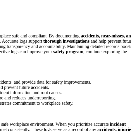
workplace safe and compliant. By documenting
accidents, near-misses, a
on. Accurate logs support
thorough investigations
and help prevent futu
ng transparency and accountability. Maintaining detailed records boost
fective logs can improve your
safety program
, continue exploring the
cidents, and provide data for safety improvements.
nd prevent future accidents.
cident information and root causes.
ure and reduces underreporting.
strates commitment to workplace safety.
 a safe workplace environment. When you prioritize accurate
incident
met consistently. These logs serve as a record of any
accidents, injurie