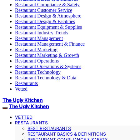
Restaurant Compliance & Safety
Restaurant Customer Service
Restaurant Design & Atmosphere
Restaurant Design & Facilities
Restaurant Equipment & Supplies
Restaurant Industry Trends
Restaurant Management
Restaurant Management & Finance
Restaurant Marketing
Restaurant Marketing & Growth
Restaurant Operations
Restaurant Operations & Systems
Restaurant Technology
Restaurant Technology & Data
Restaurants
Vetted
The Ugly Kitchen
The Ugly Kitchen
VETTED
RESTAURANTS
BEST RESTAURANTS
RESTAURANT BASICS & DEFINITIONS
RESTAURANT COMPLIANCE & SAFETY