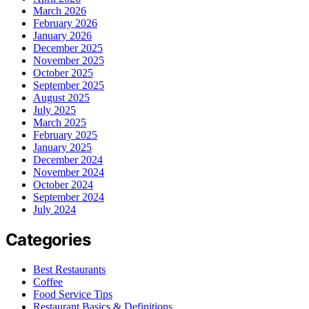
March 2026
February 2026
January 2026
December 2025
November 2025
October 2025
September 2025
August 2025
July 2025
March 2025
February 2025
January 2025
December 2024
November 2024
October 2024
September 2024
July 2024
Categories
Best Restaurants
Coffee
Food Service Tips
Restaurant Basics & Definitions