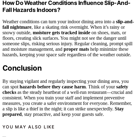
How Do Weather Conditions Influence Slip-And-
Fall Hazards Indoors?
Weather conditions can turn your indoor dining area into a
slip-and-
fall nightmare
, like a skating rink overnight. When it’s rainy or
snowy outside,
moisture gets tracked inside
on shoes, mats, or
floors, creating slick surfaces. You might not see the danger until
someone slips, risking serious injury. Regular cleaning, prompt spill
and moisture management, and
proper mats
help minimize these
hazards, keeping your space safe regardless of the weather outside.
Conclusion
By staying vigilant and regularly inspecting your dining area, you
can spot
hazards before they cause harm
. Think of your
safety
checks
as the steady heartbeat of a well-run restaurant—crucial and
consistent. When you train your staff and implement preventive
measures, you create a safer environment for everyone. Remember,
a slip is like a thief in the night; it can strike unexpectedly.
Stay
prepared
, stay proactive, and keep your guests safe.
YOU MAY ALSO LIKE