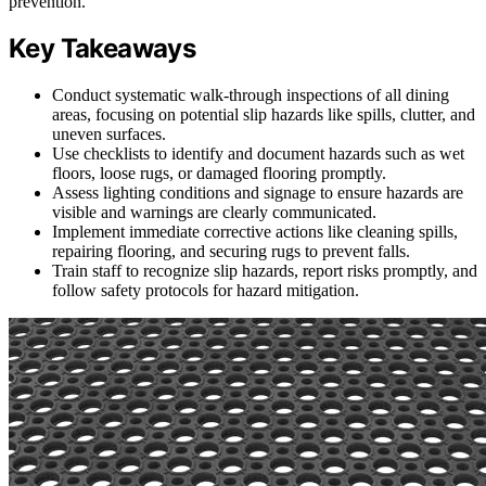
prevention.
Key Takeaways
Conduct systematic walk-through inspections of all dining
areas, focusing on potential slip hazards like spills, clutter, and
uneven surfaces.
Use checklists to identify and document hazards such as wet
floors, loose rugs, or damaged flooring promptly.
Assess lighting conditions and signage to ensure hazards are
visible and warnings are clearly communicated.
Implement immediate corrective actions like cleaning spills,
repairing flooring, and securing rugs to prevent falls.
Train staff to recognize slip hazards, report risks promptly, and
follow safety protocols for hazard mitigation.