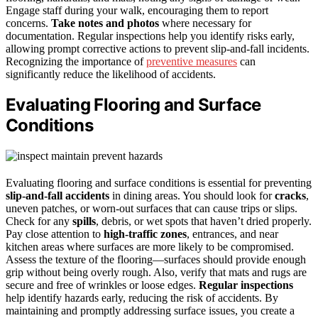
Engage staff during your walk, encouraging them to report
concerns.
Take notes and photos
where necessary for
documentation. Regular inspections help you identify risks early,
allowing prompt corrective actions to prevent slip-and-fall incidents.
Recognizing the importance of
preventive measures
can
significantly reduce the likelihood of accidents.
Evaluating Flooring and Surface
Conditions
Evaluating flooring and surface conditions is essential for preventing
slip-and-fall accidents
in dining areas. You should look for
cracks
,
uneven patches, or worn-out surfaces that can cause trips or slips.
Check for any
spills
, debris, or wet spots that haven’t dried properly.
Pay close attention to
high-traffic zones
, entrances, and near
kitchen areas where surfaces are more likely to be compromised.
Assess the texture of the flooring—surfaces should provide enough
grip without being overly rough. Also, verify that mats and rugs are
secure and free of wrinkles or loose edges.
Regular inspections
help identify hazards early, reducing the risk of accidents. By
maintaining and promptly addressing surface issues, you create a