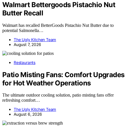
Walmart Bettergoods Pistachio Nut
Butter Recall
Walmart has recalled BetterGoods Pistachio Nut Butter due to
potential Salmonella…
The Ugly Kitchen Team
August 7, 2026
Restaurants
Patio Misting Fans: Comfort Upgrades
for Hot Weather Operations
The ultimate outdoor cooling solution, patio misting fans offer
refreshing comfort…
The Ugly Kitchen Team
August 6, 2026