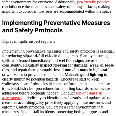
safer environment for everyone. Additionally,
pet-friendly policies
can influence the cleanliness and safety of dining surfaces, making it
important to consider how pets are accommodated within the space.
Implementing Preventative Measures
and Safety Protocols
Implementing preventative measures and safety protocols is essential
for reducing
slip-and-fall risks
in dining areas. Start by ensuring all
spills are cleaned immediately and
wet floor signs
are used
consistently. Regularly
inspect flooring
for
damage, wear, or loose
tiles
, and repair them promptly. Install
non-slip mats
in high-traffic
or wet zones to provide extra traction. Maintain
good lighting
to
clearly illuminate potential hazards. Encourage staff to keep
walkways clear of obstacles like carts or furniture that could cause
trips. Establish clear procedures for reporting hazards so issues are
addressed before accidents happen. Conduct
slip-and-fall risk
assessments
periodically to identify new hazards and update safety
measures accordingly. By proactively applying these measures and
enforcing safety protocols, you create a safer environment that
minimizes slip-and-fall incidents, protecting both your guests and