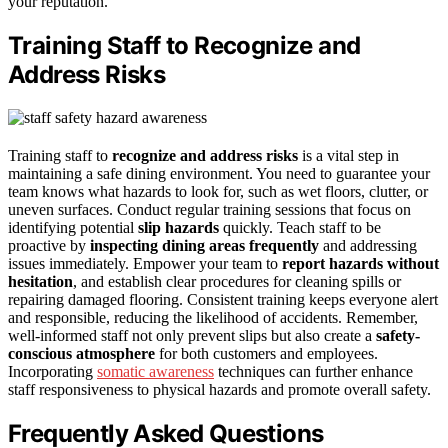
your reputation.
Training Staff to Recognize and
Address Risks
Training staff to
recognize and address risks
is a vital step in
maintaining a safe dining environment. You need to guarantee your
team knows what hazards to look for, such as wet floors, clutter, or
uneven surfaces. Conduct regular training sessions that focus on
identifying potential
slip hazards
quickly. Teach staff to be
proactive by
inspecting dining areas frequently
and addressing
issues immediately. Empower your team to
report hazards without
hesitation
, and establish clear procedures for cleaning spills or
repairing damaged flooring. Consistent training keeps everyone alert
and responsible, reducing the likelihood of accidents. Remember,
well-informed staff not only prevent slips but also create a
safety-
conscious atmosphere
for both customers and employees.
Incorporating
somatic awareness
techniques can further enhance
staff responsiveness to physical hazards and promote overall safety.
Frequently Asked Questions