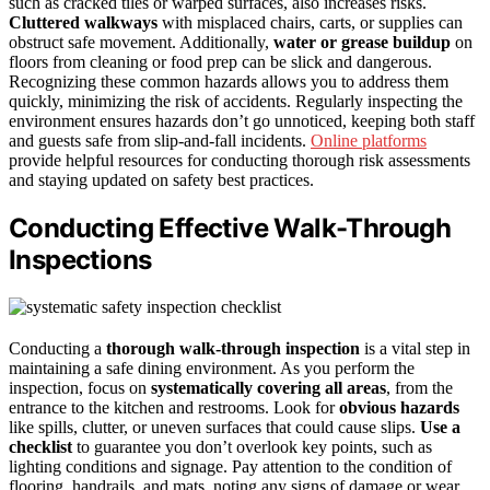
such as cracked tiles or warped surfaces, also increases risks.
Cluttered walkways
with misplaced chairs, carts, or supplies can
obstruct safe movement. Additionally,
water or grease buildup
on
floors from cleaning or food prep can be slick and dangerous.
Recognizing these common hazards allows you to address them
quickly, minimizing the risk of accidents. Regularly inspecting the
environment ensures hazards don’t go unnoticed, keeping both staff
and guests safe from slip-and-fall incidents.
Online platforms
provide helpful resources for conducting thorough risk assessments
and staying updated on safety best practices.
Conducting Effective Walk-Through
Inspections
Conducting a
thorough walk-through inspection
is a vital step in
maintaining a safe dining environment. As you perform the
inspection, focus on
systematically covering all areas
, from the
entrance to the kitchen and restrooms. Look for
obvious hazards
like spills, clutter, or uneven surfaces that could cause slips.
Use a
checklist
to guarantee you don’t overlook key points, such as
lighting conditions and signage. Pay attention to the condition of
flooring, handrails, and mats, noting any signs of damage or wear.