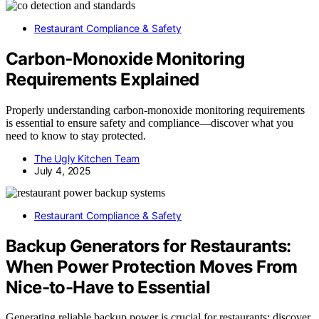
Restaurant Compliance & Safety
Carbon‑Monoxide Monitoring
Requirements Explained
Properly understanding carbon‑monoxide monitoring requirements
is essential to ensure safety and compliance—discover what you
need to know to stay protected.
The Ugly Kitchen Team
July 4, 2025
Restaurant Compliance & Safety
Backup Generators for Restaurants:
When Power Protection Moves From
Nice-to-Have to Essential
Generating reliable backup power is crucial for restaurants; discover