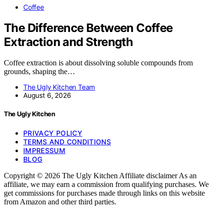
Coffee
The Difference Between Coffee
Extraction and Strength
Coffee extraction is about dissolving soluble compounds from
grounds, shaping the…
The Ugly Kitchen Team
August 6, 2026
The Ugly Kitchen
PRIVACY POLICY
TERMS AND CONDITIONS
IMPRESSUM
BLOG
Copyright © 2026 The Ugly Kitchen Affiliate disclaimer As an
affiliate, we may earn a commission from qualifying purchases. We
get commissions for purchases made through links on this website
from Amazon and other third parties.