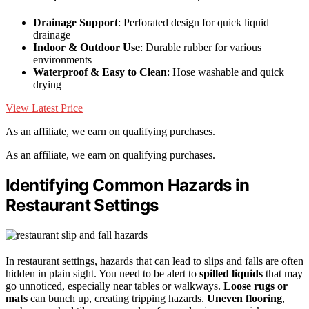
Drainage Support
: Perforated design for quick liquid
drainage
Indoor & Outdoor Use
: Durable rubber for various
environments
Waterproof & Easy to Clean
: Hose washable and quick
drying
View Latest Price
As an affiliate, we earn on qualifying purchases.
As an affiliate, we earn on qualifying purchases.
Identifying Common Hazards in
Restaurant Settings
In restaurant settings, hazards that can lead to slips and falls are often
hidden in plain sight. You need to be alert to
spilled liquids
that may
go unnoticed, especially near tables or walkways.
Loose rugs or
mats
can bunch up, creating tripping hazards.
Uneven flooring
,