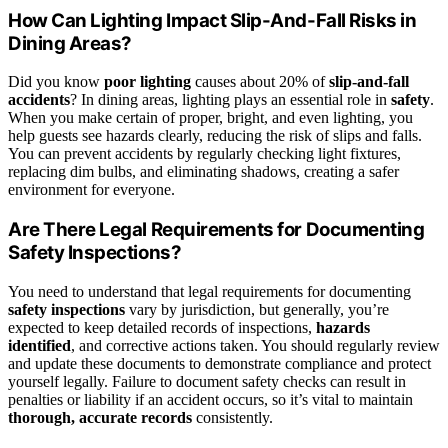
How Can Lighting Impact Slip-And-Fall Risks in
Dining Areas?
Did you know
poor lighting
causes about 20% of
slip-and-fall
accidents
? In dining areas, lighting plays an essential role in
safety
.
When you make certain of proper, bright, and even lighting, you
help guests see hazards clearly, reducing the risk of slips and falls.
You can prevent accidents by regularly checking light fixtures,
replacing dim bulbs, and eliminating shadows, creating a safer
environment for everyone.
Are There Legal Requirements for Documenting
Safety Inspections?
You need to understand that legal requirements for documenting
safety inspections
vary by jurisdiction, but generally, you’re
expected to keep detailed records of inspections,
hazards
identified
, and corrective actions taken. You should regularly review
and update these documents to demonstrate compliance and protect
yourself legally. Failure to document safety checks can result in
penalties or liability if an accident occurs, so it’s vital to maintain
thorough, accurate records
consistently.