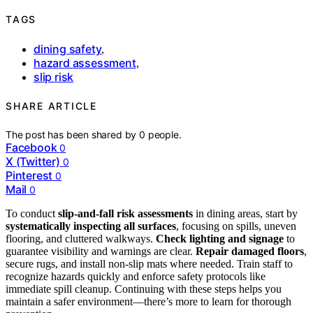
TAGS
dining safety
,
hazard assessment
,
slip risk
SHARE ARTICLE
The post has been shared by
0
people.
Facebook
0
X (Twitter)
0
Pinterest
0
Mail
0
To conduct
slip-and-fall risk assessments
in dining areas, start by
systematically inspecting all surfaces
, focusing on spills, uneven
flooring, and cluttered walkways.
Check lighting and signage
to
guarantee visibility and warnings are clear.
Repair damaged floors
,
secure rugs, and install non-slip mats where needed. Train staff to
recognize hazards quickly and enforce safety protocols like
immediate spill cleanup. Continuing with these steps helps you
maintain a safer environment—there’s more to learn for thorough