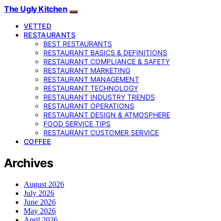
The Ugly Kitchen
VETTED
RESTAURANTS
BEST RESTAURANTS
RESTAURANT BASICS & DEFINITIONS
RESTAURANT COMPLIANCE & SAFETY
RESTAURANT MARKETING
RESTAURANT MANAGEMENT
RESTAURANT TECHNOLOGY
RESTAURANT INDUSTRY TRENDS
RESTAURANT OPERATIONS
RESTAURANT DESIGN & ATMOSPHERE
FOOD SERVICE TIPS
RESTAURANT CUSTOMER SERVICE
COFFEE
Archives
August 2026
July 2026
June 2026
May 2026
April 2026