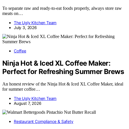
To separate raw and ready-to-eat foods properly, always store raw
meats on…
The Ugly Kitchen Team
July 3, 2026
Coffee
Ninja Hot & Iced XL Coffee Maker:
Perfect for Refreshing Summer Brews
An honest review of the Ninja Hot & Iced XL Coffee Maker, ideal
for summer coffee…
The Ugly Kitchen Team
August 7, 2026
Restaurant Compliance & Safety