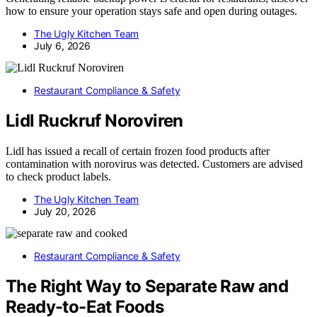
how to ensure your operation stays safe and open during outages.
The Ugly Kitchen Team
July 6, 2026
Restaurant Compliance & Safety
Lidl Ruckruf Noroviren
Lidl has issued a recall of certain frozen food products after
contamination with norovirus was detected. Customers are advised
to check product labels.
The Ugly Kitchen Team
July 20, 2026
Restaurant Compliance & Safety
The Right Way to Separate Raw and
Ready-to-Eat Foods