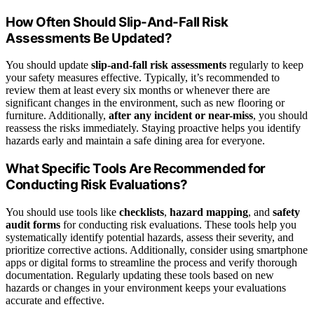
How Often Should Slip-And-Fall Risk
Assessments Be Updated?
You should update
slip-and-fall risk assessments
regularly to keep
your safety measures effective. Typically, it’s recommended to
review them at least every six months or whenever there are
significant changes in the environment, such as new flooring or
furniture. Additionally,
after any incident or near-miss
, you should
reassess the risks immediately. Staying proactive helps you identify
hazards early and maintain a safe dining area for everyone.
What Specific Tools Are Recommended for
Conducting Risk Evaluations?
You should use tools like
checklists
,
hazard mapping
, and
safety
audit forms
for conducting risk evaluations. These tools help you
systematically identify potential hazards, assess their severity, and
prioritize corrective actions. Additionally, consider using smartphone
apps or digital forms to streamline the process and verify thorough
documentation. Regularly updating these tools based on new
hazards or changes in your environment keeps your evaluations
accurate and effective.