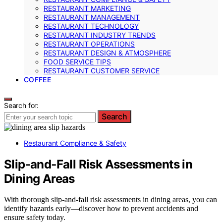
RESTAURANT MARKETING
RESTAURANT MANAGEMENT
RESTAURANT TECHNOLOGY
RESTAURANT INDUSTRY TRENDS
RESTAURANT OPERATIONS
RESTAURANT DESIGN & ATMOSPHERE
FOOD SERVICE TIPS
RESTAURANT CUSTOMER SERVICE
COFFEE
Search for:
Search
Restaurant Compliance & Safety
Slip‑and‑Fall Risk Assessments in
Dining Areas
With thorough slip-and-fall risk assessments in dining areas, you can
identify hazards early—discover how to prevent accidents and
ensure safety today.