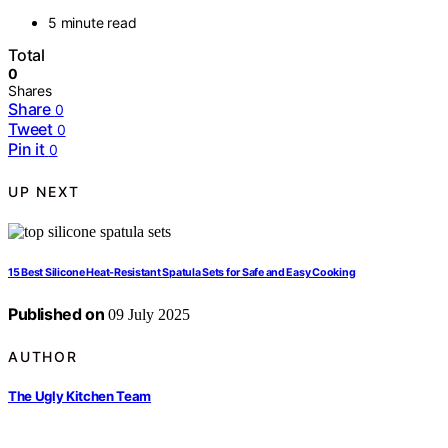
5 minute read
Total
0
Shares
Share
0
Tweet
0
Pin it
0
UP NEXT
15 Best Silicone Heat-Resistant Spatula Sets for Safe and Easy Cooking
Published on
09 July 2025
AUTHOR
The Ugly Kitchen Team