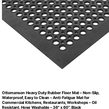
Ottomanson Heavy Duty Rubber Floor Mat – Non-Slip,
Waterproof, Easy to Clean – Anti-Fatigue Mat for
Commercial Kitchens, Restaurants, Workshops – Oil
Resistant, Hose Washable – 36" x 60", Black