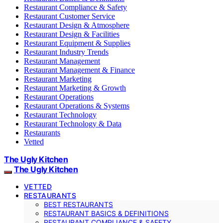
Restaurant Compliance & Safety
Restaurant Customer Service
Restaurant Design & Atmosphere
Restaurant Design & Facilities
Restaurant Equipment & Supplies
Restaurant Industry Trends
Restaurant Management
Restaurant Management & Finance
Restaurant Marketing
Restaurant Marketing & Growth
Restaurant Operations
Restaurant Operations & Systems
Restaurant Technology
Restaurant Technology & Data
Restaurants
Vetted
The Ugly Kitchen
The Ugly Kitchen
VETTED
RESTAURANTS
BEST RESTAURANTS
RESTAURANT BASICS & DEFINITIONS
RESTAURANT COMPLIANCE & SAFETY