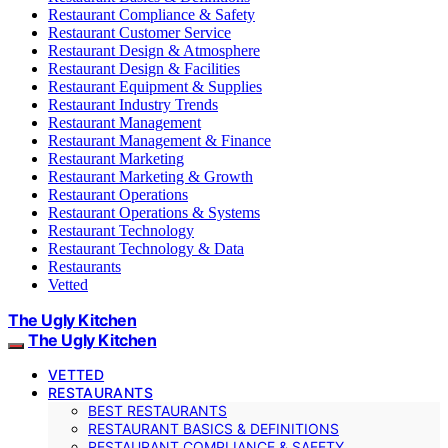
Restaurant Compliance & Safety
Restaurant Customer Service
Restaurant Design & Atmosphere
Restaurant Design & Facilities
Restaurant Equipment & Supplies
Restaurant Industry Trends
Restaurant Management
Restaurant Management & Finance
Restaurant Marketing
Restaurant Marketing & Growth
Restaurant Operations
Restaurant Operations & Systems
Restaurant Technology
Restaurant Technology & Data
Restaurants
Vetted
The Ugly Kitchen
The Ugly Kitchen
VETTED
RESTAURANTS
BEST RESTAURANTS
RESTAURANT BASICS & DEFINITIONS
RESTAURANT COMPLIANCE & SAFETY