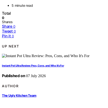
5 minute read
Total
0
Shares
Share
0
Tweet
0
Pin it
0
UP NEXT
Instant Pot Ultra Review: Pros, Cons, and Who It’s For
Published on
07 July 2026
AUTHOR
The Ugly Kitchen Team