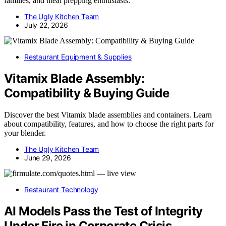
families, and meal prepping enthusiasts.
The Ugly Kitchen Team
July 22, 2026
Restaurant Equipment & Supplies
Vitamix Blade Assembly:
Compatibility & Buying Guide
Discover the best Vitamix blade assemblies and containers. Learn
about compatibility, features, and how to choose the right parts for
your blender.
The Ugly Kitchen Team
June 29, 2026
Restaurant Technology
AI Models Pass the Test of Integrity
Under Fire in Corporate Crisis