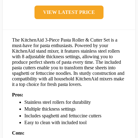
VIEW LATEST PRICE
The KitchenAid 3-Piece Pasta Roller & Cutter Set is a
must-have for pasta enthusiasts. Powered by your
KitchenAid stand mixer, it features stainless steel rollers
with 8 adjustable thickness settings, allowing you to
produce perfect sheets of pasta every time. The included
pasta cutters enable you to transform these sheets into
spaghetti or fettuccine noodles. Its sturdy construction and
compatibility with all household KitchenAid mixers make
it a top choice for fresh pasta lovers.
Pros:
Stainless steel rollers for durability
Multiple thickness settings
Includes spaghetti and fettuccine cutters
Easy to clean with included tool
Cons: