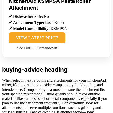
KitchenAid KSMPSA Pasta Roller
Attachment
✔
Dishwasher Safe:
No
✔
Attachment Type:
Pasta Roller
✔
Model Compatibility:
KSMPSA
VIEW LATEST PRICE
See Our Full Breakdown
buying-advice heading
When selecting extra bowls and attachments for your KitchenAid
mixer, it’s important to consider compatibility, build quality, and
intended use. Compatibility is a must—ensure the attachment fits
your specific mixer model. Build quality should favor durable
materials like stainless steel or metal components, especially if you
plan to use the attachment frequently. For versatility, look for
attachments that serve multiple functions, such as grinding and
sausage stuffing. Ease of cleaning is another factor—some