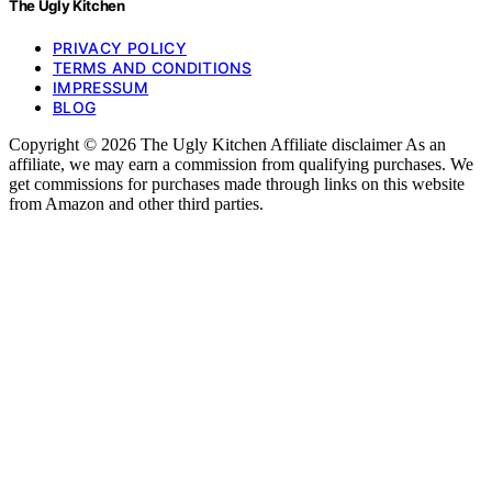
The Ugly Kitchen
PRIVACY POLICY
TERMS AND CONDITIONS
IMPRESSUM
BLOG
Copyright © 2026 The Ugly Kitchen Affiliate disclaimer As an
affiliate, we may earn a commission from qualifying purchases. We
get commissions for purchases made through links on this website
from Amazon and other third parties.