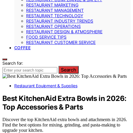
RESTAURANT MARKETING
RESTAURANT MANAGEMENT
RESTAURANT TECHNOLOGY
RESTAURANT INDUSTRY TRENDS
RESTAURANT OPERATIONS
RESTAURANT DESIGN & ATMOSPHERE
FOOD SERVICE TIPS
RESTAURANT CUSTOMER SERVICE
COFFEE
Search for:
Search
Restaurant Equipment & Supplies
Best KitchenAid Extra Bowls in 2026:
Top Accessories & Parts
Discover the top KitchenAid extra bowls and attachments in 2026.
Find the best options for mixing, grinding, and pasta-making to
upgrade your kitchen.