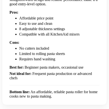
good entry-level option.
Pros:
Affordable price point
Easy to use and clean
8 adjustable thickness settings
Compatible with all KitchenAid mixers
Cons:
No cutters included
Limited to rolling pasta sheets
Requires hand washing
Best for:
Beginner pasta makers, occasional use
Not ideal for:
Frequent pasta production or advanced
chefs
Bottom line:
An affordable, reliable pasta roller for home
cooks new to pasta making.