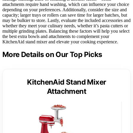
attachments require hand washing, which can influence your choice
depending on your preferences. Additionally, consider the size and
capacity; larger trays or rollers can save time for larger batches, but
may be bulkier to store. Lastly, evaluate the included accessories and
whether they meet your culinary needs, whether it’s pasta cutters or
multiple grinding plates. Balancing these factors will help you select
the best extra bowls and attachments to complement your
KitchenAid stand mixer and elevate your cooking experience.
More Details on Our Top Picks
KitchenAid Stand Mixer
Attachment