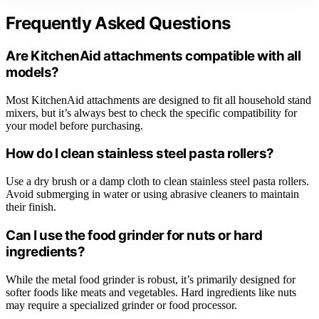
Frequently Asked Questions
Are KitchenAid attachments compatible with all
models?
Most KitchenAid attachments are designed to fit all household stand
mixers, but it’s always best to check the specific compatibility for
your model before purchasing.
How do I clean stainless steel pasta rollers?
Use a dry brush or a damp cloth to clean stainless steel pasta rollers.
Avoid submerging in water or using abrasive cleaners to maintain
their finish.
Can I use the food grinder for nuts or hard
ingredients?
While the metal food grinder is robust, it’s primarily designed for
softer foods like meats and vegetables. Hard ingredients like nuts
may require a specialized grinder or food processor.