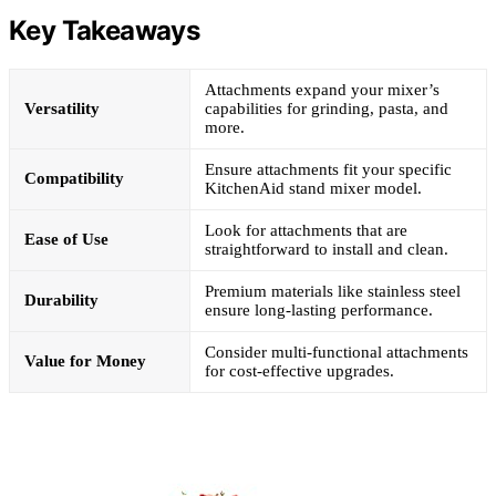
Key Takeaways
Attachments expand your mixer’s
Versatility
capabilities for grinding, pasta, and
more.
Ensure attachments fit your specific
Compatibility
KitchenAid stand mixer model.
Look for attachments that are
Ease of Use
straightforward to install and clean.
Premium materials like stainless steel
Durability
ensure long-lasting performance.
Consider multi-functional attachments
Value for Money
for cost-effective upgrades.