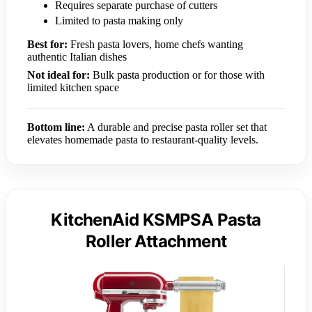
Requires separate purchase of cutters
Limited to pasta making only
Best for:
Fresh pasta lovers, home chefs wanting
authentic Italian dishes
Not ideal for:
Bulk pasta production or for those with
limited kitchen space
Bottom line:
A durable and precise pasta roller set that
elevates homemade pasta to restaurant-quality levels.
KitchenAid KSMPSA Pasta
Roller Attachment