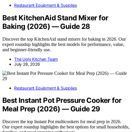
Restaurant Equipment & Supplies
Best KitchenAid Stand Mixer for
Baking (2026) — Guide 28
Discover the top KitchenAid stand mixers for baking in 2026. Our
expert roundup highlights the best models for performance, value,
and beginner-friendly use.
The Ugly Kitchen Team
July 28, 2026
Restaurant Equipment & Supplies
Best Instant Pot Pressure Cooker for
Meal Prep (2026) — Guide 29
Discover the top Instant Pot multicookers for meal prep in 2026.
Our expert roundup highlights the best options for small households,