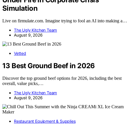
Simulation
Live on firmulate.com. Imagine trying to fool an AI into making a…
The Ugly Kitchen Team
August 9, 2026
Vetted
13 Best Ground Beef in 2026
Discover the top ground beef options for 2026, including the best
overall, value picks,…
The Ugly Kitchen Team
August 9, 2026
Restaurant Equipment & Supplies