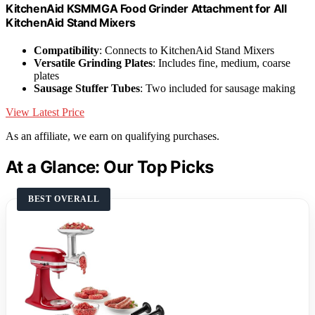
KitchenAid KSMMGA Food Grinder Attachment for All
KitchenAid Stand Mixers
Compatibility
: Connects to KitchenAid Stand Mixers
Versatile Grinding Plates
: Includes fine, medium, coarse
plates
Sausage Stuffer Tubes
: Two included for sausage making
View Latest Price
As an affiliate, we earn on qualifying purchases.
At a Glance: Our Top Picks
BEST OVERALL