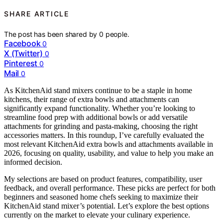
SHARE ARTICLE
The post has been shared by
0
people.
Facebook
0
X (Twitter)
0
Pinterest
0
Mail
0
As KitchenAid stand mixers continue to be a staple in home
kitchens, their range of extra bowls and attachments can
significantly expand functionality. Whether you’re looking to
streamline food prep with additional bowls or add versatile
attachments for grinding and pasta-making, choosing the right
accessories matters. In this roundup, I’ve carefully evaluated the
most relevant KitchenAid extra bowls and attachments available in
2026, focusing on quality, usability, and value to help you make an
informed decision.
My selections are based on product features, compatibility, user
feedback, and overall performance. These picks are perfect for both
beginners and seasoned home chefs seeking to maximize their
KitchenAid stand mixer’s potential. Let’s explore the best options
currently on the market to elevate your culinary experience.