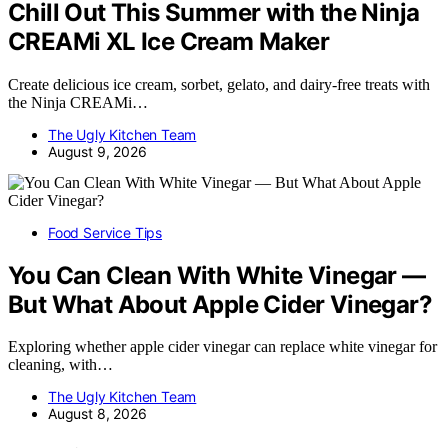
Chill Out This Summer with the Ninja
CREAMi XL Ice Cream Maker
Create delicious ice cream, sorbet, gelato, and dairy-free treats with
the Ninja CREAMi…
The Ugly Kitchen Team
August 9, 2026
Food Service Tips
You Can Clean With White Vinegar —
But What About Apple Cider Vinegar?
Exploring whether apple cider vinegar can replace white vinegar for
cleaning, with…
The Ugly Kitchen Team
August 8, 2026