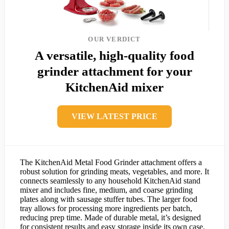
OUR VERDICT
A versatile, high-quality food
grinder attachment for your
KitchenAid mixer
VIEW LATEST PRICE
The KitchenAid Metal Food Grinder attachment offers a
robust solution for grinding meats, vegetables, and more. It
connects seamlessly to any household KitchenAid stand
mixer and includes fine, medium, and coarse grinding
plates along with sausage stuffer tubes. The larger food
tray allows for processing more ingredients per batch,
reducing prep time. Made of durable metal, it’s designed
for consistent results and easy storage inside its own case.