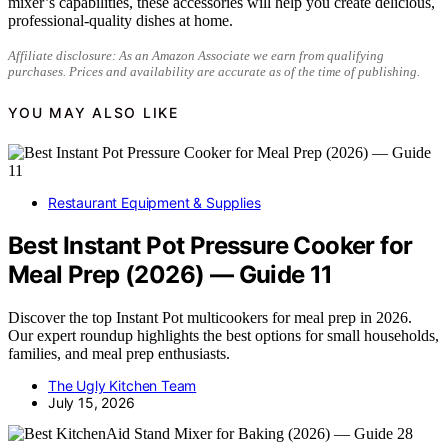
mixer’s capabilities, these accessories will help you create delicious,
professional-quality dishes at home.
Affiliate disclosure: As an Amazon Associate we earn from qualifying
purchases. Prices and availability are accurate as of the time of publishing.
YOU MAY ALSO LIKE
Restaurant Equipment & Supplies
Best Instant Pot Pressure Cooker for
Meal Prep (2026) — Guide 11
Discover the top Instant Pot multicookers for meal prep in 2026.
Our expert roundup highlights the best options for small households,
families, and meal prep enthusiasts.
The Ugly Kitchen Team
July 15, 2026