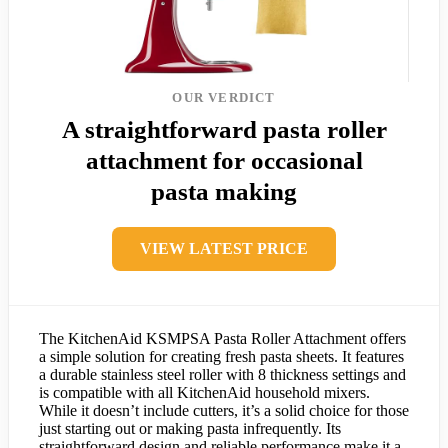
OUR VERDICT
A straightforward pasta roller
attachment for occasional
pasta making
VIEW LATEST PRICE
The KitchenAid KSMPSA Pasta Roller Attachment offers
a simple solution for creating fresh pasta sheets. It features
a durable stainless steel roller with 8 thickness settings and
is compatible with all KitchenAid household mixers.
While it doesn’t include cutters, it’s a solid choice for those
just starting out or making pasta infrequently. Its
straightforward design and reliable performance make it a