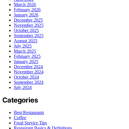
March 2026
February 2026
January 2026
December 2025
November 2025
October 2025
September 2025
August 2025
July 2025
March 2025
February 2025
January 2025
December 2024
November 2024
October 2024
September 2024
July 2024
Categories
Best Restaurants
Coffee
Food Service Tips
Restaurant Basics & Definitions