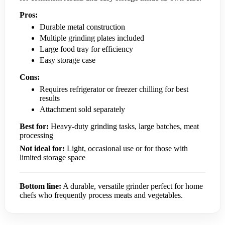
Pros:
Durable metal construction
Multiple grinding plates included
Large food tray for efficiency
Easy storage case
Cons:
Requires refrigerator or freezer chilling for best
results
Attachment sold separately
Best for:
Heavy-duty grinding tasks, large batches, meat
processing
Not ideal for:
Light, occasional use or for those with
limited storage space
Bottom line:
A durable, versatile grinder perfect for home
chefs who frequently process meats and vegetables.