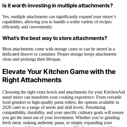
Is it worth investing in multiple attachments?
Yes, multiple attachments can significantly expand your mixer’s
capabilities, allowing you to handle a wider variety of recipes
efficiently and conveniently.
What’s the best way to store attachments?
Most attachments come with storage cases or can be stored in a
dedicated drawer or container. Proper storage keeps attachments
clean and prolongs their lifespan.
Elevate Your Kitchen Game with the
Right Attachments
Choosing the right extra bowls and attachments for your KitchenAid
stand mixer can transform your cooking experience. From versatile
food grinders to high-quality pasta rollers, the options available in
2026 cater to a range of needs and skill levels. Prioritizing
compatibility, durability, and your specific culinary goals will ensure
you get the most out of your investment. Whether you’re grinding
fresh meat, making authentic pasta, or simply expanding your