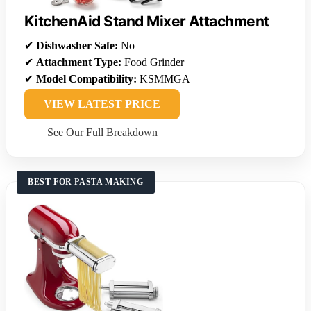
KitchenAid Stand Mixer Attachment
✔
Dishwasher Safe:
No
✔
Attachment Type:
Food Grinder
✔
Model Compatibility:
KSMMGA
VIEW LATEST PRICE
See Our Full Breakdown
BEST FOR PASTA MAKING