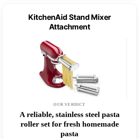
KitchenAid Stand Mixer
Attachment
OUR VERDICT
A reliable, stainless steel pasta
roller set for fresh homemade
pasta