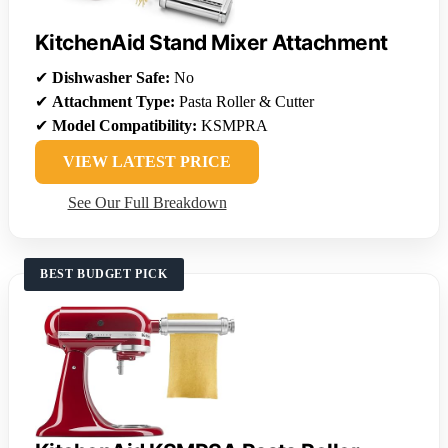
KitchenAid Stand Mixer Attachment
✔
Dishwasher Safe:
No
✔
Attachment Type:
Pasta Roller & Cutter
✔
Model Compatibility:
KSMPRA
VIEW LATEST PRICE
See Our Full Breakdown
BEST BUDGET PICK