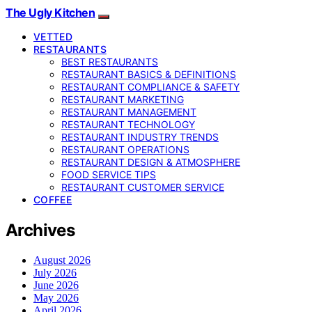
The Ugly Kitchen
VETTED
RESTAURANTS
BEST RESTAURANTS
RESTAURANT BASICS & DEFINITIONS
RESTAURANT COMPLIANCE & SAFETY
RESTAURANT MARKETING
RESTAURANT MANAGEMENT
RESTAURANT TECHNOLOGY
RESTAURANT INDUSTRY TRENDS
RESTAURANT OPERATIONS
RESTAURANT DESIGN & ATMOSPHERE
FOOD SERVICE TIPS
RESTAURANT CUSTOMER SERVICE
COFFEE
Archives
August 2026
July 2026
June 2026
May 2026
April 2026