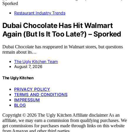
Restaurant Industry Trends
Dubai Chocolate Has Hit Walmart
Again (But Is It Too Late?) – Sporked
Dubai Chocolate has reappeared in Walmart stores, but questions
remain about its…
The Ugly Kitchen Team
August 7, 2026
The Ugly Kitchen
PRIVACY POLICY
TERMS AND CONDITIONS
IMPRESSUM
BLOG
Copyright © 2026 The Ugly Kitchen Affiliate disclaimer As an
affiliate, we may earn a commission from qualifying purchases. We
get commissions for purchases made through links on this website
from Amazon and other third parties.