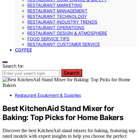
RESTAURANT MARKETING
RESTAURANT MANAGEMENT
RESTAURANT TECHNOLOGY
RESTAURANT INDUSTRY TRENDS
RESTAURANT OPERATIONS
RESTAURANT DESIGN & ATMOSPHERE
FOOD SERVICE TIPS
RESTAURANT CUSTOMER SERVICE
COFFEE
Search for:
Search
Restaurant Equipment & Supplies
Best KitchenAid Stand Mixer for
Baking: Top Picks for Home Bakers
Discover the best KitchenAid stand mixers for baking, featuring top-
rated models with expert insights to help you choose the perfect