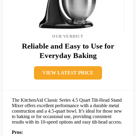
OUR VERDICT
Reliable and Easy to Use for
Everyday Baking
VIEW LATEST PRICE
The KitchenAid Classic Series 4.5 Quart Tilt-Head Stand
Mixer offers excellent performance with a durable metal
construction and a 4.5-quart bowl. It’s ideal for those new
to baking or for occasional use, providing consistent
results with its 10-speed options and easy tilt-head access.
Pros: