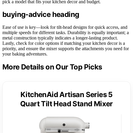
pick a model that fits your kitchen decor and budget.
buying-advice heading
Ease of use is key—look for tilt-head designs for quick access, and
multiple speeds for different tasks. Durability is equally important; a
metal construction typically indicates a longer-lasting product.
Lastly, check for color options if matching your kitchen decor is a
priority, and ensure the mixer supports the attachments you need for
your baking adventures.
More Details on Our Top Picks
KitchenAid Artisan Series 5
Quart Tilt Head Stand Mixer