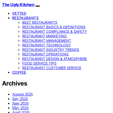
The Ugly Kitchen
VETTED
RESTAURANTS
BEST RESTAURANTS
RESTAURANT BASICS & DEFINITIONS
RESTAURANT COMPLIANCE & SAFETY
RESTAURANT MARKETING
RESTAURANT MANAGEMENT
RESTAURANT TECHNOLOGY
RESTAURANT INDUSTRY TRENDS
RESTAURANT OPERATIONS
RESTAURANT DESIGN & ATMOSPHERE
FOOD SERVICE TIPS
RESTAURANT CUSTOMER SERVICE
COFFEE
Archives
August 2026
July 2026
June 2026
May 2026
April 2026