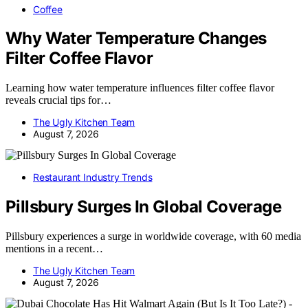
Coffee
Why Water Temperature Changes
Filter Coffee Flavor
Learning how water temperature influences filter coffee flavor
reveals crucial tips for…
The Ugly Kitchen Team
August 7, 2026
Restaurant Industry Trends
Pillsbury Surges In Global Coverage
Pillsbury experiences a surge in worldwide coverage, with 60 media
mentions in a recent…
The Ugly Kitchen Team
August 7, 2026