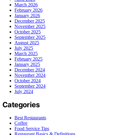
March 2026
February 2026
January 2026
December 2025
November 2025
October 2025
September 2025
August 2025
July 2025
March 2025
February 2025
January 2025
December 2024
November 2024
October 2024
September 2024
July 2024
Categories
Best Restaurants
Coffee
Food Service Tips
Restaurant Basics & Definitions