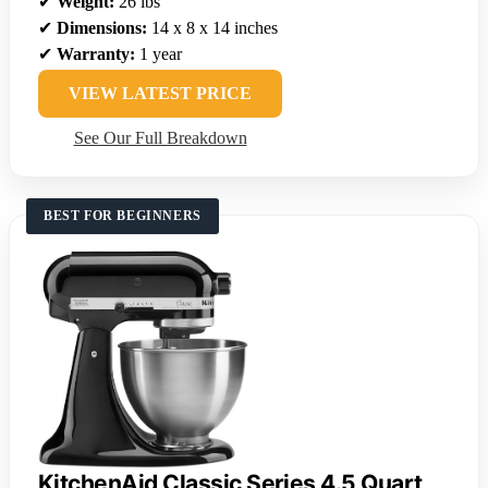
✔
Weight:
26 lbs
✔
Dimensions:
14 x 8 x 14 inches
✔
Warranty:
1 year
VIEW LATEST PRICE
See Our Full Breakdown
BEST FOR BEGINNERS
KitchenAid Classic Series 4.5 Quart