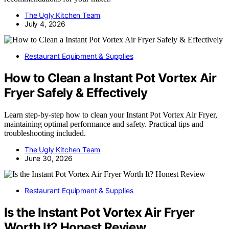
The Ugly Kitchen Team
July 4, 2026
Restaurant Equipment & Supplies
How to Clean a Instant Pot Vortex Air
Fryer Safely & Effectively
Learn step-by-step how to clean your Instant Pot Vortex Air Fryer,
maintaining optimal performance and safety. Practical tips and
troubleshooting included.
The Ugly Kitchen Team
June 30, 2026
Restaurant Equipment & Supplies
Is the Instant Pot Vortex Air Fryer
Worth It? Honest Review