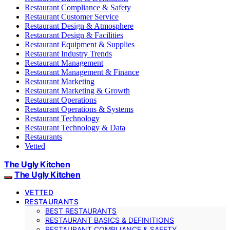
Restaurant Compliance & Safety
Restaurant Customer Service
Restaurant Design & Atmosphere
Restaurant Design & Facilities
Restaurant Equipment & Supplies
Restaurant Industry Trends
Restaurant Management
Restaurant Management & Finance
Restaurant Marketing
Restaurant Marketing & Growth
Restaurant Operations
Restaurant Operations & Systems
Restaurant Technology
Restaurant Technology & Data
Restaurants
Vetted
The Ugly Kitchen
The Ugly Kitchen
VETTED
RESTAURANTS
BEST RESTAURANTS
RESTAURANT BASICS & DEFINITIONS
RESTAURANT COMPLIANCE & SAFETY