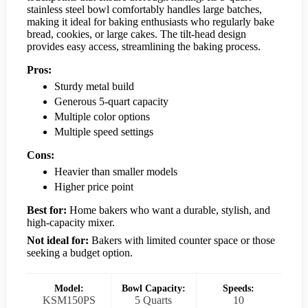
stainless steel bowl comfortably handles large batches,
making it ideal for baking enthusiasts who regularly bake
bread, cookies, or large cakes. The tilt-head design
provides easy access, streamlining the baking process.
Pros:
Sturdy metal build
Generous 5-quart capacity
Multiple color options
Multiple speed settings
Cons:
Heavier than smaller models
Higher price point
Best for:
Home bakers who want a durable, stylish, and
high-capacity mixer.
Not ideal for:
Bakers with limited counter space or those
seeking a budget option.
Model:
Bowl Capacity:
Speeds:
KSM150PS
5 Quarts
10