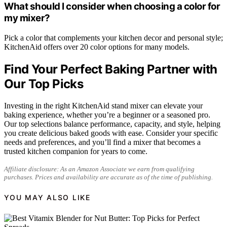
What should I consider when choosing a color for
my mixer?
Pick a color that complements your kitchen decor and personal style;
KitchenAid offers over 20 color options for many models.
Find Your Perfect Baking Partner with
Our Top Picks
Investing in the right KitchenAid stand mixer can elevate your
baking experience, whether you’re a beginner or a seasoned pro.
Our top selections balance performance, capacity, and style, helping
you create delicious baked goods with ease. Consider your specific
needs and preferences, and you’ll find a mixer that becomes a
trusted kitchen companion for years to come.
Affiliate disclosure: As an Amazon Associate we earn from qualifying
purchases. Prices and availability are accurate as of the time of publishing.
YOU MAY ALSO LIKE