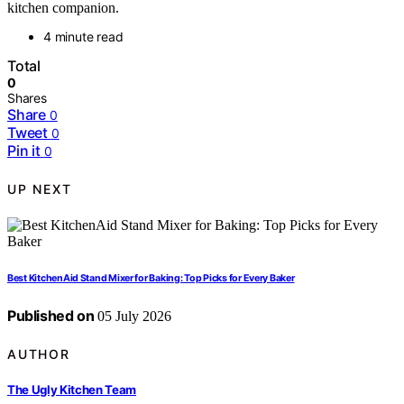
kitchen companion.
4 minute read
Total
0
Shares
Share
0
Tweet
0
Pin it
0
UP NEXT
Best KitchenAid Stand Mixer for Baking: Top Picks for Every Baker
Published on
05 July 2026
AUTHOR
The Ugly Kitchen Team