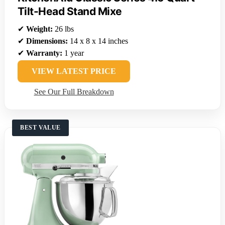
Tilt-Head Stand Mixe
✔
Weight:
26 lbs
✔
Dimensions:
14 x 8 x 14 inches
✔
Warranty:
1 year
VIEW LATEST PRICE
See Our Full Breakdown
BEST VALUE