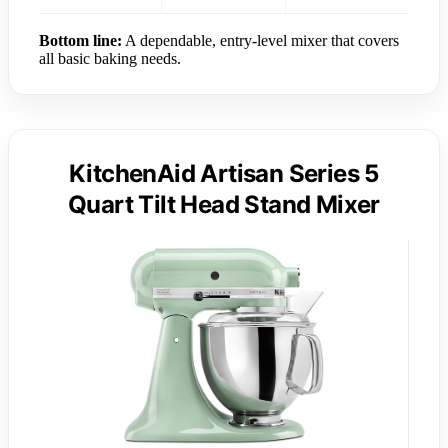
Bottom line:
A dependable, entry-level mixer that covers
all basic baking needs.
KitchenAid Artisan Series 5
Quart Tilt Head Stand Mixer