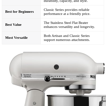
durability, capacity, and style.
Classic Series provides reliable
Best for Beginners
performance at a friendly price.
The Stainless Steel Flat Beater
Best Value
enhances versatility and longevity.
Both Artisan and Classic Series
Most Versatile
support numerous attachments.