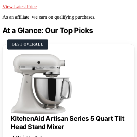
View Latest Price
As an affiliate, we earn on qualifying purchases.
At a Glance: Our Top Picks
BEST OVERALL
KitchenAid Artisan Series 5 Quart Tilt
Head Stand Mixer