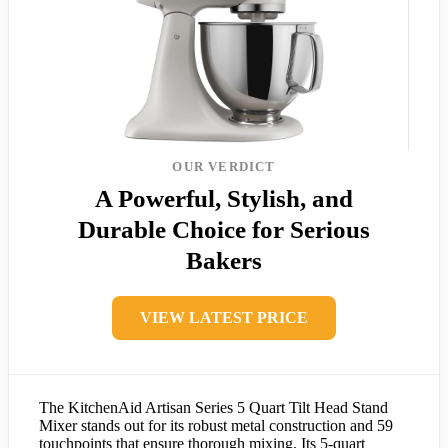
OUR VERDICT
A Powerful, Stylish, and
Durable Choice for Serious
Bakers
VIEW LATEST PRICE
The KitchenAid Artisan Series 5 Quart Tilt Head Stand
Mixer stands out for its robust metal construction and 59
touchpoints that ensure thorough mixing. Its 5-quart