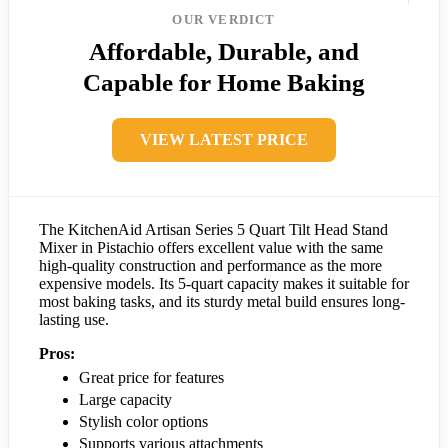
OUR VERDICT
Affordable, Durable, and
Capable for Home Baking
VIEW LATEST PRICE
The KitchenAid Artisan Series 5 Quart Tilt Head Stand
Mixer in Pistachio offers excellent value with the same
high-quality construction and performance as the more
expensive models. Its 5-quart capacity makes it suitable for
most baking tasks, and its sturdy metal build ensures long-
lasting use.
Pros:
Great price for features
Large capacity
Stylish color options
Supports various attachments