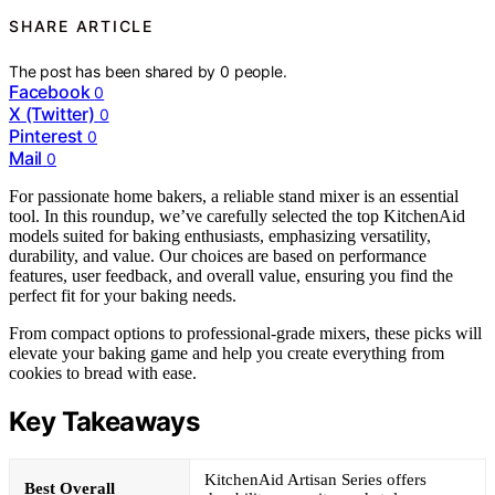
SHARE ARTICLE
The post has been shared by
0
people.
Facebook
0
X (Twitter)
0
Pinterest
0
Mail
0
For passionate home bakers, a reliable stand mixer is an essential
tool. In this roundup, we’ve carefully selected the top KitchenAid
models suited for baking enthusiasts, emphasizing versatility,
durability, and value. Our choices are based on performance
features, user feedback, and overall value, ensuring you find the
perfect fit for your baking needs.
From compact options to professional-grade mixers, these picks will
elevate your baking game and help you create everything from
cookies to bread with ease.
Key Takeaways
KitchenAid Artisan Series offers
Best Overall