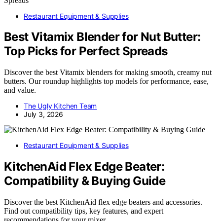
Restaurant Equipment & Supplies
Best Vitamix Blender for Nut Butter:
Top Picks for Perfect Spreads
Discover the best Vitamix blenders for making smooth, creamy nut
butters. Our roundup highlights top models for performance, ease,
and value.
The Ugly Kitchen Team
July 3, 2026
Restaurant Equipment & Supplies
KitchenAid Flex Edge Beater:
Compatibility & Buying Guide
Discover the best KitchenAid flex edge beaters and accessories.
Find out compatibility tips, key features, and expert
recommendations for your mixer.