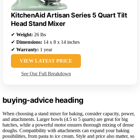
KitchenAid Artisan Series 5 Quart Tilt
Head Stand Mixer
✔
Weight:
26 lbs
✔
Dimensions:
14 x 8 x 14 inches
✔
Warranty:
1 year
VIEW LATEST PRICE
See Our Full Breakdown
buying-advice heading
When choosing a stand mixer for baking, consider capacity, power,
and attachments. Larger bowls (4.5 to 5 quarts) are great for big
batches, while a powerful motor ensures thorough mixing of dense
doughs. Compatibility with attachments can expand your baking
possibilities, from pasta to ice cream. Style and price also matter, so