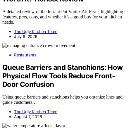
A detailed review of the Instant Pot Vortex Air Fryer, highlighting its
features, pros, cons, and whether it’s a good buy for your kitchen
needs.
The Ugly Kitchen Team
July 8, 2026
Restaurants
Queue Barriers and Stanchions: How
Physical Flow Tools Reduce Front-
Door Confusion
Using queue barriers and stanchions helps you organize lines and
guide customers…
The Ugly Kitchen Team
August 7, 2026