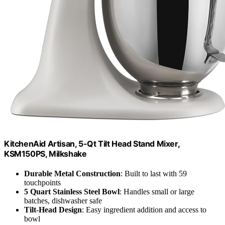
KitchenAid Artisan, 5-Qt Tilt Head Stand Mixer,
KSM150PS, Milkshake
Durable Metal Construction
: Built to last with 59
touchpoints
5 Quart Stainless Steel Bowl
: Handles small or large
batches, dishwasher safe
Tilt-Head Design
: Easy ingredient addition and access to
bowl