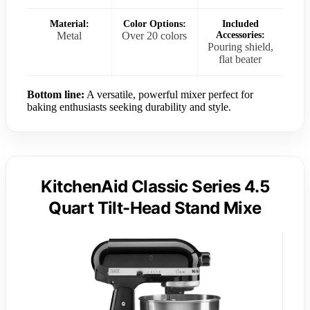
Material:
Color Options:
Included
Metal
Over 20 colors
Accessories:
Pouring shield,
flat beater
Bottom line:
A versatile, powerful mixer perfect for
baking enthusiasts seeking durability and style.
KitchenAid Classic Series 4.5
Quart Tilt-Head Stand Mixe