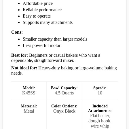
Affordable price
Reliable performance
Easy to operate
Supports many attachments
Cons:
Smaller capacity than larger models
Less powerful motor
Best for:
Beginners or casual bakers who want a
dependable, straightforward mixer.
Not ideal for:
Heavy-duty baking or large-volume baking
needs.
Model:
Bowl Capacity:
Speeds:
K45SS
4.5 Quarts
10
Material:
Color Options:
Included
Metal
Onyx Black
Attachments:
Flat beater,
dough hook,
wire whip