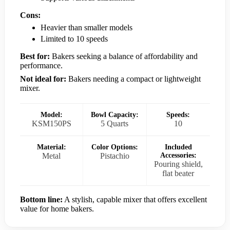
Cons:
Heavier than smaller models
Limited to 10 speeds
Best for:
Bakers seeking a balance of affordability and
performance.
Not ideal for:
Bakers needing a compact or lightweight
mixer.
Model:
Bowl Capacity:
Speeds:
KSM150PS
5 Quarts
10
Material:
Color Options:
Included
Metal
Pistachio
Accessories:
Pouring shield,
flat beater
Bottom line:
A stylish, capable mixer that offers excellent
value for home bakers.