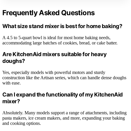
Frequently Asked Questions
What size stand mixer is best for home baking?
A 4.5 to 5-quart bowl is ideal for most home baking needs,
accommodating large batches of cookies, bread, or cake batter.
Are KitchenAid mixers suitable for heavy
doughs?
Yes, especially models with powerful motors and sturdy
construction like the Artisan series, which can handle dense doughs
with ease.
Can I expand the functionality of my KitchenAid
mixer?
Absolutely. Many models support a range of attachments, including
pasta makers, ice cream makers, and more, expanding your baking
and cooking options.