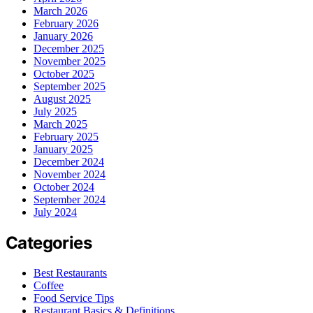
March 2026
February 2026
January 2026
December 2025
November 2025
October 2025
September 2025
August 2025
July 2025
March 2025
February 2025
January 2025
December 2024
November 2024
October 2024
September 2024
July 2024
Categories
Best Restaurants
Coffee
Food Service Tips
Restaurant Basics & Definitions