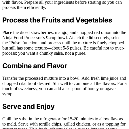
with flavor. Prepare all your ingredients before starting so you can
process them efficiently.
Process the Fruits and Vegetables
Place the diced strawberries, mango, and chopped red onion into the
Ninja Food Processor’s 9-cup bowl. Attach the lid securely, select
the ‘Pulse’ function, and process until the mixture is finely chopped
but still has some texture—about 5-6 pulses. Be careful not to over-
process; you want a chunky salsa, not a puree.
Combine and Flavor
Transfer the processed mixture into a bowl. Add fresh lime juice and
chopped cilantro if desired. Stir well to combine all the flavors. For a
touch of sweetness, you can add a teaspoon of honey or agave
syrup.
Serve and Enjoy
Chill the salsa in the refrigerator for 15-20 minutes to allow flavors
to meld. Serve with tortilla chips, grilled chicken, or as a topping for