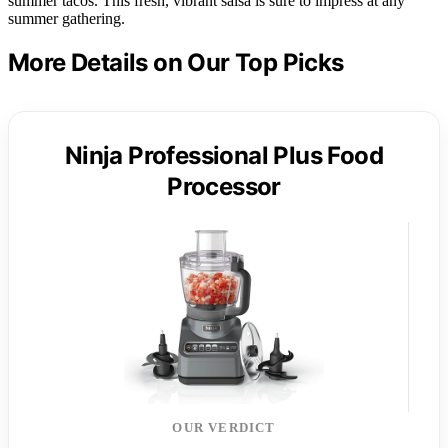
summer tacos. This fresh, vibrant salsa is sure to impress at any
summer gathering.
More Details on Our Top Picks
Ninja Professional Plus Food
Processor
OUR VERDICT