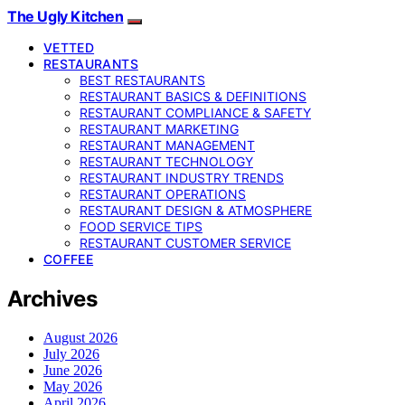
The Ugly Kitchen
VETTED
RESTAURANTS
BEST RESTAURANTS
RESTAURANT BASICS & DEFINITIONS
RESTAURANT COMPLIANCE & SAFETY
RESTAURANT MARKETING
RESTAURANT MANAGEMENT
RESTAURANT TECHNOLOGY
RESTAURANT INDUSTRY TRENDS
RESTAURANT OPERATIONS
RESTAURANT DESIGN & ATMOSPHERE
FOOD SERVICE TIPS
RESTAURANT CUSTOMER SERVICE
COFFEE
Archives
August 2026
July 2026
June 2026
May 2026
April 2026