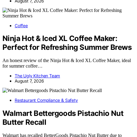
August 7, 2026
Coffee
Ninja Hot & Iced XL Coffee Maker:
Perfect for Refreshing Summer Brews
An honest review of the Ninja Hot & Iced XL Coffee Maker, ideal
for summer coffee…
The Ugly Kitchen Team
August 7, 2026
Restaurant Compliance & Safety
Walmart Bettergoods Pistachio Nut
Butter Recall
Walmart has recalled BetterGoods Pistachio Nut Butter due to