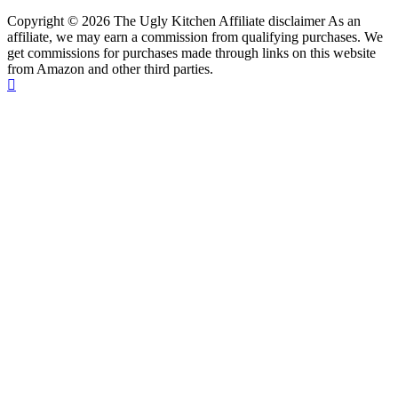
Copyright © 2026 The Ugly Kitchen Affiliate disclaimer As an
affiliate, we may earn a commission from qualifying purchases. We
get commissions for purchases made through links on this website
from Amazon and other third parties.