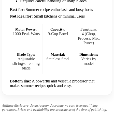
Requires careful handling of sharp blades
Best for:
Summer recipe enthusiasts and busy hosts
Not ideal for:
Small kitchens or minimal users
Motor Power:
Capacity:
Functions:
1000 Peak Watts
9-Cup Bowl
4 (Chop,
Process, Mix,
Puree)
Blade Type:
Material:
Dimensions:
Adjustable
Stainless Steel
Varies by
slicing/shredding
model
blade
Bottom line:
A powerful and versatile processor that
makes summer recipes quick and easy.
Affiliate disclosure: As an Amazon Associate we earn from qualifying
purchases. Prices and availability are accurate as of the time of publishing.