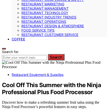
RESTAURANT MARKETING
RESTAURANT MANAGEMENT
RESTAURANT TECHNOLOGY
RESTAURANT INDUSTRY TRENDS
RESTAURANT OPERATIONS
RESTAURANT DESIGN & ATMOSPHERE
FOOD SERVICE TIPS
RESTAURANT CUSTOMER SERVICE
COFFEE
Search for:
Search
Restaurant Equipment & Supplies
Cool Off This Summer with the Ninja
Professional Plus Food Processor
Discover how to make a refreshing summer fruit salsa using the
Ninja Food Processor’s powerful features in easy steps.