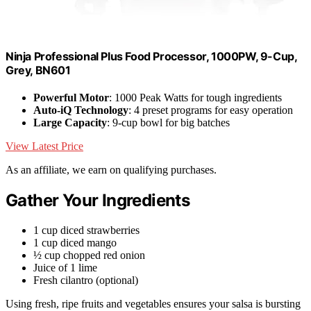
Ninja Professional Plus Food Processor, 1000PW, 9-Cup,
Grey, BN601
Powerful Motor
: 1000 Peak Watts for tough ingredients
Auto-iQ Technology
: 4 preset programs for easy operation
Large Capacity
: 9-cup bowl for big batches
View Latest Price
As an affiliate, we earn on qualifying purchases.
Gather Your Ingredients
1 cup diced strawberries
1 cup diced mango
½ cup chopped red onion
Juice of 1 lime
Fresh cilantro (optional)
Using fresh, ripe fruits and vegetables ensures your salsa is bursting