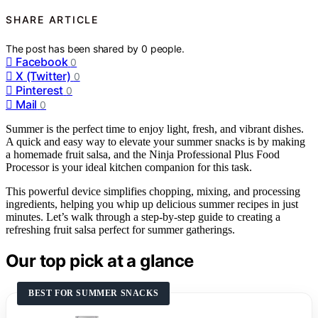
SHARE ARTICLE
The post has been shared by
0
people.
Facebook
0
X (Twitter)
0
Pinterest
0
Mail
0
Summer is the perfect time to enjoy light, fresh, and vibrant dishes.
A quick and easy way to elevate your summer snacks is by making
a homemade fruit salsa, and the Ninja Professional Plus Food
Processor is your ideal kitchen companion for this task.
This powerful device simplifies chopping, mixing, and processing
ingredients, helping you whip up delicious summer recipes in just
minutes. Let’s walk through a step-by-step guide to creating a
refreshing fruit salsa perfect for summer gatherings.
Our top pick at a glance
BEST FOR SUMMER SNACKS