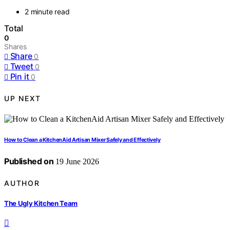
2 minute read
Total
0
Shares
Share
0
Tweet
0
Pin it
0
UP NEXT
How to Clean a KitchenAid Artisan Mixer Safely and Effectively
Published on
19 June 2026
AUTHOR
The Ugly Kitchen Team