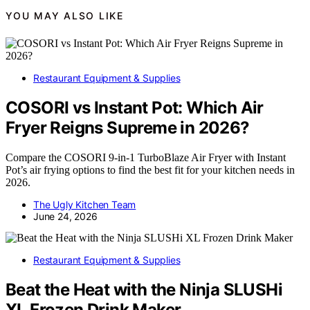
YOU MAY ALSO LIKE
Restaurant Equipment & Supplies
COSORI vs Instant Pot: Which Air
Fryer Reigns Supreme in 2026?
Compare the COSORI 9-in-1 TurboBlaze Air Fryer with Instant
Pot’s air frying options to find the best fit for your kitchen needs in
2026.
The Ugly Kitchen Team
June 24, 2026
Restaurant Equipment & Supplies
Beat the Heat with the Ninja SLUSHi
XL Frozen Drink Maker