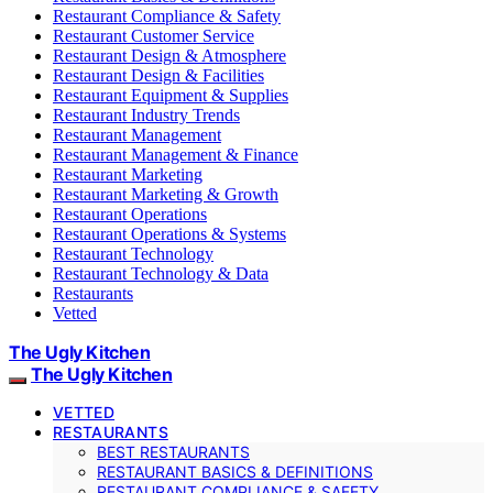
Restaurant Compliance & Safety
Restaurant Customer Service
Restaurant Design & Atmosphere
Restaurant Design & Facilities
Restaurant Equipment & Supplies
Restaurant Industry Trends
Restaurant Management
Restaurant Management & Finance
Restaurant Marketing
Restaurant Marketing & Growth
Restaurant Operations
Restaurant Operations & Systems
Restaurant Technology
Restaurant Technology & Data
Restaurants
Vetted
The Ugly Kitchen
The Ugly Kitchen
VETTED
RESTAURANTS
BEST RESTAURANTS
RESTAURANT BASICS & DEFINITIONS
RESTAURANT COMPLIANCE & SAFETY