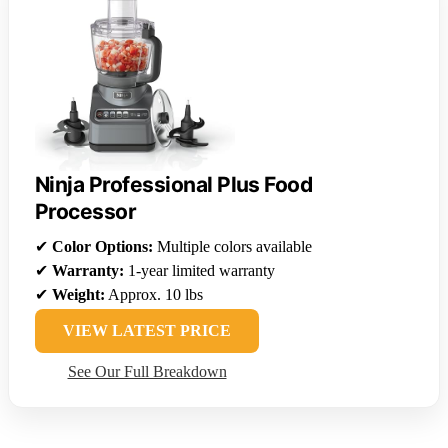
Ninja Professional Plus Food
Processor
✔
Color Options:
Multiple colors available
✔
Warranty:
1-year limited warranty
✔
Weight:
Approx. 10 lbs
VIEW LATEST PRICE
See Our Full Breakdown