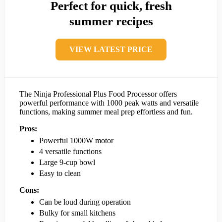
Perfect for quick, fresh
summer recipes
VIEW LATEST PRICE
The Ninja Professional Plus Food Processor offers
powerful performance with 1000 peak watts and versatile
functions, making summer meal prep effortless and fun.
Pros:
Powerful 1000W motor
4 versatile functions
Large 9-cup bowl
Easy to clean
Cons:
Can be loud during operation
Bulky for small kitchens