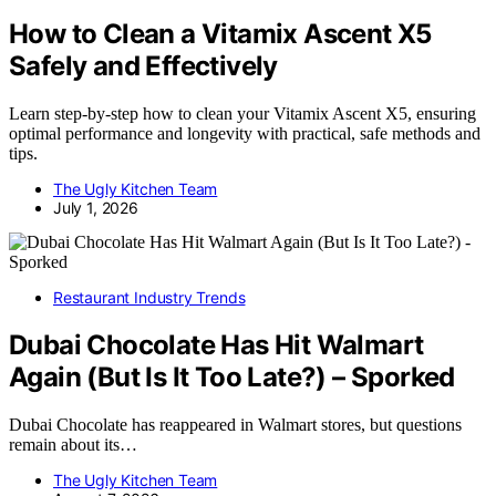
How to Clean a Vitamix Ascent X5
Safely and Effectively
Learn step-by-step how to clean your Vitamix Ascent X5, ensuring
optimal performance and longevity with practical, safe methods and
tips.
The Ugly Kitchen Team
July 1, 2026
Restaurant Industry Trends
Dubai Chocolate Has Hit Walmart
Again (But Is It Too Late?) – Sporked
Dubai Chocolate has reappeared in Walmart stores, but questions
remain about its…
The Ugly Kitchen Team