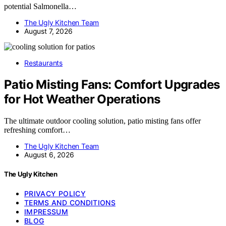
potential Salmonella…
The Ugly Kitchen Team
August 7, 2026
Restaurants
Patio Misting Fans: Comfort Upgrades
for Hot Weather Operations
The ultimate outdoor cooling solution, patio misting fans offer
refreshing comfort…
The Ugly Kitchen Team
August 6, 2026
The Ugly Kitchen
PRIVACY POLICY
TERMS AND CONDITIONS
IMPRESSUM
BLOG