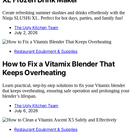
Create refreshing summer slushies and drinks effortlessly with the
Ninja SLUSHi XL. Perfect for hot days, parties, and family fun!
The Ugly Kitchen Team
July 2, 2026
Restaurant Equipment & Supplies
How to Fix a Vitamix Blender That
Keeps Overheating
Learn practical, step-by-step solutions to fix your Vitamix blender
that keeps overheating, ensuring safe operation and prolonging your
blender’s lifespan.
The Ugly Kitchen Team
July 6, 2026
Restaurant Equipment & Supplies