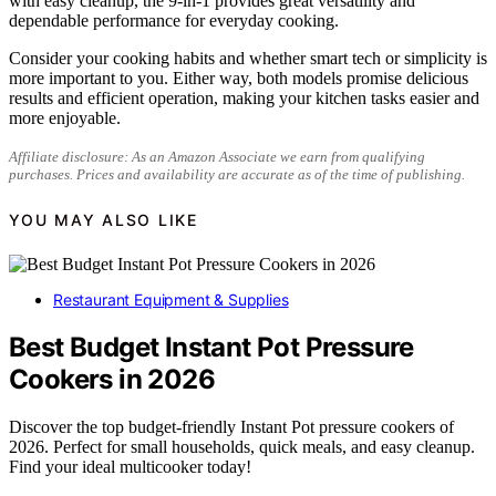
with easy cleanup, the 9-in-1 provides great versatility and
dependable performance for everyday cooking.
Consider your cooking habits and whether smart tech or simplicity is
more important to you. Either way, both models promise delicious
results and efficient operation, making your kitchen tasks easier and
more enjoyable.
Affiliate disclosure: As an Amazon Associate we earn from qualifying
purchases. Prices and availability are accurate as of the time of publishing.
YOU MAY ALSO LIKE
Restaurant Equipment & Supplies
Best Budget Instant Pot Pressure
Cookers in 2026
Discover the top budget-friendly Instant Pot pressure cookers of
2026. Perfect for small households, quick meals, and easy cleanup.
Find your ideal multicooker today!