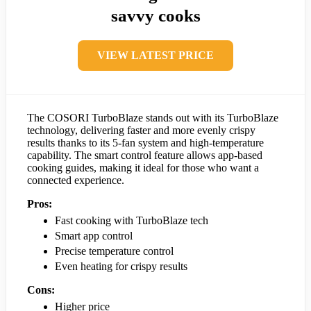
savvy cooks
VIEW LATEST PRICE
The COSORI TurboBlaze stands out with its TurboBlaze
technology, delivering faster and more evenly crispy
results thanks to its 5-fan system and high-temperature
capability. The smart control feature allows app-based
cooking guides, making it ideal for those who want a
connected experience.
Pros:
Fast cooking with TurboBlaze tech
Smart app control
Precise temperature control
Even heating for crispy results
Cons:
Higher price