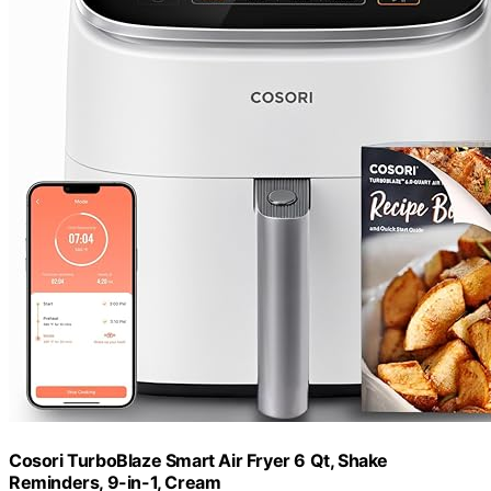
Cosori TurboBlaze Smart Air Fryer 6 Qt, Shake
Reminders, 9-in-1, Cream