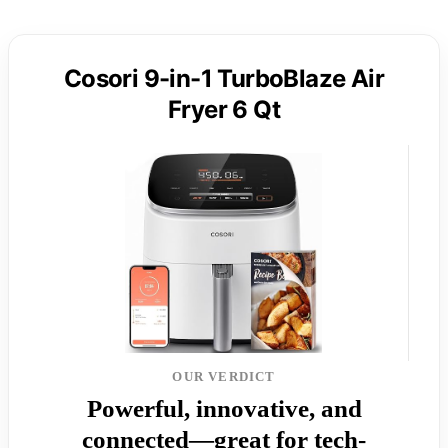
Cosori 9-in-1 TurboBlaze Air
Fryer 6 Qt
OUR VERDICT
Powerful, innovative, and
connected—great for tech-