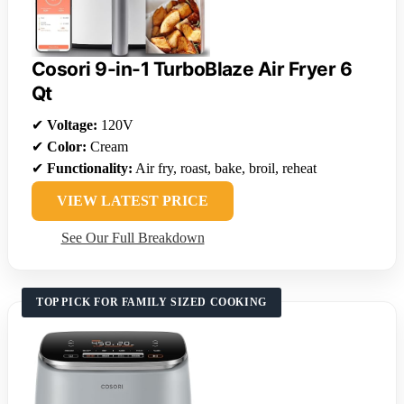
Cosori 9-in-1 TurboBlaze Air Fryer 6
Qt
✔
Voltage:
120V
✔
Color:
Cream
✔
Functionality:
Air fry, roast, bake, broil, reheat
VIEW LATEST PRICE
See Our Full Breakdown
TOP PICK FOR FAMILY SIZED COOKING