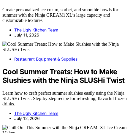
Create personalized ice cream, sorbet, and smoothie bowls for
summer with the Ninja CREAMi XL’s large capacity and
customizable textures.
The Ugly Kitchen Team
July 11, 2026
Restaurant Equipment & Supplies
Cool Summer Treats: How to Make
Slushies with the Ninja SLUSHi Twist
Learn how to craft perfect summer slushies easily using the Ninja
SLUSHi Twist. Step-by-step recipe for refreshing, flavorful frozen
drinks.
The Ugly Kitchen Team
July 12, 2026