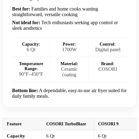
Best for:
Families and home cooks wanting
straightforward, versatile cooking
Not ideal for:
Tech enthusiasts seeking app control or
sleek aesthetics
Capacity:
Power:
Control:
6 Qt
1700W
Digital panel
Temperature
Material:
Brand:
Range:
Ceramic
COSORI
90°F–450°F
coating
Bottom line:
A dependable, easy-to-use air fryer suited for
daily family meals.
Feature
COSORI TurboBlaze
COSORI 9
Capacity
6 Qt
6 Qt