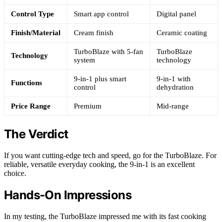
Control Type
Smart app control
Digital panel
Finish/Material
Cream finish
Ceramic coating
TurboBlaze with 5-fan
TurboBlaze
Technology
system
technology
9-in-1 plus smart
9-in-1 with
Functions
control
dehydration
Price Range
Premium
Mid-range
The Verdict
If you want cutting-edge tech and speed, go for the TurboBlaze. For
reliable, versatile everyday cooking, the 9-in-1 is an excellent
choice.
Hands-On Impressions
In my testing, the TurboBlaze impressed me with its fast cooking