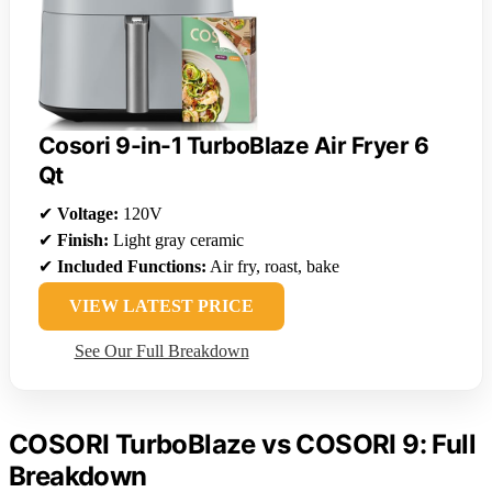
Cosori 9-in-1 TurboBlaze Air Fryer 6
Qt
✔
Voltage:
120V
✔
Finish:
Light gray ceramic
✔
Included Functions:
Air fry, roast, bake
VIEW LATEST PRICE
See Our Full Breakdown
COSORI TurboBlaze vs COSORI 9: Full
Breakdown