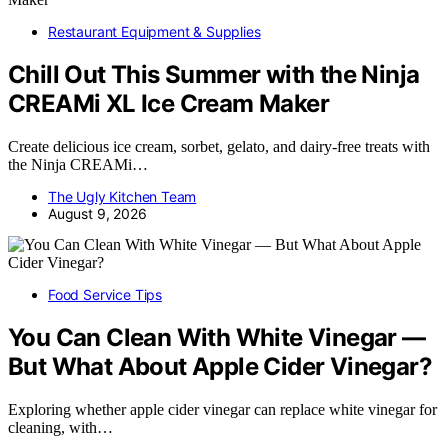
Restaurant Equipment & Supplies
Chill Out This Summer with the Ninja
CREAMi XL Ice Cream Maker
Create delicious ice cream, sorbet, gelato, and dairy-free treats with
the Ninja CREAMi…
The Ugly Kitchen Team
August 9, 2026
Food Service Tips
You Can Clean With White Vinegar —
But What About Apple Cider Vinegar?
Exploring whether apple cider vinegar can replace white vinegar for
cleaning, with…