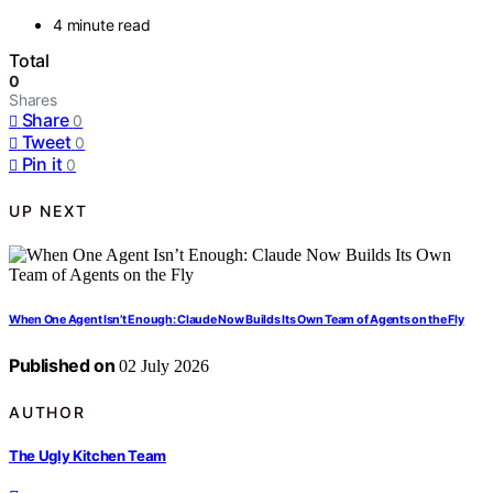
4 minute read
Total
0
Shares
Share
0
Tweet
0
Pin it
0
UP NEXT
When One Agent Isn’t Enough: Claude Now Builds Its Own Team of Agents on the Fly
Published on
02 July 2026
AUTHOR
The Ugly Kitchen Team