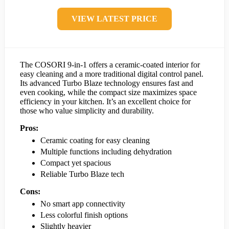
VIEW LATEST PRICE
The COSORI 9-in-1 offers a ceramic-coated interior for
easy cleaning and a more traditional digital control panel.
Its advanced Turbo Blaze technology ensures fast and
even cooking, while the compact size maximizes space
efficiency in your kitchen. It’s an excellent choice for
those who value simplicity and durability.
Pros:
Ceramic coating for easy cleaning
Multiple functions including dehydration
Compact yet spacious
Reliable Turbo Blaze tech
Cons:
No smart app connectivity
Less colorful finish options
Slightly heavier