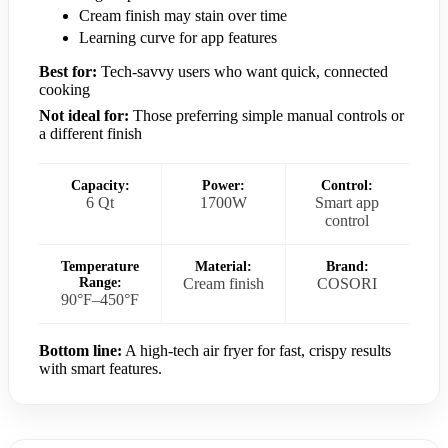
Cream finish may stain over time
Learning curve for app features
Best for:
Tech-savvy users who want quick, connected
cooking
Not ideal for:
Those preferring simple manual controls or
a different finish
Capacity:
Power:
Control:
6 Qt
1700W
Smart app
control
Temperature
Material:
Brand:
Range:
Cream finish
COSORI
90°F–450°F
Bottom line:
A high-tech air fryer for fast, crispy results
with smart features.