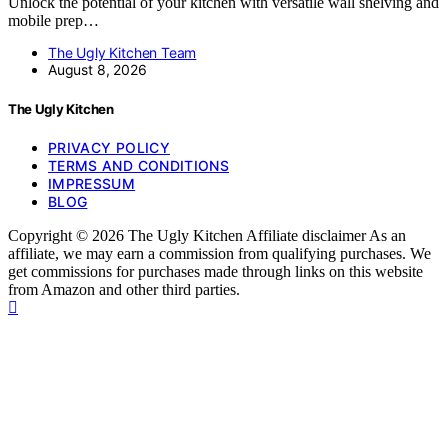
Unlock the potential of your kitchen with versatile wall shelving and
mobile prep…
The Ugly Kitchen Team
August 8, 2026
The Ugly Kitchen
PRIVACY POLICY
TERMS AND CONDITIONS
IMPRESSUM
BLOG
Copyright © 2026 The Ugly Kitchen Affiliate disclaimer As an
affiliate, we may earn a commission from qualifying purchases. We
get commissions for purchases made through links on this website
from Amazon and other third parties.