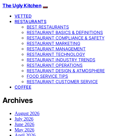
The Ugly Kitchen
VETTED
RESTAURANTS
BEST RESTAURANTS
RESTAURANT BASICS & DEFINITIONS
RESTAURANT COMPLIANCE & SAFETY
RESTAURANT MARKETING
RESTAURANT MANAGEMENT
RESTAURANT TECHNOLOGY
RESTAURANT INDUSTRY TRENDS
RESTAURANT OPERATIONS
RESTAURANT DESIGN & ATMOSPHERE
FOOD SERVICE TIPS
RESTAURANT CUSTOMER SERVICE
COFFEE
Archives
August 2026
July 2026
June 2026
May 2026
April 2026