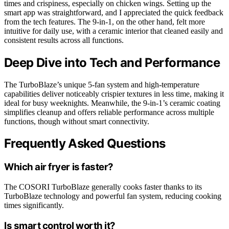
times and crispiness, especially on chicken wings. Setting up the
smart app was straightforward, and I appreciated the quick feedback
from the tech features. The 9-in-1, on the other hand, felt more
intuitive for daily use, with a ceramic interior that cleaned easily and
consistent results across all functions.
Deep Dive into Tech and Performance
The TurboBlaze’s unique 5-fan system and high-temperature
capabilities deliver noticeably crispier textures in less time, making it
ideal for busy weeknights. Meanwhile, the 9-in-1’s ceramic coating
simplifies cleanup and offers reliable performance across multiple
functions, though without smart connectivity.
Frequently Asked Questions
Which air fryer is faster?
The COSORI TurboBlaze generally cooks faster thanks to its
TurboBlaze technology and powerful fan system, reducing cooking
times significantly.
Is smart control worth it?