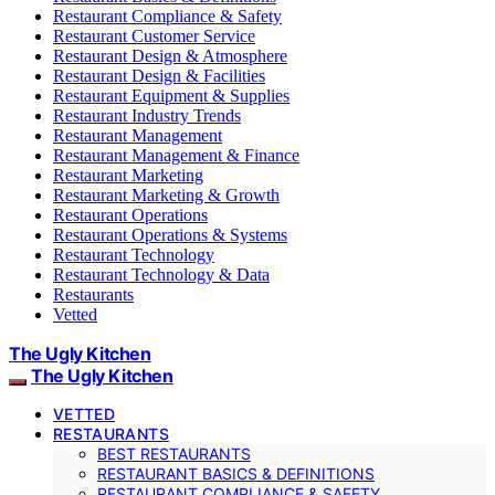
Restaurant Compliance & Safety
Restaurant Customer Service
Restaurant Design & Atmosphere
Restaurant Design & Facilities
Restaurant Equipment & Supplies
Restaurant Industry Trends
Restaurant Management
Restaurant Management & Finance
Restaurant Marketing
Restaurant Marketing & Growth
Restaurant Operations
Restaurant Operations & Systems
Restaurant Technology
Restaurant Technology & Data
Restaurants
Vetted
The Ugly Kitchen
The Ugly Kitchen
VETTED
RESTAURANTS
BEST RESTAURANTS
RESTAURANT BASICS & DEFINITIONS
RESTAURANT COMPLIANCE & SAFETY