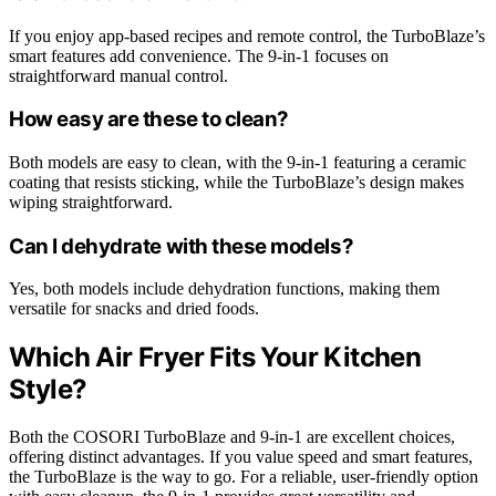
If you enjoy app-based recipes and remote control, the TurboBlaze’s
smart features add convenience. The 9-in-1 focuses on
straightforward manual control.
How easy are these to clean?
Both models are easy to clean, with the 9-in-1 featuring a ceramic
coating that resists sticking, while the TurboBlaze’s design makes
wiping straightforward.
Can I dehydrate with these models?
Yes, both models include dehydration functions, making them
versatile for snacks and dried foods.
Which Air Fryer Fits Your Kitchen
Style?
Both the COSORI TurboBlaze and 9-in-1 are excellent choices,
offering distinct advantages. If you value speed and smart features,
the TurboBlaze is the way to go. For a reliable, user-friendly option