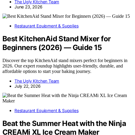
The Ugly Kitchen Team
June 23, 2026
Restaurant Equipment & Supplies
Best KitchenAid Stand Mixer for
Beginners (2026) — Guide 15
Discover the top KitchenAid stand mixers perfect for beginners in
2026. Our expert roundup highlights user-friendly, durable, and
affordable options to start your baking journey.
The Ugly Kitchen Team
July 22, 2026
Restaurant Equipment & Supplies
Beat the Summer Heat with the Ninja
CREAMi XL Ice Cream Maker