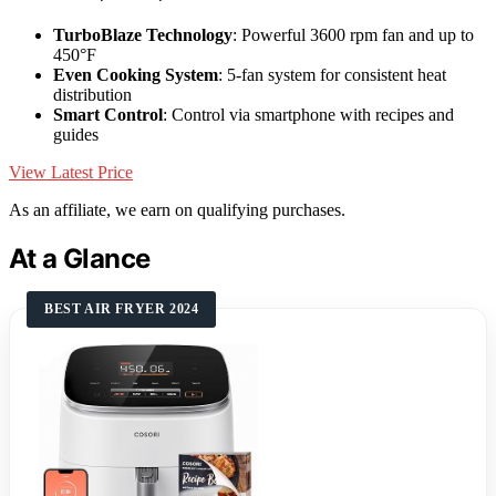
TurboBlaze Technology
: Powerful 3600 rpm fan and up to
450°F
Even Cooking System
: 5-fan system for consistent heat
distribution
Smart Control
: Control via smartphone with recipes and
guides
View Latest Price
As an affiliate, we earn on qualifying purchases.
At a Glance
BEST AIR FRYER 2024