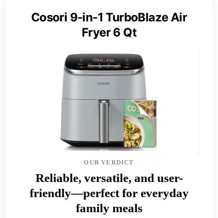
Cosori 9-in-1 TurboBlaze Air
Fryer 6 Qt
OUR VERDICT
Reliable, versatile, and user-
friendly—perfect for everyday
family meals