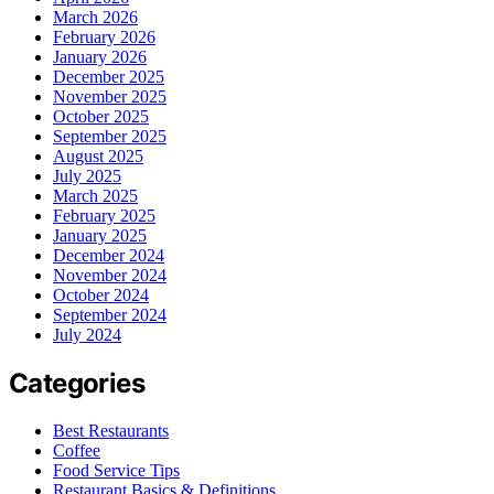
March 2026
February 2026
January 2026
December 2025
November 2025
October 2025
September 2025
August 2025
July 2025
March 2025
February 2025
January 2025
December 2024
November 2024
October 2024
September 2024
July 2024
Categories
Best Restaurants
Coffee
Food Service Tips
Restaurant Basics & Definitions