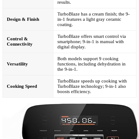
results.
TurboBlaze has a cream finish; the 9-
Design & Finish
in-1 features a light gray ceramic
coating.
TurboBlaze offers smart control via
Control &
smartphone; 9-in-1 is manual with
Connectivity
digital display.
Both models support 9 cooking
Versatility
functions, including dehydration in
the 9-in-1.
TurboBlaze speeds up cooking with
Cooking Speed
TurboBlaze technology; 9-in-1 also
boosts efficiency.