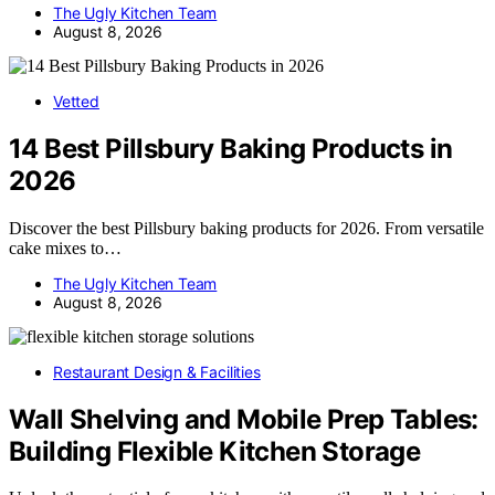
The Ugly Kitchen Team
August 8, 2026
Vetted
14 Best Pillsbury Baking Products in
2026
Discover the best Pillsbury baking products for 2026. From versatile
cake mixes to…
The Ugly Kitchen Team
August 8, 2026
Restaurant Design & Facilities
Wall Shelving and Mobile Prep Tables:
Building Flexible Kitchen Storage