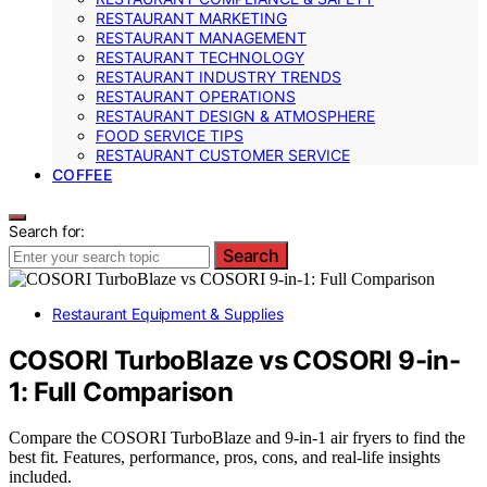
RESTAURANT MARKETING
RESTAURANT MANAGEMENT
RESTAURANT TECHNOLOGY
RESTAURANT INDUSTRY TRENDS
RESTAURANT OPERATIONS
RESTAURANT DESIGN & ATMOSPHERE
FOOD SERVICE TIPS
RESTAURANT CUSTOMER SERVICE
COFFEE
Search for:
Search
Restaurant Equipment & Supplies
COSORI TurboBlaze vs COSORI 9-in-
1: Full Comparison
Compare the COSORI TurboBlaze and 9-in-1 air fryers to find the
best fit. Features, performance, pros, cons, and real-life insights
included.