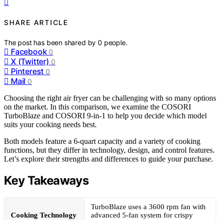
SHARE ARTICLE
The post has been shared by
0
people.
Facebook
0
X (Twitter)
0
Pinterest
0
Mail
0
Choosing the right air fryer can be challenging with so many options
on the market. In this comparison, we examine the COSORI
TurboBlaze and COSORI 9-in-1 to help you decide which model
suits your cooking needs best.
Both models feature a 6-quart capacity and a variety of cooking
functions, but they differ in technology, design, and control features.
Let’s explore their strengths and differences to guide your purchase.
Key Takeaways
TurboBlaze uses a 3600 rpm fan with
Cooking Technology
advanced 5-fan system for crispy