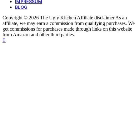
IMPRESSUM
BLOG
Copyright © 2026 The Ugly Kitchen Affiliate disclaimer As an
affiliate, we may earn a commission from qualifying purchases. We
get commissions for purchases made through links on this website
from Amazon and other third parties.