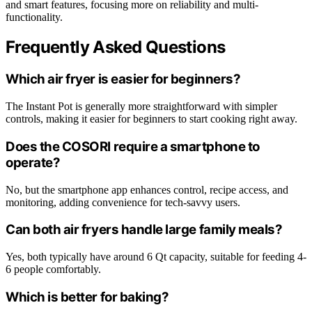
and smart features, focusing more on reliability and multi-
functionality.
Frequently Asked Questions
Which air fryer is easier for beginners?
The Instant Pot is generally more straightforward with simpler
controls, making it easier for beginners to start cooking right away.
Does the COSORI require a smartphone to
operate?
No, but the smartphone app enhances control, recipe access, and
monitoring, adding convenience for tech-savvy users.
Can both air fryers handle large family meals?
Yes, both typically have around 6 Qt capacity, suitable for feeding 4-
6 people comfortably.
Which is better for baking?