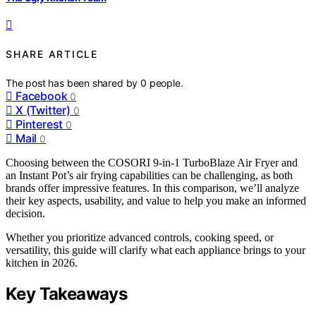
SHARE ARTICLE
The post has been shared by
0
people.
Facebook
0
X (Twitter)
0
Pinterest
0
Mail
0
Choosing between the COSORI 9-in-1 TurboBlaze Air Fryer and
an Instant Pot’s air frying capabilities can be challenging, as both
brands offer impressive features. In this comparison, we’ll analyze
their key aspects, usability, and value to help you make an informed
decision.
Whether you prioritize advanced controls, cooking speed, or
versatility, this guide will clarify what each appliance brings to your
kitchen in 2026.
Key Takeaways