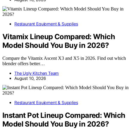
Restaurant Equipment & Supplies
Vitamix Lineup Compared: Which
Model Should You Buy in 2026?
Compare the Vitamix Ascent X3 and X5 in 2026. Find out which
blender offers better…
The Ugly Kitchen Team
August 10, 2026
Restaurant Equipment & Supplies
Instant Pot Lineup Compared: Which
Model Should You Buy in 2026?