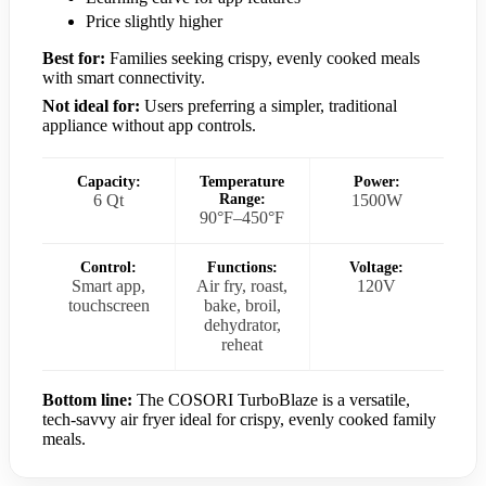
Price slightly higher
Best for:
Families seeking crispy, evenly cooked meals
with smart connectivity.
Not ideal for:
Users preferring a simpler, traditional
appliance without app controls.
Capacity:
Temperature
Power:
6 Qt
Range:
1500W
90°F–450°F
Control:
Functions:
Voltage:
Smart app,
Air fry, roast,
120V
touchscreen
bake, broil,
dehydrator,
reheat
Bottom line:
The COSORI TurboBlaze is a versatile,
tech-savvy air fryer ideal for crispy, evenly cooked family
meals.