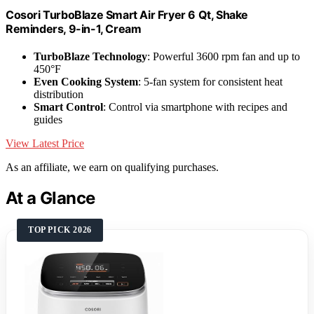
Cosori TurboBlaze Smart Air Fryer 6 Qt, Shake
Reminders, 9-in-1, Cream
TurboBlaze Technology
: Powerful 3600 rpm fan and up to
450°F
Even Cooking System
: 5-fan system for consistent heat
distribution
Smart Control
: Control via smartphone with recipes and
guides
View Latest Price
As an affiliate, we earn on qualifying purchases.
At a Glance
TOP PICK 2026