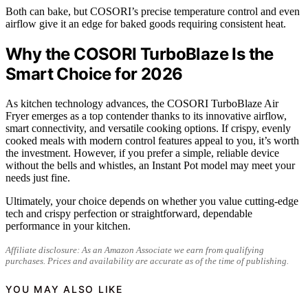
Both can bake, but COSORI’s precise temperature control and even
airflow give it an edge for baked goods requiring consistent heat.
Why the COSORI TurboBlaze Is the
Smart Choice for 2026
As kitchen technology advances, the COSORI TurboBlaze Air
Fryer emerges as a top contender thanks to its innovative airflow,
smart connectivity, and versatile cooking options. If crispy, evenly
cooked meals with modern control features appeal to you, it’s worth
the investment. However, if you prefer a simple, reliable device
without the bells and whistles, an Instant Pot model may meet your
needs just fine.
Ultimately, your choice depends on whether you value cutting-edge
tech and crispy perfection or straightforward, dependable
performance in your kitchen.
Affiliate disclosure: As an Amazon Associate we earn from qualifying
purchases. Prices and availability are accurate as of the time of publishing.
YOU MAY ALSO LIKE