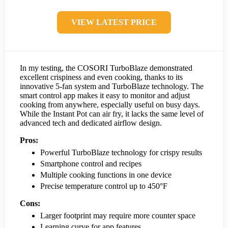
VIEW LATEST PRICE
In my testing, the COSORI TurboBlaze demonstrated
excellent crispiness and even cooking, thanks to its
innovative 5-fan system and TurboBlaze technology. The
smart control app makes it easy to monitor and adjust
cooking from anywhere, especially useful on busy days.
While the Instant Pot can air fry, it lacks the same level of
advanced tech and dedicated airflow design.
Pros:
Powerful TurboBlaze technology for crispy results
Smartphone control and recipes
Multiple cooking functions in one device
Precise temperature control up to 450°F
Cons:
Larger footprint may require more counter space
Learning curve for app features