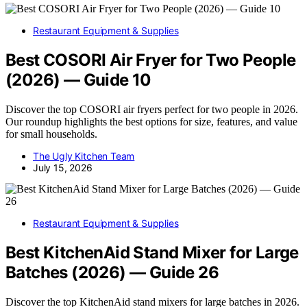
Restaurant Equipment & Supplies
Best COSORI Air Fryer for Two People
(2026) — Guide 10
Discover the top COSORI air fryers perfect for two people in 2026.
Our roundup highlights the best options for size, features, and value
for small households.
The Ugly Kitchen Team
July 15, 2026
Restaurant Equipment & Supplies
Best KitchenAid Stand Mixer for Large
Batches (2026) — Guide 26
Discover the top KitchenAid stand mixers for large batches in 2026.