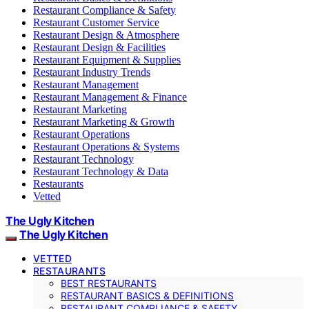
Restaurant Compliance & Safety
Restaurant Customer Service
Restaurant Design & Atmosphere
Restaurant Design & Facilities
Restaurant Equipment & Supplies
Restaurant Industry Trends
Restaurant Management
Restaurant Management & Finance
Restaurant Marketing
Restaurant Marketing & Growth
Restaurant Operations
Restaurant Operations & Systems
Restaurant Technology
Restaurant Technology & Data
Restaurants
Vetted
The Ugly Kitchen
The Ugly Kitchen
VETTED
RESTAURANTS
BEST RESTAURANTS
RESTAURANT BASICS & DEFINITIONS
RESTAURANT COMPLIANCE & SAFETY