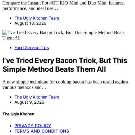
Compare the Instant Pot 4QT RIO Mini and Duo Mini: features,
performance, and ideal use…
The Ugly Kitchen Team
August 10, 2026
Food Service Tips
I’ve Tried Every Bacon Trick, But This
Simple Method Beats Them All
A new simple technique for cooking bacon has been tested against
various methods and…
The Ugly Kitchen Team
August 9, 2026
The Ugly Kitchen
PRIVACY POLICY
TERMS AND CONDITIONS