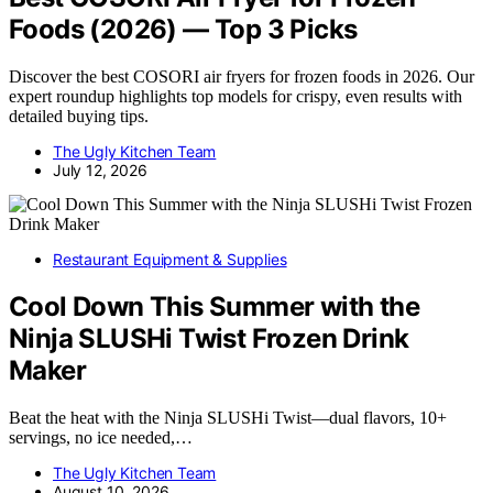
Foods (2026) — Top 3 Picks
Discover the best COSORI air fryers for frozen foods in 2026. Our
expert roundup highlights top models for crispy, even results with
detailed buying tips.
The Ugly Kitchen Team
July 12, 2026
Restaurant Equipment & Supplies
Cool Down This Summer with the
Ninja SLUSHi Twist Frozen Drink
Maker
Beat the heat with the Ninja SLUSHi Twist—dual flavors, 10+
servings, no ice needed,…
The Ugly Kitchen Team
August 10, 2026