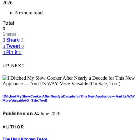
2026.
3 minute read
Total
0
Shares
Share
0
Tweet
0
Pin it
0
UP NEXT
I Ditched My Slow Cooker After Nearly a Decade for This New Appliance — And It’s WAY
More Versatile (On Sale, Too!)
Published on
24 June 2026
AUTHOR
The Ugly Kitchen Team