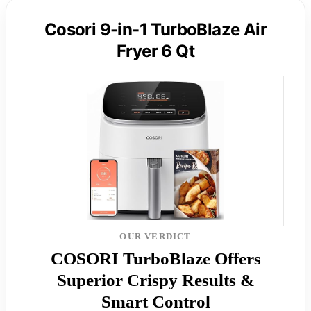
Cosori 9-in-1 TurboBlaze Air
Fryer 6 Qt
OUR VERDICT
COSORI TurboBlaze Offers
Superior Crispy Results &
Smart Control