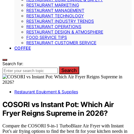
RESTAURANT MARKETING
RESTAURANT MANAGEMENT
RESTAURANT TECHNOLOGY
RESTAURANT INDUSTRY TRENDS
RESTAURANT OPERATIONS
RESTAURANT DESIGN & ATMOSPHERE
FOOD SERVICE TIPS
RESTAURANT CUSTOMER SERVICE
COFFEE
Search for:
Search
Restaurant Equipment & Supplies
COSORI vs Instant Pot: Which Air
Fryer Reigns Supreme in 2026?
Compare the COSORI 9-in-1 TurboBlaze Air Fryer with Instant
Pot’s air frying options to find the best fit for your kitchen needs in