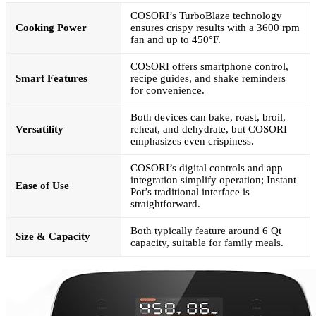
COSORI’s TurboBlaze technology
Cooking Power
ensures crispy results with a 3600 rpm
fan and up to 450°F.
COSORI offers smartphone control,
Smart Features
recipe guides, and shake reminders
for convenience.
Both devices can bake, roast, broil,
Versatility
reheat, and dehydrate, but COSORI
emphasizes even crispiness.
COSORI’s digital controls and app
integration simplify operation; Instant
Ease of Use
Pot’s traditional interface is
straightforward.
Both typically feature around 6 Qt
Size & Capacity
capacity, suitable for family meals.