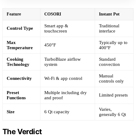
Feature
COSORI
Instant Pot
Smart app &
Traditional
Control Type
touchscreen
interface
Max
Typically up to
450°F
Temperature
400°F
Cooking
TurboBlaze airflow
Standard
Technology
system
convection
Manual
Connectivity
Wi-Fi & app control
controls only
Preset
Multiple including dry
Limited presets
Functions
and proof
Varies,
Size
6 Qt capacity
generally 6 Qt
The Verdict