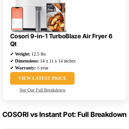
Cosori 9-in-1 TurboBlaze Air Fryer 6
Qt
✔
Weight:
12.5 lbs
✔
Dimensions:
14 x 11 x 14 inches
✔
Warranty:
1-year
VIEW LATEST PRICE
See Our Full Breakdown
COSORI vs Instant Pot: Full Breakdown