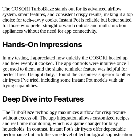
The COSORI TurboBlaze stands out for its advanced airflow
system, smart features, and consistent crispy results, making it a top
choice for tech-savvy cooks. Instant Pot is reliable but better suited
for those who prefer straightforward controls and multi-function
appliances without the need for app connectivity.
Hands-On Impressions
In my testing, I appreciated how quickly the COSORI heated up
and how evenly it cooked. The app controls were intuitive once I
got used to them, and the shake reminder feature was helpful for
perfect fries. Using it daily, I found the crispiness superior to other
air fryers I’ve tried, including some Instant Pot models with air
frying capabilities.
Deep Dive into Features
The TurboBlaze technology maximizes airflow for crisp texture
without excess oil. The app integration allows customized recipes
and real-time monitoring, which is a game changer for busy
households. In contrast, Instant Pot’s air fryers offer dependable
performance but lack the same level of technological sophistication