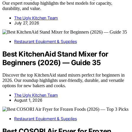
Our expert roundup highlights the best models for capacity,
durability, and value.
The Ugly Kitchen Team
July 27, 2026
Restaurant Equipment & Supplies
Best KitchenAid Stand Mixer for
Beginners (2026) — Guide 35
Discover the top KitchenAid stand mixers perfect for beginners in
2026. Our roundup highlights user-friendly, durable, and versatile
options for new bakers and cooks.
The Ugly Kitchen Team
August 1, 2026
Restaurant Equipment & Supplies
Best COSORI Air Fryer for Frozen