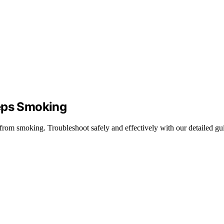
eeps Smoking
 from smoking. Troubleshoot safely and effectively with our detailed gu