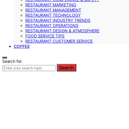
RESTAURANT MARKETING
RESTAURANT MANAGEMENT
RESTAURANT TECHNOLOGY
RESTAURANT INDUSTRY TRENDS
RESTAURANT OPERATIONS
RESTAURANT DESIGN & ATMOSPHERE
FOOD SERVICE TIPS
RESTAURANT CUSTOMER SERVICE
COFFEE
Search for:
Search