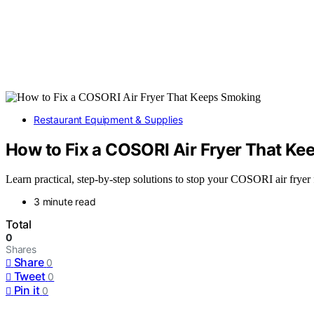
Restaurant Equipment & Supplies
How to Fix a COSORI Air Fryer That K
Learn practical, step-by-step solutions to stop your COSORI air fryer
3 minute read
Total
0
Shares
Share
0
Tweet
0
Pin it
0