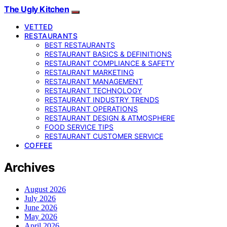
The Ugly Kitchen
VETTED
RESTAURANTS
BEST RESTAURANTS
RESTAURANT BASICS & DEFINITIONS
RESTAURANT COMPLIANCE & SAFETY
RESTAURANT MARKETING
RESTAURANT MANAGEMENT
RESTAURANT TECHNOLOGY
RESTAURANT INDUSTRY TRENDS
RESTAURANT OPERATIONS
RESTAURANT DESIGN & ATMOSPHERE
FOOD SERVICE TIPS
RESTAURANT CUSTOMER SERVICE
COFFEE
Archives
August 2026
July 2026
June 2026
May 2026
April 2026