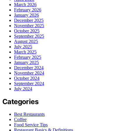
March 2026
February 2026
January 2026
December 2025
November 2025
October 2025
September 2025
August 2025
July 2025
March 2025
February 2025
January 2025
December 2024
November 2024
October 2024
September 2024
July 2024
Categories
Best Restaurants
Coffee
Food Service Tips
Restaurant Basics & Definitions