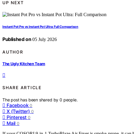
UP NEXT
Instant Pot Pro vs Instant Pot Ultra: Full Comparison
Published on
05 July 2026
AUTHOR
The Ugly Kitchen Team
SHARE ARTICLE
The post has been shared by
0
people.
Facebook
0
X (Twitter)
0
Pinterest
0
Mail
0
If your COSORI 9-in-1 TurboBlaze Air Fryer is smoke-prone, it can b