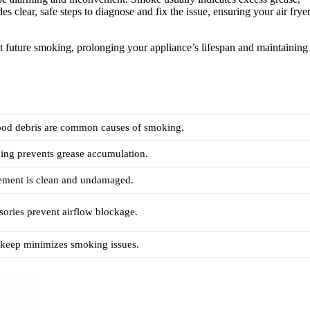
s clear, safe steps to diagnose and fix the issue, ensuring your air frye
nt future smoking, prolonging your appliance’s lifespan and maintaining
ood debris are common causes of smoking.
ing prevents grease accumulation.
lement is clean and undamaged.
sories prevent airflow blockage.
pkeep minimizes smoking issues.