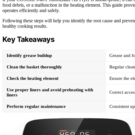
food debris, or a malfunction in the heating element. This guide provide
operates efficiently and safely.
Following these steps will help you identify the root cause and preve
healthy cooking results.
Key Takeaways
Identify grease buildup
Grease and f
Clean the basket thoroughly
Regular clean
Check the heating element
Ensure the e
Use proper liners and avoid preheating with
Correct acces
liners
Perform regular maintenance
Consistent u