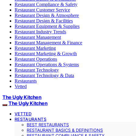
Restaurant Compliance & Safety
Restaurant Customer Service
Restaurant Design & Atmosphere
Restaurant Design & Facilities
Restaurant Equipment & Supplies
Restaurant Industry Trends
Restaurant Management
Restaurant Management & Finance
Restaurant Marketing
Restaurant Marketing & Growth
Restaurant Operations
Restaurant Operations & Systems
Restaurant Technology
Restaurant Technology & Data
Restaurants
Vetted
The Ugly Kitchen
The Ugly Kitchen
VETTED
RESTAURANTS
BEST RESTAURANTS
RESTAURANT BASICS & DEFINITIONS
RESTAURANT COMPLIANCE & SAFETY