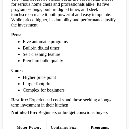
for serious home chefs and professionals alike. Its five
program settings, built-in digital timer, and sleek
touchscreen make it both powerful and easy to operate.
While priced higher, its durability and performance justify
the investment.
Pros:
Five automatic programs
Built-in digital timer
Self-cleaning feature
Premium build quality
Cons:
Higher price point
Larger footprint
Complex for beginners
Best for:
Experienced cooks and those seeking a long-
term investment in their kitchen
Not ideal for:
Beginners or budget-conscious buyers
Motor Power:
Container Size:
Programs: