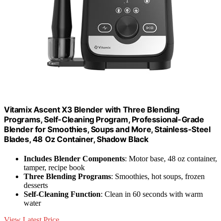
Vitamix Ascent X3 Blender with Three Blending
Programs, Self-Cleaning Program, Professional-Grade
Blender for Smoothies, Soups and More, Stainless-Steel
Blades, 48 Oz Container, Shadow Black
Includes Blender Components
: Motor base, 48 oz container,
tamper, recipe book
Three Blending Programs
: Smoothies, hot soups, frozen
desserts
Self-Cleaning Function
: Clean in 60 seconds with warm
water
View Latest Price