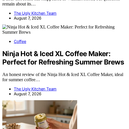
remain about its…
The Ugly Kitchen Team
August 7, 2026
Coffee
Ninja Hot & Iced XL Coffee Maker:
Perfect for Refreshing Summer Brews
An honest review of the Ninja Hot & Iced XL Coffee Maker, ideal
for summer coffee…
The Ugly Kitchen Team
August 7, 2026