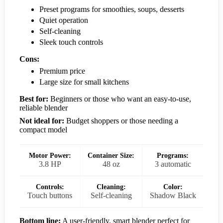
Preset programs for smoothies, soups, desserts
Quiet operation
Self-cleaning
Sleek touch controls
Cons:
Premium price
Large size for small kitchens
Best for:
Beginners or those who want an easy-to-use,
reliable blender
Not ideal for:
Budget shoppers or those needing a
compact model
Motor Power:
Container Size:
Programs:
3.8 HP
48 oz
3 automatic
Controls:
Cleaning:
Color:
Touch buttons
Self-cleaning
Shadow Black
Bottom line:
A user-friendly, smart blender perfect for