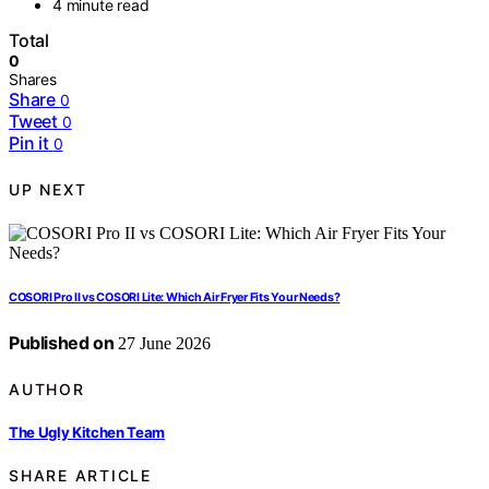
4 minute read
Total
0
Shares
Share
0
Tweet
0
Pin it
0
UP NEXT
COSORI Pro II vs COSORI Lite: Which Air Fryer Fits Your Needs?
Published on
27 June 2026
AUTHOR
The Ugly Kitchen Team
SHARE ARTICLE