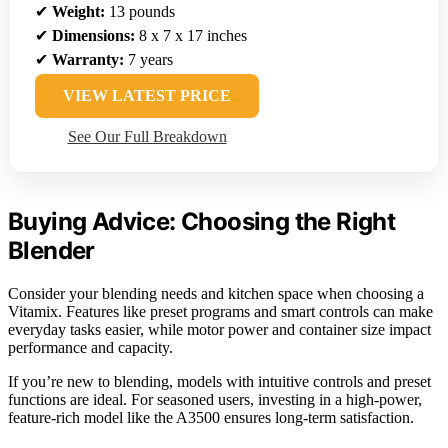
✔
Weight:
13 pounds
✔
Dimensions:
8 x 7 x 17 inches
✔
Warranty:
7 years
VIEW LATEST PRICE
See Our Full Breakdown
Buying Advice: Choosing the Right
Blender
Consider your blending needs and kitchen space when choosing a
Vitamix. Features like preset programs and smart controls can make
everyday tasks easier, while motor power and container size impact
performance and capacity.
If you’re new to blending, models with intuitive controls and preset
functions are ideal. For seasoned users, investing in a high-power,
feature-rich model like the A3500 ensures long-term satisfaction.