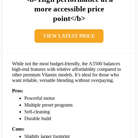
more accessible price
point</b>
VIEW LATEST PRICE
While not the most budget-friendly, the A3500 balances
high-end features with relative affordability compared to
other premium Vitamix models. It’s ideal for those who
want reliable, versatile blending without overpaying.
Pros:
Powerful motor
Multiple preset programs
Self-cleaning
Durable build
Cons:
Slightly larger footprint