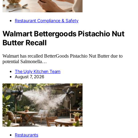
Restaurant Compliance & Safety
Walmart Bettergoods Pistachio Nut
Butter Recall
Walmart has recalled BetterGoods Pistachio Nut Butter due to
potential Salmonella…
The Ugly Kitchen Team
August 7, 2026
Restaurants