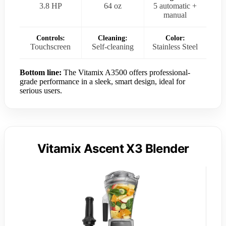
3.8 HP
64 oz
5 automatic +
manual
Controls:
Cleaning:
Color:
Touchscreen
Self-cleaning
Stainless Steel
Bottom line:
The Vitamix A3500 offers professional-
grade performance in a sleek, smart design, ideal for
serious users.
Vitamix Ascent X3 Blender