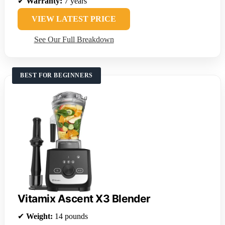
✔
Warranty:
7 years
VIEW LATEST PRICE
See Our Full Breakdown
BEST FOR BEGINNERS
Vitamix Ascent X3 Blender
✔
Weight:
14 pounds