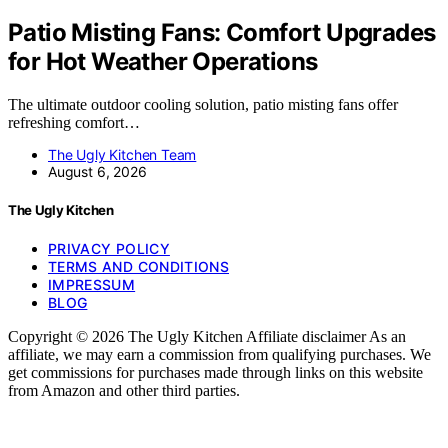
Patio Misting Fans: Comfort Upgrades
for Hot Weather Operations
The ultimate outdoor cooling solution, patio misting fans offer
refreshing comfort…
The Ugly Kitchen Team
August 6, 2026
The Ugly Kitchen
PRIVACY POLICY
TERMS AND CONDITIONS
IMPRESSUM
BLOG
Copyright © 2026 The Ugly Kitchen Affiliate disclaimer As an
affiliate, we may earn a commission from qualifying purchases. We
get commissions for purchases made through links on this website
from Amazon and other third parties.