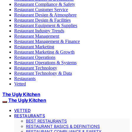
Restaurant Compliance & Safety
Restaurant Customer Service
Restaurant Design & Atmosphere
Restaurant Design & Facilities
Restaurant Equipment & Supplies
Restaurant Industry Trends
Restaurant Management
Restaurant Management & Finance
Restaurant Marketing
Restaurant Marketing & Growth
Restaurant Operations
Restaurant Operations & Systems
Restaurant Technology
Restaurant Technology & Data
Restaurants
Vetted
The Ugly Kitchen
The Ugly Kitchen
VETTED
RESTAURANTS
BEST RESTAURANTS
RESTAURANT BASICS & DEFINITIONS
RESTAURANT COMPLIANCE & SAFETY