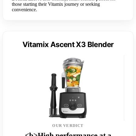
those starting their Vitamix journey or seeking
convenience.
Vitamix Ascent X3 Blender
OUR VERDICT
<b>High performance at a