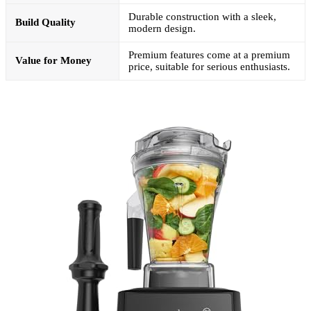
Durable construction with a sleek,
Build Quality
modern design.
Premium features come at a premium
Value for Money
price, suitable for serious enthusiasts.