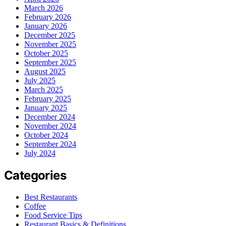
March 2026
February 2026
January 2026
December 2025
November 2025
October 2025
September 2025
August 2025
July 2025
March 2025
February 2025
January 2025
December 2024
November 2024
October 2024
September 2024
July 2024
Categories
Best Restaurants
Coffee
Food Service Tips
Restaurant Basics & Definitions