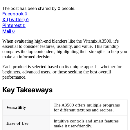
The post has been shared by
0
people.
Facebook
0
X (Twitter)
0
Pinterest
0
Mail
0
When evaluating high-end blenders like the Vitamix A3500, it’s
essential to consider features, usability, and value. This roundup
compares the top contenders, highlighting their strengths to help you
make an informed decision.
Each product is selected based on its unique appeal—whether for
beginners, advanced users, or those seeking the best overall
performance.
Key Takeaways
The A3500 offers multiple programs
Versatility
for different textures and recipes.
Intuitive controls and smart features
Ease of Use
make it user-friendly.