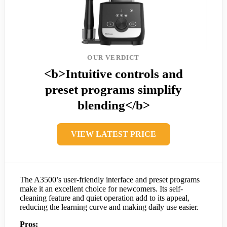
OUR VERDICT
<b>Intuitive controls and
preset programs simplify
blending</b>
VIEW LATEST PRICE
The A3500’s user-friendly interface and preset programs
make it an excellent choice for newcomers. Its self-
cleaning feature and quiet operation add to its appeal,
reducing the learning curve and making daily use easier.
Pros: