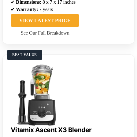
✔
Dimensions:
8 x 7 x 17 inches
✔
Warranty:
7 years
VIEW LATEST PRICE
See Our Full Breakdown
BEST VALUE
Vitamix Ascent X3 Blender