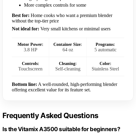
More complex controls for some
Best for:
Home cooks who want a premium blender
without the top-tier price
Not ideal for:
Very small kitchens or minimal users
Motor Power:
Container Size:
Programs:
3.8 HP
64 oz
5 automatic
Controls:
Cleaning:
Color:
Touchscreen
Self-cleaning
Stainless Steel
Bottom line:
A well-rounded, high-performing blender
offering excellent value for its feature set.
Frequently Asked Questions
Is the Vitamix A3500 suitable for beginners?