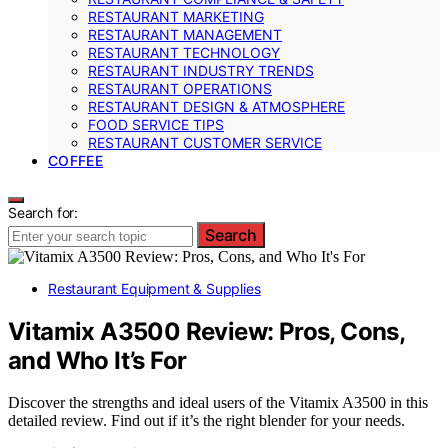
RESTAURANT MARKETING
RESTAURANT MANAGEMENT
RESTAURANT TECHNOLOGY
RESTAURANT INDUSTRY TRENDS
RESTAURANT OPERATIONS
RESTAURANT DESIGN & ATMOSPHERE
FOOD SERVICE TIPS
RESTAURANT CUSTOMER SERVICE
COFFEE
Search for:
Search
Restaurant Equipment & Supplies
Vitamix A3500 Review: Pros, Cons,
and Who It’s For
Discover the strengths and ideal users of the Vitamix A3500 in this
detailed review. Find out if it’s the right blender for your needs.