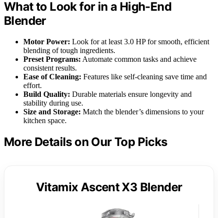
What to Look for in a High-End
Blender
Motor Power:
Look for at least 3.0 HP for smooth, efficient
blending of tough ingredients.
Preset Programs:
Automate common tasks and achieve
consistent results.
Ease of Cleaning:
Features like self-cleaning save time and
effort.
Build Quality:
Durable materials ensure longevity and
stability during use.
Size and Storage:
Match the blender’s dimensions to your
kitchen space.
More Details on Our Top Picks
Vitamix Ascent X3 Blender