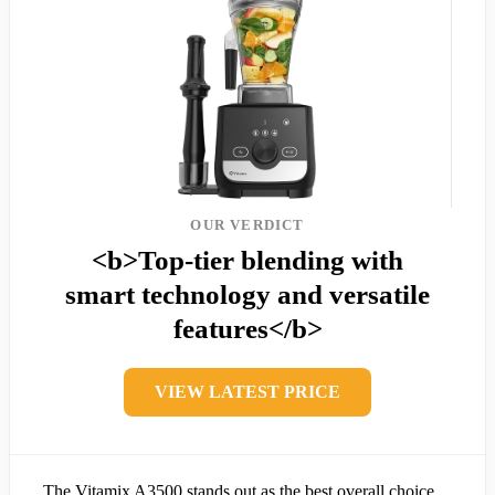
OUR VERDICT
<b>Top-tier blending with
smart technology and versatile
features</b>
VIEW LATEST PRICE
The Vitamix A3500 stands out as the best overall choice