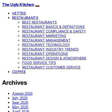
The Ugly Kitchen
VETTED
RESTAURANTS
BEST RESTAURANTS
RESTAURANT BASICS & DEFINITIONS
RESTAURANT COMPLIANCE & SAFETY
RESTAURANT MARKETING
RESTAURANT MANAGEMENT
RESTAURANT TECHNOLOGY
RESTAURANT INDUSTRY TRENDS
RESTAURANT OPERATIONS
RESTAURANT DESIGN & ATMOSPHERE
FOOD SERVICE TIPS
RESTAURANT CUSTOMER SERVICE
COFFEE
Archives
August 2026
July 2026
June 2026
May 2026
April 2026