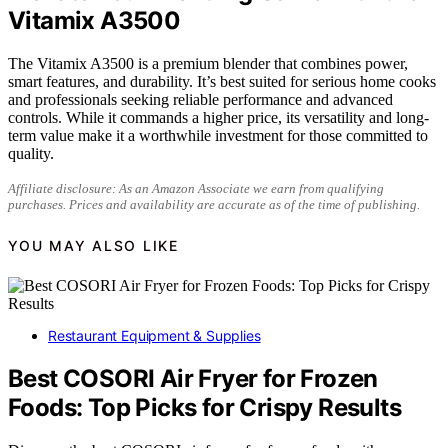
Vitamix A3500
The Vitamix A3500 is a premium blender that combines power,
smart features, and durability. It’s best suited for serious home cooks
and professionals seeking reliable performance and advanced
controls. While it commands a higher price, its versatility and long-
term value make it a worthwhile investment for those committed to
quality.
Affiliate disclosure: As an Amazon Associate we earn from qualifying
purchases. Prices and availability are accurate as of the time of publishing.
YOU MAY ALSO LIKE
Restaurant Equipment & Supplies
Best COSORI Air Fryer for Frozen
Foods: Top Picks for Crispy Results