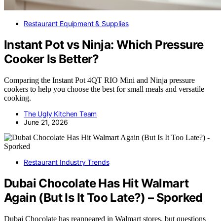
Restaurant Equipment & Supplies
Instant Pot vs Ninja: Which Pressure
Cooker Is Better?
Comparing the Instant Pot 4QT RIO Mini and Ninja pressure
cookers to help you choose the best for small meals and versatile
cooking.
The Ugly Kitchen Team
June 21, 2026
Restaurant Industry Trends
Dubai Chocolate Has Hit Walmart
Again (But Is It Too Late?) – Sporked
Dubai Chocolate has reappeared in Walmart stores, but questions