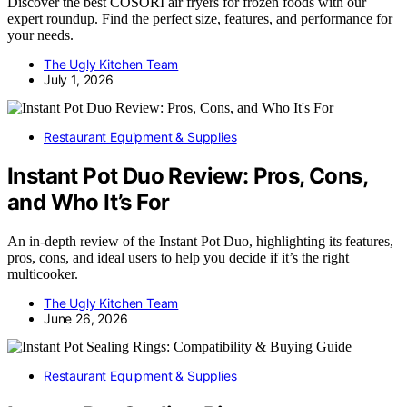
Discover the best COSORI air fryers for frozen foods with our
expert roundup. Find the perfect size, features, and performance for
your needs.
The Ugly Kitchen Team
July 1, 2026
Restaurant Equipment & Supplies
Instant Pot Duo Review: Pros, Cons,
and Who It’s For
An in-depth review of the Instant Pot Duo, highlighting its features,
pros, cons, and ideal users to help you decide if it’s the right
multicooker.
The Ugly Kitchen Team
June 26, 2026
Restaurant Equipment & Supplies