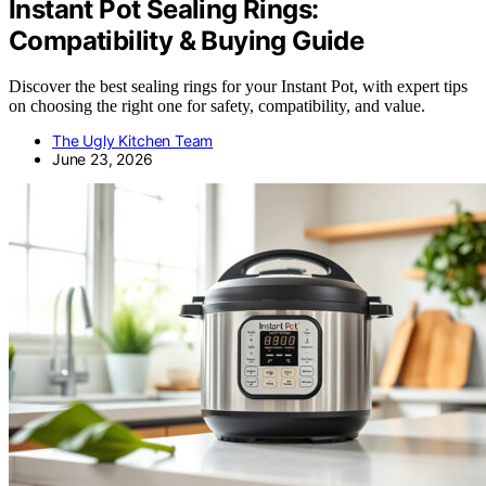
Instant Pot Sealing Rings:
Compatibility & Buying Guide
Discover the best sealing rings for your Instant Pot, with expert tips
on choosing the right one for safety, compatibility, and value.
The Ugly Kitchen Team
June 23, 2026