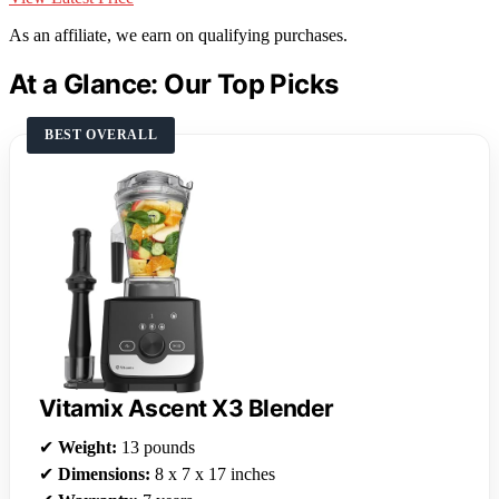
As an affiliate, we earn on qualifying purchases.
At a Glance: Our Top Picks
BEST OVERALL
Vitamix Ascent X3 Blender
✔
Weight:
13 pounds
✔
Dimensions:
8 x 7 x 17 inches