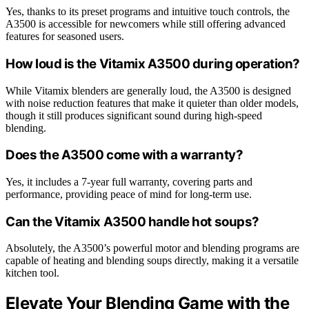
Yes, thanks to its preset programs and intuitive touch controls, the
A3500 is accessible for newcomers while still offering advanced
features for seasoned users.
How loud is the Vitamix A3500 during operation?
While Vitamix blenders are generally loud, the A3500 is designed
with noise reduction features that make it quieter than older models,
though it still produces significant sound during high-speed
blending.
Does the A3500 come with a warranty?
Yes, it includes a 7-year full warranty, covering parts and
performance, providing peace of mind for long-term use.
Can the Vitamix A3500 handle hot soups?
Absolutely, the A3500’s powerful motor and blending programs are
capable of heating and blending soups directly, making it a versatile
kitchen tool.
Elevate Your Blending Game with the