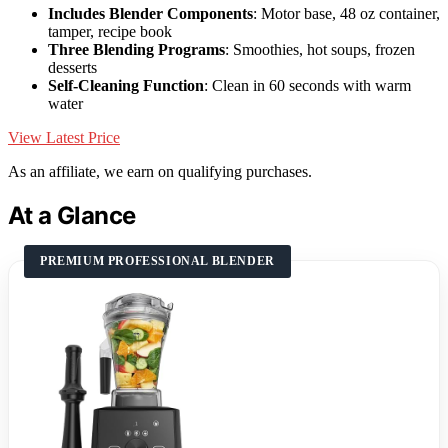
Includes Blender Components
: Motor base, 48 oz container,
tamper, recipe book
Three Blending Programs
: Smoothies, hot soups, frozen
desserts
Self-Cleaning Function
: Clean in 60 seconds with warm
water
View Latest Price
As an affiliate, we earn on qualifying purchases.
At a Glance
PREMIUM PROFESSIONAL BLENDER