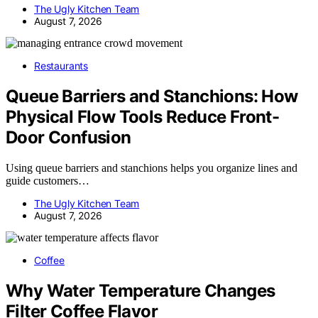
The Ugly Kitchen Team
August 7, 2026
Restaurants
Queue Barriers and Stanchions: How
Physical Flow Tools Reduce Front-
Door Confusion
Using queue barriers and stanchions helps you organize lines and
guide customers…
The Ugly Kitchen Team
August 7, 2026
Coffee
Why Water Temperature Changes
Filter Coffee Flavor