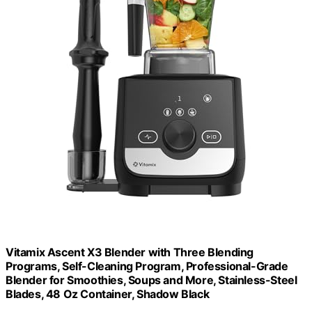
Vitamix Ascent X3 Blender with Three Blending
Programs, Self-Cleaning Program, Professional-Grade
Blender for Smoothies, Soups and More, Stainless-Steel
Blades, 48 Oz Container, Shadow Black