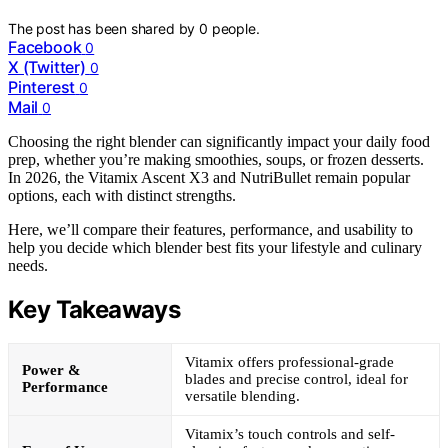
The post has been shared by
0
people.
Facebook
0
X (Twitter)
0
Pinterest
0
Mail
0
Choosing the right blender can significantly impact your daily food
prep, whether you’re making smoothies, soups, or frozen desserts.
In 2026, the Vitamix Ascent X3 and NutriBullet remain popular
options, each with distinct strengths.
Here, we’ll compare their features, performance, and usability to
help you decide which blender best fits your lifestyle and culinary
needs.
Key Takeaways
Vitamix offers professional-grade
Power &
blades and precise control, ideal for
Performance
versatile blending.
Vitamix’s touch controls and self-