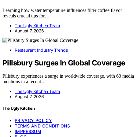
Learning how water temperature influences filter coffee flavor
reveals crucial tips for…
The Ugly Kitchen Team
August 7, 2026
Restaurant Industry Trends
Pillsbury Surges In Global Coverage
Pillsbury experiences a surge in worldwide coverage, with 60 media
mentions in a recent…
The Ugly Kitchen Team
August 7, 2026
The Ugly Kitchen
PRIVACY POLICY
TERMS AND CONDITIONS
IMPRESSUM
BLOG