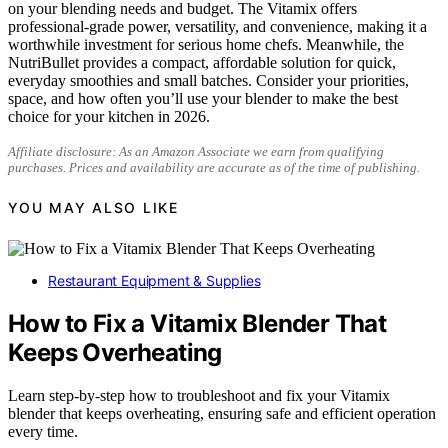
on your blending needs and budget. The Vitamix offers
professional-grade power, versatility, and convenience, making it a
worthwhile investment for serious home chefs. Meanwhile, the
NutriBullet provides a compact, affordable solution for quick,
everyday smoothies and small batches. Consider your priorities,
space, and how often you’ll use your blender to make the best
choice for your kitchen in 2026.
Affiliate disclosure: As an Amazon Associate we earn from qualifying
purchases. Prices and availability are accurate as of the time of publishing.
YOU MAY ALSO LIKE
Restaurant Equipment & Supplies
How to Fix a Vitamix Blender That
Keeps Overheating
Learn step-by-step how to troubleshoot and fix your Vitamix
blender that keeps overheating, ensuring safe and efficient operation
every time.