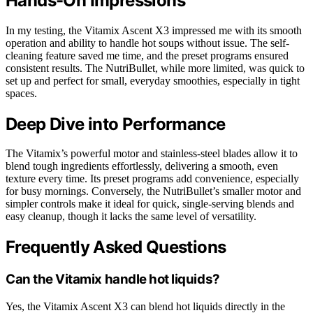
Hands-On Impressions
In my testing, the Vitamix Ascent X3 impressed me with its smooth
operation and ability to handle hot soups without issue. The self-
cleaning feature saved me time, and the preset programs ensured
consistent results. The NutriBullet, while more limited, was quick to
set up and perfect for small, everyday smoothies, especially in tight
spaces.
Deep Dive into Performance
The Vitamix’s powerful motor and stainless-steel blades allow it to
blend tough ingredients effortlessly, delivering a smooth, even
texture every time. Its preset programs add convenience, especially
for busy mornings. Conversely, the NutriBullet’s smaller motor and
simpler controls make it ideal for quick, single-serving blends and
easy cleanup, though it lacks the same level of versatility.
Frequently Asked Questions
Can the Vitamix handle hot liquids?
Yes, the Vitamix Ascent X3 can blend hot liquids directly in the