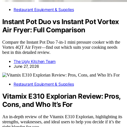
Restaurant Equipment & Supplies
Instant Pot Duo vs Instant Pot Vortex
Air Fryer: Full Comparison
Compare the Instant Pot Duo 7-in-1 mini pressure cooker with the
Vortex 4QT Air Fryer—find out which suits your cooking needs
best in this detailed review.
The Ugly Kitchen Team
June 27, 2026
Restaurant Equipment & Supplies
Vitamix E310 Explorian Review: Pros,
Cons, and Who It’s For
An in-depth review of the Vitamix E310 Explorian, highlighting its
strengths, weaknesses, and ideal users to help you decide if it’s the
right blender for you.