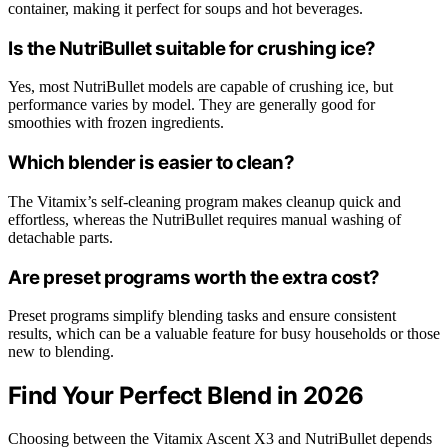
container, making it perfect for soups and hot beverages.
Is the NutriBullet suitable for crushing ice?
Yes, most NutriBullet models are capable of crushing ice, but
performance varies by model. They are generally good for
smoothies with frozen ingredients.
Which blender is easier to clean?
The Vitamix’s self-cleaning program makes cleanup quick and
effortless, whereas the NutriBullet requires manual washing of
detachable parts.
Are preset programs worth the extra cost?
Preset programs simplify blending tasks and ensure consistent
results, which can be a valuable feature for busy households or those
new to blending.
Find Your Perfect Blend in 2026
Choosing between the Vitamix Ascent X3 and NutriBullet depends