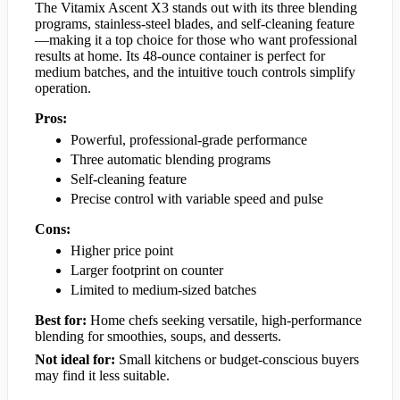
The Vitamix Ascent X3 stands out with its three blending
programs, stainless-steel blades, and self-cleaning feature
—making it a top choice for those who want professional
results at home. Its 48-ounce container is perfect for
medium batches, and the intuitive touch controls simplify
operation.
Pros:
Powerful, professional-grade performance
Three automatic blending programs
Self-cleaning feature
Precise control with variable speed and pulse
Cons:
Higher price point
Larger footprint on counter
Limited to medium-sized batches
Best for:
Home chefs seeking versatile, high-performance
blending for smoothies, soups, and desserts.
Not ideal for:
Small kitchens or budget-conscious buyers
may find it less suitable.