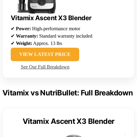
Vitamix Ascent X3 Blender
✔
Power:
High-performance motor
✔
Warranty:
Standard warranty included
✔
Weight:
Approx. 13 lbs
VIEW LATEST PRICE
See Our Full Breakdown
Vitamix vs NutriBullet: Full Breakdown
Vitamix Ascent X3 Blender