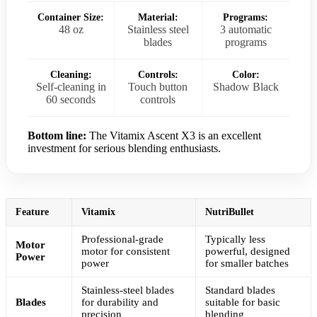
Container Size:
Material:
Programs:
48 oz
Stainless steel
3 automatic
blades
programs
Cleaning:
Controls:
Color:
Self-cleaning in
Touch button
Shadow Black
60 seconds
controls
Bottom line:
The Vitamix Ascent X3 is an excellent
investment for serious blending enthusiasts.
Feature
Vitamix
NutriBullet
Professional-grade
Typically less
Motor
motor for consistent
powerful, designed
Power
power
for smaller batches
Stainless-steel blades
Standard blades
Blades
for durability and
suitable for basic
precision
blending