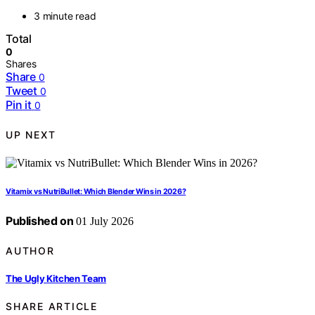
3 minute read
Total
0
Shares
Share
0
Tweet
0
Pin it
0
UP NEXT
Vitamix vs NutriBullet: Which Blender Wins in 2026?
Published on
01 July 2026
AUTHOR
The Ugly Kitchen Team
SHARE ARTICLE