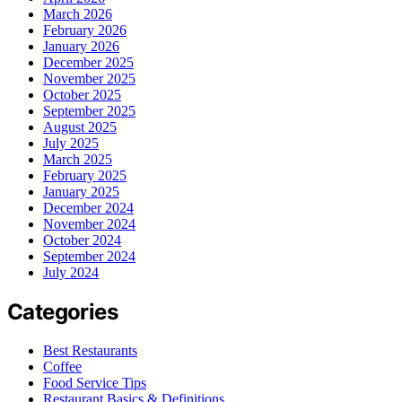
March 2026
February 2026
January 2026
December 2025
November 2025
October 2025
September 2025
August 2025
July 2025
March 2025
February 2025
January 2025
December 2024
November 2024
October 2024
September 2024
July 2024
Categories
Best Restaurants
Coffee
Food Service Tips
Restaurant Basics & Definitions