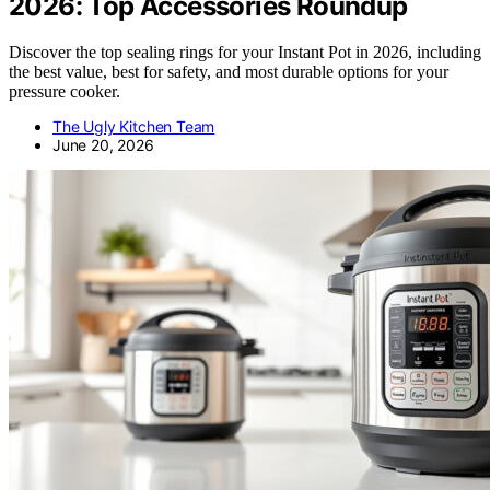
2026: Top Accessories Roundup
Discover the top sealing rings for your Instant Pot in 2026, including
the best value, best for safety, and most durable options for your
pressure cooker.
The Ugly Kitchen Team
June 20, 2026