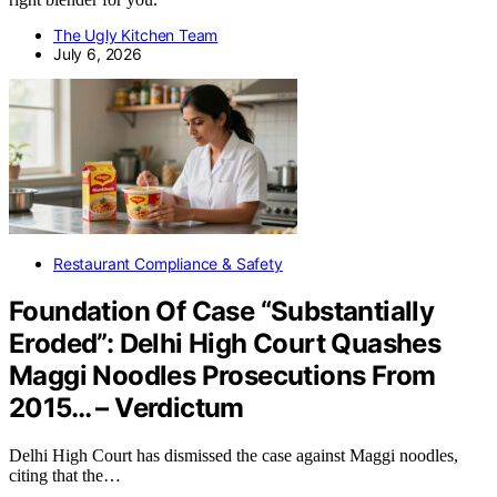
The Ugly Kitchen Team
July 6, 2026
Restaurant Compliance & Safety
Foundation Of Case “Substantially
Eroded”: Delhi High Court Quashes
Maggi Noodles Prosecutions From
2015… – Verdictum
Delhi High Court has dismissed the case against Maggi noodles,
citing that the…