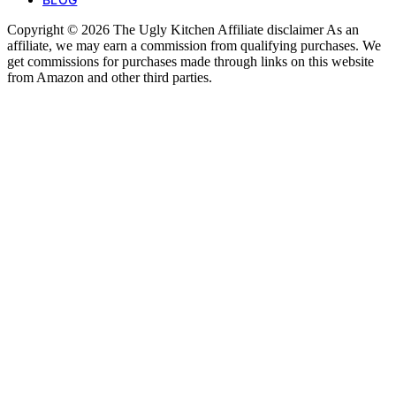
Copyright © 2026 The Ugly Kitchen Affiliate disclaimer As an
affiliate, we may earn a commission from qualifying purchases. We
get commissions for purchases made through links on this website
from Amazon and other third parties.