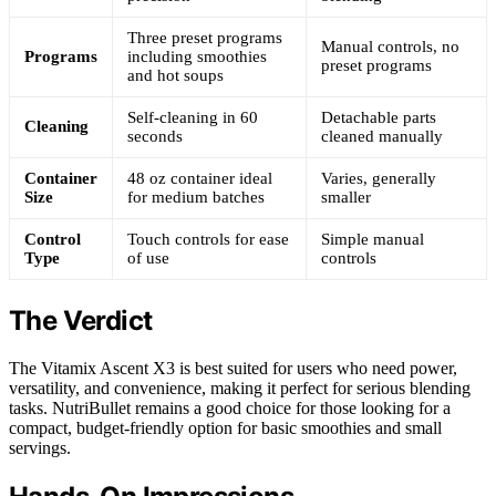
Three preset programs
Manual controls, no
Programs
including smoothies
preset programs
and hot soups
Self-cleaning in 60
Detachable parts
Cleaning
seconds
cleaned manually
Container
48 oz container ideal
Varies, generally
Size
for medium batches
smaller
Control
Touch controls for ease
Simple manual
Type
of use
controls
The Verdict
The Vitamix Ascent X3 is best suited for users who need power,
versatility, and convenience, making it perfect for serious blending
tasks. NutriBullet remains a good choice for those looking for a
compact, budget-friendly option for basic smoothies and small
servings.