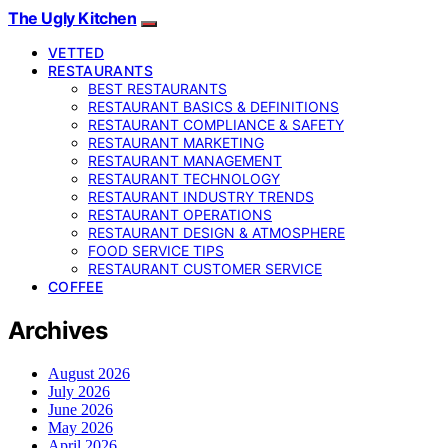
The Ugly Kitchen
VETTED
RESTAURANTS
BEST RESTAURANTS
RESTAURANT BASICS & DEFINITIONS
RESTAURANT COMPLIANCE & SAFETY
RESTAURANT MARKETING
RESTAURANT MANAGEMENT
RESTAURANT TECHNOLOGY
RESTAURANT INDUSTRY TRENDS
RESTAURANT OPERATIONS
RESTAURANT DESIGN & ATMOSPHERE
FOOD SERVICE TIPS
RESTAURANT CUSTOMER SERVICE
COFFEE
Archives
August 2026
July 2026
June 2026
May 2026
April 2026