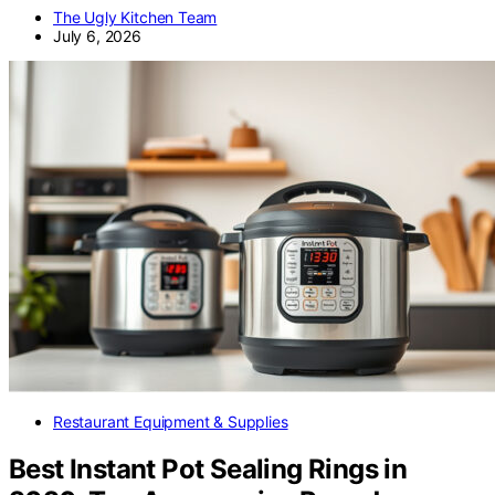
The Ugly Kitchen Team
July 6, 2026
Restaurant Equipment & Supplies
Best Instant Pot Sealing Rings in