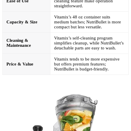
Ease of Use
cleaning feature make operation
straightforward.
Vitamix’s 48 oz container suits
Capacity & Size
medium batches; NutriBullet is more
compact but less versatile.
Vitamix’s self-cleaning program
Cleaning &
simplifies cleanup, while NutriBullet’s
Maintenance
detachable parts are easy to wash.
Vitamix tends to be more expensive
Price & Value
but offers premium features;
NutriBullet is budget-friendly.