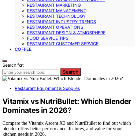
RESTAURANT MARKETING
RESTAURANT MANAGEMENT
RESTAURANT TECHNOLOGY
RESTAURANT INDUSTRY TRENDS
RESTAURANT OPERATIONS
RESTAURANT DESIGN & ATMOSPHERE
FOOD SERVICE TIPS
RESTAURANT CUSTOMER SERVICE
COFFEE
Search for:
Search
Restaurant Equipment & Supplies
Vitamix vs NutriBullet: Which Blender
Dominates in 2026?
Compare the Vitamix Ascent X3 and NutriBullet to find out which
blender offers better performance, features, and value for your
kitchen needs in 2026.