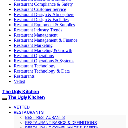
Restaurant Compliance & Safety
Restaurant Customer Service
Restaurant Design & Atmosphere
Restaurant Design & Facilities
Restaurant Equipment & Supplies
Restaurant Industry Trends
Restaurant Management
Restaurant Management & Finance
Restaurant Marketing
Restaurant Marketing & Growth
Restaurant Operations
Restaurant Operations & Systems
Restaurant Technology
Restaurant Technology & Data
Restaurants
Vetted
The Ugly Kitchen
The Ugly Kitchen
VETTED
RESTAURANTS
BEST RESTAURANTS
RESTAURANT BASICS & DEFINITIONS
RESTAURANT COMPLIANCE & SAFETY