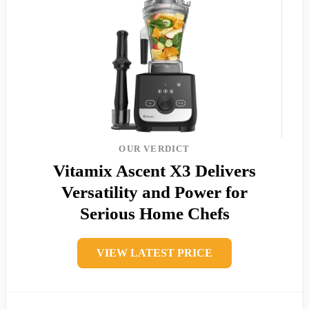
OUR VERDICT
Vitamix Ascent X3 Delivers
Versatility and Power for
Serious Home Chefs
VIEW LATEST PRICE