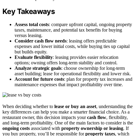
Key Takeaways
Assess total costs
: compare upfront capital, ongoing property
taxes, maintenance, and potential tax benefits for buying
versus leasing.
Consider cash flow needs
: leasing offers predictable
expenses and lower initial costs, while buying ties up capital
but builds equity.
Evaluate flexibility
: leasing provides easier relocation
options; owning offers long-term stability and control.
Analyze strategic goals
: choose ownership for long-term
asset building; lease for operational flexibility and lower risk.
Account for future costs
: plan for property tax increases and
maintenance expenses that impact profitability over time.
When deciding whether to
lease or buy an asset
, understanding the
key differences can help you make a smarter financial choice. As a
restaurant owner, this decision impacts your
cash flow
, flexibility,
and long-term profitability. One of the main factors to consider is the
ongoing costs
associated with
property ownership or leasing
. If
you buy property, you’ll be responsible for
property taxes
, which