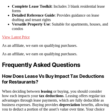
Complete Lease Toolkit
: Includes 3 blank residential lease
forms
Detailed Reference Guide
: Provides guidance on lease
drafting and tenant rights
Versatile Property Use
: Suitable for apartments, houses, and
condos
View Latest Price
As an affiliate, we earn on qualifying purchases.
As an affiliate, we earn on qualifying purchases.
Frequently Asked Questions
How Does Lease Vs Buy Impact Tax Deductions
for Restaurants?
When deciding between
leasing
or buying, you should consider
how each impacts your
tax deductions
. Leasing offers regular tax
advantages through lease payments, which are fully deductible as
business expenses. Buying provides
depreciation
benefits, allowing
you to deduct a portion of the asset’s value over time. Your choice