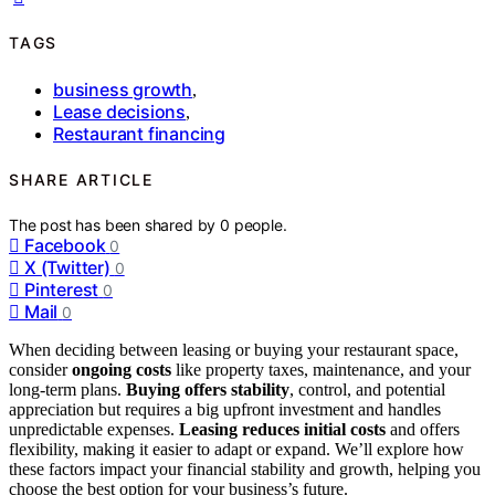
TAGS
business growth
,
Lease decisions
,
Restaurant financing
SHARE ARTICLE
The post has been shared by
0
people.
Facebook
0
X (Twitter)
0
Pinterest
0
Mail
0
When deciding between leasing or buying your restaurant space,
consider
ongoing costs
like property taxes, maintenance, and your
long-term plans.
Buying offers stability
, control, and potential
appreciation but requires a big upfront investment and handles
unpredictable expenses.
Leasing reduces initial costs
and offers
flexibility, making it easier to adapt or expand. We’ll explore how
these factors impact your financial stability and growth, helping you
choose the best option for your business’s future.