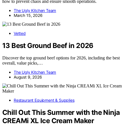
how to prevent chaos and ensure smooth operations.
The Ugly Kitchen Team
March 15, 2026
Vetted
13 Best Ground Beef in 2026
Discover the top ground beef options for 2026, including the best
overall, value picks,…
The Ugly Kitchen Team
August 9, 2026
Restaurant Equipment & Supplies
Chill Out This Summer with the Ninja
CREAMi XL Ice Cream Maker