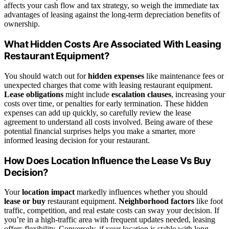
affects your cash flow and tax strategy, so weigh the immediate tax
advantages of leasing against the long-term depreciation benefits of
ownership.
What Hidden Costs Are Associated With Leasing
Restaurant Equipment?
You should watch out for
hidden expenses
like maintenance fees or
unexpected charges that come with leasing restaurant equipment.
Lease obligations
might include
escalation clauses
, increasing your
costs over time, or penalties for early termination. These hidden
expenses can add up quickly, so carefully review the lease
agreement to understand all costs involved. Being aware of these
potential financial surprises helps you make a smarter, more
informed leasing decision for your restaurant.
How Does Location Influence the Lease Vs Buy
Decision?
Your
location impact
markedly influences whether you should
lease or buy
restaurant equipment.
Neighborhood factors
like foot
traffic, competition, and real estate costs can sway your decision. If
you’re in a high-traffic area with frequent updates needed, leasing
offers flexibility. Conversely, if your location is stable with long-