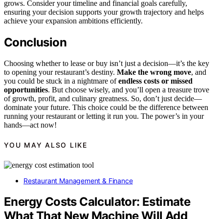
grows. Consider your timeline and financial goals carefully,
ensuring your decision supports your growth trajectory and helps
achieve your expansion ambitions efficiently.
Conclusion
Choosing whether to lease or buy isn’t just a decision—it’s the key
to opening your restaurant’s destiny.
Make the wrong move
, and
you could be stuck in a nightmare of
endless costs or missed
opportunities
. But choose wisely, and you’ll open a treasure trove
of growth, profit, and culinary greatness. So, don’t just decide—
dominate your future. This choice could be the difference between
running your restaurant or letting it run you. The power’s in your
hands—act now!
YOU MAY ALSO LIKE
Restaurant Management & Finance
Energy Costs Calculator: Estimate
What That New Machine Will Add