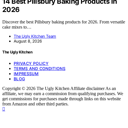
14 Best Pillsbury Baking Products in
2026
Discover the best Pillsbury baking products for 2026. From versatile
cake mixes to…
The Ugly Kitchen Team
August 8, 2026
The Ugly Kitchen
PRIVACY POLICY
TERMS AND CONDITIONS
IMPRESSUM
BLOG
Copyright © 2026 The Ugly Kitchen Affiliate disclaimer As an
affiliate, we may earn a commission from qualifying purchases. We
get commissions for purchases made through links on this website
from Amazon and other third parties.