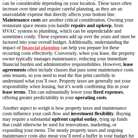
can be considerable depending on your location. These taxes often
increase over time and require careful planning, as they are an
unavoidable expense that directly affects your bottom line.
Maintenance costs
are another critical consideration. Owning your
restaurant space means you handle
repairs and upkeep
, from
HVAC systems to plumbing, which can be unpredictable and
sometimes costly. These expenses add up over the years and must be
factored into your overall budget. Additionally, understanding the
impact of
financial planning
can help you prepare for these
recurring costs effectively. Conversely, when you lease, the property
owner typically manages maintenance, reducing your immediate
financial burden and administrative responsibilities. However,
lease
agreements
often include clauses that pass some maintenance costs
onto tenants, so you need to read the fine print carefully to
understand what you’ll owe. Property taxes are generally not your
responsibility when leasing, but it’s worth confirming this in your
lease terms
. This can substantially lower your
fixed expenses
,
offering greater predictability in your
operating costs
.
Another aspect to weigh is how property taxes and maintenance
costs influence your cash flow and
investment flexibility
. Buying
may require a substantial
upfront capital outlay
, tying up funds
that could otherwise be used for renovations, marketing, or
expanding your menu. The steady property taxes and ongoing
maintenance costs also mean you’ll need a buffer in your budget for