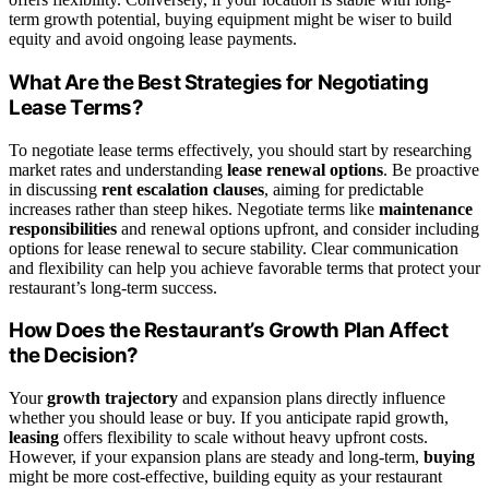
term growth potential, buying equipment might be wiser to build
equity and avoid ongoing lease payments.
What Are the Best Strategies for Negotiating
Lease Terms?
To negotiate lease terms effectively, you should start by researching
market rates and understanding
lease renewal options
. Be proactive
in discussing
rent escalation clauses
, aiming for predictable
increases rather than steep hikes. Negotiate terms like
maintenance
responsibilities
and renewal options upfront, and consider including
options for lease renewal to secure stability. Clear communication
and flexibility can help you achieve favorable terms that protect your
restaurant’s long-term success.
How Does the Restaurant’s Growth Plan Affect
the Decision?
Your
growth trajectory
and expansion plans directly influence
whether you should lease or buy. If you anticipate rapid growth,
leasing
offers flexibility to scale without heavy upfront costs.
However, if your expansion plans are steady and long-term,
buying
might be more cost-effective, building equity as your restaurant