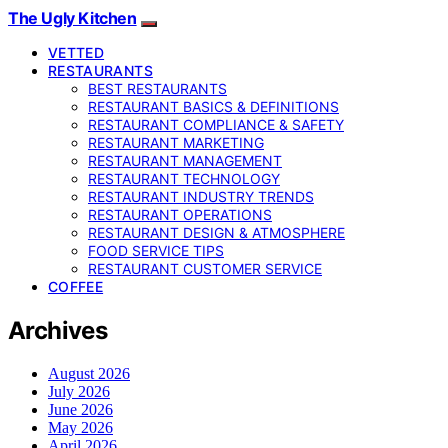
The Ugly Kitchen
VETTED
RESTAURANTS
BEST RESTAURANTS
RESTAURANT BASICS & DEFINITIONS
RESTAURANT COMPLIANCE & SAFETY
RESTAURANT MARKETING
RESTAURANT MANAGEMENT
RESTAURANT TECHNOLOGY
RESTAURANT INDUSTRY TRENDS
RESTAURANT OPERATIONS
RESTAURANT DESIGN & ATMOSPHERE
FOOD SERVICE TIPS
RESTAURANT CUSTOMER SERVICE
COFFEE
Archives
August 2026
July 2026
June 2026
May 2026
April 2026