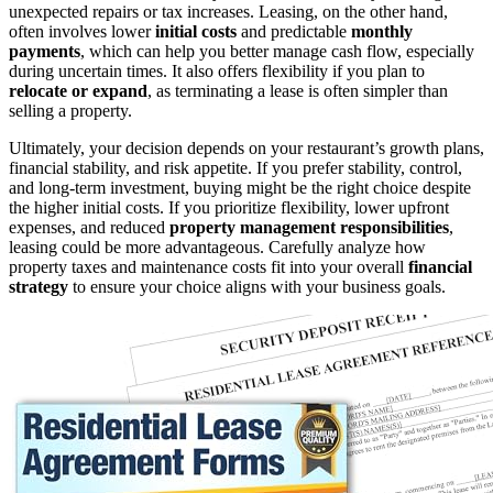
unexpected repairs or tax increases. Leasing, on the other hand,
often involves lower
initial costs
and predictable
monthly
payments
, which can help you better manage cash flow, especially
during uncertain times. It also offers flexibility if you plan to
relocate or expand
, as terminating a lease is often simpler than
selling a property.
Ultimately, your decision depends on your restaurant’s growth plans,
financial stability, and risk appetite. If you prefer stability, control,
and long-term investment, buying might be the right choice despite
the higher initial costs. If you prioritize flexibility, lower upfront
expenses, and reduced
property management responsibilities
,
leasing could be more advantageous. Carefully analyze how
property taxes and maintenance costs fit into your overall
financial
strategy
to ensure your choice aligns with your business goals.