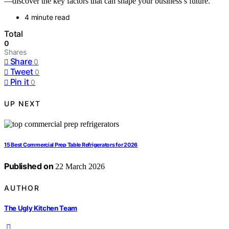
—discover the key factors that can shape your business’s future.
4 minute read
Total
0
Shares
Share
0
Tweet
0
Pin it
0
UP NEXT
15 Best Commercial Prep Table Refrigerators for 2026
Published on
22 March 2026
AUTHOR
The Ugly Kitchen Team