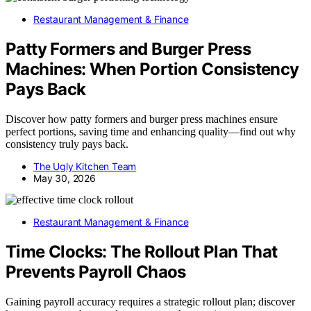
Restaurant Management & Finance
Patty Formers and Burger Press
Machines: When Portion Consistency
Pays Back
Discover how patty formers and burger press machines ensure
perfect portions, saving time and enhancing quality—find out why
consistency truly pays back.
The Ugly Kitchen Team
May 30, 2026
Restaurant Management & Finance
Time Clocks: The Rollout Plan That
Prevents Payroll Chaos
Gaining payroll accuracy requires a strategic rollout plan; discover