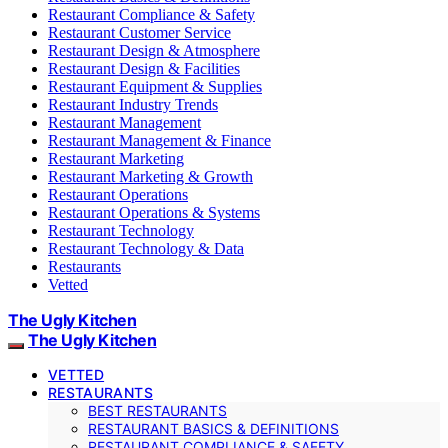
Restaurant Compliance & Safety
Restaurant Customer Service
Restaurant Design & Atmosphere
Restaurant Design & Facilities
Restaurant Equipment & Supplies
Restaurant Industry Trends
Restaurant Management
Restaurant Management & Finance
Restaurant Marketing
Restaurant Marketing & Growth
Restaurant Operations
Restaurant Operations & Systems
Restaurant Technology
Restaurant Technology & Data
Restaurants
Vetted
The Ugly Kitchen
The Ugly Kitchen
VETTED
RESTAURANTS
BEST RESTAURANTS
RESTAURANT BASICS & DEFINITIONS
RESTAURANT COMPLIANCE & SAFETY