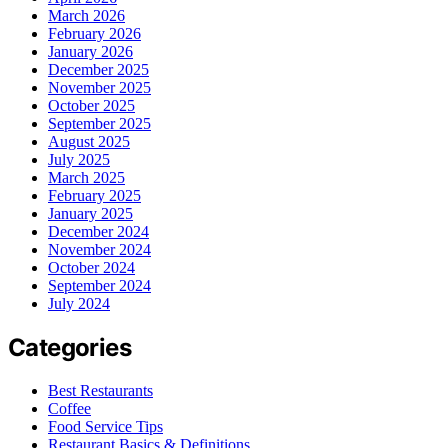
March 2026
February 2026
January 2026
December 2025
November 2025
October 2025
September 2025
August 2025
July 2025
March 2025
February 2025
January 2025
December 2024
November 2024
October 2024
September 2024
July 2024
Categories
Best Restaurants
Coffee
Food Service Tips
Restaurant Basics & Definitions