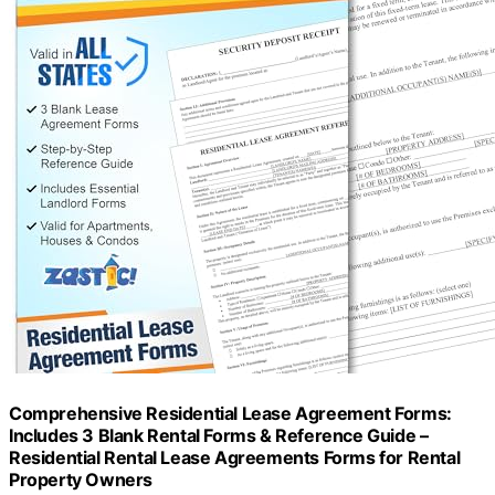
Comprehensive Residential Lease Agreement Forms:
Includes 3 Blank Rental Forms & Reference Guide –
Residential Rental Lease Agreements Forms for Rental
Property Owners