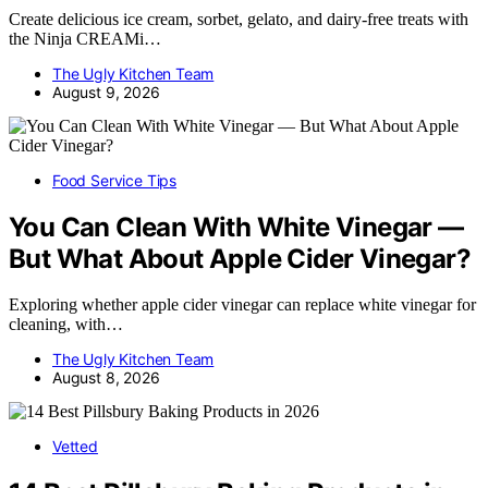
Create delicious ice cream, sorbet, gelato, and dairy-free treats with
the Ninja CREAMi…
The Ugly Kitchen Team
August 9, 2026
Food Service Tips
You Can Clean With White Vinegar —
But What About Apple Cider Vinegar?
Exploring whether apple cider vinegar can replace white vinegar for
cleaning, with…
The Ugly Kitchen Team
August 8, 2026
Vetted