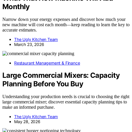
Monthly
Narrow down your energy expenses and discover how much your
new machine will cost each month—keep reading to learn the key to
accurate estimates.
The Ugly Kitchen Team
March 23, 2026
Restaurant Management & Finance
Large Commercial Mixers: Capacity
Planning Before You Buy
Understanding your production needs is crucial to choosing the right
large commercial mixer; discover essential capacity planning tips to
make an informed purchase.
The Ugly Kitchen Team
May 28, 2026