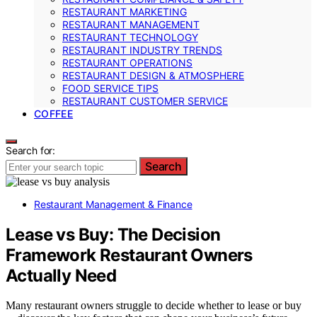
RESTAURANT MARKETING
RESTAURANT MANAGEMENT
RESTAURANT TECHNOLOGY
RESTAURANT INDUSTRY TRENDS
RESTAURANT OPERATIONS
RESTAURANT DESIGN & ATMOSPHERE
FOOD SERVICE TIPS
RESTAURANT CUSTOMER SERVICE
COFFEE
Search for:
Search
Restaurant Management & Finance
Lease vs Buy: The Decision
Framework Restaurant Owners
Actually Need
Many restaurant owners struggle to decide whether to lease or buy