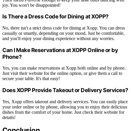
joy. You won't be disappointed!
Is There a Dress Code for Dining at XOPP?
No, there isn't a strict dress code for dining at Xopp. You can dress
casually or smartly, depending on your mood. Just be comfortable,
and you'll enjoy your dining experience without any worries.
Can I Make Reservations at XOPP Online or by
Phone?
Yes, you can make reservations at Xopp both online and by phone.
Just visit their website for the online option, or give them a call to
secure your table. It's that easy!
Does XOPP Provide Takeout or Delivery Services?
Yes, Xopp offers takeout and delivery services. You can easily place
your order online or by phone, allowing you to enjoy their delicious
dishes from the comfort of your home. Just check their website for
details!
Conclusion