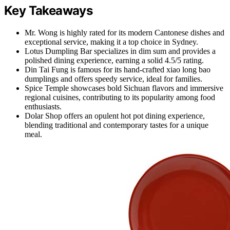
Key Takeaways
Mr. Wong is highly rated for its modern Cantonese dishes and
exceptional service, making it a top choice in Sydney.
Lotus Dumpling Bar specializes in dim sum and provides a
polished dining experience, earning a solid 4.5/5 rating.
Din Tai Fung is famous for its hand-crafted xiao long bao
dumplings and offers speedy service, ideal for families.
Spice Temple showcases bold Sichuan flavors and immersive
regional cuisines, contributing to its popularity among food
enthusiasts.
Dolar Shop offers an opulent hot pot dining experience,
blending traditional and contemporary tastes for a unique
meal.