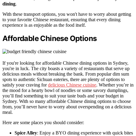
dining
.
With these transport options, you won't have to worry about getting
to your favorite Chinese restaurant, ensuring that every dining
experience is as enjoyable as the food itself.
Affordable Chinese Options
If you're looking for affordable Chinese dining options in Sydney,
you're in luck. The city boasts a variety of restaurants that serve up
delicious meals without breaking the bank. From popular dim sum
spots to authentic Sichuan eateries, there are plenty of options to
satisfy your craving for
delicious Chinese cuisine
. Whether you’re in
the mood for a hearty bowl of noodles or some savory dumplings,
you’ll find something to suit your taste buds and your budget in
Sydney. With so many affordable Chinese dining options to choose
from, you’ll never have to worry about overspending on a delicious
meal.
Here are some places you should consider:
Spice Alley
: Enjoy a BYO dining experience with quick bites