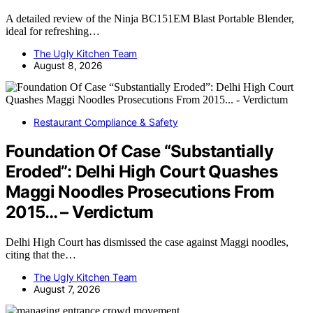
A detailed review of the Ninja BC151EM Blast Portable Blender,
ideal for refreshing…
The Ugly Kitchen Team
August 8, 2026
Restaurant Compliance & Safety
Foundation Of Case “Substantially
Eroded”: Delhi High Court Quashes
Maggi Noodles Prosecutions From
2015… – Verdictum
Delhi High Court has dismissed the case against Maggi noodles,
citing that the…
The Ugly Kitchen Team
August 7, 2026