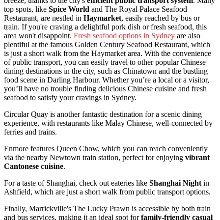
breeze, thanks to the city's
efficient public transport system
. Many
top spots, like
Spice World
and The Royal Palace Seafood
Restaurant, are nestled in
Haymarket
, easily reached by bus or
train. If you're craving a delightful pork dish or fresh seafood, this
area won't disappoint.
Fresh seafood options in Sydney
are also
plentiful at the famous Golden Century Seafood Restaurant, which
is just a short walk from the Haymarket area. With the convenience
of public transport, you can easily travel to other popular Chinese
dining destinations in the city, such as Chinatown and the bustling
food scene in Darling Harbour. Whether you’re a local or a visitor,
you’ll have no trouble finding delicious Chinese cuisine and fresh
seafood to satisfy your cravings in Sydney.
Circular Quay is another fantastic destination for a scenic dining
experience, with restaurants like Malay Chinese, well-connected by
ferries and trains.
Enmore features Queen Chow, which you can reach conveniently
via the nearby Newtown train station, perfect for enjoying
vibrant
Cantonese cuisine
.
For a taste of Shanghai, check out eateries like
Shanghai Night
in
Ashfield, which are just a short walk from public transport options.
Finally, Marrickville's The Lucky Prawn is accessible by both train
and bus services, making it an ideal spot for
family-friendly casual