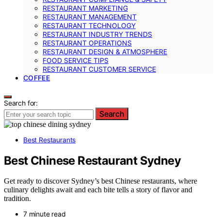
RESTAURANT MARKETING
RESTAURANT MANAGEMENT
RESTAURANT TECHNOLOGY
RESTAURANT INDUSTRY TRENDS
RESTAURANT OPERATIONS
RESTAURANT DESIGN & ATMOSPHERE
FOOD SERVICE TIPS
RESTAURANT CUSTOMER SERVICE
COFFEE
Search for:
Search
Best Restaurants
Best Chinese Restaurant Sydney
Get ready to discover Sydney’s best Chinese restaurants, where
culinary delights await and each bite tells a story of flavor and
tradition.
7 minute read