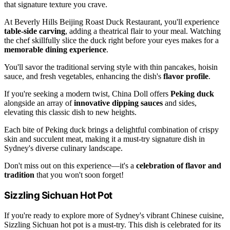
that signature texture you crave.
At Beverly Hills Beijing Roast Duck Restaurant, you'll experience
table-side carving
, adding a theatrical flair to your meal. Watching
the chef skillfully slice the duck right before your eyes makes for a
memorable dining experience
.
You'll savor the traditional serving style with thin pancakes, hoisin
sauce, and fresh vegetables, enhancing the dish's
flavor profile
.
If you're seeking a modern twist, China Doll offers
Peking duck
alongside an array of
innovative dipping sauces
and sides,
elevating this classic dish to new heights.
Each bite of Peking duck brings a delightful combination of crispy
skin and succulent meat, making it a must-try signature dish in
Sydney's diverse culinary landscape.
Don't miss out on this experience—it's a
celebration of flavor and
tradition
that you won't soon forget!
Sizzling Sichuan Hot Pot
If you're ready to explore more of Sydney's vibrant Chinese cuisine,
Sizzling Sichuan hot pot is a must-try. This dish is celebrated for its