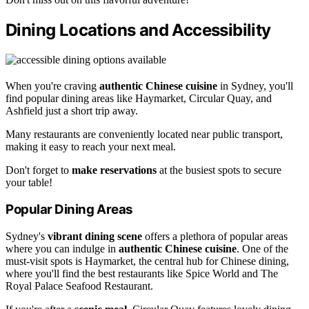
Dining Locations and Accessibility
When you're craving
authentic Chinese cuisine
in Sydney, you'll
find popular dining areas like Haymarket, Circular Quay, and
Ashfield just a short trip away.
Many restaurants are conveniently located near public transport,
making it easy to reach your next meal.
Don't forget to
make reservations
at the busiest spots to secure
your table!
Popular Dining Areas
Sydney's
vibrant dining scene
offers a plethora of popular areas
where you can indulge in
authentic Chinese cuisine
. One of the
must-visit spots is Haymarket, the central hub for Chinese dining,
where you'll find the best restaurants like Spice World and The
Royal Palace Seafood Restaurant.