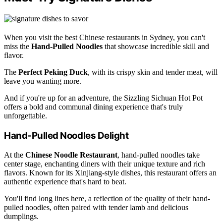
When you visit the best Chinese restaurants in Sydney, you can't
miss the
Hand-Pulled Noodles
that showcase incredible skill and
flavor.
The
Perfect Peking Duck
, with its crispy skin and tender meat, will
leave you wanting more.
And if you're up for an adventure, the Sizzling Sichuan Hot Pot
offers a bold and communal dining experience that's truly
unforgettable.
Hand-Pulled Noodles Delight
At the
Chinese Noodle Restaurant
, hand-pulled noodles take
center stage, enchanting diners with their unique texture and rich
flavors. Known for its Xinjiang-style dishes, this restaurant offers an
authentic experience that's hard to beat.
You'll find long lines here, a reflection of the quality of their hand-
pulled noodles, often paired with tender lamb and delicious
dumplings.