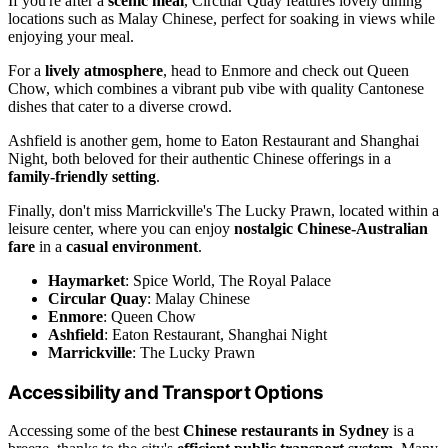
If you're after a
scenic meal
, Circular Quay features lovely dining
locations such as Malay Chinese, perfect for soaking in views while
enjoying your meal.
For a
lively atmosphere
, head to Enmore and check out Queen
Chow, which combines a vibrant pub vibe with quality Cantonese
dishes that cater to a diverse crowd.
Ashfield is another gem, home to Eaton Restaurant and Shanghai
Night, both beloved for their authentic Chinese offerings in a
family-friendly setting
.
Finally, don't miss Marrickville's The Lucky Prawn, located within a
leisure center, where you can enjoy
nostalgic Chinese-Australian
fare
in a
casual environment
.
Haymarket
: Spice World, The Royal Palace
Circular Quay
: Malay Chinese
Enmore
: Queen Chow
Ashfield
: Eaton Restaurant, Shanghai Night
Marrickville
: The Lucky Prawn
Accessibility and Transport Options
Accessing some of the best
Chinese restaurants in Sydney
is a