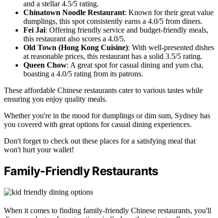
and a stellar 4.5/5 rating.
Chinatown Noodle Restaurant
: Known for their great value
dumplings, this spot consistently earns a 4.0/5 from diners.
Fei Jai
: Offering friendly service and budget-friendly meals,
this restaurant also scores a 4.0/5.
Old Town (Hong Kong Cuisine)
: With well-presented dishes
at reasonable prices, this restaurant has a solid 3.5/5 rating.
Queen Chow
: A great spot for casual dining and yum cha,
boasting a 4.0/5 rating from its patrons.
These affordable Chinese restaurants cater to various tastes while
ensuring you enjoy quality meals.
Whether you're in the mood for dumplings or dim sum, Sydney has
you covered with great options for casual dining experiences.
Don't forget to check out these places for a satisfying meal that
won't hurt your wallet!
Family-Friendly Restaurants
When it comes to finding family-friendly Chinese restaurants, you'll