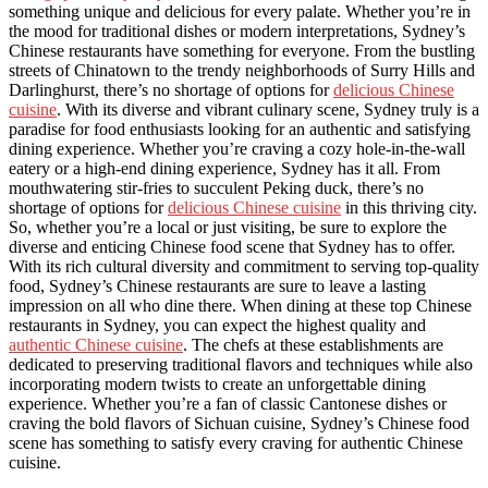
something unique and delicious for every palate. Whether you’re in
the mood for traditional dishes or modern interpretations, Sydney’s
Chinese restaurants have something for everyone. From the bustling
streets of Chinatown to the trendy neighborhoods of Surry Hills and
Darlinghurst, there’s no shortage of options for
delicious Chinese
cuisine
. With its diverse and vibrant culinary scene, Sydney truly is a
paradise for food enthusiasts looking for an authentic and satisfying
dining experience. Whether you’re craving a cozy hole-in-the-wall
eatery or a high-end dining experience, Sydney has it all. From
mouthwatering stir-fries to succulent Peking duck, there’s no
shortage of options for
delicious Chinese cuisine
in this thriving city.
So, whether you’re a local or just visiting, be sure to explore the
diverse and enticing Chinese food scene that Sydney has to offer.
With its rich cultural diversity and commitment to serving top-quality
food, Sydney’s Chinese restaurants are sure to leave a lasting
impression on all who dine there. When dining at these top Chinese
restaurants in Sydney, you can expect the highest quality and
authentic Chinese cuisine
. The chefs at these establishments are
dedicated to preserving traditional flavors and techniques while also
incorporating modern twists to create an unforgettable dining
experience. Whether you’re a fan of classic Cantonese dishes or
craving the bold flavors of Sichuan cuisine, Sydney’s Chinese food
scene has something to satisfy every craving for authentic Chinese
cuisine.