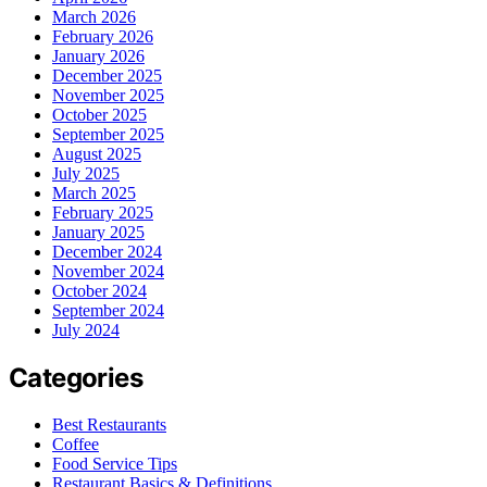
March 2026
February 2026
January 2026
December 2025
November 2025
October 2025
September 2025
August 2025
July 2025
March 2025
February 2025
January 2025
December 2024
November 2024
October 2024
September 2024
July 2024
Categories
Best Restaurants
Coffee
Food Service Tips
Restaurant Basics & Definitions