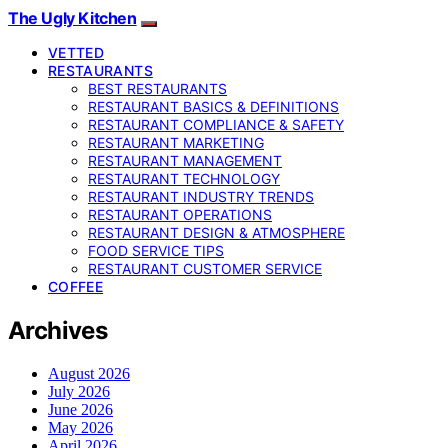
The Ugly Kitchen
VETTED
RESTAURANTS
BEST RESTAURANTS
RESTAURANT BASICS & DEFINITIONS
RESTAURANT COMPLIANCE & SAFETY
RESTAURANT MARKETING
RESTAURANT MANAGEMENT
RESTAURANT TECHNOLOGY
RESTAURANT INDUSTRY TRENDS
RESTAURANT OPERATIONS
RESTAURANT DESIGN & ATMOSPHERE
FOOD SERVICE TIPS
RESTAURANT CUSTOMER SERVICE
COFFEE
Archives
August 2026
July 2026
June 2026
May 2026
April 2026