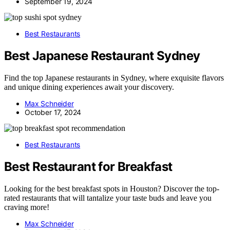
September 19, 2024
Best Restaurants
Best Japanese Restaurant Sydney
Find the top Japanese restaurants in Sydney, where exquisite flavors
and unique dining experiences await your discovery.
Max Schneider
October 17, 2024
Best Restaurants
Best Restaurant for Breakfast
Looking for the best breakfast spots in Houston? Discover the top-
rated restaurants that will tantalize your taste buds and leave you
craving more!
Max Schneider