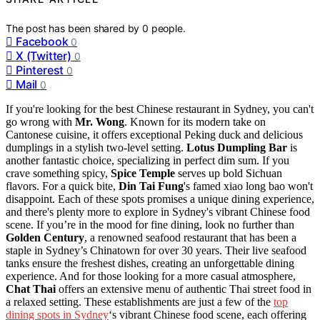
The post has been shared by
0
people.
Facebook
0
X (Twitter)
0
Pinterest
0
Mail
0
If you're looking for the best Chinese restaurant in Sydney, you can't
go wrong with
Mr. Wong
. Known for its modern take on
Cantonese cuisine, it offers exceptional Peking duck and delicious
dumplings in a stylish two-level setting.
Lotus Dumpling Bar
is
another fantastic choice, specializing in perfect dim sum. If you
crave something spicy,
Spice Temple
serves up bold Sichuan
flavors. For a quick bite,
Din Tai Fung
's famed xiao long bao won't
disappoint. Each of these spots promises a unique dining experience,
and there's plenty more to explore in Sydney's vibrant Chinese food
scene. If you’re in the mood for fine dining, look no further than
Golden Century
, a renowned seafood restaurant that has been a
staple in Sydney’s Chinatown for over 30 years. Their live seafood
tanks ensure the freshest dishes, creating an unforgettable dining
experience. And for those looking for a more casual atmosphere,
Chat Thai
offers an extensive menu of authentic Thai street food in
a relaxed setting. These establishments are just a few of the
top
dining spots in Sydney
‘s vibrant Chinese food scene, each offering