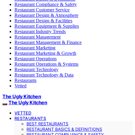
Restaurant Compliance & Safety
Restaurant Customer Service
Restaurant Design & Atmosphere
Restaurant Design & Facilities
Restaurant Equipment & Supplies
Restaurant Industry Trends
Restaurant Management
Restaurant Management & Finance
Restaurant Marketing
Restaurant Marketing & Growth
Restaurant Operations
Restaurant Operations & Systems
Restaurant Technology
Restaurant Technology & Data
Restaurants
Vetted
The Ugly Kitchen
The Ugly Kitchen
VETTED
RESTAURANTS
BEST RESTAURANTS
RESTAURANT BASICS & DEFINITIONS
RESTAURANT COMPLIANCE & SAFETY