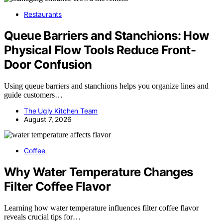
Restaurants
Queue Barriers and Stanchions: How
Physical Flow Tools Reduce Front-
Door Confusion
Using queue barriers and stanchions helps you organize lines and
guide customers…
The Ugly Kitchen Team
August 7, 2026
Coffee
Why Water Temperature Changes
Filter Coffee Flavor
Learning how water temperature influences filter coffee flavor
reveals crucial tips for…