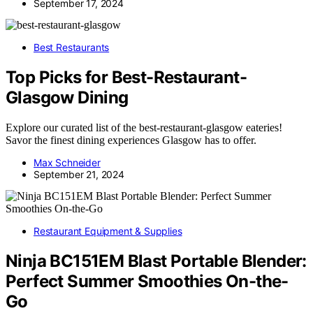
September 17, 2024
Best Restaurants
Top Picks for Best-Restaurant-
Glasgow Dining
Explore our curated list of the best-restaurant-glasgow eateries!
Savor the finest dining experiences Glasgow has to offer.
Max Schneider
September 21, 2024
Restaurant Equipment & Supplies
Ninja BC151EM Blast Portable Blender:
Perfect Summer Smoothies On-the-
Go