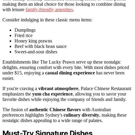
making them an ideal choice for those looking to combine dining
with leisure
family-friendly amenities
.
Consider indulging in these classic menu items:
Dumplings
Fried rice
Honey king prawns
Beef with black bean sauce
Sweet-and-sour dishes
Establishments like The Lucky Prawn serve up these nostalgic
delights, ensuring comfort with every bite. With most dishes priced
under $15, enjoying a
casual dining experience
has never been
easier.
If you're craving a
vibrant atmosphere
, Palace Chinese Restaurant
emphasizes the
yum cha experience
, allowing you to savor your
favorite dishes while enjoying the company of friends and family.
The fusion of
authentic Chinese flavors
with Australian
preferences highlights Sydney's
culinary diversity
, making these
nostalgic dishes appealing to a wide range of palates.
Must-Try Signature Dishes