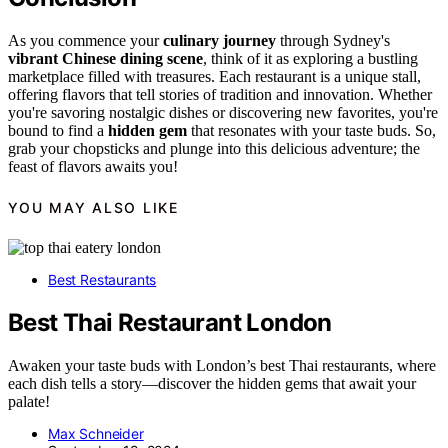
As you commence your
culinary journey
through Sydney's
vibrant Chinese dining scene
, think of it as exploring a bustling
marketplace filled with treasures. Each restaurant is a unique stall,
offering flavors that tell stories of tradition and innovation. Whether
you're savoring nostalgic dishes or discovering new favorites, you're
bound to find a
hidden gem
that resonates with your taste buds. So,
grab your chopsticks and plunge into this delicious adventure; the
feast of flavors awaits you!
YOU MAY ALSO LIKE
Best Restaurants
Best Thai Restaurant London
Awaken your taste buds with London’s best Thai restaurants, where
each dish tells a story—discover the hidden gems that await your
palate!
Max Schneider