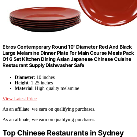
Ebros Contemporary Round 10" Diameter Red And Black
Large Melamine Dinner Plate For Main Course Meals Pack
Of 6 Set Kitchen Dining Asian Japanese Chinese Cuisine
Restaurant Supply Dishwasher Safe
Diameter
: 10 inches
Height
: 1.25 inches
Material
: High-quality melamine
View Latest Price
As an affiliate, we earn on qualifying purchases.
As an affiliate, we earn on qualifying purchases.
Top Chinese Restaurants in Sydney