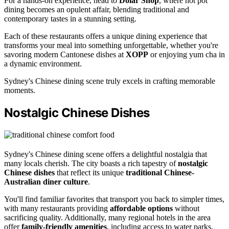
For a hands-on experience, head to
Dolar Shop
, where hot pot
dining becomes an opulent affair, blending traditional and
contemporary tastes in a stunning setting.
Each of these restaurants offers a unique dining experience that
transforms your meal into something unforgettable, whether you're
savoring modern Cantonese dishes at
XOPP
or enjoying yum cha in
a dynamic environment.
Sydney's Chinese dining scene truly excels in crafting memorable
moments.
Nostalgic Chinese Dishes
Sydney's Chinese dining scene offers a delightful nostalgia that
many locals cherish. The city boasts a rich tapestry of
nostalgic
Chinese dishes
that reflect its unique
traditional Chinese-
Australian diner culture
.
You'll find familiar favorites that transport you back to simpler times,
with many restaurants providing
affordable options
without
sacrificing quality. Additionally, many regional hotels in the area
offer
family-friendly amenities
, including access to water parks,