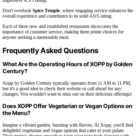
impressive 4.5/5 rating.
Don't overlook
Spice Temple
, where engaging service enhances the
overall experience and contributes to its solid 4.0/5 rating.
Each of these new and established restaurants showcases the
importance of customer service, making them prime choices for
anyone seeking a memorable meal.
Frequently Asked Questions
What Are the Operating Hours of XOPP by Golden
Century?
Xopp by Golden Century typically operates from 11 AM to 11 PM,
but it's a good idea to check their website or call ahead for any
changes. You wouldn't want to miss out on their delicious offerings!
Does XOPP Offer Vegetarian or Vegan Options on
the Menu?
Imagine a vibrant garden, bursting with flavors. At Xopp, you'll find
delightful vegetarian and vegan options that cater to your palate.
Their menu's diverse enough to keep your taste buds dancing with