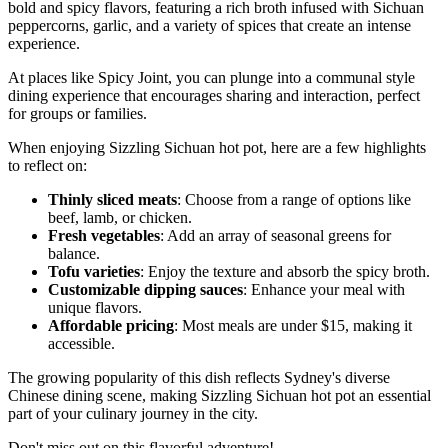
bold and spicy flavors, featuring a rich broth infused with Sichuan
peppercorns, garlic, and a variety of spices that create an intense
experience.
At places like Spicy Joint, you can plunge into a communal style
dining experience that encourages sharing and interaction, perfect
for groups or families.
When enjoying Sizzling Sichuan hot pot, here are a few highlights
to reflect on:
Thinly sliced meats
: Choose from a range of options like
beef, lamb, or chicken.
Fresh vegetables
: Add an array of seasonal greens for
balance.
Tofu varieties
: Enjoy the texture and absorb the spicy broth.
Customizable dipping sauces
: Enhance your meal with
unique flavors.
Affordable pricing
: Most meals are under $15, making it
accessible.
The growing popularity of this dish reflects Sydney's diverse
Chinese dining scene, making Sizzling Sichuan hot pot an essential
part of your culinary journey in the city.
Don't miss out on this flavorful adventure!