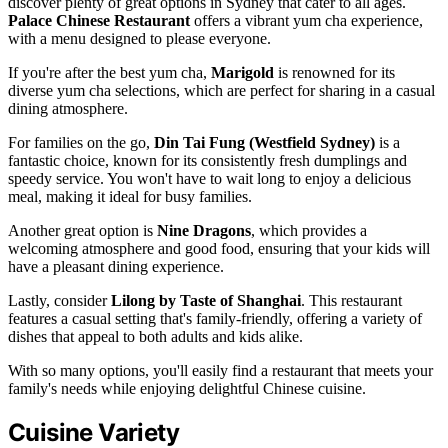
discover plenty of great options in Sydney that cater to all ages.
Palace Chinese Restaurant
offers a vibrant yum cha experience,
with a menu designed to please everyone.
If you're after the best yum cha,
Marigold
is renowned for its
diverse yum cha selections, which are perfect for sharing in a casual
dining atmosphere.
For families on the go,
Din Tai Fung (Westfield Sydney)
is a
fantastic choice, known for its consistently fresh dumplings and
speedy service. You won't have to wait long to enjoy a delicious
meal, making it ideal for busy families.
Another great option is
Nine Dragons
, which provides a
welcoming atmosphere and good food, ensuring that your kids will
have a pleasant dining experience.
Lastly, consider
Lilong by Taste of Shanghai
. This restaurant
features a casual setting that's family-friendly, offering a variety of
dishes that appeal to both adults and kids alike.
With so many options, you'll easily find a restaurant that meets your
family's needs while enjoying delightful Chinese cuisine.
Cuisine Variety