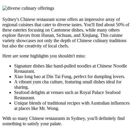
Sydney's Chinese restaurant scene offers an impressive array of
regional cuisines that cater to diverse tastes. You'll find about 50% of
these eateries focusing on Cantonese dishes, while many others
explore flavors from Hunan, Sichuan, and Xinjiang. This cuisine
variety showcases not only the depth of Chinese culinary traditions
but also the creativity of local chefs.
Here are some highlights you shouldn't miss:
Signature dishes like hand-pulled noodles at Chinese Noodle
Restaurant.
Xiao long bao at Din Tai Fung, perfect for dumpling lovers.
A vibrant yum cha culture, featuring small dishes ideal for
sharing.
Seafood delights at venues such as Royal Palace Seafood
Restaurant.
Unique blends of traditional recipes with Australian influences
at places like Mr. Wong.
With so many Chinese restaurants in Sydney, you'll definitely find
something to satisfy your palate.