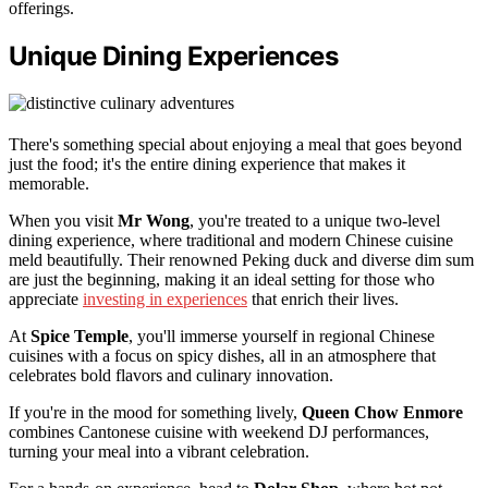
offerings.
Unique Dining Experiences
There's something special about enjoying a meal that goes beyond
just the food; it's the entire dining experience that makes it
memorable.
When you visit
Mr Wong
, you're treated to a unique two-level
dining experience, where traditional and modern Chinese cuisine
meld beautifully. Their renowned Peking duck and diverse dim sum
are just the beginning, making it an ideal setting for those who
appreciate
investing in experiences
that enrich their lives.
At
Spice Temple
, you'll immerse yourself in regional Chinese
cuisines with a focus on spicy dishes, all in an atmosphere that
celebrates bold flavors and culinary innovation.
If you're in the mood for something lively,
Queen Chow Enmore
combines Cantonese cuisine with weekend DJ performances,
turning your meal into a vibrant celebration.