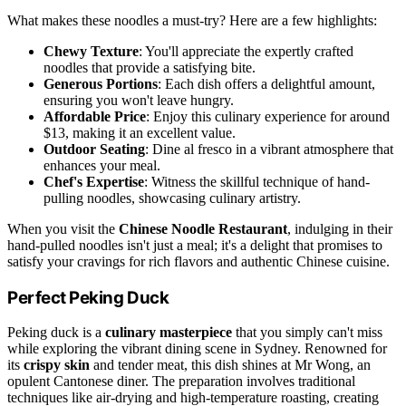
What makes these noodles a must-try? Here are a few highlights:
Chewy Texture
: You'll appreciate the expertly crafted
noodles that provide a satisfying bite.
Generous Portions
: Each dish offers a delightful amount,
ensuring you won't leave hungry.
Affordable Price
: Enjoy this culinary experience for around
$13, making it an excellent value.
Outdoor Seating
: Dine al fresco in a vibrant atmosphere that
enhances your meal.
Chef's Expertise
: Witness the skillful technique of hand-
pulling noodles, showcasing culinary artistry.
When you visit the
Chinese Noodle Restaurant
, indulging in their
hand-pulled noodles isn't just a meal; it's a delight that promises to
satisfy your cravings for rich flavors and authentic Chinese cuisine.
Perfect Peking Duck
Peking duck is a
culinary masterpiece
that you simply can't miss
while exploring the vibrant dining scene in Sydney. Renowned for
its
crispy skin
and tender meat, this dish shines at Mr Wong, an
opulent Cantonese diner. The preparation involves traditional
techniques like air-drying and high-temperature roasting, creating