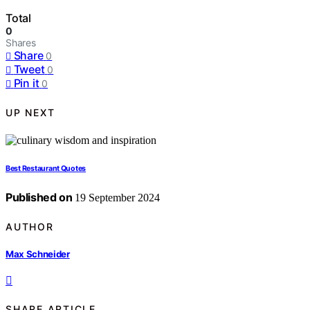
Total
0
Shares
Share
0
Tweet
0
Pin it
0
UP NEXT
Best Restaurant Quotes
Published on
19 September 2024
AUTHOR
Max Schneider
SHARE ARTICLE