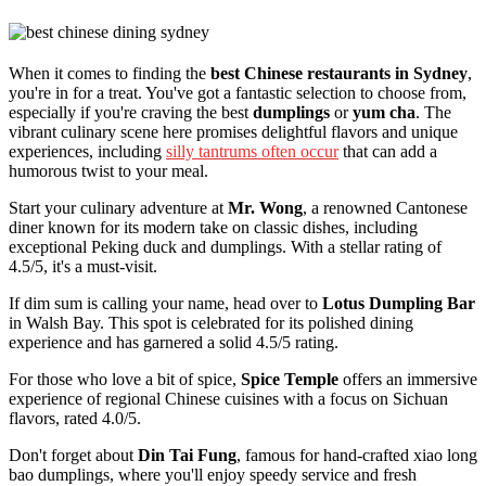
When it comes to finding the
best Chinese restaurants in Sydney
,
you're in for a treat. You've got a fantastic selection to choose from,
especially if you're craving the best
dumplings
or
yum cha
. The
vibrant culinary scene here promises delightful flavors and unique
experiences, including
silly tantrums often occur
that can add a
humorous twist to your meal.
Start your culinary adventure at
Mr. Wong
, a renowned Cantonese
diner known for its modern take on classic dishes, including
exceptional Peking duck and dumplings. With a stellar rating of
4.5/5, it's a must-visit.
If dim sum is calling your name, head over to
Lotus Dumpling Bar
in Walsh Bay. This spot is celebrated for its polished dining
experience and has garnered a solid 4.5/5 rating.
For those who love a bit of spice,
Spice Temple
offers an immersive
experience of regional Chinese cuisines with a focus on Sichuan
flavors, rated 4.0/5.
Don't forget about
Din Tai Fung
, famous for hand-crafted xiao long
bao dumplings, where you'll enjoy speedy service and fresh