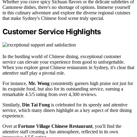
Whether you crave spicy Sichuan flavors or the delicate subtleties of
Cantonese dishes, there's no shortage of options. Immerse yourself
in this culinary adventure and explore the diverse regional cuisines
that make Sydney's Chinese food scene truly special.
Customer Service Highlights
In the bustling world of Chinese dining, exceptional customer
service can elevate your experience from good to unforgettable.
When you explore great Chinese restaurants in Sydney, it's clear that
attentive staff play a pivotal role.
For instance,
Mr. Wong
consistently garners high praise not just for
its exquisite food, but also for its outstanding service, earning a
remarkable 4.5/5 rating from over 4,300 reviews.
Similarly,
Din Tai Fung
is celebrated for its speedy and attentive
service, which many diners highlight as a key aspect of their dining
experience.
Over at
Fortune Village Chinese Restaurant
, you'll find the
attentive staff creating a fun atmosphere, reflected in its own