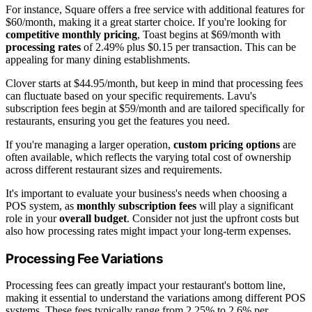
For instance, Square offers a free service with additional features for
$60/month, making it a great starter choice. If you're looking for
competitive monthly pricing
, Toast begins at $69/month with
processing rates
of 2.49% plus $0.15 per transaction. This can be
appealing for many dining establishments.
Clover starts at $44.95/month, but keep in mind that processing fees
can fluctuate based on your specific requirements. Lavu's
subscription fees begin at $59/month and are tailored specifically for
restaurants, ensuring you get the features you need.
If you're managing a larger operation,
custom pricing options
are
often available, which reflects the varying total cost of ownership
across different restaurant sizes and requirements.
It's important to evaluate your business's needs when choosing a
POS system, as
monthly subscription fees
will play a significant
role in your
overall budget
. Consider not just the upfront costs but
also how processing rates might impact your long-term expenses.
Processing Fee Variations
Processing fees can greatly impact your restaurant's bottom line,
making it essential to understand the variations among different POS
systems. These fees typically range from 2.25% to 2.6% per