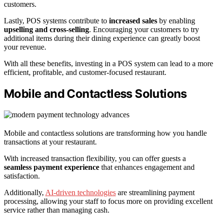
customers.
Lastly, POS systems contribute to
increased sales
by enabling
upselling and cross-selling
. Encouraging your customers to try
additional items during their dining experience can greatly boost
your revenue.
With all these benefits, investing in a POS system can lead to a more
efficient, profitable, and customer-focused restaurant.
Mobile and Contactless Solutions
Mobile and contactless solutions are transforming how you handle
transactions at your restaurant.
With increased transaction flexibility, you can offer guests a
seamless payment experience
that enhances engagement and
satisfaction.
Additionally,
AI-driven technologies
are streamlining payment
processing, allowing your staff to focus more on providing excellent
service rather than managing cash.