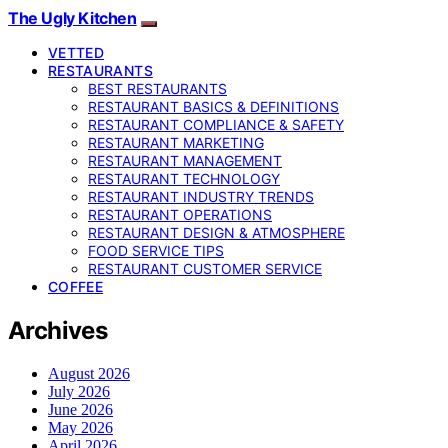
The Ugly Kitchen
VETTED
RESTAURANTS
BEST RESTAURANTS
RESTAURANT BASICS & DEFINITIONS
RESTAURANT COMPLIANCE & SAFETY
RESTAURANT MARKETING
RESTAURANT MANAGEMENT
RESTAURANT TECHNOLOGY
RESTAURANT INDUSTRY TRENDS
RESTAURANT OPERATIONS
RESTAURANT DESIGN & ATMOSPHERE
FOOD SERVICE TIPS
RESTAURANT CUSTOMER SERVICE
COFFEE
Archives
August 2026
July 2026
June 2026
May 2026
April 2026