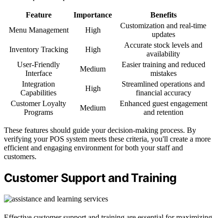
Feature
Importance
Benefits
Customization and real-time
Menu Management
High
updates
Accurate stock levels and
Inventory Tracking
High
availability
User-Friendly
Easier training and reduced
Medium
Interface
mistakes
Integration
Streamlined operations and
High
Capabilities
financial accuracy
Customer Loyalty
Enhanced guest engagement
Medium
Programs
and retention
These features should guide your decision-making process. By
verifying your POS system meets these criteria, you'll create a more
efficient and engaging environment for both your staff and
customers.
Customer Support and Training
Effective customer support and training are essential for maximizing