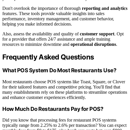
Don't overlook the importance of thorough
reporting and analytics
features. These tools provide valuable insights into sales
performance, inventory management, and customer behavior,
helping you make informed decisions.
Also, assess the availability and quality of
customer support
. Opt
for a provider that offers 24/7 assistance and ample training
resources to minimize downtime and
operational disruptions
.
Frequently Asked Questions
What POS System Do Most Restaurants Use?
Most restaurants choose POS systems like Toast, Square, or Clover
for their tailored features and competitive pricing. You'll find that
many establishments rely on these platforms to streamline operations
and enhance customer experiences efficiently.
How Much Do Restaurants Pay for POS?
Did you know that processing fees for restaurant POS systems
typically range from 2.25% to 2.6% per transaction? You can expect