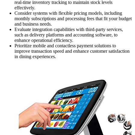
real-time inventory tracking to maintain stock levels
effectively.
Consider systems with flexible pricing models, including
monthly subscriptions and processing fees that fit your budget
and business needs.
Evaluate integration capabilities with third-party services,
such as delivery platforms and accounting software, to
enhance operational efficiency.
Prioritize mobile and contactless payment solutions to
improve transaction speed and enhance customer satisfaction
in dining experiences.