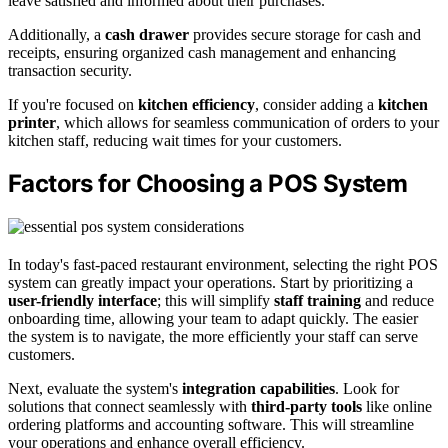
leave satisfied and informed about their purchases.
Additionally, a
cash drawer
provides secure storage for cash and
receipts, ensuring organized cash management and enhancing
transaction security.
If you're focused on
kitchen efficiency
, consider adding a
kitchen
printer
, which allows for seamless communication of orders to your
kitchen staff, reducing wait times for your customers.
Factors for Choosing a POS System
In today's fast-paced restaurant environment, selecting the right POS
system can greatly impact your operations. Start by prioritizing a
user-friendly interface
; this will simplify
staff training
and reduce
onboarding time, allowing your team to adapt quickly. The easier
the system is to navigate, the more efficiently your staff can serve
customers.
Next, evaluate the system's
integration capabilities
. Look for
solutions that connect seamlessly with
third-party tools
like online
ordering platforms and accounting software. This will streamline
your operations and enhance overall efficiency.