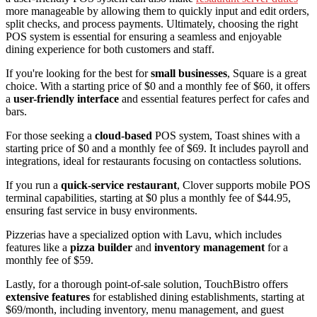
more manageable by allowing them to quickly input and edit orders,
split checks, and process payments. Ultimately, choosing the right
POS system is essential for ensuring a seamless and enjoyable
dining experience for both customers and staff.
If you're looking for the best for
small businesses
, Square is a great
choice. With a starting price of $0 and a monthly fee of $60, it offers
a
user-friendly interface
and essential features perfect for cafes and
bars.
For those seeking a
cloud-based
POS system, Toast shines with a
starting price of $0 and a monthly fee of $69. It includes payroll and
integrations, ideal for restaurants focusing on contactless solutions.
If you run a
quick-service restaurant
, Clover supports mobile POS
terminal capabilities, starting at $0 plus a monthly fee of $44.95,
ensuring fast service in busy environments.
Pizzerias have a specialized option with Lavu, which includes
features like a
pizza builder
and
inventory management
for a
monthly fee of $59.
Lastly, for a thorough point-of-sale solution, TouchBistro offers
extensive features
for established dining establishments, starting at
$69/month, including inventory, menu management, and guest