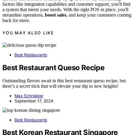
factors like integration capabilities and customer support, you'll find
a system that meets your needs. With the right POS in place, you'll
streamline operations,
boost sales
, and keep your customers coming
back for more.
YOU MAY ALSO LIKE
Best Restaurants
Best Restaurant Queso Recipe
Outstanding flavors await in this best restaurant queso recipe, but
there’s a secret trick that will elevate your dip to new heights!
Max Schneider
September 17, 2024
Best Restaurants
Best Korean Restaurant Singapore