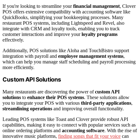
If you're looking to streamline your
financial management
, Clover
POS offers extensive compatibility with accounting software like
QuickBooks, simplifying your bookkeeping processes. Many
restaurant POS systems, including Lightspeed and Revel, also
integrate with CRM and loyalty tools, enabling you to track
customer interactions and improve your
loyalty programs
effectively.
Additionally, POS solutions like Aloha and TouchBistro support
integration with payroll and
employee management systems
,
which can help you manage staff scheduling and payroll processing
more efficiently.
Custom API Solutions
Many restaurants are discovering the power of
custom API
solutions
to
enhance their POS systems
. These solutions allow
you to integrate your POS with various
third-party applications
,
streamlining operations
and improving overall functionality.
Leading POS systems like Toast and Clover provide robust API
capabilities, making it easy to connect with popular services such as
online ordering platforms and
accounting software
. With the rise of
innovative music platforms,
finding songs that fit your voice
can