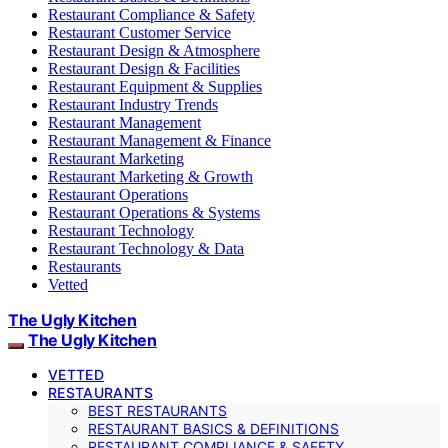
Restaurant Compliance & Safety
Restaurant Customer Service
Restaurant Design & Atmosphere
Restaurant Design & Facilities
Restaurant Equipment & Supplies
Restaurant Industry Trends
Restaurant Management
Restaurant Management & Finance
Restaurant Marketing
Restaurant Marketing & Growth
Restaurant Operations
Restaurant Operations & Systems
Restaurant Technology
Restaurant Technology & Data
Restaurants
Vetted
The Ugly Kitchen
The Ugly Kitchen
VETTED
RESTAURANTS
BEST RESTAURANTS
RESTAURANT BASICS & DEFINITIONS
RESTAURANT COMPLIANCE & SAFETY