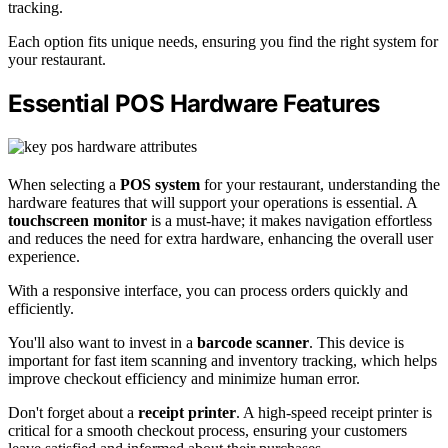
tracking.
Each option fits unique needs, ensuring you find the right system for
your restaurant.
Essential POS Hardware Features
When selecting a
POS system
for your restaurant, understanding the
hardware features that will support your operations is essential. A
touchscreen monitor
is a must-have; it makes navigation effortless
and reduces the need for extra hardware, enhancing the overall user
experience.
With a responsive interface, you can process orders quickly and
efficiently.
You'll also want to invest in a
barcode scanner
. This device is
important for fast item scanning and inventory tracking, which helps
improve checkout efficiency and minimize human error.
Don't forget about a
receipt printer
. A high-speed receipt printer is
critical for a smooth checkout process, ensuring your customers