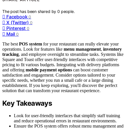
The post has been shared by
0
people.
Facebook
0
X (Twitter)
0
Pinterest
0
Mail
0
The best
POS system
for your restaurant can really elevate your
operations. Look for features like
menu management
,
inventory
tracking
, and employee oversight to streamline tasks. Systems like
Square and Toast offer user-friendly interfaces with competitive
pricing to fit various budgets. Integrating with delivery platforms
and offering
mobile payment options
can boost customer
satisfaction and engagement. Consider options tailored to your
specific needs, whether you run a small cafe or a large dining
establishment. If you keep exploring, you'll discover the perfect
solution that can transform your restaurant experience.
Key Takeaways
Look for user-friendly interfaces that simplify staff training
and reduce operational errors in restaurant environments.
Ensure the POS system offers robust menu management and