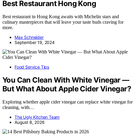
Best Restaurant Hong Kong
Best restaurant in Hong Kong awaits with Michelin stars and
culinary masterpieces that will leave your taste buds craving for
more.
Max Schneider
September 19, 2024
Food Service Tips
You Can Clean With White Vinegar —
But What About Apple Cider Vinegar?
Exploring whether apple cider vinegar can replace white vinegar for
cleaning, with…
The Ugly Kitchen Team
August 8, 2026