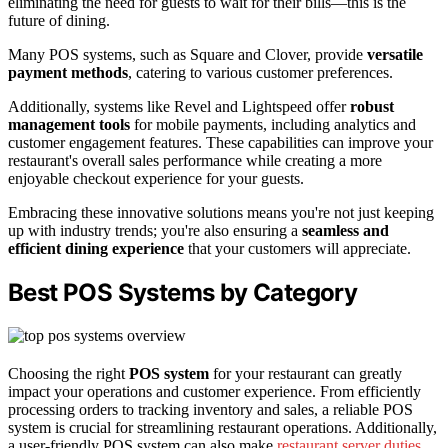
eliminating the need for guests to wait for their bills—this is the
future of dining.
Many POS systems, such as Square and Clover, provide
versatile
payment methods
, catering to various customer preferences.
Additionally, systems like Revel and Lightspeed offer
robust
management tools
for mobile payments, including analytics and
customer engagement features. These capabilities can improve your
restaurant's overall sales performance while creating a more
enjoyable checkout experience for your guests.
Embracing these innovative solutions means you're not just keeping
up with industry trends; you're also ensuring a
seamless and
efficient dining experience
that your customers will appreciate.
Best POS Systems by Category
Choosing the right
POS system
for your restaurant can greatly
impact your operations and customer experience. From efficiently
processing orders to tracking inventory and sales, a reliable POS
system is crucial for streamlining restaurant operations. Additionally,
a user-friendly POS system can also make
restaurant server duties