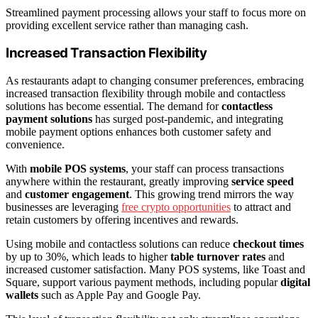
Streamlined payment processing allows your staff to focus more on
providing excellent service rather than managing cash.
Increased Transaction Flexibility
As restaurants adapt to changing consumer preferences, embracing
increased transaction flexibility through mobile and contactless
solutions has become essential. The demand for
contactless
payment solutions
has surged post-pandemic, and integrating
mobile payment options enhances both customer safety and
convenience.
With
mobile POS systems
, your staff can process transactions
anywhere within the restaurant, greatly improving
service speed
and
customer engagement
. This growing trend mirrors the way
businesses are leveraging
free crypto opportunities
to attract and
retain customers by offering incentives and rewards.
Using mobile and contactless solutions can reduce
checkout times
by up to 30%, which leads to higher
table turnover rates
and
increased customer satisfaction. Many POS systems, like Toast and
Square, support various payment methods, including popular
digital
wallets
such as Apple Pay and Google Pay.