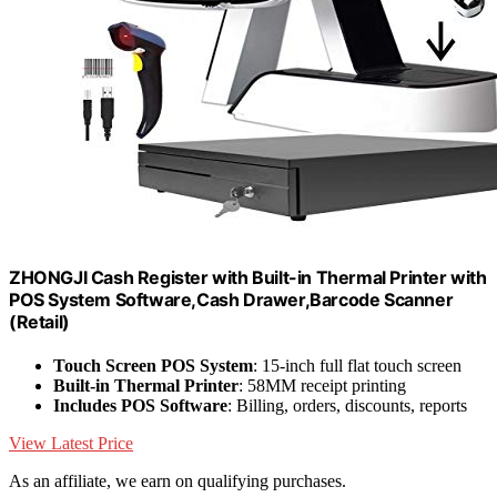
ZHONGJI Cash Register with Built-in Thermal Printer with
POS System Software,Cash Drawer,Barcode Scanner
(Retail)
Touch Screen POS System
: 15-inch full flat touch screen
Built-in Thermal Printer
: 58MM receipt printing
Includes POS Software
: Billing, orders, discounts, reports
View Latest Price
As an affiliate, we earn on qualifying purchases.