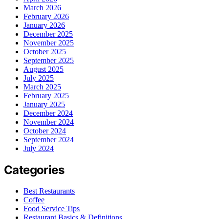
March 2026
February 2026
January 2026
December 2025
November 2025
October 2025
September 2025
August 2025
July 2025
March 2025
February 2025
January 2025
December 2024
November 2024
October 2024
September 2024
July 2024
Categories
Best Restaurants
Coffee
Food Service Tips
Restaurant Basics & Definitions