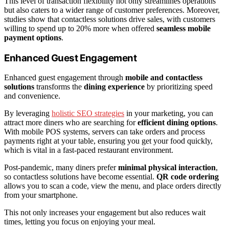
This level of transaction flexibility not only streamlines operations
but also caters to a wider range of customer preferences. Moreover,
studies show that contactless solutions drive sales, with customers
willing to spend up to 20% more when offered
seamless mobile
payment options
.
Enhanced Guest Engagement
Enhanced guest engagement through
mobile and contactless
solutions
transforms the
dining experience
by prioritizing speed
and convenience.
By leveraging
holistic SEO strategies
in your marketing, you can
attract more diners who are searching for
efficient dining options
.
With mobile POS systems, servers can take orders and process
payments right at your table, ensuring you get your food quickly,
which is vital in a fast-paced restaurant environment.
Post-pandemic, many diners prefer
minimal physical interaction
,
so contactless solutions have become essential.
QR code ordering
allows you to scan a code, view the menu, and place orders directly
from your smartphone.
This not only increases your engagement but also reduces wait
times, letting you focus on enjoying your meal.