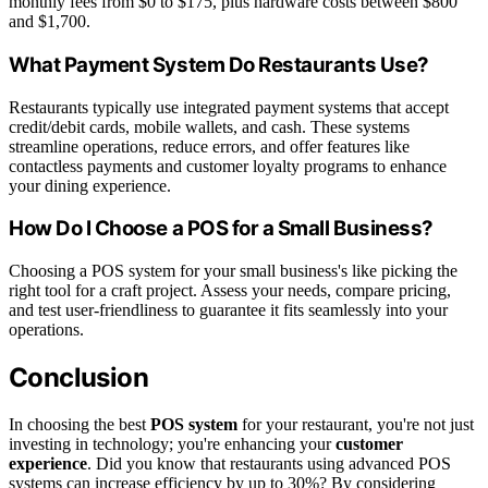
monthly fees from $0 to $175, plus hardware costs between $800
and $1,700.
What Payment System Do Restaurants Use?
Restaurants typically use integrated payment systems that accept
credit/debit cards, mobile wallets, and cash. These systems
streamline operations, reduce errors, and offer features like
contactless payments and customer loyalty programs to enhance
your dining experience.
How Do I Choose a POS for a Small Business?
Choosing a POS system for your small business's like picking the
right tool for a craft project. Assess your needs, compare pricing,
and test user-friendliness to guarantee it fits seamlessly into your
operations.
Conclusion
In choosing the best
POS system
for your restaurant, you're not just
investing in technology; you're enhancing your
customer
experience
. Did you know that restaurants using advanced POS
systems can increase efficiency by up to 30%? By considering