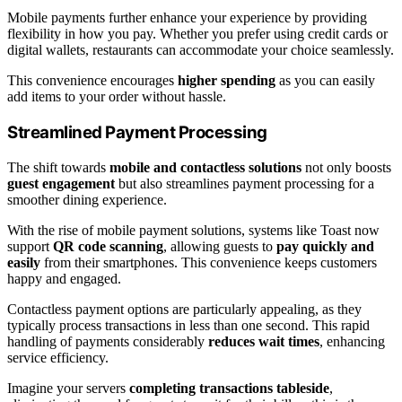
Mobile payments further enhance your experience by providing
flexibility in how you pay. Whether you prefer using credit cards or
digital wallets, restaurants can accommodate your choice seamlessly.
This convenience encourages
higher spending
as you can easily
add items to your order without hassle.
Streamlined Payment Processing
The shift towards
mobile and contactless solutions
not only boosts
guest engagement
but also streamlines payment processing for a
smoother dining experience.
With the rise of mobile payment solutions, systems like Toast now
support
QR code scanning
, allowing guests to
pay quickly and
easily
from their smartphones. This convenience keeps customers
happy and engaged.
Contactless payment options are particularly appealing, as they
typically process transactions in less than one second. This rapid
handling of payments considerably
reduces wait times
, enhancing
service efficiency.
Imagine your servers
completing transactions tableside
,