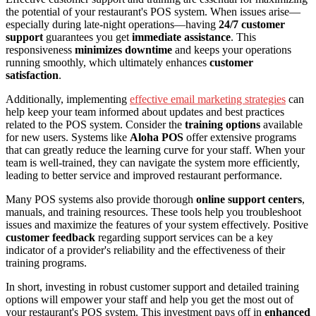
the potential of your restaurant's POS system. When issues arise—
especially during late-night operations—having
24/7 customer
support
guarantees you get
immediate assistance
. This
responsiveness
minimizes downtime
and keeps your operations
running smoothly, which ultimately enhances
customer
satisfaction
.
Additionally, implementing
effective email marketing strategies
can
help keep your team informed about updates and best practices
related to the POS system. Consider the
training options
available
for new users. Systems like
Aloha POS
offer extensive programs
that can greatly reduce the learning curve for your staff. When your
team is well-trained, they can navigate the system more efficiently,
leading to better service and improved restaurant performance.
Many POS systems also provide thorough
online support centers
,
manuals, and training resources. These tools help you troubleshoot
issues and maximize the features of your system effectively. Positive
customer feedback
regarding support services can be a key
indicator of a provider's reliability and the effectiveness of their
training programs.
In short, investing in robust customer support and detailed training
options will empower your staff and help you get the most out of
your restaurant's POS system. This investment pays off in
enhanced