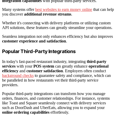
integration capabilities
with popular third-party services.
Many systems offer
best websites to earn money online
that can help
you discover
additional revenue streams
.
Whether it's connecting with delivery platforms or utilizing custom
API solutions, these features can greatly streamline your operations.
Seamless integration not only enhances efficiency but also improves
customer experience and satisfaction
.
Popular Third-Party Integrations
In today's fast-paced restaurant industry, integrating
third-party
services
with your
POS system
can greatly enhance
operational
efficiency
and
customer satisfaction
. Employers often conduct
background checks
to guarantee safety and compliance, which can
be paralleled in how restaurants vet their third-party service
providers.
Popular third-party integrations can transform how you manage
orders, finances, and customer relationships. For instance, systems
like Toast and Square seamlessly connect with delivery services
such as DoorDash and UberEats, allowing you to expand your
online ordering capabilities
effortlessly.