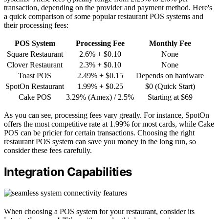
transaction, depending on the provider and payment method. Here's
a quick comparison of some popular restaurant POS systems and
their processing fees:
POS System
Processing Fee
Monthly Fee
Square Restaurant
2.6% + $0.10
None
Clover Restaurant
2.3% + $0.10
None
Toast POS
2.49% + $0.15
Depends on hardware
SpotOn Restaurant
1.99% + $0.25
$0 (Quick Start)
Cake POS
3.29% (Amex) / 2.5%
Starting at $69
As you can see, processing fees vary greatly. For instance, SpotOn
offers the most competitive rate at 1.99% for most cards, while Cake
POS can be pricier for certain transactions. Choosing the right
restaurant POS system can save you money in the long run, so
consider these fees carefully.
Integration Capabilities
When choosing a POS system for your restaurant, consider its