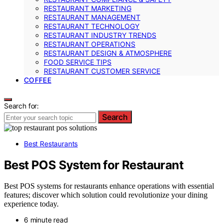
RESTAURANT MARKETING
RESTAURANT MANAGEMENT
RESTAURANT TECHNOLOGY
RESTAURANT INDUSTRY TRENDS
RESTAURANT OPERATIONS
RESTAURANT DESIGN & ATMOSPHERE
FOOD SERVICE TIPS
RESTAURANT CUSTOMER SERVICE
COFFEE
Search for:
Search
Best Restaurants
Best POS System for Restaurant
Best POS systems for restaurants enhance operations with essential
features; discover which solution could revolutionize your dining
experience today.
6 minute read