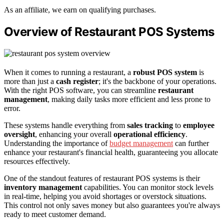
As an affiliate, we earn on qualifying purchases.
Overview of Restaurant POS Systems
When it comes to running a restaurant, a
robust POS system
is
more than just a
cash register
; it's the backbone of your operations.
With the right POS software, you can streamline
restaurant
management
, making daily tasks more efficient and less prone to
error.
These systems handle everything from
sales tracking
to
employee
oversight
, enhancing your overall
operational efficiency
.
Understanding the importance of
budget management
can further
enhance your restaurant's financial health, guaranteeing you allocate
resources effectively.
One of the standout features of restaurant POS systems is their
inventory management
capabilities. You can monitor stock levels
in real-time, helping you avoid shortages or overstock situations.
This control not only saves money but also guarantees you're always
ready to meet customer demand.