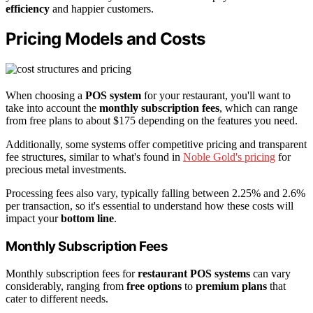
efficiency
and happier customers.
Pricing Models and Costs
When choosing a
POS system
for your restaurant, you'll want to
take into account the
monthly subscription fees
, which can range
from free plans to about $175 depending on the features you need.
Additionally, some systems offer competitive pricing and transparent
fee structures, similar to what's found in
Noble Gold's pricing
for
precious metal investments.
Processing fees also vary, typically falling between 2.25% and 2.6%
per transaction, so it's essential to understand how these costs will
impact your
bottom line
.
Monthly Subscription Fees
Monthly subscription fees for
restaurant POS systems
can vary
considerably, ranging from
free options
to
premium plans
that
cater to different needs.