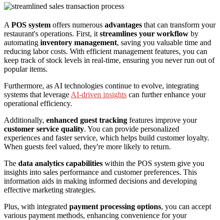
A
POS system
offers numerous
advantages
that can transform your
restaurant's operations. First, it
streamlines your workflow
by
automating
inventory management
, saving you valuable time and
reducing labor costs. With efficient management features, you can
keep track of stock levels in real-time, ensuring you never run out of
popular items.
Furthermore, as AI technologies continue to evolve, integrating
systems that leverage
AI-driven insights
can further enhance your
operational efficiency.
Additionally,
enhanced guest tracking
features improve your
customer service quality
. You can provide personalized
experiences and faster service, which helps build customer loyalty.
When guests feel valued, they're more likely to return.
The
data analytics capabilities
within the POS system give you
insights into sales performance and customer preferences. This
information aids in making informed decisions and developing
effective marketing strategies.
Plus, with integrated
payment processing options
, you can accept
various payment methods, enhancing convenience for your