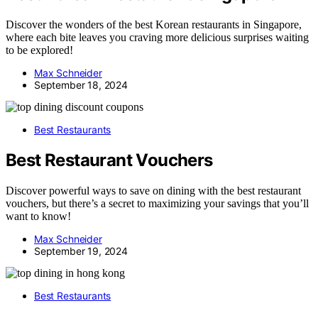
Discover the wonders of the best Korean restaurants in Singapore,
where each bite leaves you craving more delicious surprises waiting
to be explored!
Max Schneider
September 18, 2024
Best Restaurants
Best Restaurant Vouchers
Discover powerful ways to save on dining with the best restaurant
vouchers, but there’s a secret to maximizing your savings that you’ll
want to know!
Max Schneider
September 19, 2024
Best Restaurants