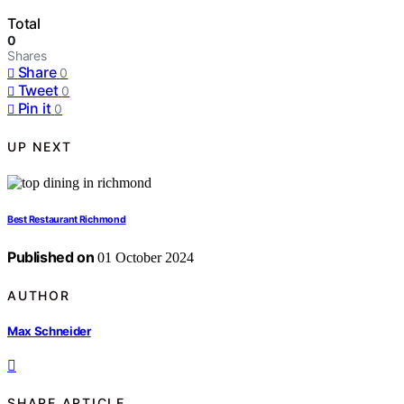
Total
0
Shares
Share
0
Tweet
0
Pin it
0
UP NEXT
Best Restaurant Richmond
Published on
01 October 2024
AUTHOR
Max Schneider
SHARE ARTICLE