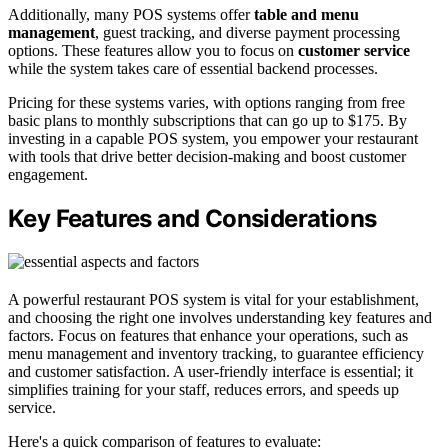
Additionally, many POS systems offer
table and menu
management
, guest tracking, and diverse payment processing
options. These features allow you to focus on
customer service
while the system takes care of essential backend processes.
Pricing for these systems varies, with options ranging from free
basic plans to monthly subscriptions that can go up to $175. By
investing in a capable POS system, you empower your restaurant
with tools that drive better decision-making and boost customer
engagement.
Key Features and Considerations
A powerful restaurant POS system is vital for your establishment,
and choosing the right one involves understanding key features and
factors. Focus on features that enhance your operations, such as
menu management and inventory tracking, to guarantee efficiency
and customer satisfaction. A user-friendly interface is essential; it
simplifies training for your staff, reduces errors, and speeds up
service.
Here's a quick comparison of features to evaluate: