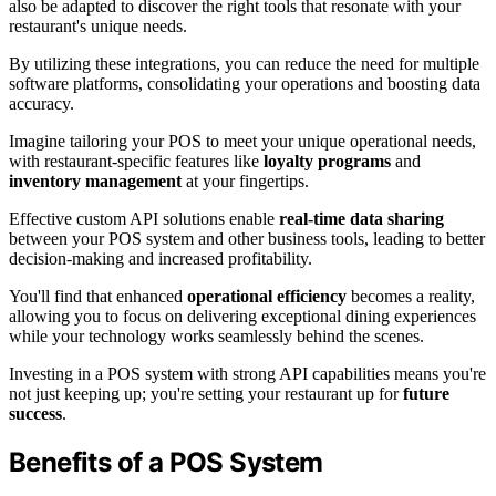
also be adapted to discover the right tools that resonate with your
restaurant's unique needs.
By utilizing these integrations, you can reduce the need for multiple
software platforms, consolidating your operations and boosting data
accuracy.
Imagine tailoring your POS to meet your unique operational needs,
with restaurant-specific features like
loyalty programs
and
inventory management
at your fingertips.
Effective custom API solutions enable
real-time data sharing
between your POS system and other business tools, leading to better
decision-making and increased profitability.
You'll find that enhanced
operational efficiency
becomes a reality,
allowing you to focus on delivering exceptional dining experiences
while your technology works seamlessly behind the scenes.
Investing in a POS system with strong API capabilities means you're
not just keeping up; you're setting your restaurant up for
future
success
.
Benefits of a POS System