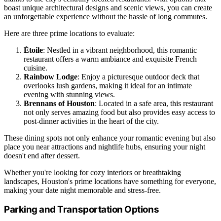
boast unique architectural designs and scenic views, you can create
an unforgettable experience without the hassle of long commutes.
Here are three prime locations to evaluate:
Étoile
: Nestled in a vibrant neighborhood, this romantic
restaurant offers a warm ambiance and exquisite French
cuisine.
Rainbow Lodge
: Enjoy a picturesque outdoor deck that
overlooks lush gardens, making it ideal for an intimate
evening with stunning views.
Brennans of Houston
: Located in a safe area, this restaurant
not only serves amazing food but also provides easy access to
post-dinner activities in the heart of the city.
These dining spots not only enhance your romantic evening but also
place you near attractions and nightlife hubs, ensuring your night
doesn't end after dessert.
Whether you're looking for cozy interiors or breathtaking
landscapes, Houston's prime locations have something for everyone,
making your date night memorable and stress-free.
Parking and Transportation Options