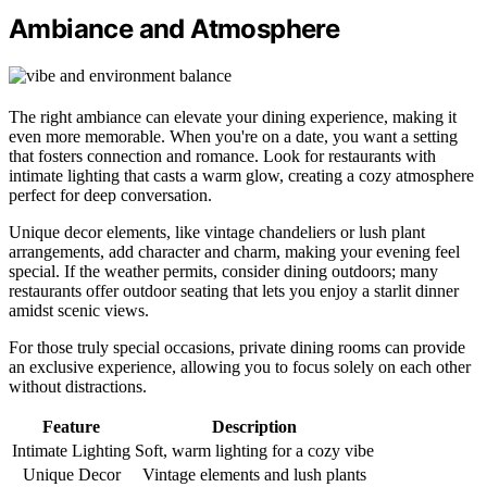
Ambiance and Atmosphere
The right ambiance can elevate your dining experience, making it
even more memorable. When you're on a date, you want a setting
that fosters connection and romance. Look for restaurants with
intimate lighting that casts a warm glow, creating a cozy atmosphere
perfect for deep conversation.
Unique decor elements, like vintage chandeliers or lush plant
arrangements, add character and charm, making your evening feel
special. If the weather permits, consider dining outdoors; many
restaurants offer outdoor seating that lets you enjoy a starlit dinner
amidst scenic views.
For those truly special occasions, private dining rooms can provide
an exclusive experience, allowing you to focus solely on each other
without distractions.
Feature
Description
Intimate Lighting
Soft, warm lighting for a cozy vibe
Unique Decor
Vintage elements and lush plants