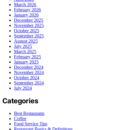
March 2026
February 2026
January 2026
December 2025
November 2025
October 2025
September 2025
August 2025
July 2025
March 2025
February 2025
January 2025
December 2024
November 2024
October 2024
September 2024
July 2024
Categories
Best Restaurants
Coffee
Food Service Tips
Restaurant Basics & Definitions