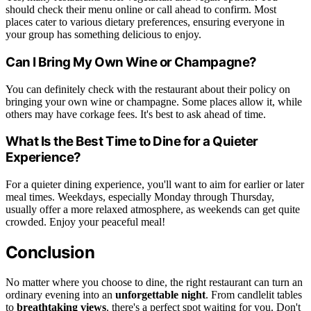
should check their menu online or call ahead to confirm. Most
places cater to various dietary preferences, ensuring everyone in
your group has something delicious to enjoy.
Can I Bring My Own Wine or Champagne?
You can definitely check with the restaurant about their policy on
bringing your own wine or champagne. Some places allow it, while
others may have corkage fees. It's best to ask ahead of time.
What Is the Best Time to Dine for a Quieter
Experience?
For a quieter dining experience, you'll want to aim for earlier or later
meal times. Weekdays, especially Monday through Thursday,
usually offer a more relaxed atmosphere, as weekends can get quite
crowded. Enjoy your peaceful meal!
Conclusion
No matter where you choose to dine, the right restaurant can turn an
ordinary evening into an
unforgettable night
. From candlelit tables
to
breathtaking views
, there's a perfect spot waiting for you. Don't