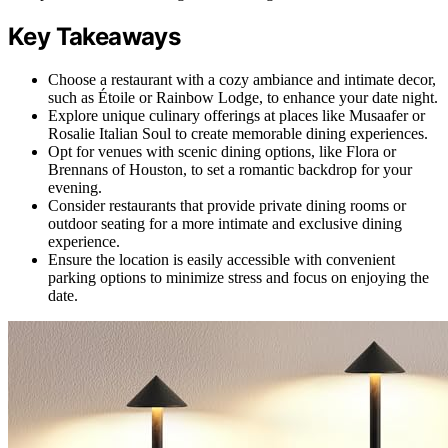
Key Takeaways
Choose a restaurant with a cozy ambiance and intimate decor,
such as Étoile or Rainbow Lodge, to enhance your date night.
Explore unique culinary offerings at places like Musaafer or
Rosalie Italian Soul to create memorable dining experiences.
Opt for venues with scenic dining options, like Flora or
Brennans of Houston, to set a romantic backdrop for your
evening.
Consider restaurants that provide private dining rooms or
outdoor seating for a more intimate and exclusive dining
experience.
Ensure the location is easily accessible with convenient
parking options to minimize stress and focus on enjoying the
date.