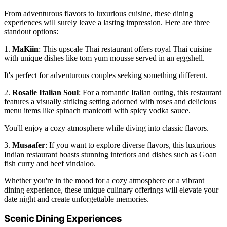
From adventurous flavors to luxurious cuisine, these dining
experiences will surely leave a lasting impression. Here are three
standout options:
1.
MaKiin
: This upscale Thai restaurant offers royal Thai cuisine
with unique dishes like tom yum mousse served in an eggshell.
It's perfect for adventurous couples seeking something different.
2.
Rosalie Italian Soul
: For a romantic Italian outing, this restaurant
features a visually striking setting adorned with roses and delicious
menu items like spinach manicotti with spicy vodka sauce.
You'll enjoy a cozy atmosphere while diving into classic flavors.
3.
Musaafer
: If you want to explore diverse flavors, this luxurious
Indian restaurant boasts stunning interiors and dishes such as Goan
fish curry and beef vindaloo.
Whether you're in the mood for a cozy atmosphere or a vibrant
dining experience, these unique culinary offerings will elevate your
date night and create unforgettable memories.
Scenic Dining Experiences