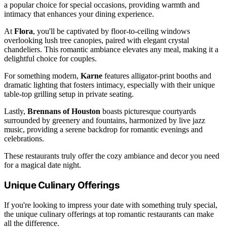
a popular choice for special occasions, providing warmth and
intimacy that enhances your dining experience.
At
Flora
, you'll be captivated by floor-to-ceiling windows
overlooking lush tree canopies, paired with elegant crystal
chandeliers. This romantic ambiance elevates any meal, making it a
delightful choice for couples.
For something modern,
Karne
features alligator-print booths and
dramatic lighting that fosters intimacy, especially with their unique
table-top grilling setup in private seating.
Lastly,
Brennans of Houston
boasts picturesque courtyards
surrounded by greenery and fountains, harmonized by live jazz
music, providing a serene backdrop for romantic evenings and
celebrations.
These restaurants truly offer the cozy ambiance and decor you need
for a magical date night.
Unique Culinary Offerings
If you're looking to impress your date with something truly special,
the unique culinary offerings at top romantic restaurants can make
all the difference.