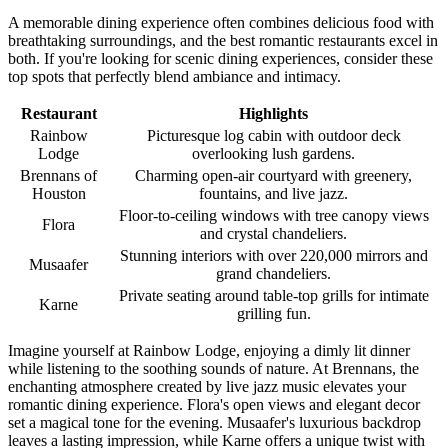
A memorable dining experience often combines delicious food with
breathtaking surroundings, and the best romantic restaurants excel in
both. If you're looking for scenic dining experiences, consider these
top spots that perfectly blend ambiance and intimacy.
Restaurant
Highlights
Rainbow
Picturesque log cabin with outdoor deck
Lodge
overlooking lush gardens.
Brennans of
Charming open-air courtyard with greenery,
Houston
fountains, and live jazz.
Floor-to-ceiling windows with tree canopy views
Flora
and crystal chandeliers.
Stunning interiors with over 220,000 mirrors and
Musaafer
grand chandeliers.
Private seating around table-top grills for intimate
Karne
grilling fun.
Imagine yourself at Rainbow Lodge, enjoying a dimly lit dinner
while listening to the soothing sounds of nature. At Brennans, the
enchanting atmosphere created by live jazz music elevates your
romantic dining experience. Flora's open views and elegant decor
set a magical tone for the evening. Musaafer's luxurious backdrop
leaves a lasting impression, while Karne offers a unique twist with