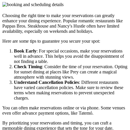
Choosing the right time to make your reservations can greatly
enhance your dining experience. Popular romantic restaurants like
Pappas Bros. Steakhouse and Nancy's Hustle often have limited
availability, especially on weekends and holidays.
Here are some tips to guarantee you secure your spot:
Book Early
: For special occasions, make your reservations
well in advance. This helps you avoid the disappointment of
not finding a table.
Check Timing
: Consider the time of your reservation. Opting
for sunset dining at places like Prey can create a magical
atmosphere with stunning views.
Understand Cancellation Policies
: Different restaurants
have varied cancellation policies. Make sure to review these
terms when making reservations to prevent unexpected
charges.
You can often make reservations online or via phone. Some venues
even offer advance payment options, like Tatemó.
By prioritizing your reservations and timing, you can craft a
memorable dining experience that sets the tone for your date.