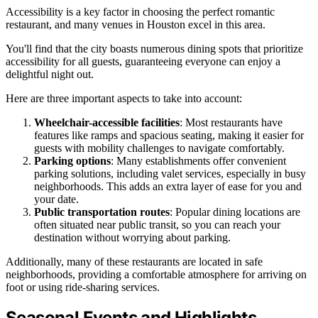
Accessibility is a key factor in choosing the perfect romantic
restaurant, and many venues in Houston excel in this area.
You'll find that the city boasts numerous dining spots that prioritize
accessibility for all guests, guaranteeing everyone can enjoy a
delightful night out.
Here are three important aspects to take into account:
Wheelchair-accessible facilities
: Most restaurants have
features like ramps and spacious seating, making it easier for
guests with mobility challenges to navigate comfortably.
Parking options
: Many establishments offer convenient
parking solutions, including valet services, especially in busy
neighborhoods. This adds an extra layer of ease for you and
your date.
Public transportation routes
: Popular dining locations are
often situated near public transit, so you can reach your
destination without worrying about parking.
Additionally, many of these restaurants are located in safe
neighborhoods, providing a comfortable atmosphere for arriving on
foot or using ride-sharing services.
Seasonal Events and Highlights