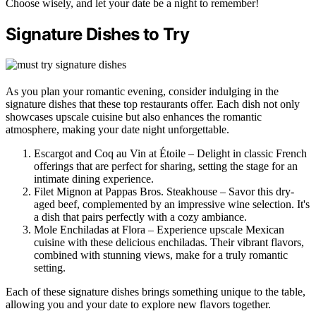
Choose wisely, and let your date be a night to remember!
Signature Dishes to Try
As you plan your romantic evening, consider indulging in the
signature dishes that these top restaurants offer. Each dish not only
showcases upscale cuisine but also enhances the romantic
atmosphere, making your date night unforgettable.
Escargot and Coq au Vin at Étoile – Delight in classic French
offerings that are perfect for sharing, setting the stage for an
intimate dining experience.
Filet Mignon at Pappas Bros. Steakhouse – Savor this dry-
aged beef, complemented by an impressive wine selection. It's
a dish that pairs perfectly with a cozy ambiance.
Mole Enchiladas at Flora – Experience upscale Mexican
cuisine with these delicious enchiladas. Their vibrant flavors,
combined with stunning views, make for a truly romantic
setting.
Each of these signature dishes brings something unique to the table,
allowing you and your date to explore new flavors together.