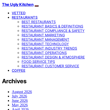
The Ugly Kitchen
VETTED
RESTAURANTS
BEST RESTAURANTS
RESTAURANT BASICS & DEFINITIONS
RESTAURANT COMPLIANCE & SAFETY
RESTAURANT MARKETING
RESTAURANT MANAGEMENT
RESTAURANT TECHNOLOGY
RESTAURANT INDUSTRY TRENDS
RESTAURANT OPERATIONS
RESTAURANT DESIGN & ATMOSPHERE
FOOD SERVICE TIPS
RESTAURANT CUSTOMER SERVICE
COFFEE
Archives
August 2026
July 2026
June 2026
May 2026
April 2026