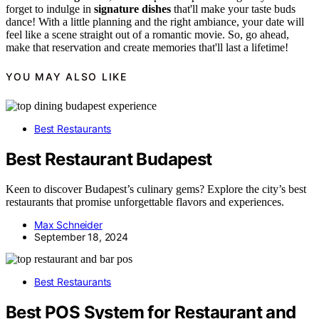
forget to indulge in
signature dishes
that'll make your taste buds
dance! With a little planning and the right ambiance, your date will
feel like a scene straight out of a romantic movie. So, go ahead,
make that reservation and create memories that'll last a lifetime!
YOU MAY ALSO LIKE
Best Restaurants
Best Restaurant Budapest
Keen to discover Budapest’s culinary gems? Explore the city’s best
restaurants that promise unforgettable flavors and experiences.
Max Schneider
September 18, 2024
Best Restaurants
Best POS System for Restaurant and