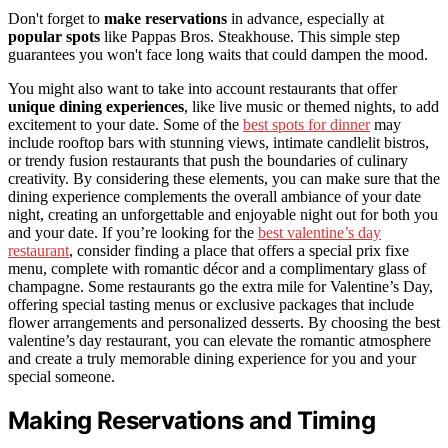
Don't forget to
make reservations
in advance, especially at
popular spots
like Pappas Bros. Steakhouse. This simple step
guarantees you won't face long waits that could dampen the mood.
You might also want to take into account restaurants that offer
unique dining experiences
, like live music or themed nights, to add
excitement to your date. Some of the
best spots for dinner
may
include rooftop bars with stunning views, intimate candlelit bistros,
or trendy fusion restaurants that push the boundaries of culinary
creativity. By considering these elements, you can make sure that the
dining experience complements the overall ambiance of your date
night, creating an unforgettable and enjoyable night out for both you
and your date. If you’re looking for the
best valentine’s day
restaurant
, consider finding a place that offers a special prix fixe
menu, complete with romantic décor and a complimentary glass of
champagne. Some restaurants go the extra mile for Valentine’s Day,
offering special tasting menus or exclusive packages that include
flower arrangements and personalized desserts. By choosing the best
valentine’s day restaurant, you can elevate the romantic atmosphere
and create a truly memorable dining experience for you and your
special someone.
Making Reservations and Timing