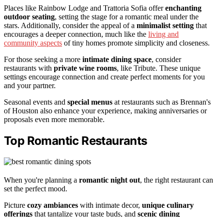
Places like Rainbow Lodge and Trattoria Sofia offer
enchanting
outdoor seating
, setting the stage for a romantic meal under the
stars. Additionally, consider the appeal of a
minimalist setting
that
encourages a deeper connection, much like the
living and
community aspects
of tiny homes promote simplicity and closeness.
For those seeking a more
intimate dining space
, consider
restaurants with
private wine rooms
, like Tribute. These unique
settings encourage connection and create perfect moments for you
and your partner.
Seasonal events and
special menus
at restaurants such as Brennan's
of Houston also enhance your experience, making anniversaries or
proposals even more memorable.
Top Romantic Restaurants
When you're planning a
romantic night out
, the right restaurant can
set the perfect mood.
Picture
cozy ambiances
with intimate decor,
unique culinary
offerings
that tantalize your taste buds, and
scenic dining