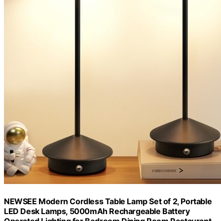
NEWSEE Modern Cordless Table Lamp Set of 2, Portable
LED Desk Lamps, 5000mAh Rechargeable Battery
Operated Lighting for Bedroom Dining Room Restaurant