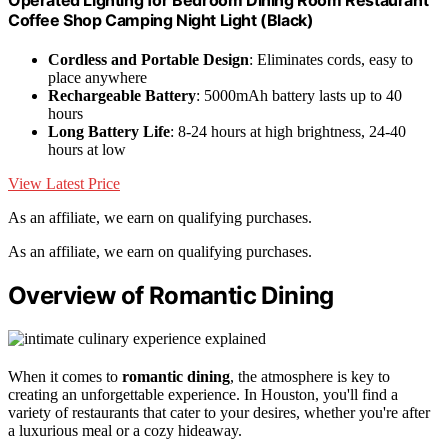
Coffee Shop Camping Night Light (Black)
Cordless and Portable Design
: Eliminates cords, easy to
place anywhere
Rechargeable Battery
: 5000mAh battery lasts up to 40
hours
Long Battery Life
: 8-24 hours at high brightness, 24-40
hours at low
View Latest Price
As an affiliate, we earn on qualifying purchases.
As an affiliate, we earn on qualifying purchases.
Overview of Romantic Dining
When it comes to
romantic dining
, the atmosphere is key to
creating an unforgettable experience. In Houston, you'll find a
variety of restaurants that cater to your desires, whether you're after
a luxurious meal or a cozy hideaway.