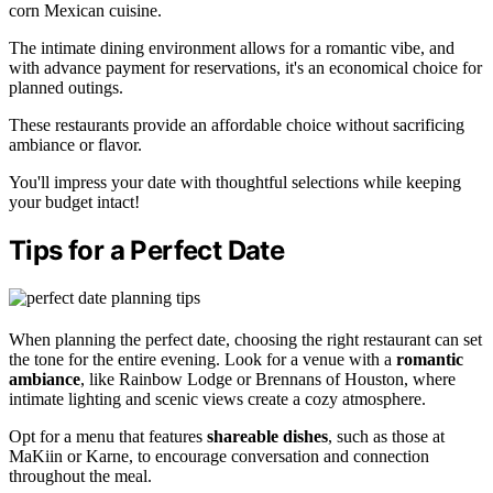
corn Mexican cuisine.
The intimate dining environment allows for a romantic vibe, and
with advance payment for reservations, it's an economical choice for
planned outings.
These restaurants provide an affordable choice without sacrificing
ambiance or flavor.
You'll impress your date with thoughtful selections while keeping
your budget intact!
Tips for a Perfect Date
When planning the perfect date, choosing the right restaurant can set
the tone for the entire evening. Look for a venue with a
romantic
ambiance
, like Rainbow Lodge or Brennans of Houston, where
intimate lighting and scenic views create a cozy atmosphere.
Opt for a menu that features
shareable dishes
, such as those at
MaKiin or Karne, to encourage conversation and connection
throughout the meal.