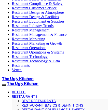
Restaurant Compliance & Safety
Restaurant Customer Service
Restaurant Design & Atmosphere
Restaurant Design & Facilities
Restaurant Equipment & Supplies
Restaurant Industry Trends
Restaurant Management
Restaurant Management & Finance
Restaurant Marketing
Restaurant Marketing & Growth
Restaurant Operations
Restaurant Operations & Systems
Restaurant Technology
Restaurant Technology & Data
Restaurants
Vetted
The Ugly Kitchen
The Ugly Kitchen
VETTED
RESTAURANTS
BEST RESTAURANTS
RESTAURANT BASICS & DEFINITIONS
RESTAURANT COMPLIANCE & SAFETY