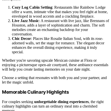
Cozy Log Cabin Setting
: Restaurants like Rainbow Lodge
offer a warm, intimate vibe that makes you feel right at home,
enveloped in wood accents and a crackling fireplace.
Live Jazz Music
: A restaurant with live jazz, like Brennans of
Houston, adds a layer of sophistication and charm. The soft
melodies create an enchanting backdrop for your
conversation.
Chic Decor
: Places like Rosalie Italian Soul, with its rose-
adorned walls, set the stage for romance. The elegant decor
enhances the overall dining experience, making it truly
special.
Whether you're savoring upscale Mexican cuisine at Flora or
enjoying a picturesque open-air courtyard, these ambiance essentials
will help you create lasting memories on your date night.
Choose a setting that resonates with both you and your partner, and
let the magic unfold.
Memorable Culinary Highlights
For couples seeking
unforgettable dining experiences
, the right
culinary highlights can turn an ordinary meal into a cherished
memory.