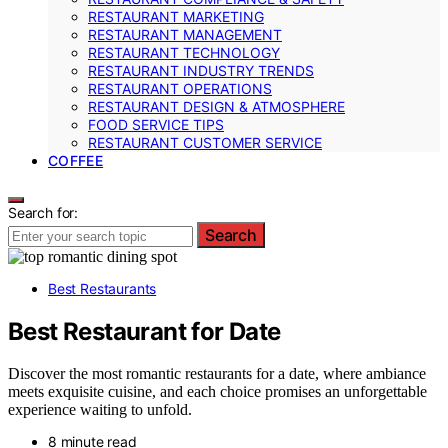
RESTAURANT MARKETING
RESTAURANT MANAGEMENT
RESTAURANT TECHNOLOGY
RESTAURANT INDUSTRY TRENDS
RESTAURANT OPERATIONS
RESTAURANT DESIGN & ATMOSPHERE
FOOD SERVICE TIPS
RESTAURANT CUSTOMER SERVICE
COFFEE
Search for:
Search
Best Restaurants
Best Restaurant for Date
Discover the most romantic restaurants for a date, where ambiance
meets exquisite cuisine, and each choice promises an unforgettable
experience waiting to unfold.
8 minute read