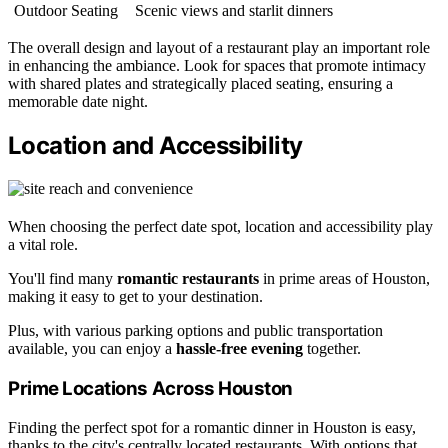
Outdoor Seating
Scenic views and starlit dinners
The overall design and layout of a restaurant play an important role
in enhancing the ambiance. Look for spaces that promote intimacy
with shared plates and strategically placed seating, ensuring a
memorable date night.
Location and Accessibility
When choosing the perfect date spot, location and accessibility play
a vital role.
You'll find many
romantic restaurants
in prime areas of Houston,
making it easy to get to your destination.
Plus, with various parking options and public transportation
available, you can enjoy a
hassle-free evening
together.
Prime Locations Across Houston
Finding the perfect spot for a romantic dinner in Houston is easy,
thanks to the city's centrally located restaurants. With options that