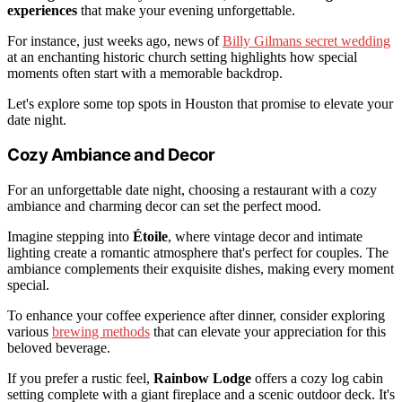
experiences
that make your evening unforgettable.
For instance, just weeks ago, news of
Billy Gilmans secret wedding
at an enchanting historic church setting highlights how special
moments often start with a memorable backdrop.
Let's explore some top spots in Houston that promise to elevate your
date night.
Cozy Ambiance and Decor
For an unforgettable date night, choosing a restaurant with a cozy
ambiance and charming decor can set the perfect mood.
Imagine stepping into
Étoile
, where vintage decor and intimate
lighting create a romantic atmosphere that's perfect for couples. The
ambiance complements their exquisite dishes, making every moment
special.
To enhance your coffee experience after dinner, consider exploring
various
brewing methods
that can elevate your appreciation for this
beloved beverage.
If you prefer a rustic feel,
Rainbow Lodge
offers a cozy log cabin
setting complete with a giant fireplace and a scenic outdoor deck. It's