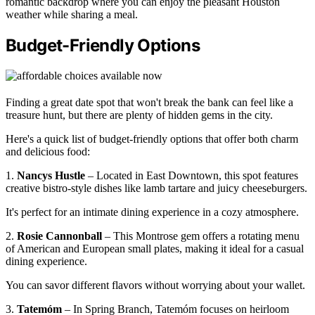
romantic backdrop where you can enjoy the pleasant Houston
weather while sharing a meal.
Budget-Friendly Options
Finding a great date spot that won't break the bank can feel like a
treasure hunt, but there are plenty of hidden gems in the city.
Here's a quick list of budget-friendly options that offer both charm
and delicious food:
1.
Nancys Hustle
– Located in East Downtown, this spot features
creative bistro-style dishes like lamb tartare and juicy cheeseburgers.
It's perfect for an intimate dining experience in a cozy atmosphere.
2.
Rosie Cannonball
– This Montrose gem offers a rotating menu
of American and European small plates, making it ideal for a casual
dining experience.
You can savor different flavors without worrying about your wallet.
3.
Tatemóm
– In Spring Branch, Tatemóm focuses on heirloom