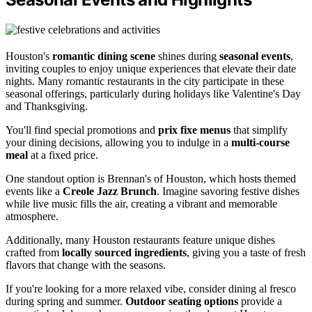
Houston's
romantic dining scene
shines during
seasonal events
,
inviting couples to enjoy unique experiences that elevate their date
nights. Many romantic restaurants in the city participate in these
seasonal offerings, particularly during holidays like Valentine's Day
and Thanksgiving.
You'll find special promotions and
prix fixe menus
that simplify
your dining decisions, allowing you to indulge in a
multi-course
meal
at a fixed price.
One standout option is Brennan's of Houston, which hosts themed
events like a
Creole Jazz Brunch
. Imagine savoring festive dishes
while live music fills the air, creating a vibrant and memorable
atmosphere.
Additionally, many Houston restaurants feature unique dishes
crafted from
locally sourced ingredients
, giving you a taste of fresh
flavors that change with the seasons.
If you're looking for a more relaxed vibe, consider dining al fresco
during spring and summer.
Outdoor seating options
provide a