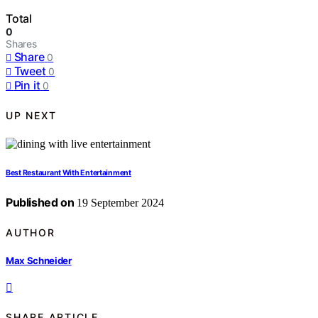
Total
0
Shares
Share
0
Tweet
0
Pin it
0
UP NEXT
Best Restaurant With Entertainment
Published on
19 September 2024
AUTHOR
Max Schneider
SHARE ARTICLE