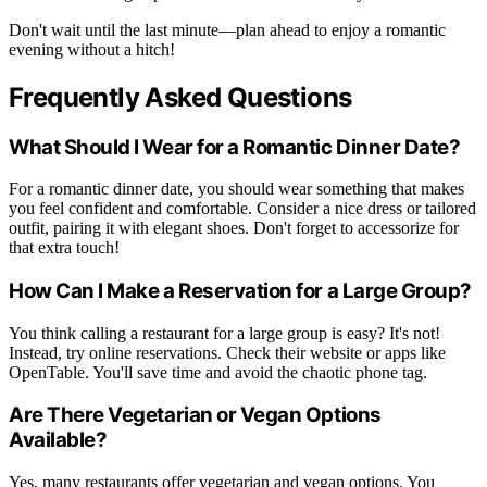
Don't wait until the last minute—plan ahead to enjoy a romantic
evening without a hitch!
Frequently Asked Questions
What Should I Wear for a Romantic Dinner Date?
For a romantic dinner date, you should wear something that makes
you feel confident and comfortable. Consider a nice dress or tailored
outfit, pairing it with elegant shoes. Don't forget to accessorize for
that extra touch!
How Can I Make a Reservation for a Large Group?
You think calling a restaurant for a large group is easy? It's not!
Instead, try online reservations. Check their website or apps like
OpenTable. You'll save time and avoid the chaotic phone tag.
Are There Vegetarian or Vegan Options
Available?
Yes, many restaurants offer vegetarian and vegan options. You