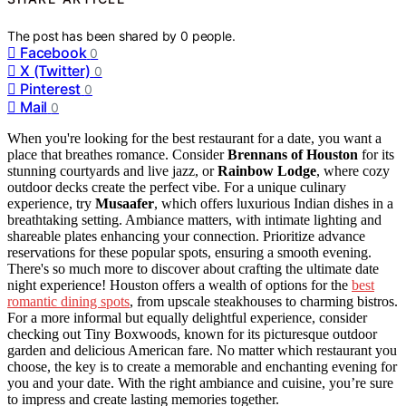
The post has been shared by
0
people.
Facebook
0
X (Twitter)
0
Pinterest
0
Mail
0
When you're looking for the best restaurant for a date, you want a
place that breathes romance. Consider
Brennans of Houston
for its
stunning courtyards and live jazz, or
Rainbow Lodge
, where cozy
outdoor decks create the perfect vibe. For a unique culinary
experience, try
Musaafer
, which offers luxurious Indian dishes in a
breathtaking setting. Ambiance matters, with intimate lighting and
shareable plates enhancing your connection. Prioritize advance
reservations for these popular spots, ensuring a smooth evening.
There's so much more to discover about crafting the ultimate date
night experience! Houston offers a wealth of options for the
best
romantic dining spots
, from upscale steakhouses to charming bistros.
For a more informal but equally delightful experience, consider
checking out Tiny Boxwoods, known for its picturesque outdoor
garden and delicious American fare. No matter which restaurant you
choose, the key is to create a memorable and enchanting evening for
you and your date. With the right ambiance and cuisine, you’re sure
to impress and create lasting memories together.