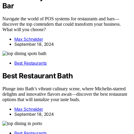
Bar
Navigate the world of POS systems for restaurants and bars—
discover the top contenders that could transform your business.
What will you choose?
Max Schneider
September 18, 2024
Best Restaurants
Best Restaurant Bath
Plunge into Bath’s vibrant culinary scene, where Michelin-starred
delights and innovative flavors await—discover the best restaurant
options that will tantalize your taste buds.
Max Schneider
September 18, 2024
Best Restaurants