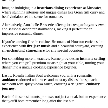
Imagine indulging in a
luxurious dining experience
at Musaafer,
where stunning interiors and unique dishes like Goan fish curry and
beef vindaloo set the scene for romance.
Alternatively, Annabelle Brasserie offers
picturesque bayou views
and seasonal decor transformations, making it perfect for an
impressive romantic dinner.
If you're craving Creole cuisine, Brennans of Houston enriches the
experience with
live jazz music
and a beautiful courtyard, creating
an
enchanting atmosphere
for any special occasion.
For something more interactive, Karne provides an
intimate setting
where you can grill premium meats right at your table, turning your
dinner into a unique cooking experience together.
Lastly, Rosalie Italian Soul welcomes you with a
romantic
ambiance
adorned with roses and must-try dishes like spinach
manicotti with spicy vodka sauce, ensuring a delightful
culinary
journey
.
Each of these restaurants promises not just a meal, but an experience
that you'll both remember long after the last bite.