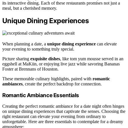
its interactive dining. Each of these restaurants promises not just a
meal, but a cherished memory.
Unique Dining Experiences
When planning a date, a
unique dining experience
can elevate
your evening to something truly special.
Picture sharing
exquisite dishes
, like tom yum mousse served in an
eggshell at MaKiin, or enjoying live jazz while savoring Bananas
Foster at Brennans of Houston.
These memorable culinary highlights, paired with
romantic
ambiances
, create the perfect backdrop for connection.
Romantic Ambiance Essentials
Creating the perfect romantic ambiance for a date night often hinges
on unique dining experiences that captivate the senses. Choosing the
right restaurant can elevate your evening from ordinary to
unforgettable. Here are three essentials to contemplate for a dreamy
atmosphere: