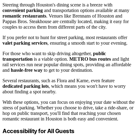
Steering through Houston's dining scene is a breeze with
convenient parking
and transportation options available at many
romantic restaurants
. Venues like Brennans of Houston and
Pappas Bros. Steakhouse are centrally located, making it easy for
couples to access them from different parts of the city.
If you prefer not to hunt for street parking, most restaurants offer
valet parking services
, ensuring a smooth start to your evening.
For those who want to skip driving altogether,
public
transportation
is a viable option.
METRO bus routes
and light
rail services run near popular dining spots, providing an affordable
and
hassle-free way
to get to your destination.
Several restaurants, such as Flora and Karne, even feature
dedicated parking lots
, which means you won't have to worry
about finding a spot nearby.
With these options, you can focus on enjoying your date without the
stress of parking. Whether you choose to drive, take a ride-share, or
hop on public transport, you'll find that reaching your chosen
romantic restaurant in Houston is both easy and convenient.
Accessibility for All Guests