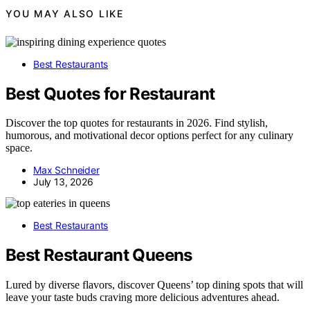
YOU MAY ALSO LIKE
Best Restaurants
Best Quotes for Restaurant
Discover the top quotes for restaurants in 2026. Find stylish,
humorous, and motivational decor options perfect for any culinary
space.
Max Schneider
July 13, 2026
Best Restaurants
Best Restaurant Queens
Lured by diverse flavors, discover Queens’ top dining spots that will
leave your taste buds craving more delicious adventures ahead.