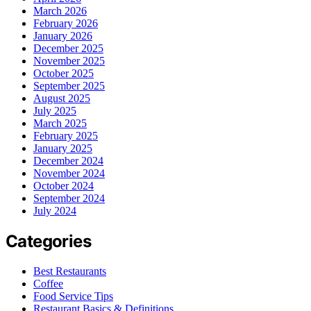
March 2026
February 2026
January 2026
December 2025
November 2025
October 2025
September 2025
August 2025
July 2025
March 2025
February 2025
January 2025
December 2024
November 2024
October 2024
September 2024
July 2024
Categories
Best Restaurants
Coffee
Food Service Tips
Restaurant Basics & Definitions