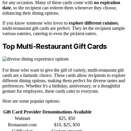
for any occasion. Many of these cards come with
no expiration
date
, so the recipient can redeem them whenever they choose,
enhancing their dining options.
If you know someone who loves to
explore different cuisines
,
multi-restaurant gift cards are perfect. They let the recipient sample
various eateries, catering to even the pickiest eaters.
Top Multi-Restaurant Gift Cards
For those who want to give the gift of variety, multi-restaurant gift
cards are a fantastic choice. These cards allow recipients to explore
different dining options, making them perfect for diverse tastes and
preferences. Whether it's a birthday, anniversary, or a thoughtful
gesture for employees, these cards cater to everyone.
Here are some popular options:
Gift Card Provider
Denominations Available
Walmart
$25, $50
Restaurant.com
$10, $25, $50