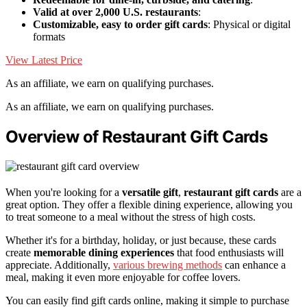
Valid at over 2,000 U.S. restaurants
:
Customizable, easy to order gift cards
: Physical or digital
formats
View Latest Price
As an affiliate, we earn on qualifying purchases.
As an affiliate, we earn on qualifying purchases.
Overview of Restaurant Gift Cards
When you're looking for a
versatile gift
,
restaurant gift cards
are a
great option. They offer a flexible dining experience, allowing you
to treat someone to a meal without the stress of high costs.
Whether it's for a birthday, holiday, or just because, these cards
create
memorable dining experiences
that food enthusiasts will
appreciate. Additionally,
various brewing methods
can enhance a
meal, making it even more enjoyable for coffee lovers.
You can easily find gift cards online, making it simple to purchase