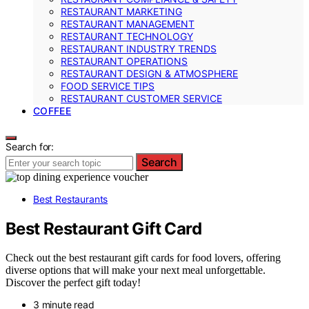
RESTAURANT MARKETING
RESTAURANT MANAGEMENT
RESTAURANT TECHNOLOGY
RESTAURANT INDUSTRY TRENDS
RESTAURANT OPERATIONS
RESTAURANT DESIGN & ATMOSPHERE
FOOD SERVICE TIPS
RESTAURANT CUSTOMER SERVICE
COFFEE
Search for:
Search
Best Restaurants
Best Restaurant Gift Card
Check out the best restaurant gift cards for food lovers, offering
diverse options that will make your next meal unforgettable.
Discover the perfect gift today!
3 minute read