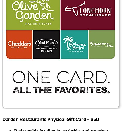
Darden Restaurants Physical Gift Card – $50
Redeemable for dine-in, curbside, and catering
: