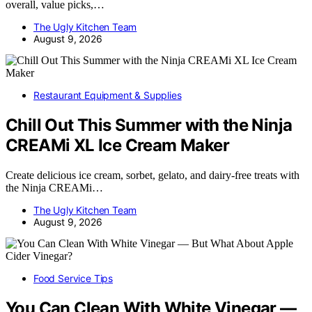
overall, value picks,…
The Ugly Kitchen Team
August 9, 2026
Restaurant Equipment & Supplies
Chill Out This Summer with the Ninja
CREAMi XL Ice Cream Maker
Create delicious ice cream, sorbet, gelato, and dairy-free treats with
the Ninja CREAMi…
The Ugly Kitchen Team
August 9, 2026
Food Service Tips
You Can Clean With White Vinegar —