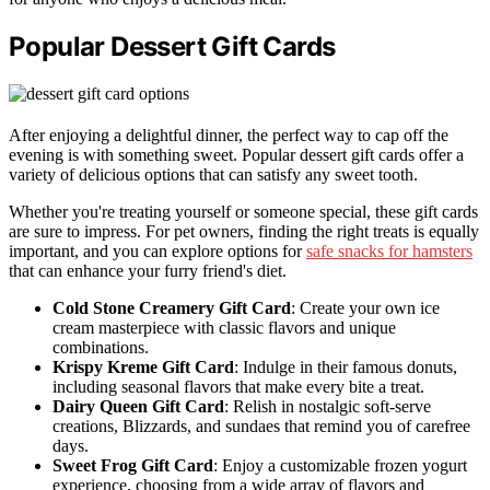
Popular Dessert Gift Cards
After enjoying a delightful dinner, the perfect way to cap off the
evening is with something sweet. Popular dessert gift cards offer a
variety of delicious options that can satisfy any sweet tooth.
Whether you're treating yourself or someone special, these gift cards
are sure to impress. For pet owners, finding the right treats is equally
important, and you can explore options for
safe snacks for hamsters
that can enhance your furry friend's diet.
Cold Stone Creamery Gift Card
: Create your own ice
cream masterpiece with classic flavors and unique
combinations.
Krispy Kreme Gift Card
: Indulge in their famous donuts,
including seasonal flavors that make every bite a treat.
Dairy Queen Gift Card
: Relish in nostalgic soft-serve
creations, Blizzards, and sundaes that remind you of carefree
days.
Sweet Frog Gift Card
: Enjoy a customizable frozen yogurt
experience, choosing from a wide array of flavors and