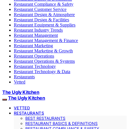
Restaurant Compliance & Safety
Restaurant Customer Service
Restaurant Design & Atmosphere
Restaurant Design & Facilities
Restaurant Equipment & Supplies
Restaurant Industry Trends
Restaurant Management
Restaurant Management & Finance
Restaurant Marketing
Restaurant Marketing & Growth
Restaurant Operations
Restaurant Operations & Systems
Restaurant Technology
Restaurant Technology & Data
Restaurants
Vetted
The Ugly Kitchen
The Ugly Kitchen
VETTED
RESTAURANTS
BEST RESTAURANTS
RESTAURANT BASICS & DEFINITIONS
RESTAURANT COMPLIANCE & SAFETY