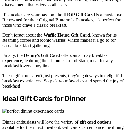
diverse menu that caters to all tastes.
If pancakes are your passion, the
IHOP Gift Card
is a must-have.
Renowned for their Original Buttermilk Pancakes, it's perfect for
those who crave a classic breakfast.
Don't forget about the
Waffle House Gift Card
, known for its
steaming coffee and iconic waffles, which makes it a go-to for
casual breakfast gatherings.
Finally, the
Denny's Gift Card
offers an all-day breakfast
experience, featuring their famous Grand Slam, ideal for any
breakfast lover at any time.
These gift cards aren't just presents; they're gateways to delightful
breakfast experiences. So pick your favorites and spread the joy of
breakfast!
Ideal Gift Cards for Dinner
Dinner enthusiasts will love the variety of
gift card options
available for their next meal out. Gift cards can enhance the dining