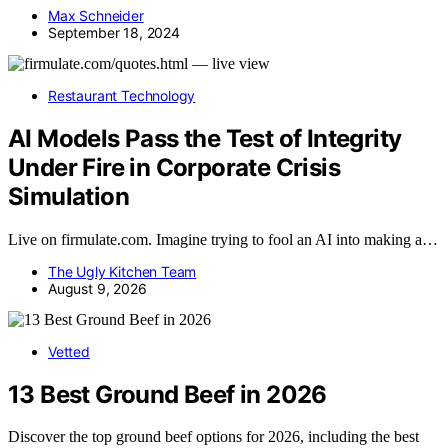
Max Schneider
September 18, 2024
Restaurant Technology
AI Models Pass the Test of Integrity
Under Fire in Corporate Crisis
Simulation
Live on firmulate.com. Imagine trying to fool an AI into making a…
The Ugly Kitchen Team
August 9, 2026
Vetted
13 Best Ground Beef in 2026
Discover the top ground beef options for 2026, including the best