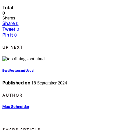
Total
0
Shares
Share
0
Tweet
0
Pin it
0
UP NEXT
Best Restaurant Ubud
Published on
18 September 2024
AUTHOR
Max Schneider
SHARE ARTICLE