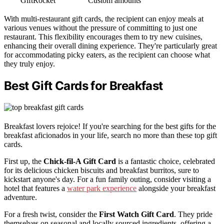
GiftRocket
Custom amounts
With multi-restaurant gift cards, the recipient can enjoy meals at
various venues without the pressure of committing to just one
restaurant. This flexibility encourages them to try new cuisines,
enhancing their overall dining experience. They're particularly great
for accommodating picky eaters, as the recipient can choose what
they truly enjoy.
Best Gift Cards for Breakfast
Breakfast lovers rejoice! If you're searching for the best gifts for the
breakfast aficionados in your life, search no more than these top gift
cards.
First up, the
Chick-fil-A Gift Card
is a fantastic choice, celebrated
for its delicious chicken biscuits and breakfast burritos, sure to
kickstart anyone's day. For a fun family outing, consider visiting a
hotel that features a
water park experience
alongside your breakfast
adventure.
For a fresh twist, consider the
First Watch Gift Card
. They pride
themselves on seasonal and locally sourced ingredients, offering a