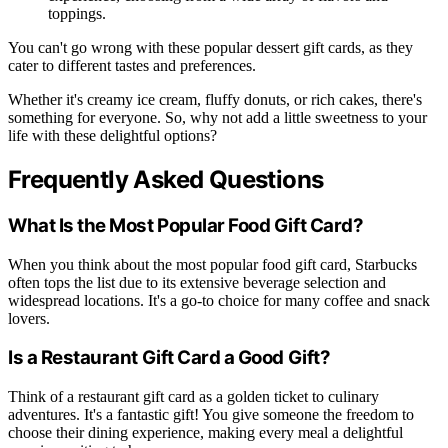
toppings.
You can't go wrong with these popular dessert gift cards, as they
cater to different tastes and preferences.
Whether it's creamy ice cream, fluffy donuts, or rich cakes, there's
something for everyone. So, why not add a little sweetness to your
life with these delightful options?
Frequently Asked Questions
What Is the Most Popular Food Gift Card?
When you think about the most popular food gift card, Starbucks
often tops the list due to its extensive beverage selection and
widespread locations. It's a go-to choice for many coffee and snack
lovers.
Is a Restaurant Gift Card a Good Gift?
Think of a restaurant gift card as a golden ticket to culinary
adventures. It's a fantastic gift! You give someone the freedom to
choose their dining experience, making every meal a delightful