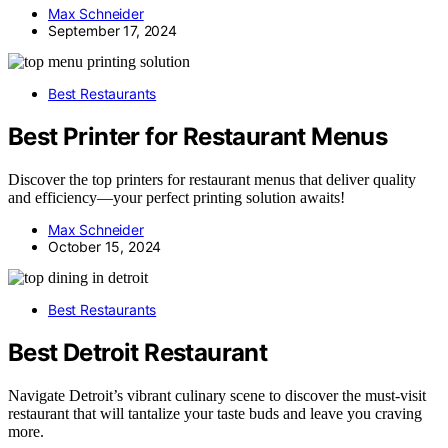
Max Schneider
September 17, 2024
Best Restaurants
Best Printer for Restaurant Menus
Discover the top printers for restaurant menus that deliver quality
and efficiency—your perfect printing solution awaits!
Max Schneider
October 15, 2024
Best Restaurants
Best Detroit Restaurant
Navigate Detroit’s vibrant culinary scene to discover the must-visit
restaurant that will tantalize your taste buds and leave you craving
more.