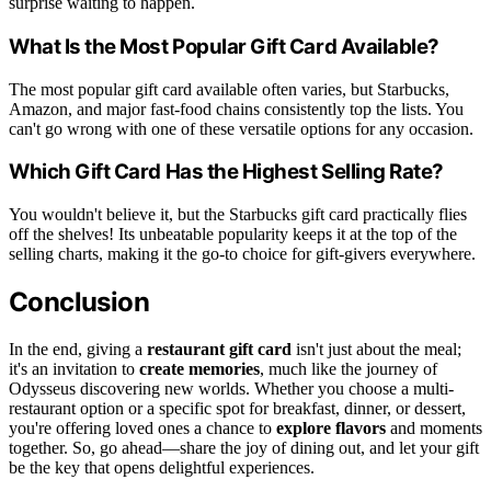
surprise waiting to happen.
What Is the Most Popular Gift Card Available?
The most popular gift card available often varies, but Starbucks,
Amazon, and major fast-food chains consistently top the lists. You
can't go wrong with one of these versatile options for any occasion.
Which Gift Card Has the Highest Selling Rate?
You wouldn't believe it, but the Starbucks gift card practically flies
off the shelves! Its unbeatable popularity keeps it at the top of the
selling charts, making it the go-to choice for gift-givers everywhere.
Conclusion
In the end, giving a
restaurant gift card
isn't just about the meal;
it's an invitation to
create memories
, much like the journey of
Odysseus discovering new worlds. Whether you choose a multi-
restaurant option or a specific spot for breakfast, dinner, or dessert,
you're offering loved ones a chance to
explore flavors
and moments
together. So, go ahead—share the joy of dining out, and let your gift
be the key that opens delightful experiences.