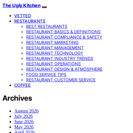
The Ugly Kitchen
VETTED
RESTAURANTS
BEST RESTAURANTS
RESTAURANT BASICS & DEFINITIONS
RESTAURANT COMPLIANCE & SAFETY
RESTAURANT MARKETING
RESTAURANT MANAGEMENT
RESTAURANT TECHNOLOGY
RESTAURANT INDUSTRY TRENDS
RESTAURANT OPERATIONS
RESTAURANT DESIGN & ATMOSPHERE
FOOD SERVICE TIPS
RESTAURANT CUSTOMER SERVICE
COFFEE
Archives
August 2026
July 2026
June 2026
May 2026
April 2026