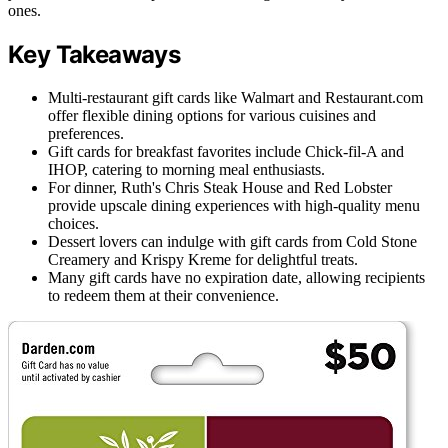
ones.
Key Takeaways
Multi-restaurant gift cards like Walmart and Restaurant.com
offer flexible dining options for various cuisines and
preferences.
Gift cards for breakfast favorites include Chick-fil-A and
IHOP, catering to morning meal enthusiasts.
For dinner, Ruth's Chris Steak House and Red Lobster
provide upscale dining experiences with high-quality menu
choices.
Dessert lovers can indulge with gift cards from Cold Stone
Creamery and Krispy Kreme for delightful treats.
Many gift cards have no expiration date, allowing recipients
to redeem them at their convenience.