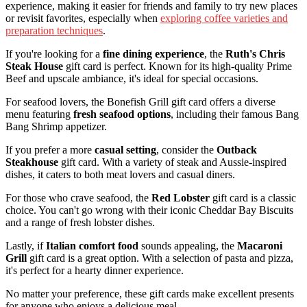
experience, making it easier for friends and family to try new places
or revisit favorites, especially when
exploring coffee varieties and
preparation techniques
.
If you're looking for a
fine dining experience
, the
Ruth's Chris
Steak House
gift card is perfect. Known for its high-quality Prime
Beef and upscale ambiance, it's ideal for special occasions.
For seafood lovers, the Bonefish Grill gift card offers a diverse
menu featuring
fresh seafood options
, including their famous Bang
Bang Shrimp appetizer.
If you prefer a more
casual setting
, consider the
Outback
Steakhouse
gift card. With a variety of steak and Aussie-inspired
dishes, it caters to both meat lovers and casual diners.
For those who crave seafood, the
Red Lobster
gift card is a classic
choice. You can't go wrong with their iconic Cheddar Bay Biscuits
and a range of fresh lobster dishes.
Lastly, if
Italian comfort food
sounds appealing, the
Macaroni
Grill
gift card is a great option. With a selection of pasta and pizza,
it's perfect for a hearty dinner experience.
No matter your preference, these gift cards make excellent presents
for anyone who enjoys a delicious meal.