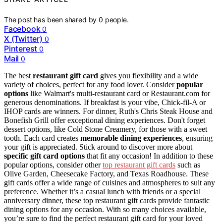
The post has been shared by
0
people.
Facebook
0
X (Twitter)
0
Pinterest
0
Mail
0
The best
restaurant gift card
gives you flexibility and a wide
variety of choices, perfect for any food lover. Consider
popular
options
like Walmart's multi-restaurant card or Restaurant.com for
generous denominations. If breakfast is your vibe, Chick-fil-A or
IHOP cards are winners. For dinner, Ruth's Chris Steak House and
Bonefish Grill offer exceptional dining experiences. Don't forget
dessert options, like Cold Stone Creamery, for those with a sweet
tooth. Each card creates
memorable dining experiences
, ensuring
your gift is appreciated. Stick around to discover more about
specific gift card options
that fit any occasion! In addition to these
popular options, consider other
top restaurant gift cards
such as
Olive Garden, Cheesecake Factory, and Texas Roadhouse. These
gift cards offer a wide range of cuisines and atmospheres to suit any
preference. Whether it’s a casual lunch with friends or a special
anniversary dinner, these top restaurant gift cards provide fantastic
dining options for any occasion. With so many choices available,
you’re sure to find the perfect restaurant gift card for your loved