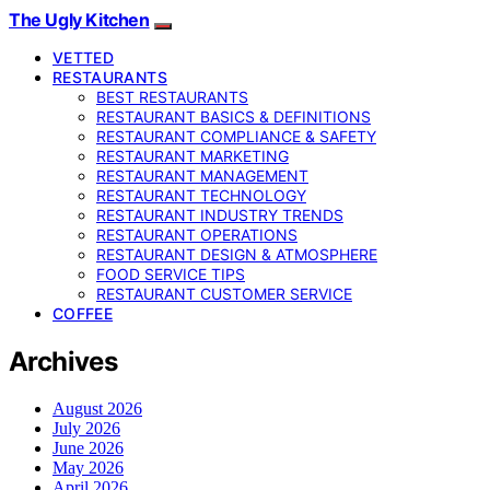
The Ugly Kitchen
VETTED
RESTAURANTS
BEST RESTAURANTS
RESTAURANT BASICS & DEFINITIONS
RESTAURANT COMPLIANCE & SAFETY
RESTAURANT MARKETING
RESTAURANT MANAGEMENT
RESTAURANT TECHNOLOGY
RESTAURANT INDUSTRY TRENDS
RESTAURANT OPERATIONS
RESTAURANT DESIGN & ATMOSPHERE
FOOD SERVICE TIPS
RESTAURANT CUSTOMER SERVICE
COFFEE
Archives
August 2026
July 2026
June 2026
May 2026
April 2026