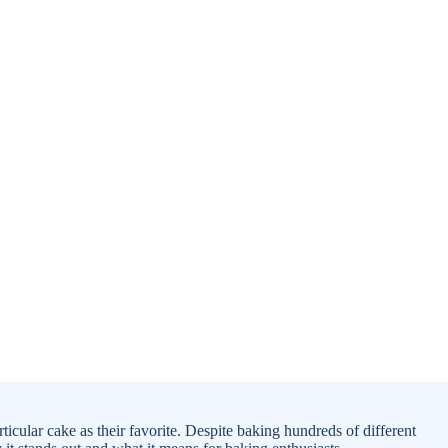
ticular cake as their favorite. Despite baking hundreds of different