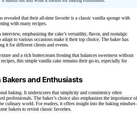
 it stands out and what it means for baking enthusiasts.
revealed that their all-time favorite is a classic vanilla sponge with
enting with many recipes.
 interview, emphasizing the cake’s versatility, flavor, and nostalgic
o adapt to various occasions make it their top choice. The baker has
g it for different clients and events.
texture and a rich buttercream frosting that balances sweetness without
cipes, this simple vanilla cake remains their go-to, especially for
 Bakers and Enthusiasts
ional baking. It underscores that simplicity and consistency often
ed professionals. The baker’s choice also emphasizes the importance o
he culinary world. For readers, it offers insight into the baking mindse
me bakers to revisit classic favorites.