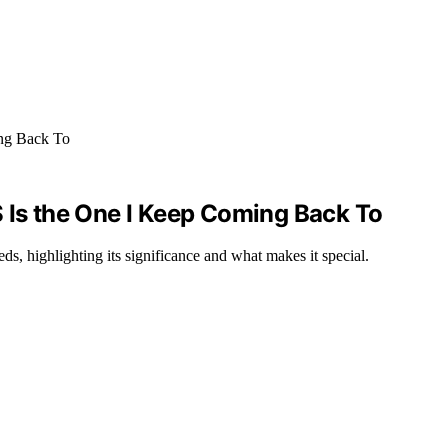
S Is the One I Keep Coming Back To
ds, highlighting its significance and what makes it special.