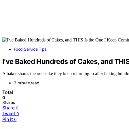
Food Service Tips
I’ve Baked Hundreds of Cakes, and THI
A baker shares the one cake they keep returning to after baking hundre
3 minute read
Total
0
Shares
Share
0
Tweet
0
Pin it
0