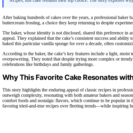
recipes, this cake remains their top choice. The story explores why
After baking hundreds of cakes over the years, a professional baker has 
buttercream frosting, a choice they keep returning to despite experim
The baker, whose identity is not disclosed, shared this preference in an
appeal. They explained that the cake’s consistent success and ability t
baked this particular vanilla sponge for over a decade, often customizin
According to the baker, the cake’s key features include a light, moist 
overpowering. They noted that despite trying more complex or trendy re
celebrations like birthdays and family gatherings.
Why This Favorite Cake Resonates with
This story highlights the enduring appeal of classic recipes in profess
outweigh complexity, resonating with both amateur bakers and season
comfort foods and nostalgic flavors, which continue to be popular in t
favoring tried-and-true recipes over fleeting trends—while inspiring ho