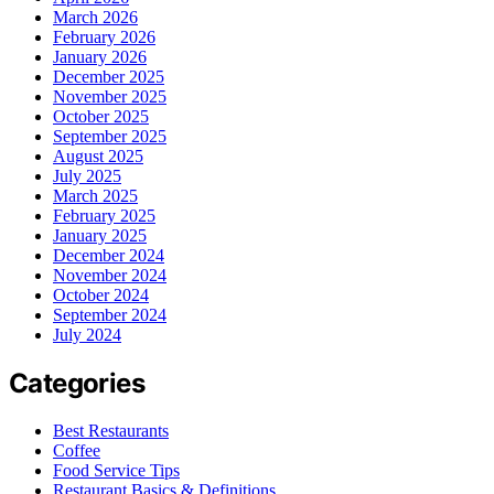
March 2026
February 2026
January 2026
December 2025
November 2025
October 2025
September 2025
August 2025
July 2025
March 2025
February 2025
January 2025
December 2024
November 2024
October 2024
September 2024
July 2024
Categories
Best Restaurants
Coffee
Food Service Tips
Restaurant Basics & Definitions