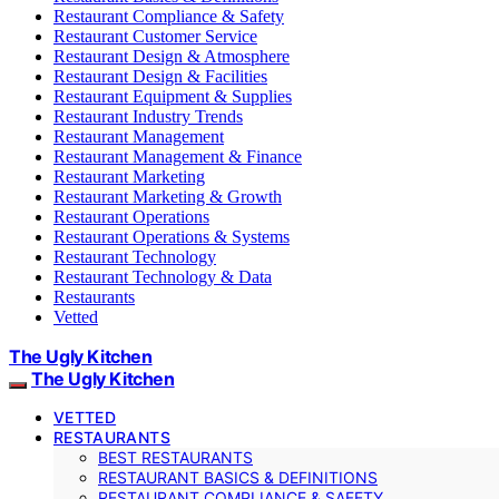
Restaurant Compliance & Safety
Restaurant Customer Service
Restaurant Design & Atmosphere
Restaurant Design & Facilities
Restaurant Equipment & Supplies
Restaurant Industry Trends
Restaurant Management
Restaurant Management & Finance
Restaurant Marketing
Restaurant Marketing & Growth
Restaurant Operations
Restaurant Operations & Systems
Restaurant Technology
Restaurant Technology & Data
Restaurants
Vetted
The Ugly Kitchen
The Ugly Kitchen
VETTED
RESTAURANTS
BEST RESTAURANTS
RESTAURANT BASICS & DEFINITIONS
RESTAURANT COMPLIANCE & SAFETY