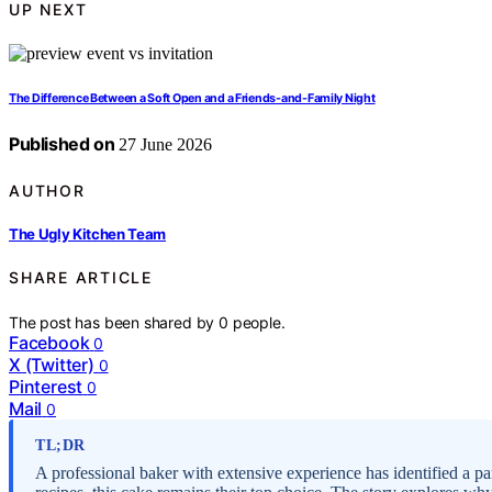
UP NEXT
The Difference Between a Soft Open and a Friends-and-Family Night
Published on
27 June 2026
AUTHOR
The Ugly Kitchen Team
SHARE ARTICLE
The post has been shared by
0
people.
Facebook
0
X (Twitter)
0
Pinterest
0
Mail
0
TL;DR
A professional baker with extensive experience has identified a par