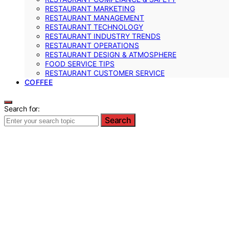
RESTAURANT MARKETING
RESTAURANT MANAGEMENT
RESTAURANT TECHNOLOGY
RESTAURANT INDUSTRY TRENDS
RESTAURANT OPERATIONS
RESTAURANT DESIGN & ATMOSPHERE
FOOD SERVICE TIPS
RESTAURANT CUSTOMER SERVICE
COFFEE
Search for:
Search