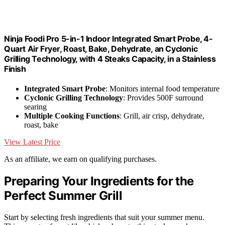
Ninja Foodi Pro 5-in-1 Indoor Integrated Smart Probe, 4-
Quart Air Fryer, Roast, Bake, Dehydrate, an Cyclonic
Grilling Technology, with 4 Steaks Capacity, in a Stainless
Finish
Integrated Smart Probe
: Monitors internal food temperature
Cyclonic Grilling Technology
: Provides 500F surround
searing
Multiple Cooking Functions
: Grill, air crisp, dehydrate,
roast, bake
View Latest Price
As an affiliate, we earn on qualifying purchases.
Preparing Your Ingredients for the
Perfect Summer Grill
Start by selecting fresh ingredients that suit your summer menu.