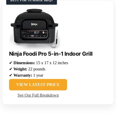
BEST FOR SUMMER BBQS
Ninja Foodi Pro 5-in-1 Indoor Grill
✔
Dimensions:
15 x 17 x 12 inches
✔
Weight:
22 pounds
✔
Warranty:
1 year
VIEW LATEST PRICE
See Our Full Breakdown