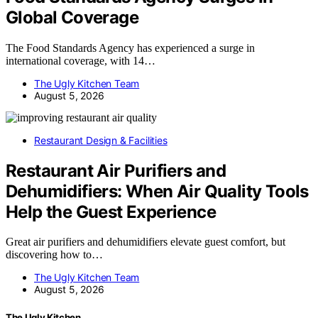
Global Coverage
The Food Standards Agency has experienced a surge in
international coverage, with 14…
The Ugly Kitchen Team
August 5, 2026
Restaurant Design & Facilities
Restaurant Air Purifiers and
Dehumidifiers: When Air Quality Tools
Help the Guest Experience
Great air purifiers and dehumidifiers elevate guest comfort, but
discovering how to…
The Ugly Kitchen Team
August 5, 2026
The Ugly Kitchen