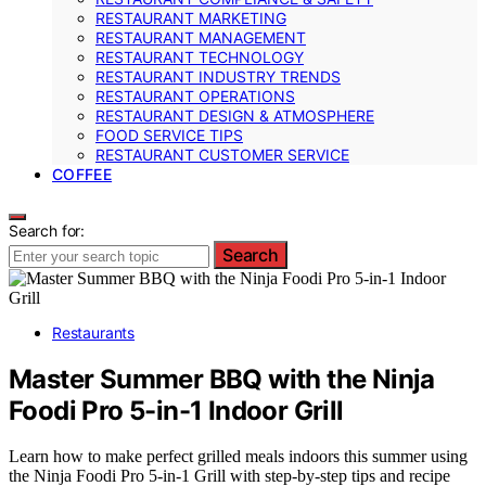
RESTAURANT MARKETING
RESTAURANT MANAGEMENT
RESTAURANT TECHNOLOGY
RESTAURANT INDUSTRY TRENDS
RESTAURANT OPERATIONS
RESTAURANT DESIGN & ATMOSPHERE
FOOD SERVICE TIPS
RESTAURANT CUSTOMER SERVICE
COFFEE
Search for:
Search
Restaurants
Master Summer BBQ with the Ninja
Foodi Pro 5-in-1 Indoor Grill
Learn how to make perfect grilled meals indoors this summer using
the Ninja Foodi Pro 5-in-1 Grill with step-by-step tips and recipe