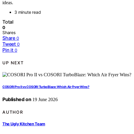
ideas.
3 minute read
Total
0
Shares
Share
0
Tweet
0
Pin it
0
UP NEXT
COSORI Pro II vs COSORI TurboBlaze: Which Air Fryer Wins?
Published on
19 June 2026
AUTHOR
The Ugly Kitchen Team