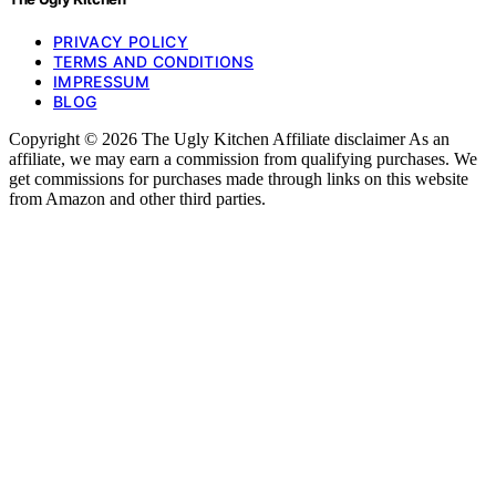
PRIVACY POLICY
TERMS AND CONDITIONS
IMPRESSUM
BLOG
Copyright © 2026 The Ugly Kitchen Affiliate disclaimer As an
affiliate, we may earn a commission from qualifying purchases. We
get commissions for purchases made through links on this website
from Amazon and other third parties.