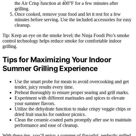
the Air Crisp function at 400°F for a few minutes after
grilling.
Once cooked, remove your food and let it rest for a few
minutes before serving. Use the included accessories for easy
cleanup.
Tip: Keep an eye on the smoke level; the Ninja Foodi Pro’s smoke
control technology helps reduce smoke for comfortable indoor
grilling.
Tips for Maximizing Your Indoor
Summer Grilling Experience
Use the smart probe for meats to avoid overcooking and get
tender, juicy results every time.
Preheat thoroughly to ensure proper searing and grill marks.
Experiment with different marinades and spices to elevate
your summer flavors.
Utilize the dehydrate function to make crispy veggie chips or
dried fruit snacks for outdoor picnics.
Clean the ceramic-coated parts promptly after use to maintain
performance and ease of cleanup.
With these tips, you’ll enjoy a summer of flavorful, perfectly grilled