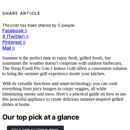
SHARE ARTICLE
The post has been shared by
0
people.
Facebook
0
X (Twitter)
0
Pinterest
0
Mail
0
Summer is the perfect time to enjoy fresh, grilled foods, but
sometimes the weather doesn’t cooperate with outdoor barbecues.
The Ninja Foodi Pro 5-in-1 Indoor Grill offers a convenient solution
to bring the summer grill experience inside your kitchen.
With its versatile functions and smart technology, you can cook
everything from juicy burgers to crispy veggies, all while
minimizing smoke and mess. Here’s a practical guide on how to use
this powerful appliance to create delicious summer-inspired grilled
dishes at home.
Our top pick at a glance