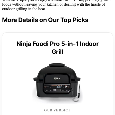
foods without leaving your kitchen or dealing with the hassle of
outdoor grilling in the heat.
More Details on Our Top Picks
Ninja Foodi Pro 5-in-1 Indoor
Grill
OUR VERDICT