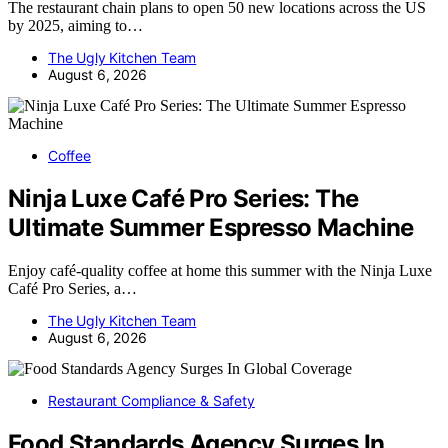
The restaurant chain plans to open 50 new locations across the US
by 2025, aiming to…
The Ugly Kitchen Team
August 6, 2026
Coffee
Ninja Luxe Café Pro Series: The
Ultimate Summer Espresso Machine
Enjoy café-quality coffee at home this summer with the Ninja Luxe
Café Pro Series, a…
The Ugly Kitchen Team
August 6, 2026
Restaurant Compliance & Safety
Food Standards Agency Surges In