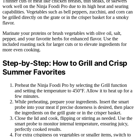
Thinner cuts of meat like chicken breasts, thin steaks, or skewers
work well on the Ninja Foodi Pro due to its high heat and searing
capabilities. Vegetables such as bell peppers, zucchini, and corn can
be grilled directly on the grate or in the crisper basket for a smoky
flavor.
Marinate your proteins or brush vegetables with olive oil, salt,
pepper, and your favorite herbs for enhanced flavor. Use the
included roasting rack for larger cuts or to elevate ingredients for
more even cooking.
Step-by-Step: How to Grill and Crisp
Summer Favorites
Preheat the Ninja Foodi Pro by selecting the Grill function
and setting the temperature to 450°F. Allow it to heat up for a
few minutes.
While preheating, prepare your ingredients. Insert the smart
probe into your meat if precise doneness is desired, then place
the ingredients on the grill grate or in the crisper basket.
Close the lid and cook, flipping or stirring as needed. Use the
smart probe to monitor internal temperature, ensuring juicy,
perfectly cooked results.
For extra crispiness on vegetables or smaller items, switch to