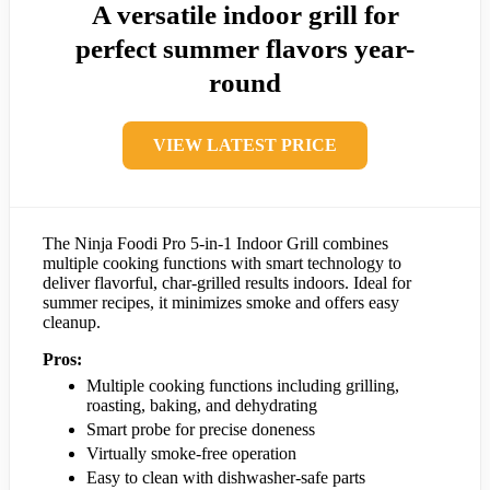
A versatile indoor grill for
perfect summer flavors year-
round
VIEW LATEST PRICE
The Ninja Foodi Pro 5-in-1 Indoor Grill combines
multiple cooking functions with smart technology to
deliver flavorful, char-grilled results indoors. Ideal for
summer recipes, it minimizes smoke and offers easy
cleanup.
Pros:
Multiple cooking functions including grilling,
roasting, baking, and dehydrating
Smart probe for precise doneness
Virtually smoke-free operation
Easy to clean with dishwasher-safe parts