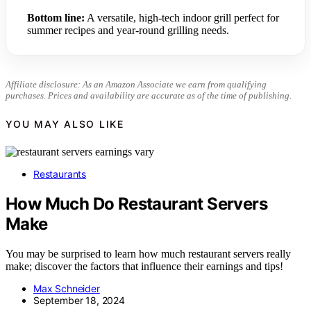
Bottom line:
A versatile, high-tech indoor grill perfect for
summer recipes and year-round grilling needs.
Affiliate disclosure: As an Amazon Associate we earn from qualifying
purchases. Prices and availability are accurate as of the time of publishing.
YOU MAY ALSO LIKE
Restaurants
How Much Do Restaurant Servers
Make
You may be surprised to learn how much restaurant servers really
make; discover the factors that influence their earnings and tips!
Max Schneider
September 18, 2024