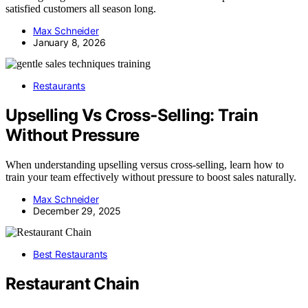
satisfied customers all season long.
Max Schneider
January 8, 2026
Restaurants
Upselling Vs Cross‑Selling: Train
Without Pressure
When understanding upselling versus cross-selling, learn how to
train your team effectively without pressure to boost sales naturally.
Max Schneider
December 29, 2025
Best Restaurants
Restaurant Chain