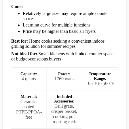
Cons:
Relatively large size may require ample counter
space
Learning curve for multiple functions
Price may be higher than basic air fryers
Best for:
Home cooks seeking a convenient indoor
grilling solution for summer recipes
Not ideal for:
Small kitchens with limited counter space
or budget-conscious buyers
Capacity:
Power:
Temperature
4 quarts
1760 watts
Range:
105°F to 500°F
Material:
Included
Ceramic-
Accessories:
Grill grate,
coated,
crisper basket,
PTFE/PFOA-
cooking pot,
free
roasting rack