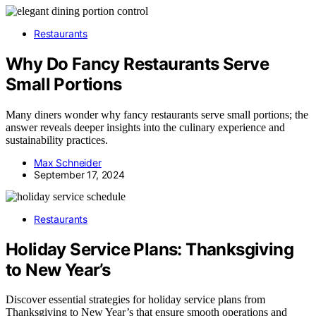
Restaurants
Why Do Fancy Restaurants Serve
Small Portions
Many diners wonder why fancy restaurants serve small portions; the
answer reveals deeper insights into the culinary experience and
sustainability practices.
Max Schneider
September 17, 2024
Restaurants
Holiday Service Plans: Thanksgiving
to New Year’s
Discover essential strategies for holiday service plans from
Thanksgiving to New Year’s that ensure smooth operations and