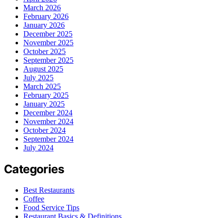
March 2026
February 2026
January 2026
December 2025
November 2025
October 2025
September 2025
August 2025
July 2025
March 2025
February 2025
January 2025
December 2024
November 2024
October 2024
September 2024
July 2024
Categories
Best Restaurants
Coffee
Food Service Tips
Restaurant Basics & Definitions