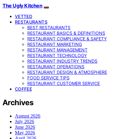
The Ugly Kitchen
VETTED
RESTAURANTS
BEST RESTAURANTS
RESTAURANT BASICS & DEFINITIONS
RESTAURANT COMPLIANCE & SAFETY
RESTAURANT MARKETING
RESTAURANT MANAGEMENT
RESTAURANT TECHNOLOGY
RESTAURANT INDUSTRY TRENDS
RESTAURANT OPERATIONS
RESTAURANT DESIGN & ATMOSPHERE
FOOD SERVICE TIPS
RESTAURANT CUSTOMER SERVICE
COFFEE
Archives
August 2026
July 2026
June 2026
May 2026
April 2026