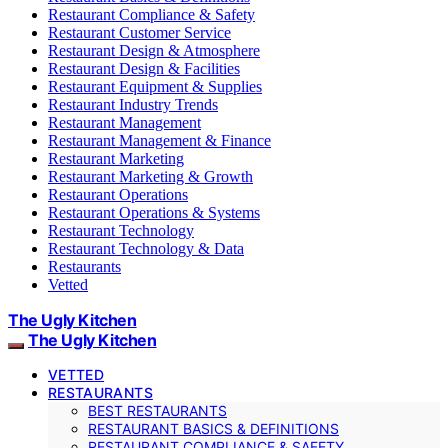
Restaurant Compliance & Safety
Restaurant Customer Service
Restaurant Design & Atmosphere
Restaurant Design & Facilities
Restaurant Equipment & Supplies
Restaurant Industry Trends
Restaurant Management
Restaurant Management & Finance
Restaurant Marketing
Restaurant Marketing & Growth
Restaurant Operations
Restaurant Operations & Systems
Restaurant Technology
Restaurant Technology & Data
Restaurants
Vetted
The Ugly Kitchen
The Ugly Kitchen
VETTED
RESTAURANTS
BEST RESTAURANTS
RESTAURANT BASICS & DEFINITIONS
RESTAURANT COMPLIANCE & SAFETY