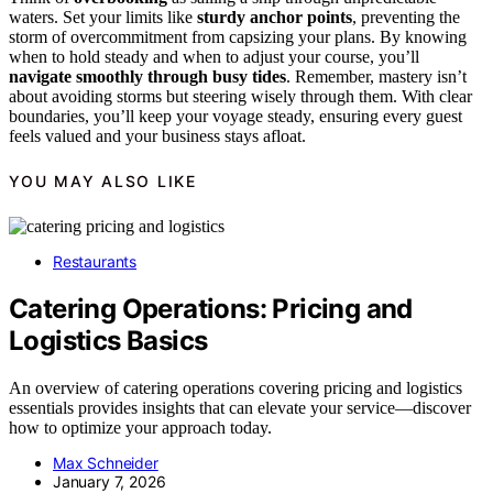
waters. Set your limits like
sturdy anchor points
, preventing the
storm of overcommitment from capsizing your plans. By knowing
when to hold steady and when to adjust your course, you’ll
navigate smoothly through busy tides
. Remember, mastery isn’t
about avoiding storms but steering wisely through them. With clear
boundaries, you’ll keep your voyage steady, ensuring every guest
feels valued and your business stays afloat.
YOU MAY ALSO LIKE
Restaurants
Catering Operations: Pricing and
Logistics Basics
An overview of catering operations covering pricing and logistics
essentials provides insights that can elevate your service—discover
how to optimize your approach today.
Max Schneider
January 7, 2026