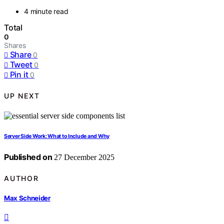
4 minute read
Total
0
Shares
Share
0
Tweet
0
Pin it
0
UP NEXT
Server Side Work: What to Include and Why
Published on
27 December 2025
AUTHOR
Max Schneider