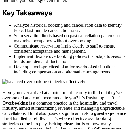
fine-tune your strategy even further.
Key Takeaways
Analyze historical booking and cancellation data to identify
typical last-minute cancellation rates.
Set reservation limits based on past cancellation patterns to
maximize occupancy without overbooking.
Communicate reservation limits clearly to staff to ensure
consistent acceptance and management.
Implement flexible overbooking policies that adapt to seasonal
trends and demand fluctuations.
Develop a well-practiced plan for overbooked situations,
including compensation and alternative arrangements.
Have you ever arrived at a hotel or airline only to find out they’ve
overbooked and can’t accommodate you? It’s frustrating, isn’t it?
Overbooking
is a common practice in the hospitality and travel
industry, aimed at maximizing revenue and managing unpredictable
cancellations. But it also poses a significant risk to
guest experience
if not handled carefully. That’s where effective overbooking
strategies come into play.
Setting clear limits
on how many
reservations you accept helps balance the need for
full occupancy