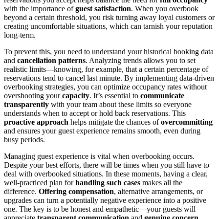
with the importance of
guest satisfaction
. When you overbook
beyond a certain threshold, you risk turning away loyal customers or
creating uncomfortable situations, which can tarnish your reputation
long-term.
To prevent this, you need to understand your historical booking data
and
cancellation patterns
. Analyzing trends allows you to set
realistic limits—knowing, for example, that a certain percentage of
reservations tend to cancel last minute. By implementing data-driven
overbooking strategies, you can optimize occupancy rates without
overshooting your
capacity
. It’s essential to
communicate
transparently
with your team about these limits so everyone
understands when to accept or hold back reservations. This
proactive approach
helps mitigate the chances of
overcommitting
and ensures your guest experience remains smooth, even during
busy periods.
Managing guest experience is vital when overbooking occurs.
Despite your best efforts, there will be times when you still have to
deal with overbooked situations. In these moments, having a clear,
well-practiced plan for
handling such cases
makes all the
difference.
Offering compensation
, alternative arrangements, or
upgrades can turn a potentially negative experience into a positive
one. The key is to be honest and empathetic—your guests will
appreciate
transparent communication
and
genuine concern
.