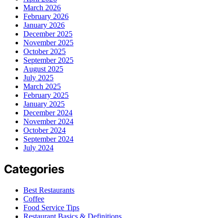
March 2026
February 2026
January 2026
December 2025
November 2025
October 2025
September 2025
August 2025
July 2025
March 2025
February 2025
January 2025
December 2024
November 2024
October 2024
September 2024
July 2024
Categories
Best Restaurants
Coffee
Food Service Tips
Restaurant Basics & Definitions