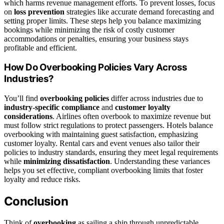
which harms revenue management efforts. To prevent losses, focus
on
loss prevention
strategies like accurate demand forecasting and
setting proper limits. These steps help you balance maximizing
bookings while minimizing the risk of costly customer
accommodations or penalties, ensuring your business stays
profitable and efficient.
How Do Overbooking Policies Vary Across
Industries?
You’ll find
overbooking policies
differ across industries due to
industry-specific compliance
and
customer loyalty
considerations
. Airlines often overbook to maximize revenue but
must follow strict regulations to protect passengers. Hotels balance
overbooking with maintaining guest satisfaction, emphasizing
customer loyalty. Rental cars and event venues also tailor their
policies to industry standards, ensuring they meet legal requirements
while
minimizing dissatisfaction
. Understanding these variances
helps you set effective, compliant overbooking limits that foster
loyalty and reduce risks.
Conclusion
Think of
overbooking
as sailing a ship through unpredictable