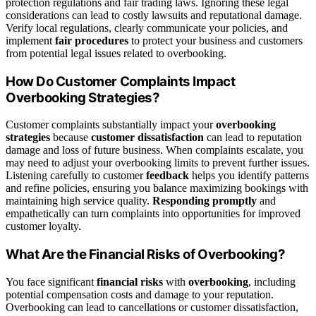
protection regulations and fair trading laws. Ignoring these legal
considerations can lead to costly lawsuits and reputational damage.
Verify local regulations, clearly communicate your policies, and
implement
fair procedures
to protect your business and customers
from potential legal issues related to overbooking.
How Do Customer Complaints Impact
Overbooking Strategies?
Customer complaints substantially impact your
overbooking
strategies
because
customer dissatisfaction
can lead to reputation
damage and loss of future business. When complaints escalate, you
may need to adjust your overbooking limits to prevent further issues.
Listening carefully to customer
feedback
helps you identify patterns
and refine policies, ensuring you balance maximizing bookings with
maintaining high service quality.
Responding promptly
and
empathetically can turn complaints into opportunities for improved
customer loyalty.
What Are the Financial Risks of Overbooking?
You face significant
financial risks
with
overbooking
, including
potential compensation costs and damage to your reputation.
Overbooking can lead to cancellations or customer dissatisfaction,