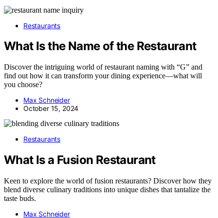
Restaurants
What Is the Name of the Restaurant
Discover the intriguing world of restaurant naming with “G” and
find out how it can transform your dining experience—what will
you choose?
Max Schneider
October 15, 2024
Restaurants
What Is a Fusion Restaurant
Keen to explore the world of fusion restaurants? Discover how they
blend diverse culinary traditions into unique dishes that tantalize the
taste buds.
Max Schneider