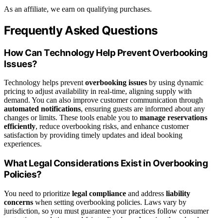
As an affiliate, we earn on qualifying purchases.
Frequently Asked Questions
How Can Technology Help Prevent Overbooking
Issues?
Technology helps prevent
overbooking issues
by using dynamic
pricing to adjust availability in real-time, aligning supply with
demand. You can also improve customer communication through
automated notifications
, ensuring guests are informed about any
changes or limits. These tools enable you to
manage reservations
efficiently
, reduce overbooking risks, and enhance customer
satisfaction by providing timely updates and ideal booking
experiences.
What Legal Considerations Exist in Overbooking
Policies?
You need to prioritize
legal compliance
and address
liability
concerns
when setting overbooking policies. Laws vary by
jurisdiction, so you must guarantee your practices follow consumer