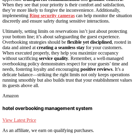
When they see that your priority is their comfort and satisfaction,
they’re more likely to forgive the inconvenience. Additionally,
implementing
Ring security cameras
can help monitor the situation
discreetly and ensure safety during sensitive interactions.
Ultimately, setting limits on reservations isn’t just about protecting
your bottom line; it’s about safeguarding the guest experience.
Overbooking strategies should be
flexible yet disciplined
, rooted in
data and aimed at
creating a seamless stay
for your customers.
When executed properly, they help you maximize occupancy
without sacrificing
service quality
. Remember, a well-managed
overbooking policy demonstrates respect for your guests’ time and
needs, fostering loyalty and encouraging
positive reviews
. It’s a
delicate balance—striking the right limits not only keeps operations
running smoothly but also builds trust that your establishment values
its guests above all.
Amazon
hotel overbooking management system
View Latest Price
As an affiliate, we earn on qualifying purchases.