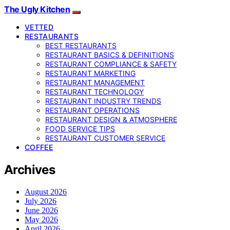
The Ugly Kitchen
VETTED
RESTAURANTS
BEST RESTAURANTS
RESTAURANT BASICS & DEFINITIONS
RESTAURANT COMPLIANCE & SAFETY
RESTAURANT MARKETING
RESTAURANT MANAGEMENT
RESTAURANT TECHNOLOGY
RESTAURANT INDUSTRY TRENDS
RESTAURANT OPERATIONS
RESTAURANT DESIGN & ATMOSPHERE
FOOD SERVICE TIPS
RESTAURANT CUSTOMER SERVICE
COFFEE
Archives
August 2026
July 2026
June 2026
May 2026
April 2026