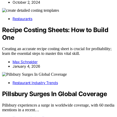
October 2, 2024
Restaurants
Recipe Costing Sheets: How to Build
One
Creating an accurate recipe costing sheet is crucial for profitability;
learn the essential steps to master this vital skill.
Max Schneider
January 4, 2026
Restaurant Industry Trends
Pillsbury Surges In Global Coverage
Pillsbury experiences a surge in worldwide coverage, with 60 media
mentions in a recent…