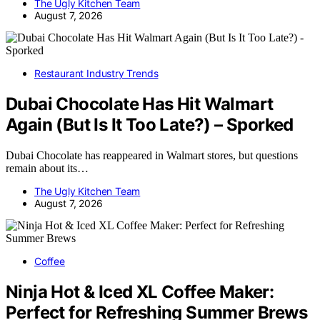
The Ugly Kitchen Team
August 7, 2026
Restaurant Industry Trends
Dubai Chocolate Has Hit Walmart
Again (But Is It Too Late?) – Sporked
Dubai Chocolate has reappeared in Walmart stores, but questions
remain about its…
The Ugly Kitchen Team
August 7, 2026
Coffee
Ninja Hot & Iced XL Coffee Maker:
Perfect for Refreshing Summer Brews