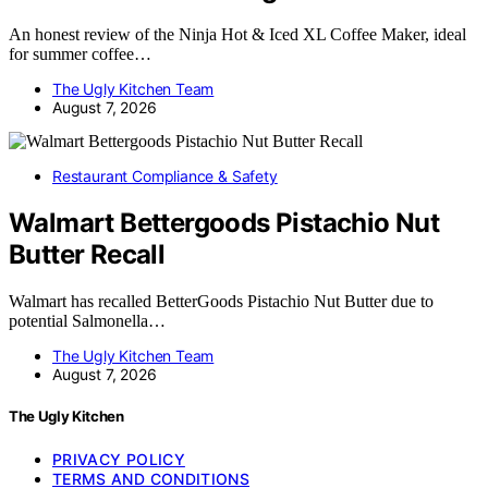
An honest review of the Ninja Hot & Iced XL Coffee Maker, ideal
for summer coffee…
The Ugly Kitchen Team
August 7, 2026
Restaurant Compliance & Safety
Walmart Bettergoods Pistachio Nut
Butter Recall
Walmart has recalled BetterGoods Pistachio Nut Butter due to
potential Salmonella…
The Ugly Kitchen Team
August 7, 2026
The Ugly Kitchen
PRIVACY POLICY
TERMS AND CONDITIONS