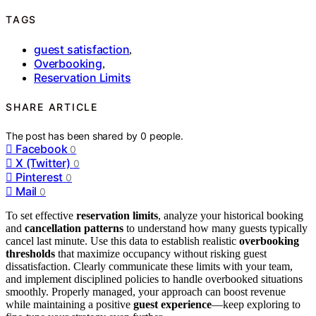
TAGS
guest satisfaction
,
Overbooking
,
Reservation Limits
SHARE ARTICLE
The post has been shared by
0
people.
Facebook
0
X (Twitter)
0
Pinterest
0
Mail
0
To set effective
reservation limits
, analyze your historical booking
and
cancellation patterns
to understand how many guests typically
cancel last minute. Use this data to establish realistic
overbooking
thresholds
that maximize occupancy without risking guest
dissatisfaction. Clearly communicate these limits with your team,
and implement disciplined policies to handle overbooked situations
smoothly. Properly managed, your approach can boost revenue
while maintaining a positive
guest experience
—keep exploring to