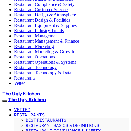
Restaurant Compliance & Safety
Restaurant Customer Service
Restaurant Design & Atmosphere
Restaurant Design & Facilities
Restaurant Equipment & Supplies
Restaurant Industry Trends
Restaurant Management
Restaurant Management & Finance
Restaurant Marketing
Restaurant Marketing & Growth
Restaurant Operations
Restaurant Operations & Systems
Restaurant Technology
Restaurant Technology & Data
Restaurants
Vetted
The Ugly Kitchen
The Ugly Kitchen
VETTED
RESTAURANTS
BEST RESTAURANTS
RESTAURANT BASICS & DEFINITIONS
RESTAURANT COMPLIANCE & SAFETY