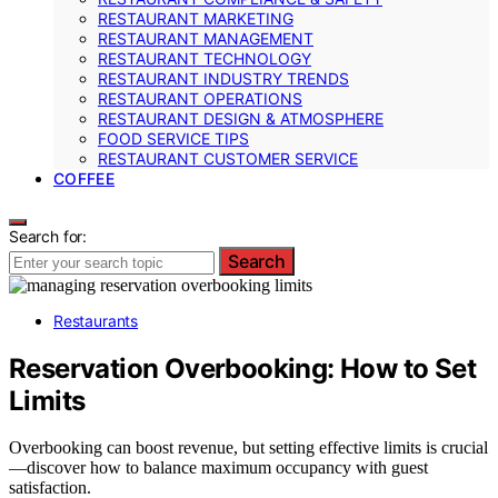
RESTAURANT MARKETING
RESTAURANT MANAGEMENT
RESTAURANT TECHNOLOGY
RESTAURANT INDUSTRY TRENDS
RESTAURANT OPERATIONS
RESTAURANT DESIGN & ATMOSPHERE
FOOD SERVICE TIPS
RESTAURANT CUSTOMER SERVICE
COFFEE
Search for:
Search
Restaurants
Reservation Overbooking: How to Set
Limits
Overbooking can boost revenue, but setting effective limits is crucial
—discover how to balance maximum occupancy with guest
satisfaction.