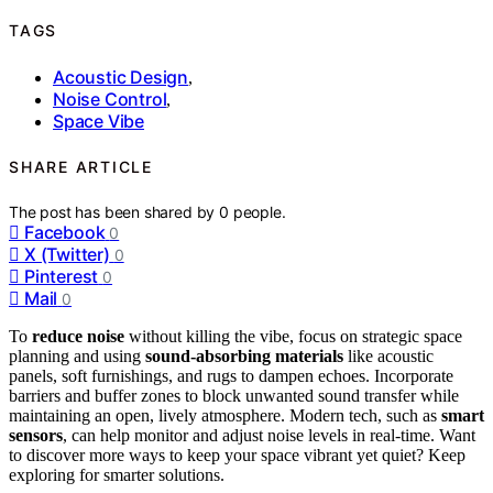
TAGS
Acoustic Design
,
Noise Control
,
Space Vibe
SHARE ARTICLE
The post has been shared by
0
people.
Facebook
0
X (Twitter)
0
Pinterest
0
Mail
0
To
reduce noise
without killing the vibe, focus on strategic space
planning and using
sound-absorbing materials
like acoustic
panels, soft furnishings, and rugs to dampen echoes. Incorporate
barriers and buffer zones to block unwanted sound transfer while
maintaining an open, lively atmosphere. Modern tech, such as
smart
sensors
, can help monitor and adjust noise levels in real-time. Want
to discover more ways to keep your space vibrant yet quiet? Keep
exploring for smarter solutions.