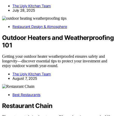
The Ugly Kitchen Team
July 28, 2025
Restaurant Design & Atmosphere
Outdoor Heaters and Weatherproofing
101
Getting your outdoor heater weatherproofed ensures safety and
longevity—discover essential tips to protect your investment and
enjoy outdoor warmth year-round.
The Ugly Kitchen Team
August 7, 2025
Best Restaurants
Restaurant Chain