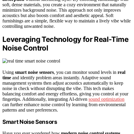
soft, dense materials, you create a cozy environment that naturally
minimizes background noise. This approach not only improves
acoustics but also boosts comfort and aesthetic appeal. Soft
furnishings are a simple, flexible way to maintain a lively vibe while
controlling unwanted noise.
Leveraging Technology for Real-Time
Noise Control
Using
smart noise sensors
, you can monitor sound levels in
real
time
and identify problem areas instantly. Adaptive sound
management systems then adjust acoustics automatically to keep
noise in check without disrupting the vibe. This tech makes
balancing comfort and energy effortless, giving you control at your
fingertips. Additionally, integrating AI-driven
sound optimization
can further enhance noise control by learning from environmental
patterns and user preferences.
Smart Noise Sensors
Have you ever wondered how
modern noise control systems