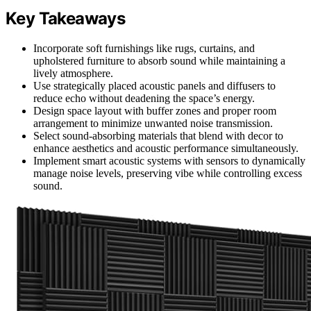
Key Takeaways
Incorporate soft furnishings like rugs, curtains, and
upholstered furniture to absorb sound while maintaining a
lively atmosphere.
Use strategically placed acoustic panels and diffusers to
reduce echo without deadening the space’s energy.
Design space layout with buffer zones and proper room
arrangement to minimize unwanted noise transmission.
Select sound-absorbing materials that blend with decor to
enhance aesthetics and acoustic performance simultaneously.
Implement smart acoustic systems with sensors to dynamically
manage noise levels, preserving vibe while controlling excess
sound.