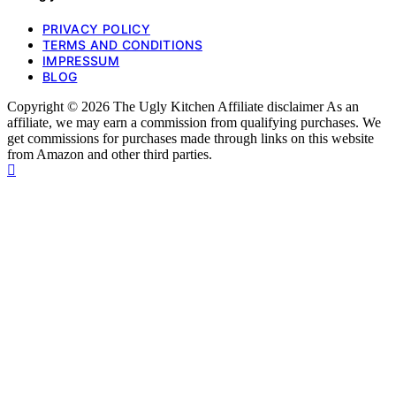
PRIVACY POLICY
TERMS AND CONDITIONS
IMPRESSUM
BLOG
Copyright © 2026 The Ugly Kitchen Affiliate disclaimer As an
affiliate, we may earn a commission from qualifying purchases. We
get commissions for purchases made through links on this website
from Amazon and other third parties.