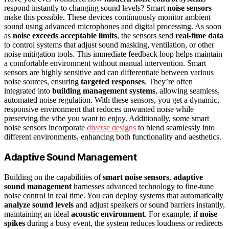
respond instantly to changing sound levels? Smart
noise sensors
make this possible. These devices continuously monitor ambient
sound using advanced microphones and digital processing. As soon
as
noise exceeds acceptable limits
, the sensors send
real-time data
to control systems that adjust sound masking, ventilation, or other
noise mitigation tools. This immediate feedback loop helps maintain
a comfortable environment without manual intervention. Smart
sensors are highly sensitive and can differentiate between various
noise sources, ensuring
targeted responses
. They’re often
integrated into
building management systems
, allowing seamless,
automated noise regulation. With these sensors, you get a dynamic,
responsive environment that reduces unwanted noise while
preserving the vibe you want to enjoy. Additionally, some smart
noise sensors incorporate
diverse designs
to blend seamlessly into
different environments, enhancing both functionality and aesthetics.
Adaptive Sound Management
Building on the capabilities of
smart noise sensors
,
adaptive
sound management
harnesses advanced technology to fine-tune
noise control in real time. You can deploy systems that automatically
analyze sound levels
and adjust speakers or sound barriers instantly,
maintaining an ideal
acoustic environment
. For example, if
noise
spikes
during a busy event, the system reduces loudness or redirects