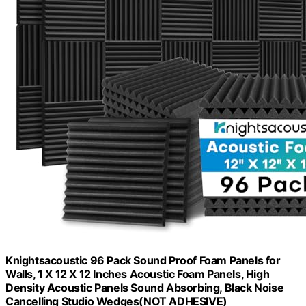
Knightsacoustic 96 Pack Sound Proof Foam Panels for
Walls, 1 X 12 X 12 Inches Acoustic Foam Panels, High
Density Acoustic Panels Sound Absorbing, Black Noise
Cancelling Studio Wedges(NOT ADHESIVE)