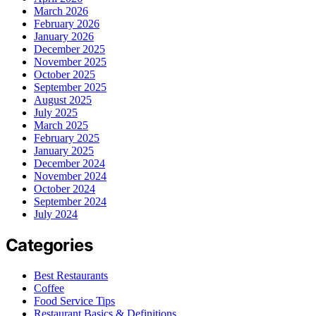
March 2026
February 2026
January 2026
December 2025
November 2025
October 2025
September 2025
August 2025
July 2025
March 2025
February 2025
January 2025
December 2024
November 2024
October 2024
September 2024
July 2024
Categories
Best Restaurants
Coffee
Food Service Tips
Restaurant Basics & Definitions