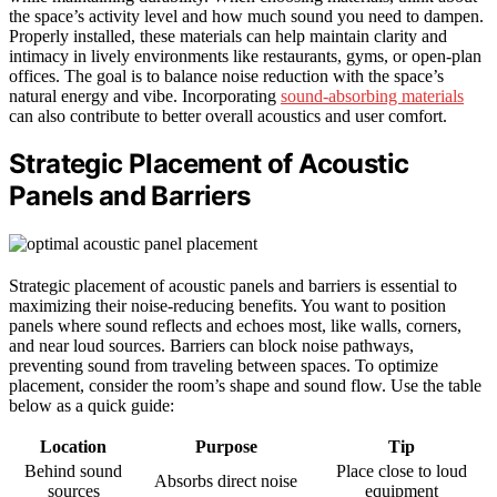
the space’s activity level and how much sound you need to dampen.
Properly installed, these materials can help maintain clarity and
intimacy in lively environments like restaurants, gyms, or open-plan
offices. The goal is to balance noise reduction with the space’s
natural energy and vibe. Incorporating
sound-absorbing materials
can also contribute to better overall acoustics and user comfort.
Strategic Placement of Acoustic
Panels and Barriers
Strategic placement of acoustic panels and barriers is essential to
maximizing their noise-reducing benefits. You want to position
panels where sound reflects and echoes most, like walls, corners,
and near loud sources. Barriers can block noise pathways,
preventing sound from traveling between spaces. To optimize
placement, consider the room’s shape and sound flow. Use the table
below as a quick guide:
Location
Purpose
Tip
Behind sound
Place close to loud
Absorbs direct noise
sources
equipment