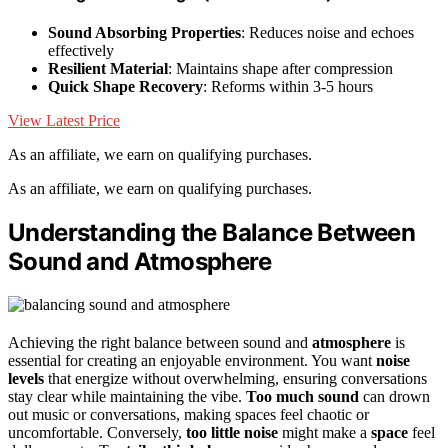
Sound Absorbing Properties
: Reduces noise and echoes
effectively
Resilient Material
: Maintains shape after compression
Quick Shape Recovery
: Reforms within 3-5 hours
View Latest Price
As an affiliate, we earn on qualifying purchases.
As an affiliate, we earn on qualifying purchases.
Understanding the Balance Between
Sound and Atmosphere
Achieving the right balance between sound and
atmosphere
is
essential for creating an enjoyable environment. You want
noise
levels
that energize without overwhelming, ensuring conversations
stay clear while maintaining the vibe.
Too much sound
can drown
out music or conversations, making spaces feel chaotic or
uncomfortable. Conversely,
too little noise
might make a
space
feel