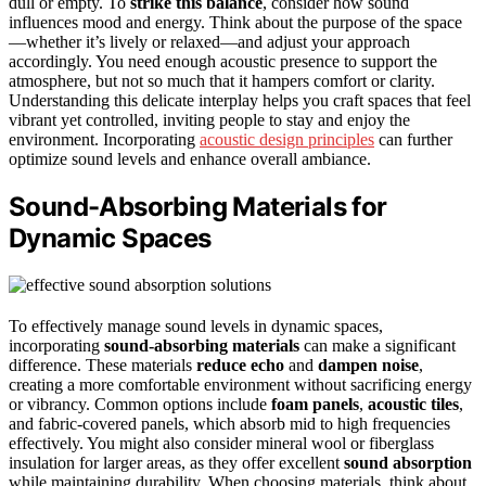
dull or empty. To
strike this balance
, consider how sound
influences mood and energy. Think about the purpose of the space
—whether it’s lively or relaxed—and adjust your approach
accordingly. You need enough acoustic presence to support the
atmosphere, but not so much that it hampers comfort or clarity.
Understanding this delicate interplay helps you craft spaces that feel
vibrant yet controlled, inviting people to stay and enjoy the
environment. Incorporating
acoustic design principles
can further
optimize sound levels and enhance overall ambiance.
Sound-Absorbing Materials for
Dynamic Spaces
To effectively manage sound levels in dynamic spaces,
incorporating
sound-absorbing materials
can make a significant
difference. These materials
reduce echo
and
dampen noise
,
creating a more comfortable environment without sacrificing energy
or vibrancy. Common options include
foam panels
,
acoustic tiles
,
and fabric-covered panels, which absorb mid to high frequencies
effectively. You might also consider mineral wool or fiberglass
insulation for larger areas, as they offer excellent
sound absorption
while maintaining durability. When choosing materials, think about