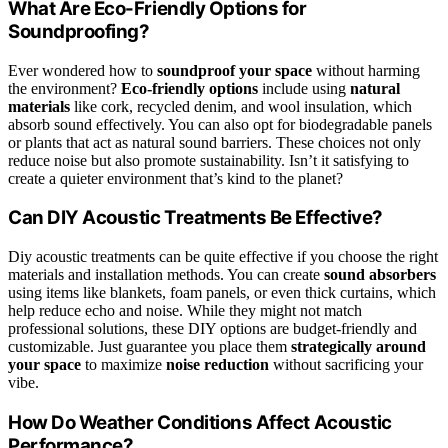
What Are Eco-Friendly Options for
Soundproofing?
Ever wondered how to
soundproof your space
without harming
the environment?
Eco-friendly options
include using
natural
materials
like cork, recycled denim, and wool insulation, which
absorb sound effectively. You can also opt for biodegradable panels
or plants that act as natural sound barriers. These choices not only
reduce noise but also promote sustainability. Isn’t it satisfying to
create a quieter environment that’s kind to the planet?
Can DIY Acoustic Treatments Be Effective?
Diy acoustic treatments can be quite effective if you choose the right
materials and installation methods. You can create
sound absorbers
using items like blankets, foam panels, or even thick curtains, which
help reduce echo and noise. While they might not match
professional solutions, these DIY options are budget-friendly and
customizable. Just guarantee you place them
strategically around
your space
to maximize
noise reduction
without sacrificing your
vibe.
How Do Weather Conditions Affect Acoustic
Performance?