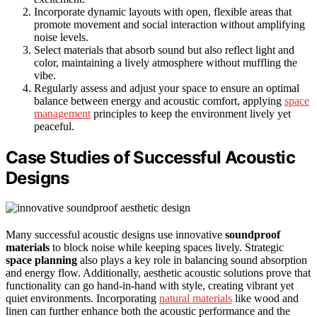
Incorporate dynamic layouts with open, flexible areas that
promote movement and social interaction without amplifying
noise levels.
Select materials that absorb sound but also reflect light and
color, maintaining a lively atmosphere without muffling the
vibe.
Regularly assess and adjust your space to ensure an optimal
balance between energy and acoustic comfort, applying
space
management
principles to keep the environment lively yet
peaceful.
Case Studies of Successful Acoustic
Designs
Many successful acoustic designs use innovative
soundproof
materials
to block noise while keeping spaces lively. Strategic
space planning
also plays a key role in balancing sound absorption
and energy flow. Additionally, aesthetic acoustic solutions prove that
functionality can go hand-in-hand with style, creating vibrant yet
quiet environments. Incorporating
natural materials
like wood and
linen can further enhance both the acoustic performance and the