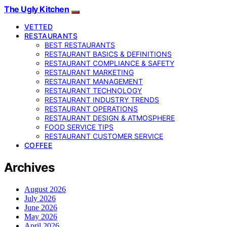
The Ugly Kitchen
VETTED
RESTAURANTS
BEST RESTAURANTS
RESTAURANT BASICS & DEFINITIONS
RESTAURANT COMPLIANCE & SAFETY
RESTAURANT MARKETING
RESTAURANT MANAGEMENT
RESTAURANT TECHNOLOGY
RESTAURANT INDUSTRY TRENDS
RESTAURANT OPERATIONS
RESTAURANT DESIGN & ATMOSPHERE
FOOD SERVICE TIPS
RESTAURANT CUSTOMER SERVICE
COFFEE
Archives
August 2026
July 2026
June 2026
May 2026
April 2026