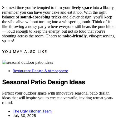
So, next time you’re tempted to turn your
lively space
into a library,
remember you can have your cake and eat it too. With the right
balance of
sound-absorbing tricks
and clever design, you’ll keep
the vibe alive without turning into a whispering tomb. Think of it
like throwing a noisy party where everyone still hears the punchline
— loud enough to keep the energy, but not so loud that you’re
shouting across the room. Cheers to
noise-friendly
, vibe-preserving
spaces!
YOU MAY ALSO LIKE
Restaurant Design & Atmosphere
Seasonal Patio Design Ideas
Perfect your outdoor space with innovative seasonal patio design
ideas that will inspire you to create a versatile, inviting retreat year-
round.
The Ugly Kitchen Team
July 30, 2025