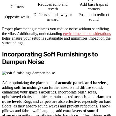
Reduces echo and
Add bass traps at
Corners
reverb
corners
Deflects sound away or
Position to redirect
Opposite walls
inward
sound
Proper placement guarantees you reduce noise without sacrificing
the vibe. Additionally, understanding
environmental considerations
helps ensure your setup is sustainable and minimizes impact on the
surroundings.
Incorporating Soft Furnishings to
Dampen Noise
After optimizing the placement of
acoustic panels and barriers
,
adding
soft furnishings
can further absorb and diffuse sound,
enhancing your space’s acoustics. Incorporate plush sofas,
upholstered chairs, and thick curtains to
reduce echo
and
dampen
noise levels
. Rugs and carpets are also effective, especially on hard
floors, as they absorb sound waves and prevent reflections. Throw
pillows and fabric wall hangings add extra layers of
sound
absorption
without sacrificing style. By choosing furnishings with