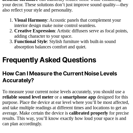
your decor. These solutions don’t just improve sound quality—they
also reflect your style and personality.
Visual Harmony
: Acoustic panels that complement your
interior design make noise control seamless.
Creative Expression
: Artistic diffusers serve as focal points,
adding character to your space.
Functional Style
: Stylish furniture with built-in sound
absorption balances comfort and quiet.
Frequently Asked Questions
How Can I Measure the Current Noise Levels
Accurately?
To measure your current noise levels accurately, you should use a
reliable sound level meter
or a
smartphone app
designed for this
purpose. Place the device at ear level where you’ll be most affected,
and take multiple readings at different times and locations to get an
average. Make certain the device is
calibrated properly
for precise
results. This way, you’ll know exactly how loud your space is and
can plan accordingly.