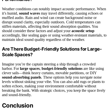
Weather conditions can notably impact acoustic performance. When
it’s humid,
sound waves
may travel differently, causing echoes or
muffled audio. Rain and wind can create background noise or
disrupt sound clarity, especially outdoors. Cold temperatures can
stiffen materials, affecting their sound absorption qualities. You
should consider these factors and adjust your
acoustic setup
accordingly, like sealing gaps or using weather-resistant materials, to
maintain ideal sound quality regardless of the weather.
Are There Budget-Friendly Solutions for Large-
Scale Spaces?
Imagine you’re the captain steering a ship through a crowded
harbor. For
large spaces
,
budget-friendly solutions
are like using
clever sails—think heavy curtains, movable partitions, or DIY
sound-absorbing panels
. These options help you navigate noise
levels without sinking your vibe. You can also add rugs or plants to
soften echoes, making your environment comfortable without
breaking the bank. With strategic choices, you keep the space lively
and sound-friendly.
Conclusion