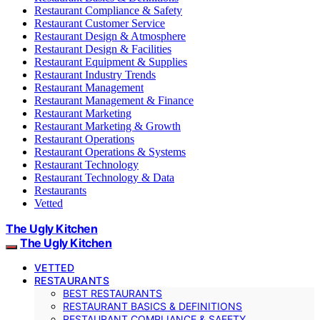
Restaurant Compliance & Safety
Restaurant Customer Service
Restaurant Design & Atmosphere
Restaurant Design & Facilities
Restaurant Equipment & Supplies
Restaurant Industry Trends
Restaurant Management
Restaurant Management & Finance
Restaurant Marketing
Restaurant Marketing & Growth
Restaurant Operations
Restaurant Operations & Systems
Restaurant Technology
Restaurant Technology & Data
Restaurants
Vetted
The Ugly Kitchen
The Ugly Kitchen
VETTED
RESTAURANTS
BEST RESTAURANTS
RESTAURANT BASICS & DEFINITIONS
RESTAURANT COMPLIANCE & SAFETY