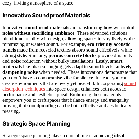
cozy, inviting atmosphere of a space.
Innovative Soundproof Materials
Innovative
soundproof materials
are transforming how we control
noise without sacrificing ambiance
. These advanced solutions
blend functionality with design, allowing spaces to stay lively while
minimizing unwanted sound. For example,
eco-friendly acoustic
panels
made from recycled textiles absorb sound effectively while
adding style. Similarly,
porous concrete blocks
provide durability
and noise reduction without bulky installations. Lastly,
smart
materials
like phase-changing gels adapt to sound levels,
actively
dampening noise
when needed. These innovations demonstrate that
you don’t have to compromise vibe for silence. Instead, you can
create environments that are lively yet peaceful. Incorporating
sound
absorption techniques
into space design enhances both acoustic
performance and aesthetic appeal. Embracing these materials
empowers you to craft spaces that balance energy and tranquility,
proving that soundproofing can be both effective and aesthetically
pleasing.
Strategic Space Planning
Strategic space planning plays a crucial role in achieving
ideal