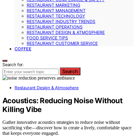
RESTAURANT MARKETING
RESTAURANT MANAGEMENT
RESTAURANT TECHNOLOGY
RESTAURANT INDUSTRY TRENDS
RESTAURANT OPERATIONS
RESTAURANT DESIGN & ATMOSPHERE
FOOD SERVICE TIPS
RESTAURANT CUSTOMER SERVICE
COFFEE
Search for:
Search
Restaurant Design & Atmosphere
Acoustics: Reducing Noise Without
Killing Vibe
Gather innovative acoustics strategies to reduce noise without
sacrificing vibe—discover how to create a lively, comfortable space
that keeps everyone engaged.