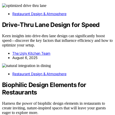
Restaurant Design & Atmosphere
Drive‑Thru Lane Design for Speed
Keen insights into drive-thru lane design can significantly boost
speed—discover the key factors that influence efficiency and how to
optimize your setup.
The Ugly Kitchen Team
August 6, 2025
Restaurant Design & Atmosphere
Biophilic Design Elements for
Restaurants
Harness the power of biophilic design elements in restaurants to
create inviting, nature-inspired spaces that will leave your guests
eager to explore more.