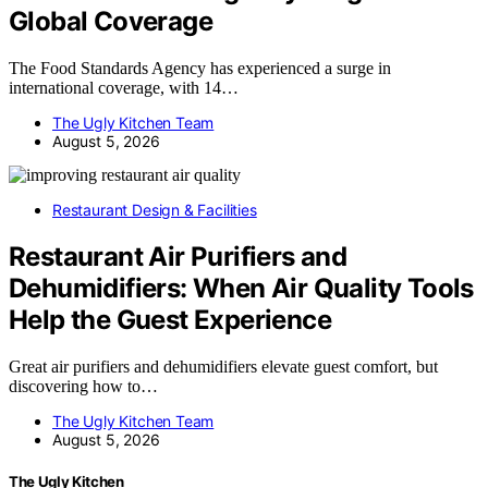
Global Coverage
The Food Standards Agency has experienced a surge in
international coverage, with 14…
The Ugly Kitchen Team
August 5, 2026
Restaurant Design & Facilities
Restaurant Air Purifiers and
Dehumidifiers: When Air Quality Tools
Help the Guest Experience
Great air purifiers and dehumidifiers elevate guest comfort, but
discovering how to…
The Ugly Kitchen Team
August 5, 2026
The Ugly Kitchen