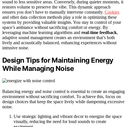
sound to less sensitive areas. Conversely, during quieter moments, it
restores volume to preserve the vibe. This dynamic approach
ensures you don’t have to manually intervene constantly.
Cookies
and other data collection methods play a role in optimizing these
systems by providing valuable insights. You stay in control of your
space’s ambiance without sacrificing comfort or energy. By
leveraging machine learning algorithms and
real-time feedback
,
adaptive sound management creates an environment that’s both
lively and acoustically balanced, enhancing experiences without
intrusive noise.
Design Tips for Maintaining Energy
While Managing Noise
Balancing energy and noise control is essential to create an engaging
environment without sacrificing comfort. To achieve this, focus on
design choices that keep the space lively while dampening excessive
noise.
Use strategic lighting and vibrant decor to energize the space
visually, reducing the need for loud sounds to create
excitement.