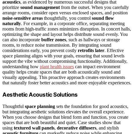
acoustics
, as evidenced by numerous successful designs that
prioritize
sound management
from the outset. When you carefully
arrange rooms, consider open versus enclosed spaces, and position
noise-sensitive areas
thoughtfully, you control
sound flow
naturally
. For example, in a corporate office, separating meeting
rooms from high-traffic zones minimizes disruption. In concert halls,
optimizing the shape and layout helps distribute sound evenly. You
can also incorporate
buffer zones
, such as hallways or storage
rooms, to reduce noise transmission. By integrating sound
considerations early, you prevent costly
retrofits later
. Effective
space planning aligns with your goals, ensuring that sound levels
support the vibe without compromising functionality. Additionally,
understanding how
plant health issues
can impact environment
quality helps create spaces that are both acoustically sound and
visually appealing. This proactive approach creates environments
that naturally foster better acoustics and more enjoyable experiences.
Aesthetic Acoustic Solutions
Thoughtful
space planning
sets the foundation for good acoustics,
but integrating aesthetic solutions elevates the overall experience.
When you choose designs that blend form and function, you create
spaces that are both beautiful and quiet. Case studies show that
using
textured wall panels
,
decorative diffusers
, and stylish
acoustic furniture
can markedly reduce noise while enhancing