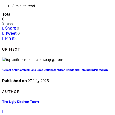
8 minute read
Total
0
Shares
Share
0
Tweet
0
Pin it
0
UP NEXT
15 Best Antimicrobial Hand Soap Gallons for Clean Hands and Total Germ Protection
Published on
27 July 2025
AUTHOR
The Ugly Kitchen Team