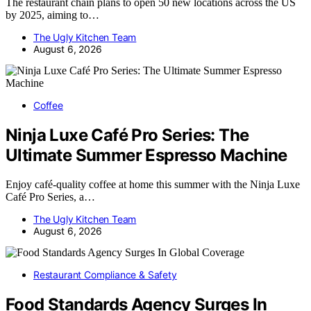
The restaurant chain plans to open 50 new locations across the US
by 2025, aiming to…
The Ugly Kitchen Team
August 6, 2026
Coffee
Ninja Luxe Café Pro Series: The
Ultimate Summer Espresso Machine
Enjoy café-quality coffee at home this summer with the Ninja Luxe
Café Pro Series, a…
The Ugly Kitchen Team
August 6, 2026
Restaurant Compliance & Safety
Food Standards Agency Surges In