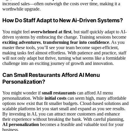
increased sales—often outweigh the costs over time, making it a
worthwhile upgrade.
How Do Staff Adapt to New Ai-Driven Systems?
You might feel
overwhelmed at first
, but staff quickly adapt to AI-
driven systems by embracing the change. Training sessions become
exciting adventures
,
transforming fear into confidence
. As you
master these tools, you’ll see your team become super-efficient,
making tasks feel almost effortless. With patience and practice, staff
will not only adapt but thrive, turning what seems like a formidable
challenge into an exciting journey of growth and innovation.
Can Small Restaurants Afford AI Menu
Personalization?
You might wonder if
small restaurants
can afford AI menu
personalization. While
initial costs
can seem high, many affordable
options now exist that fit smaller budgets. Cloud-based solutions and
scalable platforms let you start small and expand as you see results.
By investing in AI, you can attract more customers and enhance
their experience without breaking the bank. With careful planning,
AI personalization
becomes a feasible and valuable tool for your
business.