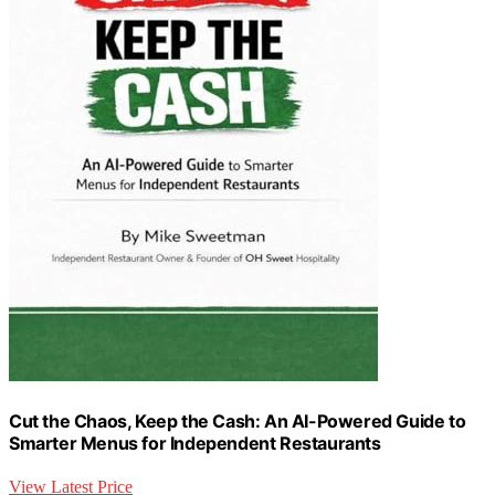
Cut the Chaos, Keep the Cash: An AI-Powered Guide to
Smarter Menus for Independent Restaurants
View Latest Price