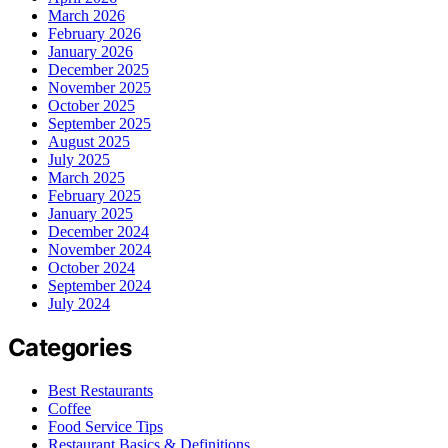
March 2026
February 2026
January 2026
December 2025
November 2025
October 2025
September 2025
August 2025
July 2025
March 2025
February 2025
January 2025
December 2024
November 2024
October 2024
September 2024
July 2024
Categories
Best Restaurants
Coffee
Food Service Tips
Restaurant Basics & Definitions