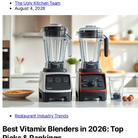
The Ugly Kitchen Team
August 4, 2026
Restaurant Industry Trends
Best Vitamix Blenders in 2026: Top
Picks & Rankings