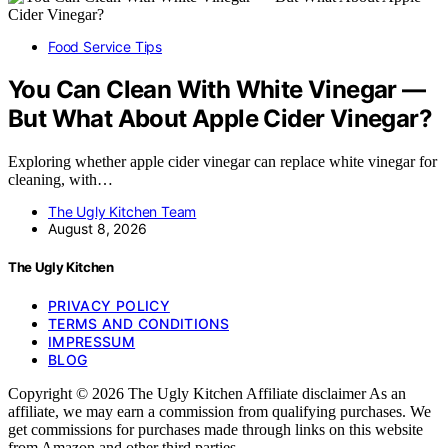
Food Service Tips
You Can Clean With White Vinegar —
But What About Apple Cider Vinegar?
Exploring whether apple cider vinegar can replace white vinegar for
cleaning, with…
The Ugly Kitchen Team
August 8, 2026
The Ugly Kitchen
PRIVACY POLICY
TERMS AND CONDITIONS
IMPRESSUM
BLOG
Copyright © 2026 The Ugly Kitchen Affiliate disclaimer As an
affiliate, we may earn a commission from qualifying purchases. We
get commissions for purchases made through links on this website
from Amazon and other third parties.