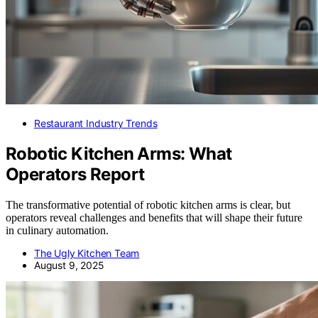
Restaurant Industry Trends
Robotic Kitchen Arms: What
Operators Report
The transformative potential of robotic kitchen arms is clear, but
operators reveal challenges and benefits that will shape their future
in culinary automation.
The Ugly Kitchen Team
August 9, 2025