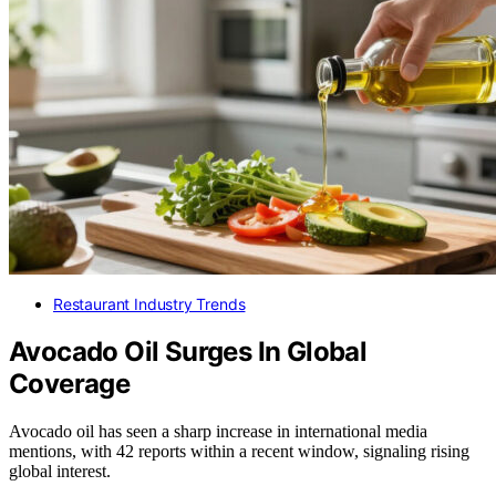
Restaurant Industry Trends
Avocado Oil Surges In Global
Coverage
Avocado oil has seen a sharp increase in international media
mentions, with 42 reports within a recent window, signaling rising
global interest.