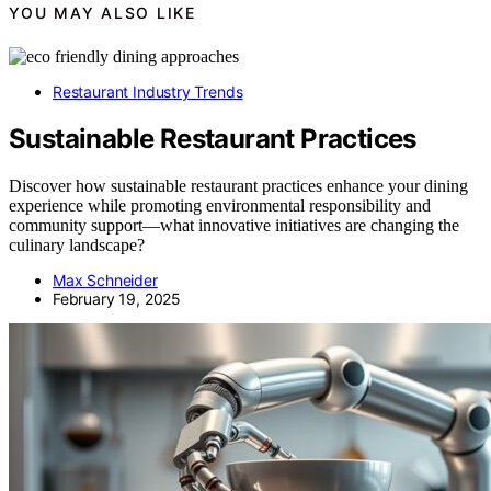
YOU MAY ALSO LIKE
Restaurant Industry Trends
Sustainable Restaurant Practices
Discover how sustainable restaurant practices enhance your dining
experience while promoting environmental responsibility and
community support—what innovative initiatives are changing the
culinary landscape?
Max Schneider
February 19, 2025