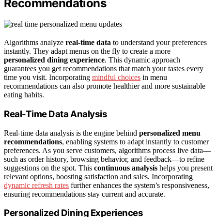
Recommendations
Algorithms analyze
real-time data
to understand your preferences
instantly. They adapt menus on the fly to create a more
personalized dining experience
. This dynamic approach
guarantees you get recommendations that match your tastes every
time you visit. Incorporating
mindful choices
in menu
recommendations can also promote healthier and more sustainable
eating habits.
Real-Time Data Analysis
Real-time data analysis is the engine behind
personalized menu
recommendations
, enabling systems to adapt instantly to customer
preferences. As you serve customers, algorithms process live data—
such as order history, browsing behavior, and feedback—to refine
suggestions on the spot. This
continuous analysis
helps you present
relevant options, boosting satisfaction and sales. Incorporating
dynamic refresh rates
further enhances the system’s responsiveness,
ensuring recommendations stay current and accurate.
Personalized Dining Experiences