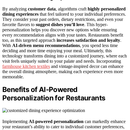
By analyzing
customer data
, algorithms craft
highly personalized
dining experiences
that feel tailored to your individual preferences.
They consider your past orders, dietary restrictions, and even your
favorite flavors to
suggest dishes you’ll love
. This hyper-
personalization helps you discover new options while ensuring
every recommendation aligns with your tastes. Restaurants benefit
too, as this targeted approach
increases satisfaction and loyalty
.
With
AI-driven menu recommendations
, you spend less time
deciding and more time enjoying your meal. Ultimately, this
technology transforms dining into a customized journey, where each
visit feels uniquely suited to your palate and needs. Incorporating
farmhouse kitchen textiles
and vintage-inspired decor can enhance
the overall dining atmosphere, making each experience even more
memorable.
Benefits of AI-Powered
Personalization for Restaurants
Implementing
AI-powered personalization
can markedly enhance
your restaurant’s ability to cater to individual customer preferences,