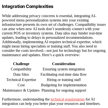
Integration Complexities
While addressing privacy concerns is essential, integrating AI-
powered menu personalization systems into your existing
infrastructure presents its own set of challenges. Compatibility issues
can arise when new AI tools don’t seamlessly connect with your
current POS or inventory systems. Data silos may hinder real-time
updates, leading to delays in personalized recommendations.
Additionally, implementing AI requires technical expertise, which
might mean hiring specialists or training staff. You also need to
consider the costs involved—not just for technology but for ongoing
maintenance and updates. Here’s a quick overview:
Challenge
Consideration
Compatibility
Ensuring system integration
Data Silos
Facilitating real-time data flow
Technical Expertise
Hiring or training staff
Cost
Budgeting for implementation
Maintenance & Updates
Planning for ongoing support
Furthermore, understanding the
technical requirements
for AI
integration can help you better plan your resources and timelines.