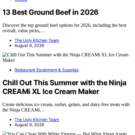
13 Best Ground Beef in 2026
Discover the top ground beef options for 2026, including the best
overall, value picks,…
The Ugly Kitchen Team
August 9, 2026
Restaurant Equipment & Supplies
Chill Out This Summer with the Ninja
CREAMi XL Ice Cream Maker
Create delicious ice cream, sorbet, gelato, and dairy-free treats with
the Ninja CREAMi…
The Ugly Kitchen Team
August 9, 2026