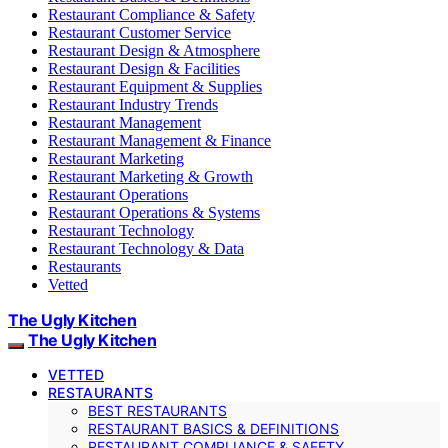
Restaurant Compliance & Safety
Restaurant Customer Service
Restaurant Design & Atmosphere
Restaurant Design & Facilities
Restaurant Equipment & Supplies
Restaurant Industry Trends
Restaurant Management
Restaurant Management & Finance
Restaurant Marketing
Restaurant Marketing & Growth
Restaurant Operations
Restaurant Operations & Systems
Restaurant Technology
Restaurant Technology & Data
Restaurants
Vetted
The Ugly Kitchen
The Ugly Kitchen
VETTED
RESTAURANTS
BEST RESTAURANTS
RESTAURANT BASICS & DEFINITIONS
RESTAURANT COMPLIANCE & SAFETY