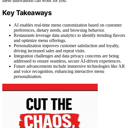
these innovations can work for you.
Key Takeaways
AI enables real-time menu customization based on customer
preferences, dietary needs, and browsing behavior.
Restaurants leverage data analytics to identify trending flavors
and optimize menu offerings.
Personalization improves customer satisfaction and loyalty,
driving increased sales and repeat visits.
Integration challenges and data privacy concerns are being
addressed to ensure seamless, secure AI-driven experiences.
Future advancements include immersive technologies like AR
and voice recognition, enhancing interactive menu
personalization.