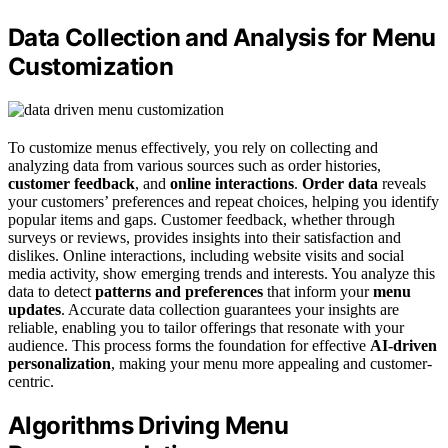
Data Collection and Analysis for Menu
Customization
To customize menus effectively, you rely on collecting and
analyzing data from various sources such as order histories,
customer feedback
, and
online interactions
.
Order data
reveals
your customers’ preferences and repeat choices, helping you identify
popular items and gaps. Customer feedback, whether through
surveys or reviews, provides insights into their satisfaction and
dislikes. Online interactions, including website visits and social
media activity, show emerging trends and interests. You analyze this
data to detect
patterns and preferences
that inform your
menu
updates
. Accurate data collection guarantees your insights are
reliable, enabling you to tailor offerings that resonate with your
audience. This process forms the foundation for effective
AI-driven
personalization
, making your menu more appealing and customer-
centric.
Algorithms Driving Menu