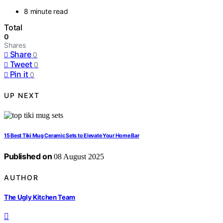
8 minute read
Total
0
Shares
Share
0
Tweet
0
Pin it
0
UP NEXT
15 Best Tiki Mug Ceramic Sets to Elevate Your Home Bar
Published on
08 August 2025
AUTHOR
The Ugly Kitchen Team