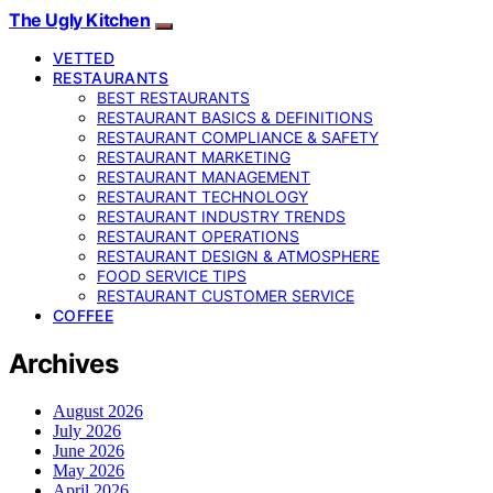
The Ugly Kitchen
VETTED
RESTAURANTS
BEST RESTAURANTS
RESTAURANT BASICS & DEFINITIONS
RESTAURANT COMPLIANCE & SAFETY
RESTAURANT MARKETING
RESTAURANT MANAGEMENT
RESTAURANT TECHNOLOGY
RESTAURANT INDUSTRY TRENDS
RESTAURANT OPERATIONS
RESTAURANT DESIGN & ATMOSPHERE
FOOD SERVICE TIPS
RESTAURANT CUSTOMER SERVICE
COFFEE
Archives
August 2026
July 2026
June 2026
May 2026
April 2026