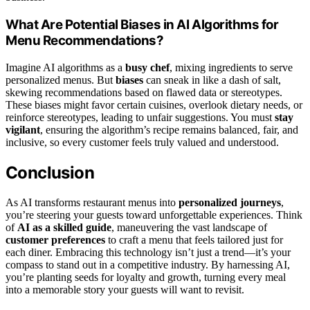
What Are Potential Biases in AI Algorithms for
Menu Recommendations?
Imagine AI algorithms as a
busy chef
, mixing ingredients to serve
personalized menus. But
biases
can sneak in like a dash of salt,
skewing recommendations based on flawed data or stereotypes.
These biases might favor certain cuisines, overlook dietary needs, or
reinforce stereotypes, leading to unfair suggestions. You must
stay
vigilant
, ensuring the algorithm’s recipe remains balanced, fair, and
inclusive, so every customer feels truly valued and understood.
Conclusion
As AI transforms restaurant menus into
personalized journeys
,
you’re steering your guests toward unforgettable experiences. Think
of
AI as a skilled guide
, maneuvering the vast landscape of
customer preferences
to craft a menu that feels tailored just for
each diner. Embracing this technology isn’t just a trend—it’s your
compass to stand out in a competitive industry. By harnessing AI,
you’re planting seeds for loyalty and growth, turning every meal
into a memorable story your guests will want to revisit.