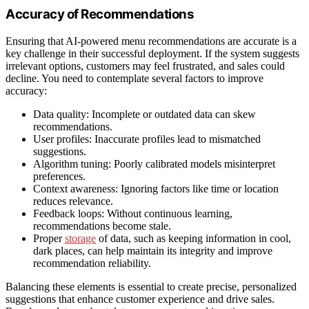
Accuracy of Recommendations
Ensuring that AI-powered menu recommendations are accurate is a
key challenge in their successful deployment. If the system suggests
irrelevant options, customers may feel frustrated, and sales could
decline. You need to contemplate several factors to improve
accuracy:
Data quality: Incomplete or outdated data can skew
recommendations.
User profiles: Inaccurate profiles lead to mismatched
suggestions.
Algorithm tuning: Poorly calibrated models misinterpret
preferences.
Context awareness: Ignoring factors like time or location
reduces relevance.
Feedback loops: Without continuous learning,
recommendations become stale.
Proper
storage
of data, such as keeping information in cool,
dark places, can help maintain its integrity and improve
recommendation reliability.
Balancing these elements is essential to create precise, personalized
suggestions that enhance customer experience and drive sales.