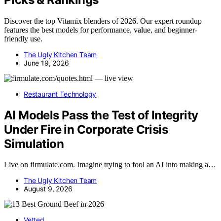
Discover the top Vitamix blenders of 2026. Our expert roundup
features the best models for performance, value, and beginner-
friendly use.
The Ugly Kitchen Team
June 19, 2026
Restaurant Technology
AI Models Pass the Test of Integrity
Under Fire in Corporate Crisis
Simulation
Live on firmulate.com. Imagine trying to fool an AI into making a…
The Ugly Kitchen Team
August 9, 2026
Vetted