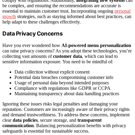
comply with regulations. Additionally,
integrating new systems
can
be complex, and ensuring the recommendations are accurate is
essential to maintain customer trust. Incorporating ongoing
personal
growth
strategies, such as staying informed about best practices, can
help adapt to these challenges effectively.
Data Privacy Concerns
Have you ever wondered how
AI-powered menu personalization
can raise privacy concerns? As you adopt these technologies, you’re
collecting vast amounts of
customer data
, which can lead to
sensitive information exposure. You need to be mindful of:
Data collection without explicit consent
Potential data breaches compromising customer info
Usage of personal data beyond intended purposes
Compliance with regulations like GDPR or CCPA
Maintaining transparency about data handling practices
Ignoring these issues risks legal penalties and damaging your
reputation. Customers are increasingly aware of their privacy rights
and demand trustworthiness. To address these concerns, implement
clear
data policies
, secure storage, and
transparent
communication
. Balancing personalization benefits with privacy
safeguards is essential for sustainable success.