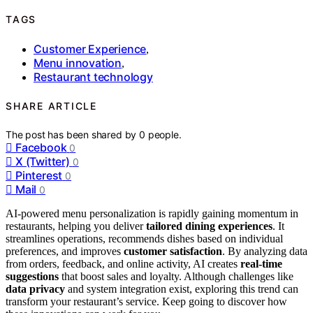
TAGS
Customer Experience
,
Menu innovation
,
Restaurant technology
SHARE ARTICLE
The post has been shared by
0
people.
Facebook
0
X (Twitter)
0
Pinterest
0
Mail
0
AI-powered menu personalization is rapidly gaining momentum in
restaurants, helping you deliver
tailored dining experiences
. It
streamlines operations, recommends dishes based on individual
preferences, and improves
customer satisfaction
. By analyzing data
from orders, feedback, and online activity, AI creates
real-time
suggestions
that boost sales and loyalty. Although challenges like
data privacy
and system integration exist, exploring this trend can
transform your restaurant’s service. Keep going to discover how