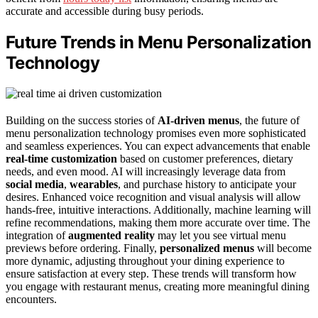
accurate and accessible during busy periods.
Future Trends in Menu Personalization
Technology
Building on the success stories of
AI-driven menus
, the future of
menu personalization technology promises even more sophisticated
and seamless experiences. You can expect advancements that enable
real-time customization
based on customer preferences, dietary
needs, and even mood. AI will increasingly leverage data from
social media
,
wearables
, and purchase history to anticipate your
desires. Enhanced voice recognition and visual analysis will allow
hands-free, intuitive interactions. Additionally, machine learning will
refine recommendations, making them more accurate over time. The
integration of
augmented reality
may let you see virtual menu
previews before ordering. Finally,
personalized menus
will become
more dynamic, adjusting throughout your dining experience to
ensure satisfaction at every step. These trends will transform how
you engage with restaurant menus, creating more meaningful dining
encounters.