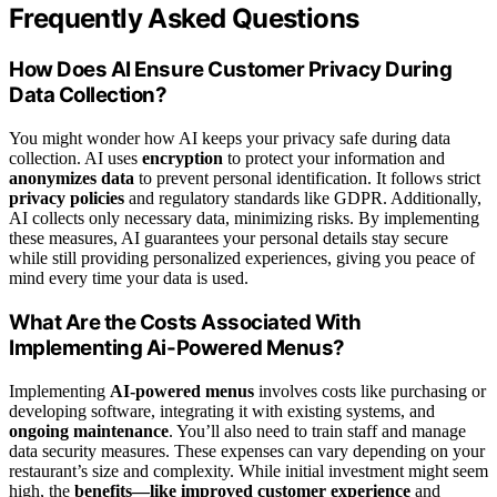
Frequently Asked Questions
How Does AI Ensure Customer Privacy During
Data Collection?
You might wonder how AI keeps your privacy safe during data
collection. AI uses
encryption
to protect your information and
anonymizes data
to prevent personal identification. It follows strict
privacy policies
and regulatory standards like GDPR. Additionally,
AI collects only necessary data, minimizing risks. By implementing
these measures, AI guarantees your personal details stay secure
while still providing personalized experiences, giving you peace of
mind every time your data is used.
What Are the Costs Associated With
Implementing Ai-Powered Menus?
Implementing
AI-powered menus
involves costs like purchasing or
developing software, integrating it with existing systems, and
ongoing maintenance
. You’ll also need to train staff and manage
data security measures. These expenses can vary depending on your
restaurant’s size and complexity. While initial investment might seem
high, the
benefits—like improved customer experience
and