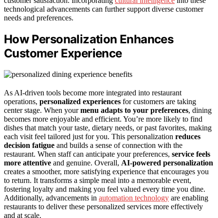
customer satisfaction. Incorporating
cultural intelligence
into these
technological advancements can further support diverse customer
needs and preferences.
How Personalization Enhances
Customer Experience
As AI-driven tools become more integrated into restaurant
operations,
personalized experiences
for customers are taking
center stage. When your
menu adapts to your preferences
, dining
becomes more enjoyable and efficient. You’re more likely to find
dishes that match your taste, dietary needs, or past favorites, making
each visit feel tailored just for you. This personalization
reduces
decision fatigue
and builds a sense of connection with the
restaurant. When staff can anticipate your preferences,
service feels
more attentive
and genuine. Overall,
AI-powered personalization
creates a smoother, more satisfying experience that encourages you
to return. It transforms a simple meal into a memorable event,
fostering loyalty and making you feel valued every time you dine.
Additionally, advancements in
automation technology
are enabling
restaurants to deliver these personalized services more effectively
and at scale.