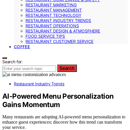
RESTAURANT MARKETING
RESTAURANT MANAGEMENT
RESTAURANT TECHNOLOGY
RESTAURANT INDUSTRY TRENDS
RESTAURANT OPERATIONS
RESTAURANT DESIGN & ATMOSPHERE
FOOD SERVICE TIPS
RESTAURANT CUSTOMER SERVICE
COFFEE
Search for:
Search
Restaurant Industry Trends
AI‑Powered Menu Personalization
Gains Momentum
Many restaurants are adopting AI-powered menu personalization to
enhance guest experiences; discover how this trend can transform
your service.