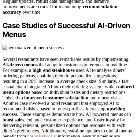
Regular updates, robust data management, and iterative
improvements are crucial for maintaining
recommendation
accuracy
over time.
Case Studies of Successful AI-Driven
Menus
Several restaurants have seen remarkable results by implementing
AI-driven menus
that adapt to customer preferences in real time.
For example, a
high-end steakhouse
used AI to analyze diners’
ordering patterns, enabling them to personalize suggestions,
resulting in a 20% increase in average check size. Similarly, a fast-
casual chain integrated AI into their ordering system, which
tailored
menu options
based on individual tastes and dietary restrictions.
This led to
improved customer satisfaction
and repeat visits.
Another case involved a hotel restaurant that employed AI to
recommend dishes based on guest profiles, increasing
upselling
success
. These examples demonstrate how AI-powered menus can
boost sales
, enhance customer experience, and foster loyalty by
delivering relevant, personalized options that resonate with each
diner’s preferences. Additionally, real-time updates to digital menus
benefit from
hours today list
information, ensuring menus are