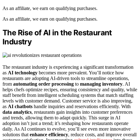
As an affiliate, we earn on qualifying purchases.
As an affiliate, we earn on qualifying purchases.
The Rise of AI in the Restaurant
Industry
The restaurant industry is experiencing a significant transformation
as
AI technology
becomes more prevalent. You’ll notice how
restaurants are adopting AI-driven tools to streamline operations,
from
automating order processing
to
managing inventory
. AI
helps chefs optimize recipes, ensuring consistency and quality, while
staff benefit from intelligent scheduling systems that match staffing
levels with customer demand. Customer service is also improving,
as
AI chatbots
handle inquiries and reservations efficiently. With
data analytics
, restaurants gain insights into customer preferences
and trends, allowing them to adapt quickly. This surge in AI
adoption isn’t just a trend; it’s reshaping how restaurants operate
daily. As AI continues to evolve, you’ll see even more innovative
solutions that
enhance efficiency
, reduce costs, and improve overall