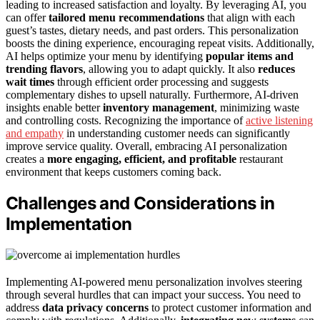
leading to increased satisfaction and loyalty. By leveraging AI, you
can offer
tailored menu recommendations
that align with each
guest’s tastes, dietary needs, and past orders. This personalization
boosts the dining experience, encouraging repeat visits. Additionally,
AI helps optimize your menu by identifying
popular items and
trending flavors
, allowing you to adapt quickly. It also
reduces
wait times
through efficient order processing and suggests
complementary dishes to upsell naturally. Furthermore, AI-driven
insights enable better
inventory management
, minimizing waste
and controlling costs. Recognizing the importance of
active listening
and empathy
in understanding customer needs can significantly
improve service quality. Overall, embracing AI personalization
creates a
more engaging, efficient, and profitable
restaurant
environment that keeps customers coming back.
Challenges and Considerations in
Implementation
Implementing AI-powered menu personalization involves steering
through several hurdles that can impact your success. You need to
address
data privacy concerns
to protect customer information and