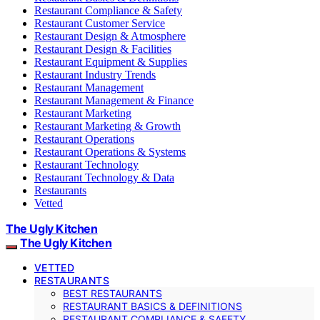
Restaurant Compliance & Safety
Restaurant Customer Service
Restaurant Design & Atmosphere
Restaurant Design & Facilities
Restaurant Equipment & Supplies
Restaurant Industry Trends
Restaurant Management
Restaurant Management & Finance
Restaurant Marketing
Restaurant Marketing & Growth
Restaurant Operations
Restaurant Operations & Systems
Restaurant Technology
Restaurant Technology & Data
Restaurants
Vetted
The Ugly Kitchen
The Ugly Kitchen
VETTED
RESTAURANTS
BEST RESTAURANTS
RESTAURANT BASICS & DEFINITIONS
RESTAURANT COMPLIANCE & SAFETY