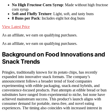
No High Fructose Corn Syrup
: Made without high fructose
corn syrup
Soft and Fluffy Texture
: Light, soft, and tasty buns
8 Buns per Pack
: Includes eight hot dog buns
View Latest Price
As an affiliate, we earn on qualifying purchases.
As an affiliate, we earn on qualifying purchases.
Background on Food Innovations and
Snack Trends
Pringles, traditionally known for its potato chips, has recently
expanded into innovative snack formats. The company’s
announcement follows a broader trend of food companies
experimenting with edible packaging, snack-meal hybrids, and
convenience-focused products. Past attempts at edible bread or bun
substitutes have ranged from experimental to niche, but none have
achieved mainstream success. This product’s launch aligns with
consumer demand for portable, mess-free, and novel eating
experiences. The timing also coincides with increased interest in