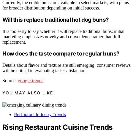
Currently, the edible buns are available in select markets, with plans
for broader distribution depending on initial success.
Will this replace traditional hot dog buns?
It is too early to say whether it will replace traditional buns; initial
marketing emphasizes novelty and convenience rather than full
replacement.
How does the taste compare to regular buns?
Details about flavor and texture are still emerging; consumer reviews
will be critical in evaluating taste satisfaction.
Source:
google-trends
YOU MAY ALSO LIKE
Restaurant Industry Trends
Rising Restaurant Cuisine Trends