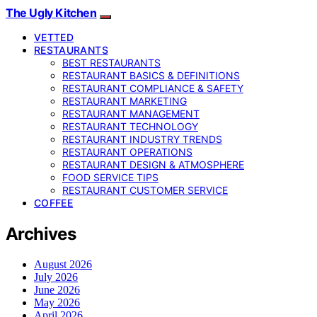
The Ugly Kitchen
VETTED
RESTAURANTS
BEST RESTAURANTS
RESTAURANT BASICS & DEFINITIONS
RESTAURANT COMPLIANCE & SAFETY
RESTAURANT MARKETING
RESTAURANT MANAGEMENT
RESTAURANT TECHNOLOGY
RESTAURANT INDUSTRY TRENDS
RESTAURANT OPERATIONS
RESTAURANT DESIGN & ATMOSPHERE
FOOD SERVICE TIPS
RESTAURANT CUSTOMER SERVICE
COFFEE
Archives
August 2026
July 2026
June 2026
May 2026
April 2026