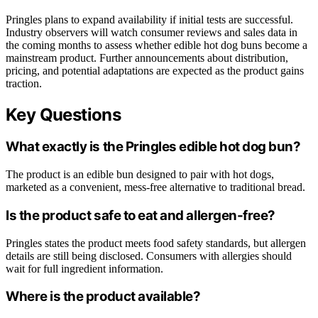
Pringles plans to expand availability if initial tests are successful.
Industry observers will watch consumer reviews and sales data in
the coming months to assess whether edible hot dog buns become a
mainstream product. Further announcements about distribution,
pricing, and potential adaptations are expected as the product gains
traction.
Key Questions
What exactly is the Pringles edible hot dog bun?
The product is an edible bun designed to pair with hot dogs,
marketed as a convenient, mess-free alternative to traditional bread.
Is the product safe to eat and allergen-free?
Pringles states the product meets food safety standards, but allergen
details are still being disclosed. Consumers with allergies should
wait for full ingredient information.
Where is the product available?