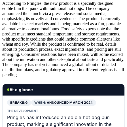
According to Pringles, the new product is a specially designed
edible bun that pairs with traditional hot dogs. The company
announced the launch via a press release and social media,
emphasizing its novelty and convenience. The product is currently
available in select markets and is being marketed as a fun, portable
alternative to conventional buns. Food safety experts note that the
product must meet standard temperature and storage requirements,
with specific ingredients that could include common allergens like
wheat and soy. While the product is confirmed to be real, details
about its production process, exact ingredients, and pricing are still
emerging. Consumer reactions have been mixed, with some excited
about the innovation and others skeptical about taste and practicality.
The company has not yet announced a global rollout or detailed
distribution plans, and regulatory approval in different regions is still
pending.
At a glance
BREAKING
WHEN:
ANNOUNCED MARCH 2024
THE DEVELOPMENT
Pringles has introduced an edible hot dog bun
product, marking a significant innovation in the