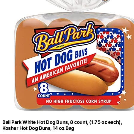
Ball Park White Hot Dog Buns, 8 count, (1.75 oz each),
Kosher Hot Dog Buns, 14 oz Bag