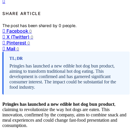
SHARE ARTICLE
The post has been shared by
0
people.
Facebook
0
X (Twitter)
0
Pinterest
0
Mail
0
TL;DR
Pringles has launched a new edible hot dog bun product,
aiming to transform traditional hot dog eating. This
development is confirmed and has garnered significant
consumer interest. The impact could be substantial for the
food industry.
Pringles has launched a new edible hot dog bun product
,
claiming to revolutionize the way hot dogs are eaten. This
innovation, confirmed by the company, aims to combine snack and
meal experiences and could change fast-food presentation and
consumption.