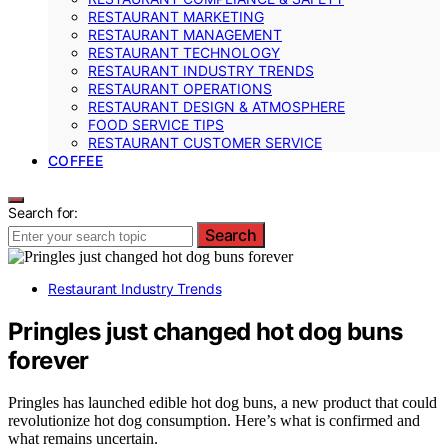
RESTAURANT MARKETING
RESTAURANT MANAGEMENT
RESTAURANT TECHNOLOGY
RESTAURANT INDUSTRY TRENDS
RESTAURANT OPERATIONS
RESTAURANT DESIGN & ATMOSPHERE
FOOD SERVICE TIPS
RESTAURANT CUSTOMER SERVICE
COFFEE
Search for:
Search
Restaurant Industry Trends
Pringles just changed hot dog buns
forever
Pringles has launched edible hot dog buns, a new product that could
revolutionize hot dog consumption. Here’s what is confirmed and
what remains uncertain.