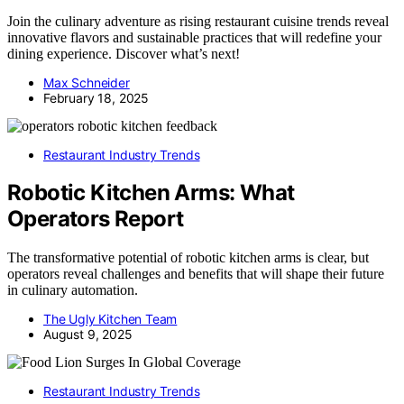
Join the culinary adventure as rising restaurant cuisine trends reveal
innovative flavors and sustainable practices that will redefine your
dining experience. Discover what’s next!
Max Schneider
February 18, 2025
Restaurant Industry Trends
Robotic Kitchen Arms: What
Operators Report
The transformative potential of robotic kitchen arms is clear, but
operators reveal challenges and benefits that will shape their future
in culinary automation.
The Ugly Kitchen Team
August 9, 2025
Restaurant Industry Trends