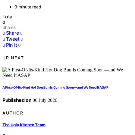
3 minute read
Total
0
Shares
Share
0
Tweet
0
Pin it
0
UP NEXT
A First-Of-Its-Kind Hot Dog Bun Is Coming Soon—and We Need It ASAP
Published on
06 July 2026
AUTHOR
The Ugly Kitchen Team