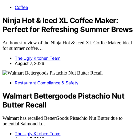
Coffee
Ninja Hot & Iced XL Coffee Maker:
Perfect for Refreshing Summer Brews
An honest review of the Ninja Hot & Iced XL Coffee Maker, ideal
for summer coffee…
The Ugly Kitchen Team
August 7, 2026
Restaurant Compliance & Safety
Walmart Bettergoods Pistachio Nut
Butter Recall
Walmart has recalled BetterGoods Pistachio Nut Butter due to
potential Salmonella…
The Ugly Kitchen Team