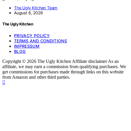
The Ugly Kitchen Team
August 6, 2026
The Ugly Kitchen
PRIVACY POLICY
TERMS AND CONDITIONS
IMPRESSUM
BLOG
Copyright © 2026 The Ugly Kitchen Affiliate disclaimer As an
affiliate, we may earn a commission from qualifying purchases. We
get commissions for purchases made through links on this website
from Amazon and other third parties.