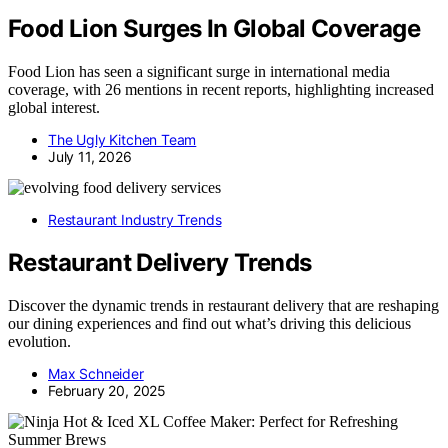
Food Lion Surges In Global Coverage
Food Lion has seen a significant surge in international media
coverage, with 26 mentions in recent reports, highlighting increased
global interest.
The Ugly Kitchen Team
July 11, 2026
Restaurant Industry Trends
Restaurant Delivery Trends
Discover the dynamic trends in restaurant delivery that are reshaping
our dining experiences and find out what’s driving this delicious
evolution.
Max Schneider
February 20, 2025