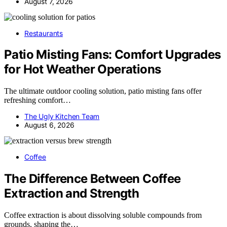
August 7, 2026
Restaurants
Patio Misting Fans: Comfort Upgrades
for Hot Weather Operations
The ultimate outdoor cooling solution, patio misting fans offer
refreshing comfort…
The Ugly Kitchen Team
August 6, 2026
Coffee
The Difference Between Coffee
Extraction and Strength
Coffee extraction is about dissolving soluble compounds from
grounds, shaping the…