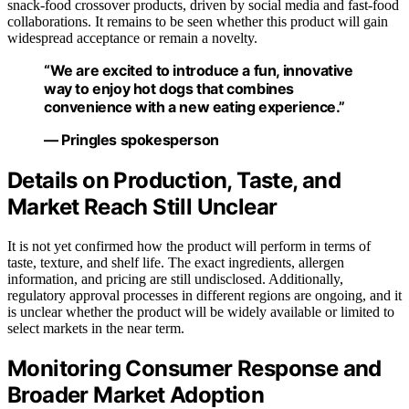
snack-food crossover products, driven by social media and fast-food
collaborations. It remains to be seen whether this product will gain
widespread acceptance or remain a novelty.
“We are excited to introduce a fun, innovative
way to enjoy hot dogs that combines
convenience with a new eating experience.”
— Pringles spokesperson
Details on Production, Taste, and
Market Reach Still Unclear
It is not yet confirmed how the product will perform in terms of
taste, texture, and shelf life. The exact ingredients, allergen
information, and pricing are still undisclosed. Additionally,
regulatory approval processes in different regions are ongoing, and it
is unclear whether the product will be widely available or limited to
select markets in the near term.
Monitoring Consumer Response and
Broader Market Adoption