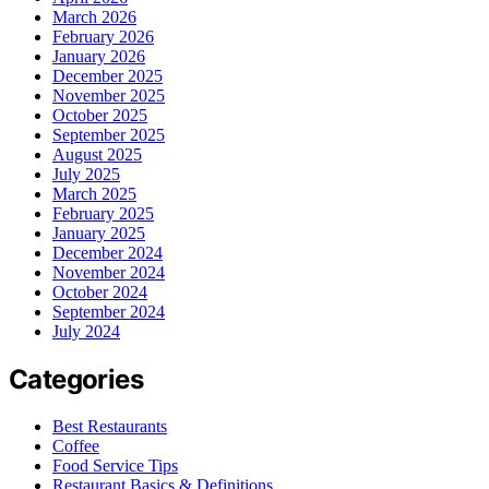
March 2026
February 2026
January 2026
December 2025
November 2025
October 2025
September 2025
August 2025
July 2025
March 2025
February 2025
January 2025
December 2024
November 2024
October 2024
September 2024
July 2024
Categories
Best Restaurants
Coffee
Food Service Tips
Restaurant Basics & Definitions