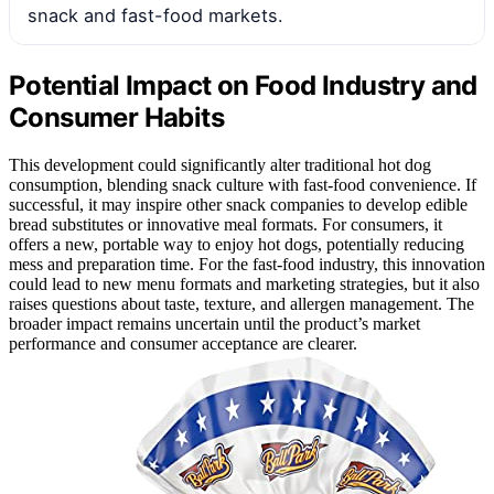
snack and fast-food markets.
Potential Impact on Food Industry and
Consumer Habits
This development could significantly alter traditional hot dog
consumption, blending snack culture with fast-food convenience. If
successful, it may inspire other snack companies to develop edible
bread substitutes or innovative meal formats. For consumers, it
offers a new, portable way to enjoy hot dogs, potentially reducing
mess and preparation time. For the fast-food industry, this innovation
could lead to new menu formats and marketing strategies, but it also
raises questions about taste, texture, and allergen management. The
broader impact remains uncertain until the product’s market
performance and consumer acceptance are clearer.