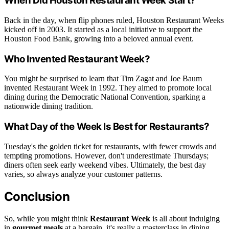
When Did Houston Restaurant Week Start?
Back in the day, when flip phones ruled, Houston Restaurant Weeks
kicked off in 2003. It started as a local initiative to support the
Houston Food Bank, growing into a beloved annual event.
Who Invented Restaurant Week?
You might be surprised to learn that Tim Zagat and Joe Baum
invented Restaurant Week in 1992. They aimed to promote local
dining during the Democratic National Convention, sparking a
nationwide dining tradition.
What Day of the Week Is Best for Restaurants?
Tuesday's the golden ticket for restaurants, with fewer crowds and
tempting promotions. However, don't underestimate Thursdays;
diners often seek early weekend vibes. Ultimately, the best day
varies, so always analyze your customer patterns.
Conclusion
So, while you might think
Restaurant Week
is all about indulging
in
gourmet meals
at a bargain, it's really a masterclass in dining