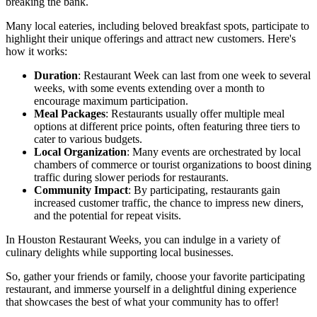
breaking the bank.
Many local eateries, including beloved breakfast spots, participate to
highlight their unique offerings and attract new customers. Here's
how it works:
Duration
: Restaurant Week can last from one week to several
weeks, with some events extending over a month to
encourage maximum participation.
Meal Packages
: Restaurants usually offer multiple meal
options at different price points, often featuring three tiers to
cater to various budgets.
Local Organization
: Many events are orchestrated by local
chambers of commerce or tourist organizations to boost dining
traffic during slower periods for restaurants.
Community Impact
: By participating, restaurants gain
increased customer traffic, the chance to impress new diners,
and the potential for repeat visits.
In Houston Restaurant Weeks, you can indulge in a variety of
culinary delights while supporting local businesses.
So, gather your friends or family, choose your favorite participating
restaurant, and immerse yourself in a delightful dining experience
that showcases the best of what your community has to offer!