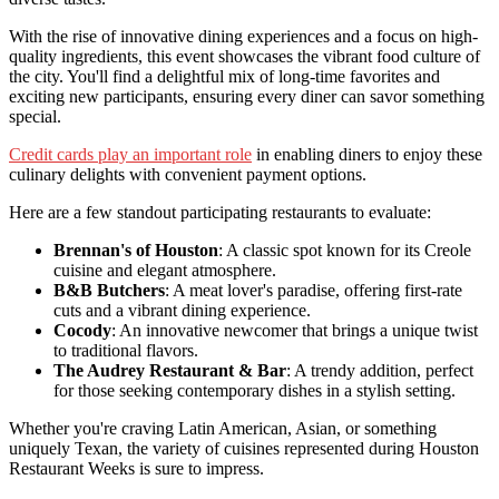
With the rise of innovative dining experiences and a focus on high-
quality ingredients, this event showcases the vibrant food culture of
the city. You'll find a delightful mix of long-time favorites and
exciting new participants, ensuring every diner can savor something
special.
Credit cards play an important role
in enabling diners to enjoy these
culinary delights with convenient payment options.
Here are a few standout participating restaurants to evaluate:
Brennan's of Houston
: A classic spot known for its Creole
cuisine and elegant atmosphere.
B&B Butchers
: A meat lover's paradise, offering first-rate
cuts and a vibrant dining experience.
Cocody
: An innovative newcomer that brings a unique twist
to traditional flavors.
The Audrey Restaurant & Bar
: A trendy addition, perfect
for those seeking contemporary dishes in a stylish setting.
Whether you're craving Latin American, Asian, or something
uniquely Texan, the variety of cuisines represented during Houston
Restaurant Weeks is sure to impress.