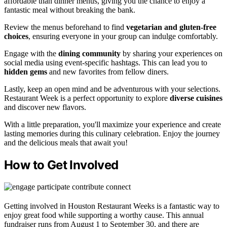
affordable than dinner menus, giving you the chance to enjoy a
fantastic meal without breaking the bank.
Review the menus beforehand to find
vegetarian and gluten-free
choices
, ensuring everyone in your group can indulge comfortably.
Engage with the
dining community
by sharing your experiences on
social media using event-specific hashtags. This can lead you to
hidden gems
and new favorites from fellow diners.
Lastly, keep an open mind and be adventurous with your selections.
Restaurant Week is a perfect opportunity to explore
diverse cuisines
and discover new flavors.
With a little preparation, you'll maximize your experience and create
lasting memories during this culinary celebration. Enjoy the journey
and the delicious meals that await you!
How to Get Involved
Getting involved in Houston Restaurant Weeks is a fantastic way to
enjoy great food while supporting a worthy cause. This annual
fundraiser runs from August 1 to September 30, and there are