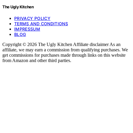
The Ugly Kitchen
PRIVACY POLICY
TERMS AND CONDITIONS
IMPRESSUM
BLOG
Copyright © 2026 The Ugly Kitchen Affiliate disclaimer As an
affiliate, we may earn a commission from qualifying purchases. We
get commissions for purchases made through links on this website
from Amazon and other third parties.