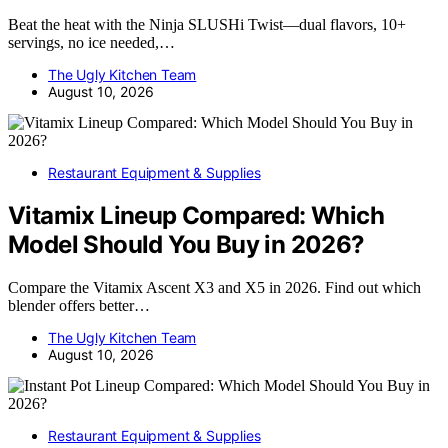
Beat the heat with the Ninja SLUSHi Twist—dual flavors, 10+
servings, no ice needed,…
The Ugly Kitchen Team
August 10, 2026
Restaurant Equipment & Supplies
Vitamix Lineup Compared: Which
Model Should You Buy in 2026?
Compare the Vitamix Ascent X3 and X5 in 2026. Find out which
blender offers better…
The Ugly Kitchen Team
August 10, 2026
Restaurant Equipment & Supplies