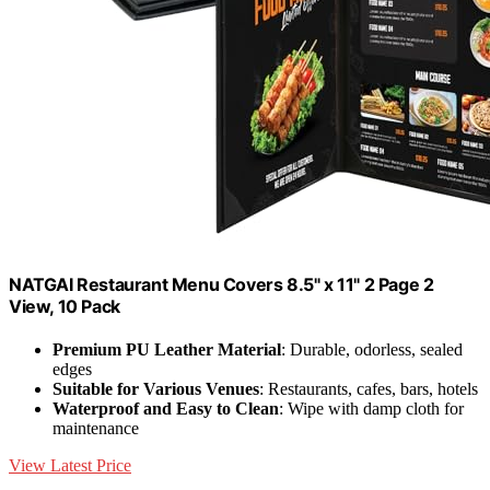
NATGAI Restaurant Menu Covers 8.5" x 11" 2 Page 2
View, 10 Pack
Premium PU Leather Material
: Durable, odorless, sealed
edges
Suitable for Various Venues
: Restaurants, cafes, bars, hotels
Waterproof and Easy to Clean
: Wipe with damp cloth for
maintenance
View Latest Price