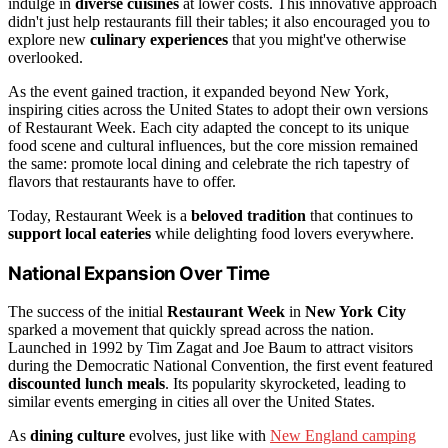
indulge in
diverse cuisines
at lower costs. This innovative approach
didn't just help restaurants fill their tables; it also encouraged you to
explore new
culinary experiences
that you might've otherwise
overlooked.
As the event gained traction, it expanded beyond New York,
inspiring cities across the United States to adopt their own versions
of Restaurant Week. Each city adapted the concept to its unique
food scene and cultural influences, but the core mission remained
the same: promote local dining and celebrate the rich tapestry of
flavors that restaurants have to offer.
Today, Restaurant Week is a
beloved tradition
that continues to
support local eateries
while delighting food lovers everywhere.
National Expansion Over Time
The success of the initial
Restaurant Week
in
New York City
sparked a movement that quickly spread across the nation.
Launched in 1992 by Tim Zagat and Joe Baum to attract visitors
during the Democratic National Convention, the first event featured
discounted lunch meals
. Its popularity skyrocketed, leading to
similar events emerging in cities all over the United States.
As
dining culture
evolves, just like with
New England camping