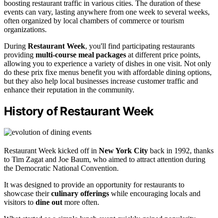
boosting restaurant traffic in various cities. The duration of these
events can vary, lasting anywhere from one week to several weeks,
often organized by local chambers of commerce or tourism
organizations.
During
Restaurant Week
, you'll find participating restaurants
providing
multi-course meal packages
at different price points,
allowing you to experience a variety of dishes in one visit. Not only
do these prix fixe menus benefit you with affordable dining options,
but they also help local businesses increase customer traffic and
enhance their reputation in the community.
History of Restaurant Week
Restaurant Week kicked off in
New York City
back in 1992, thanks
to Tim Zagat and Joe Baum, who aimed to attract attention during
the Democratic National Convention.
It was designed to provide an opportunity for restaurants to
showcase their
culinary offerings
while encouraging locals and
visitors to
dine out
more often.