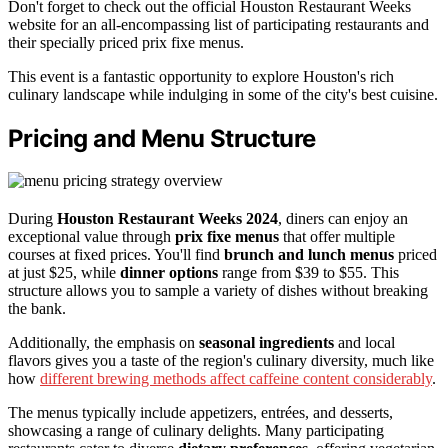
Don't forget to check out the official Houston Restaurant Weeks
website for an all-encompassing list of participating restaurants and
their specially priced prix fixe menus.
This event is a fantastic opportunity to explore Houston's rich
culinary landscape while indulging in some of the city's best cuisine.
Pricing and Menu Structure
During
Houston Restaurant Weeks 2024
, diners can enjoy an
exceptional value through
prix fixe menus
that offer multiple
courses at fixed prices. You'll find
brunch and lunch menus
priced
at just $25, while
dinner options
range from $39 to $55. This
structure allows you to sample a variety of dishes without breaking
the bank.
Additionally, the emphasis on
seasonal ingredients
and local
flavors gives you a taste of the region's culinary diversity, much like
how
different brewing methods affect caffeine content considerably
.
The menus typically include appetizers, entrées, and desserts,
showcasing a range of culinary delights. Many participating