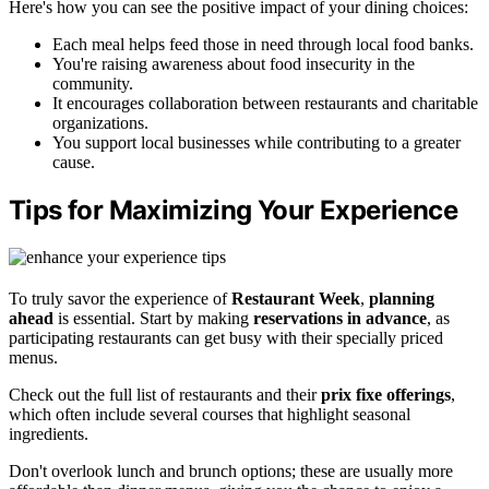
Here's how you can see the positive impact of your dining choices:
Each meal helps feed those in need through local food banks.
You're raising awareness about food insecurity in the
community.
It encourages collaboration between restaurants and charitable
organizations.
You support local businesses while contributing to a greater
cause.
Tips for Maximizing Your Experience
To truly savor the experience of
Restaurant Week
,
planning
ahead
is essential. Start by making
reservations in advance
, as
participating restaurants can get busy with their specially priced
menus.
Check out the full list of restaurants and their
prix fixe offerings
,
which often include several courses that highlight seasonal
ingredients.
Don't overlook lunch and brunch options; these are usually more