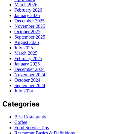
March 2026
February 2026
January 2026
December 2025
November 2025
October 2025
September 2025
August 2025
July 2025
March 2025
February 2025
January 2025
December 2024
November 2024
October 2024
September 2024
July 2024
Categories
Best Restaurants
Coffee
Food Service Tips
Restaurant Basics & Definitions