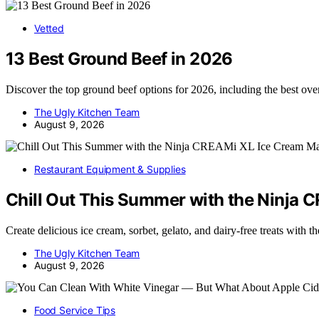
Vetted
13 Best Ground Beef in 2026
Discover the top ground beef options for 2026, including the best ove
The Ugly Kitchen Team
August 9, 2026
Restaurant Equipment & Supplies
Chill Out This Summer with the Ninja
Create delicious ice cream, sorbet, gelato, and dairy-free treats wi
The Ugly Kitchen Team
August 9, 2026
Food Service Tips