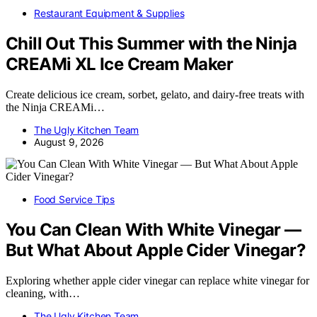
Restaurant Equipment & Supplies
Chill Out This Summer with the Ninja
CREAMi XL Ice Cream Maker
Create delicious ice cream, sorbet, gelato, and dairy-free treats with
the Ninja CREAMi…
The Ugly Kitchen Team
August 9, 2026
Food Service Tips
You Can Clean With White Vinegar —
But What About Apple Cider Vinegar?
Exploring whether apple cider vinegar can replace white vinegar for
cleaning, with…
The Ugly Kitchen Team