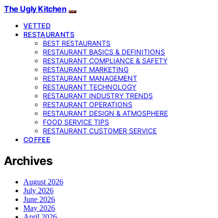
The Ugly Kitchen
VETTED
RESTAURANTS
BEST RESTAURANTS
RESTAURANT BASICS & DEFINITIONS
RESTAURANT COMPLIANCE & SAFETY
RESTAURANT MARKETING
RESTAURANT MANAGEMENT
RESTAURANT TECHNOLOGY
RESTAURANT INDUSTRY TRENDS
RESTAURANT OPERATIONS
RESTAURANT DESIGN & ATMOSPHERE
FOOD SERVICE TIPS
RESTAURANT CUSTOMER SERVICE
COFFEE
Archives
August 2026
July 2026
June 2026
May 2026
April 2026