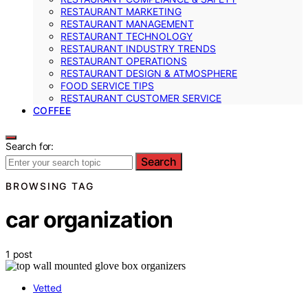
RESTAURANT MARKETING
RESTAURANT MANAGEMENT
RESTAURANT TECHNOLOGY
RESTAURANT INDUSTRY TRENDS
RESTAURANT OPERATIONS
RESTAURANT DESIGN & ATMOSPHERE
FOOD SERVICE TIPS
RESTAURANT CUSTOMER SERVICE
COFFEE
Search for:
Search
BROWSING TAG
car organization
1 post
Vetted