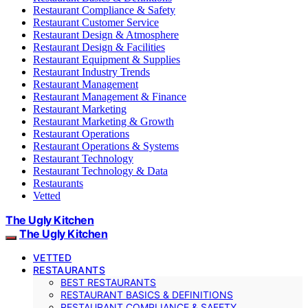
Restaurant Compliance & Safety
Restaurant Customer Service
Restaurant Design & Atmosphere
Restaurant Design & Facilities
Restaurant Equipment & Supplies
Restaurant Industry Trends
Restaurant Management
Restaurant Management & Finance
Restaurant Marketing
Restaurant Marketing & Growth
Restaurant Operations
Restaurant Operations & Systems
Restaurant Technology
Restaurant Technology & Data
Restaurants
Vetted
The Ugly Kitchen
The Ugly Kitchen
VETTED
RESTAURANTS
BEST RESTAURANTS
RESTAURANT BASICS & DEFINITIONS
RESTAURANT COMPLIANCE & SAFETY