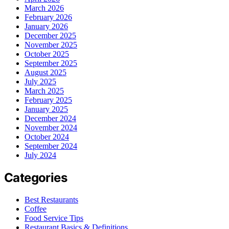
March 2026
February 2026
January 2026
December 2025
November 2025
October 2025
September 2025
August 2025
July 2025
March 2025
February 2025
January 2025
December 2024
November 2024
October 2024
September 2024
July 2024
Categories
Best Restaurants
Coffee
Food Service Tips
Restaurant Basics & Definitions