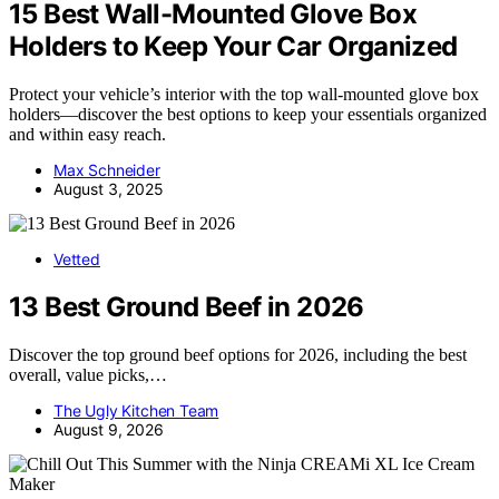
15 Best Wall-Mounted Glove Box
Holders to Keep Your Car Organized
Protect your vehicle’s interior with the top wall-mounted glove box
holders—discover the best options to keep your essentials organized
and within easy reach.
Max Schneider
August 3, 2025
Vetted
13 Best Ground Beef in 2026
Discover the top ground beef options for 2026, including the best
overall, value picks,…
The Ugly Kitchen Team
August 9, 2026