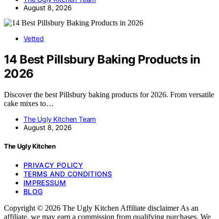
August 8, 2026
Vetted
14 Best Pillsbury Baking Products in
2026
Discover the best Pillsbury baking products for 2026. From versatile
cake mixes to…
The Ugly Kitchen Team
August 8, 2026
The Ugly Kitchen
PRIVACY POLICY
TERMS AND CONDITIONS
IMPRESSUM
BLOG
Copyright © 2026 The Ugly Kitchen Affiliate disclaimer As an
affiliate, we may earn a commission from qualifying purchases. We