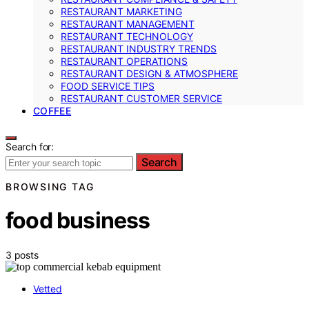
RESTAURANT MARKETING
RESTAURANT MANAGEMENT
RESTAURANT TECHNOLOGY
RESTAURANT INDUSTRY TRENDS
RESTAURANT OPERATIONS
RESTAURANT DESIGN & ATMOSPHERE
FOOD SERVICE TIPS
RESTAURANT CUSTOMER SERVICE
COFFEE
Search for:
Search
BROWSING TAG
food business
3 posts
Vetted