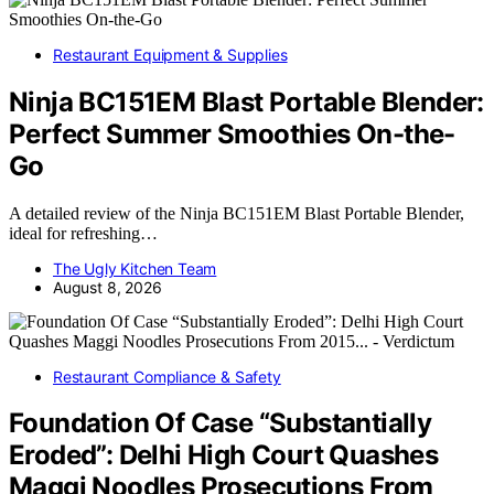
Restaurant Equipment & Supplies
Ninja BC151EM Blast Portable Blender:
Perfect Summer Smoothies On-the-
Go
A detailed review of the Ninja BC151EM Blast Portable Blender,
ideal for refreshing…
The Ugly Kitchen Team
August 8, 2026
Restaurant Compliance & Safety
Foundation Of Case “Substantially
Eroded”: Delhi High Court Quashes
Maggi Noodles Prosecutions From