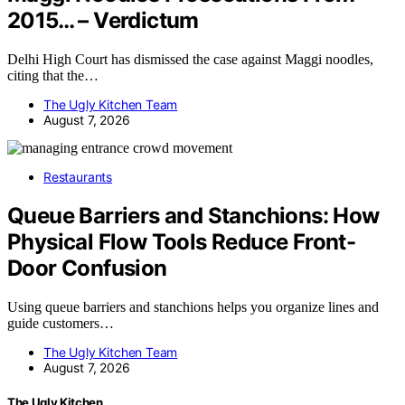
2015… – Verdictum
Delhi High Court has dismissed the case against Maggi noodles,
citing that the…
The Ugly Kitchen Team
August 7, 2026
Restaurants
Queue Barriers and Stanchions: How
Physical Flow Tools Reduce Front-
Door Confusion
Using queue barriers and stanchions helps you organize lines and
guide customers…
The Ugly Kitchen Team
August 7, 2026
The Ugly Kitchen