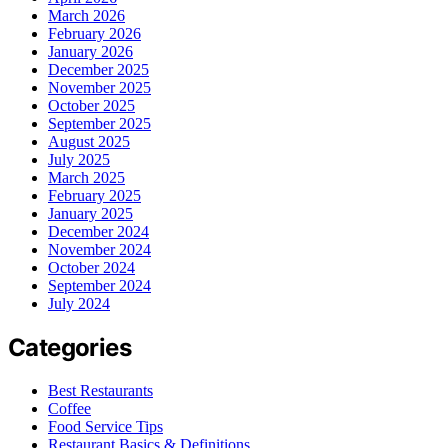
March 2026
February 2026
January 2026
December 2025
November 2025
October 2025
September 2025
August 2025
July 2025
March 2025
February 2025
January 2025
December 2024
November 2024
October 2024
September 2024
July 2024
Categories
Best Restaurants
Coffee
Food Service Tips
Restaurant Basics & Definitions