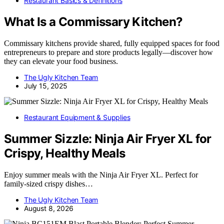
Restaurant Basics & Definitions
What Is a Commissary Kitchen?
Commissary kitchens provide shared, fully equipped spaces for food
entrepreneurs to prepare and store products legally—discover how
they can elevate your food business.
The Ugly Kitchen Team
July 15, 2025
Restaurant Equipment & Supplies
Summer Sizzle: Ninja Air Fryer XL for
Crispy, Healthy Meals
Enjoy summer meals with the Ninja Air Fryer XL. Perfect for
family-sized crispy dishes…
The Ugly Kitchen Team
August 8, 2026