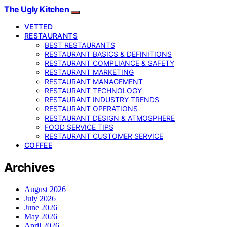
The Ugly Kitchen
VETTED
RESTAURANTS
BEST RESTAURANTS
RESTAURANT BASICS & DEFINITIONS
RESTAURANT COMPLIANCE & SAFETY
RESTAURANT MARKETING
RESTAURANT MANAGEMENT
RESTAURANT TECHNOLOGY
RESTAURANT INDUSTRY TRENDS
RESTAURANT OPERATIONS
RESTAURANT DESIGN & ATMOSPHERE
FOOD SERVICE TIPS
RESTAURANT CUSTOMER SERVICE
COFFEE
Archives
August 2026
July 2026
June 2026
May 2026
April 2026