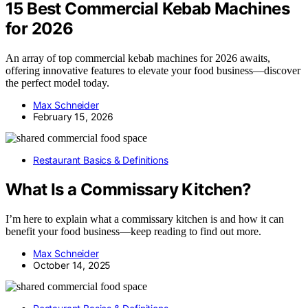
15 Best Commercial Kebab Machines
for 2026
An array of top commercial kebab machines for 2026 awaits,
offering innovative features to elevate your food business—discover
the perfect model today.
Max Schneider
February 15, 2026
Restaurant Basics & Definitions
What Is a Commissary Kitchen?
I’m here to explain what a commissary kitchen is and how it can
benefit your food business—keep reading to find out more.
Max Schneider
October 14, 2025