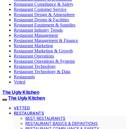
Restaurant Compliance & Safety
Restaurant Customer Service
Restaurant Design & Atmosphere
Restaurant Design & Facilities
Restaurant Equipment & Supplies
Restaurant Industry Trends
Restaurant Management
Restaurant Management & Finance
Restaurant Marketing
Restaurant Marketing & Growth
Restaurant Operations
Restaurant Operations & Systems
Restaurant Technology
Restaurant Technology & Data
Restaurants
Vetted
The Ugly Kitchen
The Ugly Kitchen
VETTED
RESTAURANTS
BEST RESTAURANTS
RESTAURANT BASICS & DEFINITIONS
RESTAURANT COMPLIANCE & SAFETY