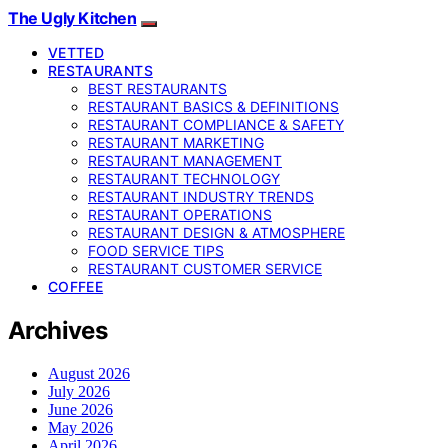
The Ugly Kitchen
VETTED
RESTAURANTS
BEST RESTAURANTS
RESTAURANT BASICS & DEFINITIONS
RESTAURANT COMPLIANCE & SAFETY
RESTAURANT MARKETING
RESTAURANT MANAGEMENT
RESTAURANT TECHNOLOGY
RESTAURANT INDUSTRY TRENDS
RESTAURANT OPERATIONS
RESTAURANT DESIGN & ATMOSPHERE
FOOD SERVICE TIPS
RESTAURANT CUSTOMER SERVICE
COFFEE
Archives
August 2026
July 2026
June 2026
May 2026
April 2026