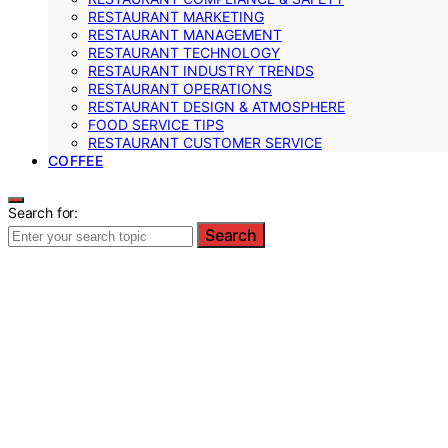
RESTAURANT MARKETING
RESTAURANT MANAGEMENT
RESTAURANT TECHNOLOGY
RESTAURANT INDUSTRY TRENDS
RESTAURANT OPERATIONS
RESTAURANT DESIGN & ATMOSPHERE
FOOD SERVICE TIPS
RESTAURANT CUSTOMER SERVICE
COFFEE
Search for:
Search