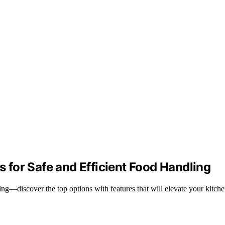
for Safe and Efficient Food Handling
g—discover the top options with features that will elevate your kitche