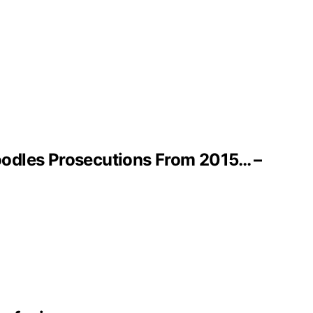
oodles Prosecutions From 2015… –