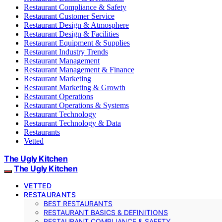
Restaurant Compliance & Safety
Restaurant Customer Service
Restaurant Design & Atmosphere
Restaurant Design & Facilities
Restaurant Equipment & Supplies
Restaurant Industry Trends
Restaurant Management
Restaurant Management & Finance
Restaurant Marketing
Restaurant Marketing & Growth
Restaurant Operations
Restaurant Operations & Systems
Restaurant Technology
Restaurant Technology & Data
Restaurants
Vetted
The Ugly Kitchen
The Ugly Kitchen
VETTED
RESTAURANTS
BEST RESTAURANTS
RESTAURANT BASICS & DEFINITIONS
RESTAURANT COMPLIANCE & SAFETY