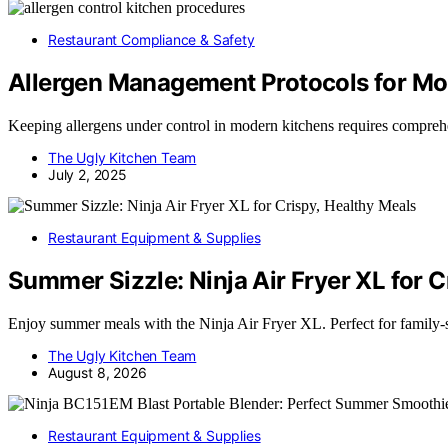
Restaurant Compliance & Safety
Allergen Management Protocols for Mo
Keeping allergens under control in modern kitchens requires compreh
The Ugly Kitchen Team
July 2, 2025
Restaurant Equipment & Supplies
Summer Sizzle: Ninja Air Fryer XL for C
Enjoy summer meals with the Ninja Air Fryer XL. Perfect for family-
The Ugly Kitchen Team
August 8, 2026
Restaurant Equipment & Supplies