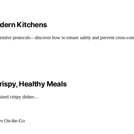
dern Kitchens
ensive protocols—discover how to ensure safety and prevent cross-cont
rispy, Healthy Meals
sized crispy dishes…