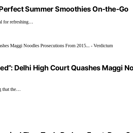
: Perfect Summer Smoothies On-the-Go
al for refreshing…
ded”: Delhi High Court Quashes Maggi N
g that the…