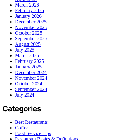
March 2026
February 2026
January 2026
December 2025
November 2025
October 2025
September 2025
August 2025
July 2025
March 2025
February 2025
January 2025
December 2024
November 2024
October 2024
September 2024
July 2024
Categories
Best Restaurants
Coffee
Food Service Tips
Restaurant Basics & Definitions