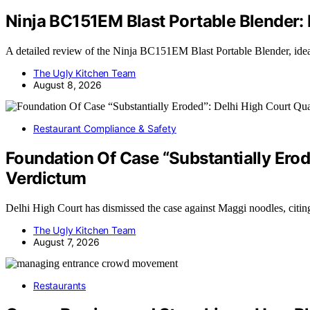
Ninja BC151EM Blast Portable Blender
A detailed review of the Ninja BC151EM Blast Portable Blender, ide
The Ugly Kitchen Team
August 8, 2026
Restaurant Compliance & Safety
Foundation Of Case “Substantially Ero
Verdictum
Delhi High Court has dismissed the case against Maggi noodles, citin
The Ugly Kitchen Team
August 7, 2026
Restaurants