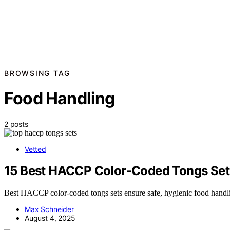
BROWSING TAG
Food Handling
2 posts
Vetted
15 Best HACCP Color-Coded Tongs Sets 
Best HACCP color-coded tongs sets ensure safe, hygienic food handlin
Max Schneider
August 4, 2025