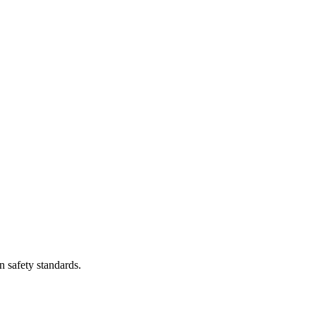
n safety standards.