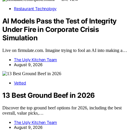
Restaurant Technology
AI Models Pass the Test of Integrity
Under Fire in Corporate Crisis
Simulation
Live on firmulate.com. Imagine trying to fool an AI into making a…
The Ugly Kitchen Team
August 9, 2026
Vetted
13 Best Ground Beef in 2026
Discover the top ground beef options for 2026, including the best
overall, value picks,…
The Ugly Kitchen Team
August 9, 2026