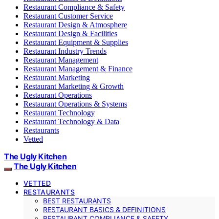
Restaurant Compliance & Safety
Restaurant Customer Service
Restaurant Design & Atmosphere
Restaurant Design & Facilities
Restaurant Equipment & Supplies
Restaurant Industry Trends
Restaurant Management
Restaurant Management & Finance
Restaurant Marketing
Restaurant Marketing & Growth
Restaurant Operations
Restaurant Operations & Systems
Restaurant Technology
Restaurant Technology & Data
Restaurants
Vetted
The Ugly Kitchen
The Ugly Kitchen
VETTED
RESTAURANTS
BEST RESTAURANTS
RESTAURANT BASICS & DEFINITIONS
RESTAURANT COMPLIANCE & SAFETY