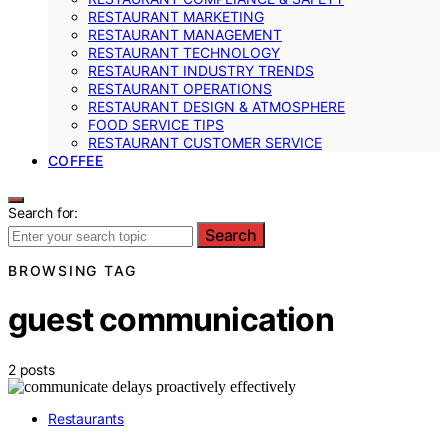
RESTAURANT MARKETING
RESTAURANT MANAGEMENT
RESTAURANT TECHNOLOGY
RESTAURANT INDUSTRY TRENDS
RESTAURANT OPERATIONS
RESTAURANT DESIGN & ATMOSPHERE
FOOD SERVICE TIPS
RESTAURANT CUSTOMER SERVICE
COFFEE
Search for:
Search
BROWSING TAG
guest communication
2 posts
Restaurants