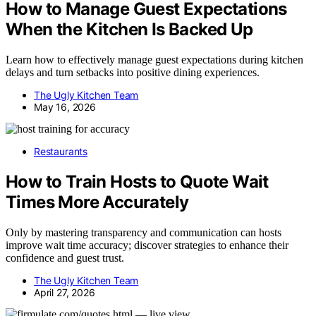
How to Manage Guest Expectations
When the Kitchen Is Backed Up
Learn how to effectively manage guest expectations during kitchen
delays and turn setbacks into positive dining experiences.
The Ugly Kitchen Team
May 16, 2026
Restaurants
How to Train Hosts to Quote Wait
Times More Accurately
Only by mastering transparency and communication can hosts
improve wait time accuracy; discover strategies to enhance their
confidence and guest trust.
The Ugly Kitchen Team
April 27, 2026