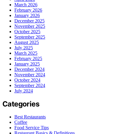
March 2026
February 2026
January 2026
December 2025
November 2025
October 2025
September 2025
August 2025
July 2025
March 2025
February 2025
January 2025
December 2024
November 2024
October 2024
September 2024
July 2024
Categories
Best Restaurants
Coffee
Food Service Tips
Restaurant Basics & Definitions