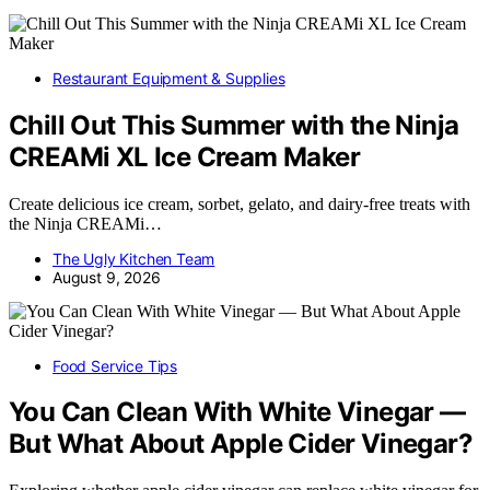
Restaurant Equipment & Supplies
Chill Out This Summer with the Ninja
CREAMi XL Ice Cream Maker
Create delicious ice cream, sorbet, gelato, and dairy-free treats with
the Ninja CREAMi…
The Ugly Kitchen Team
August 9, 2026
Food Service Tips
You Can Clean With White Vinegar —
But What About Apple Cider Vinegar?