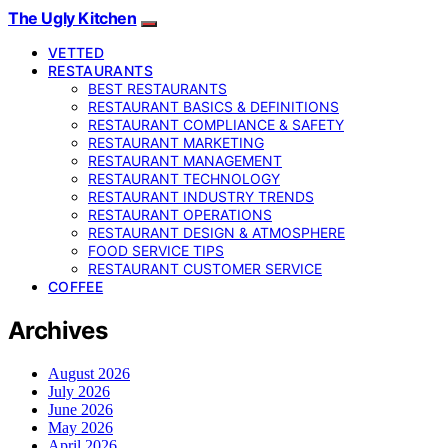
The Ugly Kitchen
VETTED
RESTAURANTS
BEST RESTAURANTS
RESTAURANT BASICS & DEFINITIONS
RESTAURANT COMPLIANCE & SAFETY
RESTAURANT MARKETING
RESTAURANT MANAGEMENT
RESTAURANT TECHNOLOGY
RESTAURANT INDUSTRY TRENDS
RESTAURANT OPERATIONS
RESTAURANT DESIGN & ATMOSPHERE
FOOD SERVICE TIPS
RESTAURANT CUSTOMER SERVICE
COFFEE
Archives
August 2026
July 2026
June 2026
May 2026
April 2026