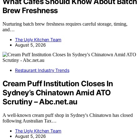
What Cafes Should Know About Batch
Brew Freshness
Nurturing batch brew freshness requires careful storage, timing,
and…
The Ugly Kitchen Team
August 5, 2026
Restaurant Industry Trends
Cream Puff Institution Closes In
Sydney’s Chinatown Amid ATO
Scrutiny – Abc.net.au
A well-known cream puff shop in Sydney's Chinatown has closed
following Australian Tax…
The Ugly Kitchen Team
August 5, 2026