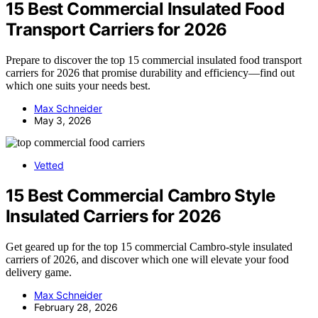
15 Best Commercial Insulated Food
Transport Carriers for 2026
Prepare to discover the top 15 commercial insulated food transport
carriers for 2026 that promise durability and efficiency—find out
which one suits your needs best.
Max Schneider
May 3, 2026
Vetted
15 Best Commercial Cambro Style
Insulated Carriers for 2026
Get geared up for the top 15 commercial Cambro-style insulated
carriers of 2026, and discover which one will elevate your food
delivery game.
Max Schneider
February 28, 2026