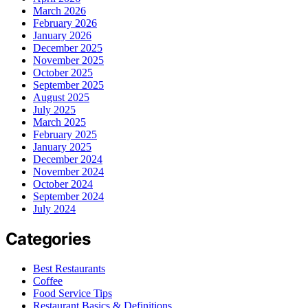
March 2026
February 2026
January 2026
December 2025
November 2025
October 2025
September 2025
August 2025
July 2025
March 2025
February 2025
January 2025
December 2024
November 2024
October 2024
September 2024
July 2024
Categories
Best Restaurants
Coffee
Food Service Tips
Restaurant Basics & Definitions