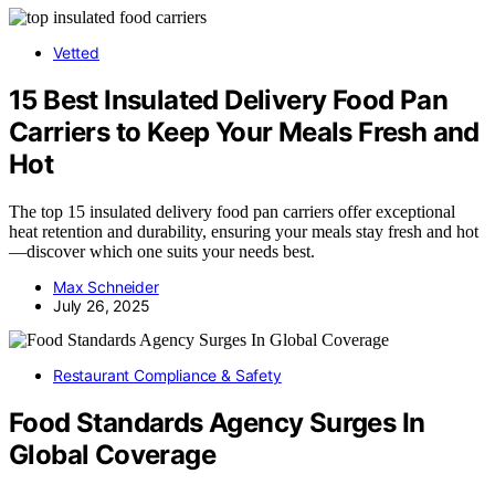
Vetted
15 Best Insulated Delivery Food Pan
Carriers to Keep Your Meals Fresh and
Hot
The top 15 insulated delivery food pan carriers offer exceptional
heat retention and durability, ensuring your meals stay fresh and hot
—discover which one suits your needs best.
Max Schneider
July 26, 2025
Restaurant Compliance & Safety
Food Standards Agency Surges In
Global Coverage