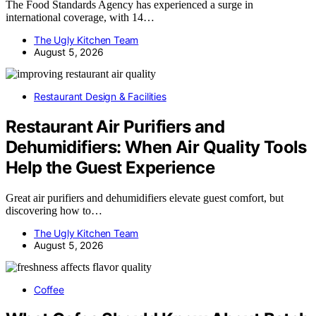
The Food Standards Agency has experienced a surge in
international coverage, with 14…
The Ugly Kitchen Team
August 5, 2026
Restaurant Design & Facilities
Restaurant Air Purifiers and
Dehumidifiers: When Air Quality Tools
Help the Guest Experience
Great air purifiers and dehumidifiers elevate guest comfort, but
discovering how to…
The Ugly Kitchen Team
August 5, 2026
Coffee