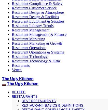
Restaurant Compliance & Safety
Restaurant Customer Service
Restaurant Design & Atmosphere
Restaurant Design & Facilities
Restaurant Equipment & Supplies
Restaurant Industry Trends
Restaurant Management
Restaurant Management & Finance
Restaurant Marketing
Restaurant Marketing & Growth
Restaurant Operations
Restaurant Operations & Systems
Restaurant Technology
Restaurant Technology & Data
Restaurants
Vetted
The Ugly Kitchen
The Ugly Kitchen
VETTED
RESTAURANTS
BEST RESTAURANTS
RESTAURANT BASICS & DEFINITIONS
RESTAURANT COMPLIANCE & SAFETY