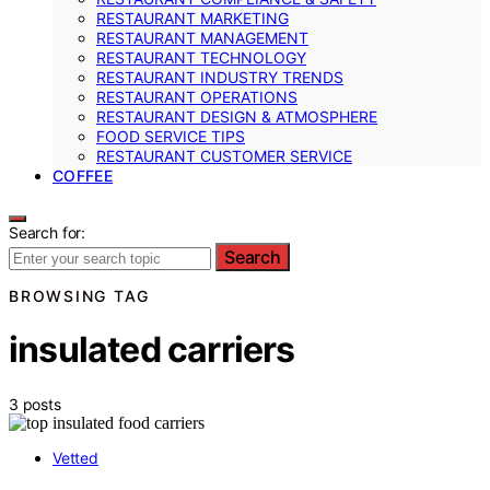
RESTAURANT MARKETING
RESTAURANT MANAGEMENT
RESTAURANT TECHNOLOGY
RESTAURANT INDUSTRY TRENDS
RESTAURANT OPERATIONS
RESTAURANT DESIGN & ATMOSPHERE
FOOD SERVICE TIPS
RESTAURANT CUSTOMER SERVICE
COFFEE
Search for:
Search
BROWSING TAG
insulated carriers
3 posts
Vetted