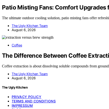
Patio Misting Fans: Comfort Upgrades 
The ultimate outdoor cooling solution, patio misting fans offer refre
The Ugly Kitchen Team
August 6, 2026
Coffee
The Difference Between Coffee Extract
Coffee extraction is about dissolving soluble compounds from groun
The Ugly Kitchen Team
August 6, 2026
The Ugly Kitchen
PRIVACY POLICY
TERMS AND CONDITIONS
IMPRESSUM