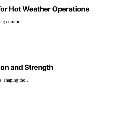
for Hot Weather Operations
shing comfort…
ion and Strength
ds, shaping the…