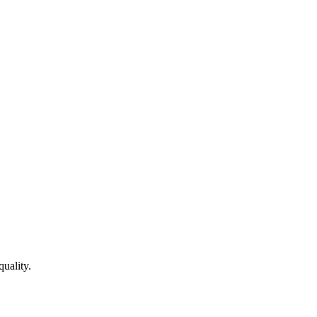
quality.