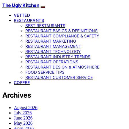
The Ugly Kitchen
VETTED
RESTAURANTS
BEST RESTAURANTS
RESTAURANT BASICS & DEFINITIONS
RESTAURANT COMPLIANCE & SAFETY
RESTAURANT MARKETING
RESTAURANT MANAGEMENT
RESTAURANT TECHNOLOGY
RESTAURANT INDUSTRY TRENDS
RESTAURANT OPERATIONS
RESTAURANT DESIGN & ATMOSPHERE
FOOD SERVICE TIPS
RESTAURANT CUSTOMER SERVICE
COFFEE
Archives
August 2026
July 2026
June 2026
May 2026
April 2026