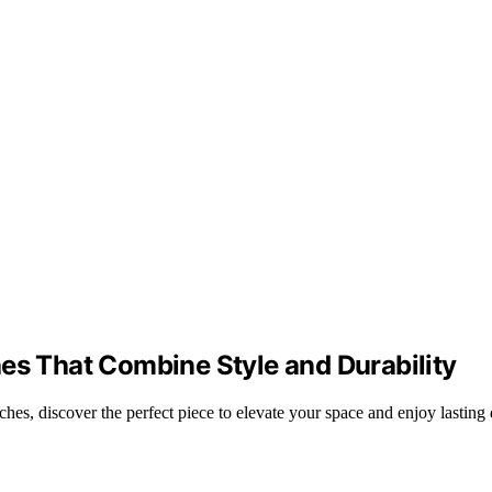
es That Combine Style and Durability
hes, discover the perfect piece to elevate your space and enjoy lasting 