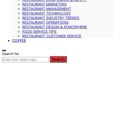
RESTAURANT MARKETING
RESTAURANT MANAGEMENT
RESTAURANT TECHNOLOGY
RESTAURANT INDUSTRY TRENDS
RESTAURANT OPERATIONS
RESTAURANT DESIGN & ATMOSPHERE
FOOD SERVICE TIPS
RESTAURANT CUSTOMER SERVICE
COFFEE
Search for:
Search