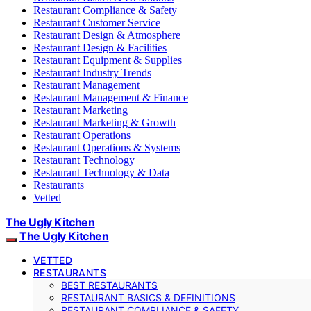
Restaurant Compliance & Safety
Restaurant Customer Service
Restaurant Design & Atmosphere
Restaurant Design & Facilities
Restaurant Equipment & Supplies
Restaurant Industry Trends
Restaurant Management
Restaurant Management & Finance
Restaurant Marketing
Restaurant Marketing & Growth
Restaurant Operations
Restaurant Operations & Systems
Restaurant Technology
Restaurant Technology & Data
Restaurants
Vetted
The Ugly Kitchen
The Ugly Kitchen
VETTED
RESTAURANTS
BEST RESTAURANTS
RESTAURANT BASICS & DEFINITIONS
RESTAURANT COMPLIANCE & SAFETY