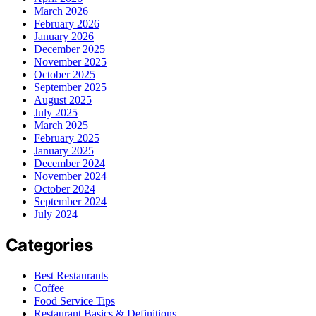
March 2026
February 2026
January 2026
December 2025
November 2025
October 2025
September 2025
August 2025
July 2025
March 2025
February 2025
January 2025
December 2024
November 2024
October 2024
September 2024
July 2024
Categories
Best Restaurants
Coffee
Food Service Tips
Restaurant Basics & Definitions