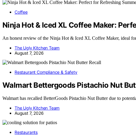
Coffee
Ninja Hot & Iced XL Coffee Maker: Per
An honest review of the Ninja Hot & Iced XL Coffee Maker, ideal f
The Ugly Kitchen Team
August 7, 2026
Restaurant Compliance & Safety
Walmart Bettergoods Pistachio Nut Butt
Walmart has recalled BetterGoods Pistachio Nut Butter due to potent
The Ugly Kitchen Team
August 7, 2026
Restaurants