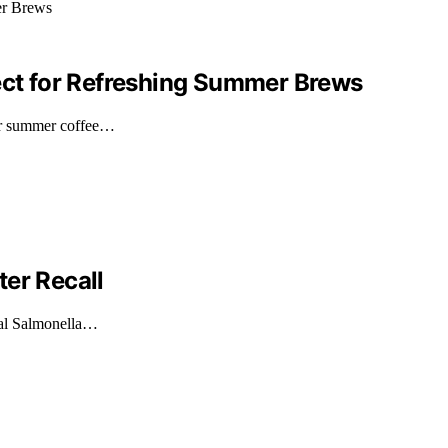
fect for Refreshing Summer Brews
or summer coffee…
er Recall
ial Salmonella…