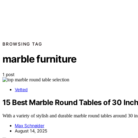
BROWSING TAG
marble furniture
1 post
Vetted
15 Best Marble Round Tables of 30 Inch
With a variety of stylish and durable marble round tables around 30 inc
Max Schneider
August 14, 2025