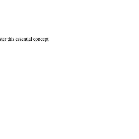
er this essential concept.