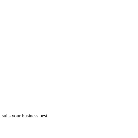
suits your business best.