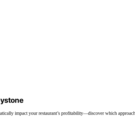
eystone
tically impact your restaurant’s profitability—discover which approach 