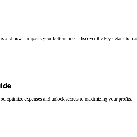
s and how it impacts your bottom line—discover the key details to mast
ide
u optimize expenses and unlock secrets to maximizing your profits.