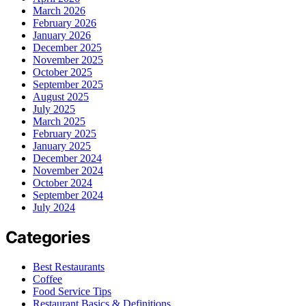
March 2026
February 2026
January 2026
December 2025
November 2025
October 2025
September 2025
August 2025
July 2025
March 2025
February 2025
January 2025
December 2024
November 2024
October 2024
September 2024
July 2024
Categories
Best Restaurants
Coffee
Food Service Tips
Restaurant Basics & Definitions