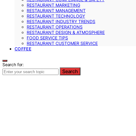
RESTAURANT MARKETING
RESTAURANT MANAGEMENT
RESTAURANT TECHNOLOGY
RESTAURANT INDUSTRY TRENDS
RESTAURANT OPERATIONS
RESTAURANT DESIGN & ATMOSPHERE
FOOD SERVICE TIPS
RESTAURANT CUSTOMER SERVICE
COFFEE
Search for:
Search