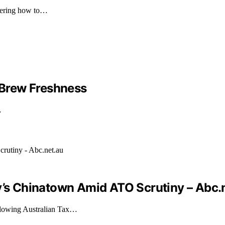
overing how to…
Brew Freshness
…
ey’s Chinatown Amid ATO Scrutiny – Abc.
llowing Australian Tax…