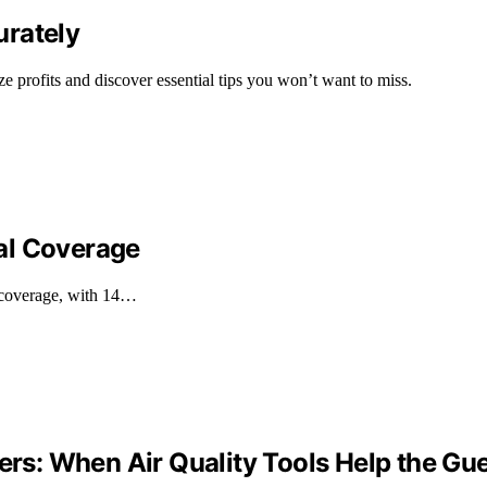
urately
ze profits and discover essential tips you won’t want to miss.
al Coverage
 coverage, with 14…
iers: When Air Quality Tools Help the Gu