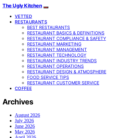
The Ugly Kitchen
VETTED
RESTAURANTS
BEST RESTAURANTS
RESTAURANT BASICS & DEFINITIONS
RESTAURANT COMPLIANCE & SAFETY
RESTAURANT MARKETING
RESTAURANT MANAGEMENT
RESTAURANT TECHNOLOGY
RESTAURANT INDUSTRY TRENDS
RESTAURANT OPERATIONS
RESTAURANT DESIGN & ATMOSPHERE
FOOD SERVICE TIPS
RESTAURANT CUSTOMER SERVICE
COFFEE
Archives
August 2026
July 2026
June 2026
May 2026
April 2026