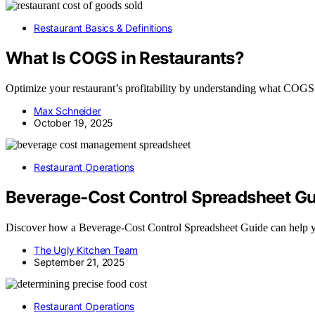
Restaurant Basics & Definitions
What Is COGS in Restaurants?
Optimize your restaurant’s profitability by understanding what COGS i
Max Schneider
October 19, 2025
Restaurant Operations
Beverage‑Cost Control Spreadsheet Gu
Discover how a Beverage‑Cost Control Spreadsheet Guide can help yo
The Ugly Kitchen Team
September 21, 2025
Restaurant Operations