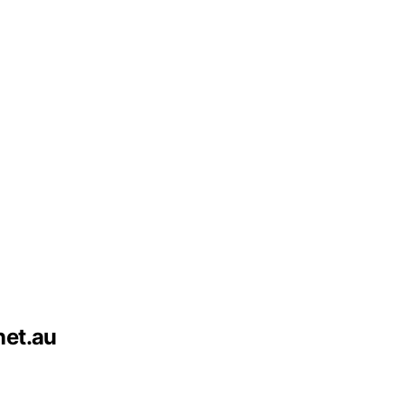
net.au