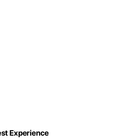
est Experience