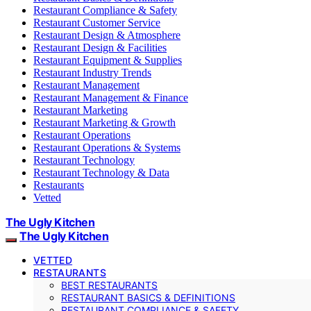
Restaurant Compliance & Safety
Restaurant Customer Service
Restaurant Design & Atmosphere
Restaurant Design & Facilities
Restaurant Equipment & Supplies
Restaurant Industry Trends
Restaurant Management
Restaurant Management & Finance
Restaurant Marketing
Restaurant Marketing & Growth
Restaurant Operations
Restaurant Operations & Systems
Restaurant Technology
Restaurant Technology & Data
Restaurants
Vetted
The Ugly Kitchen
The Ugly Kitchen
VETTED
RESTAURANTS
BEST RESTAURANTS
RESTAURANT BASICS & DEFINITIONS
RESTAURANT COMPLIANCE & SAFETY