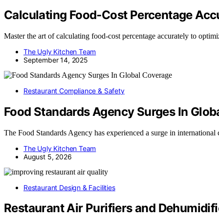
Calculating Food‑Cost Percentage Acc
Master the art of calculating food-cost percentage accurately to optimi
The Ugly Kitchen Team
September 14, 2025
Restaurant Compliance & Safety
Food Standards Agency Surges In Glob
The Food Standards Agency has experienced a surge in international
The Ugly Kitchen Team
August 5, 2026
Restaurant Design & Facilities
Restaurant Air Purifiers and Dehumidif