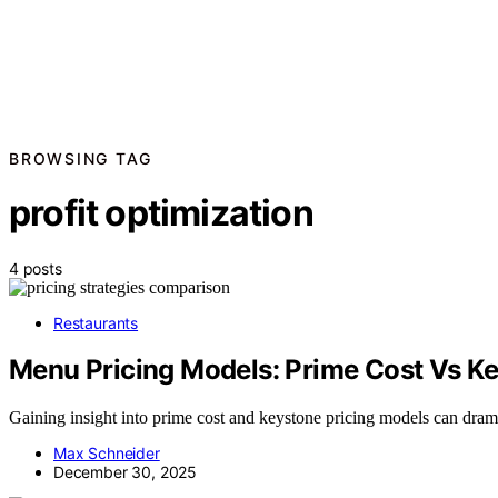
BROWSING TAG
profit optimization
4 posts
Restaurants
Menu Pricing Models: Prime Cost Vs K
Gaining insight into prime cost and keystone pricing models can drama
Max Schneider
December 30, 2025