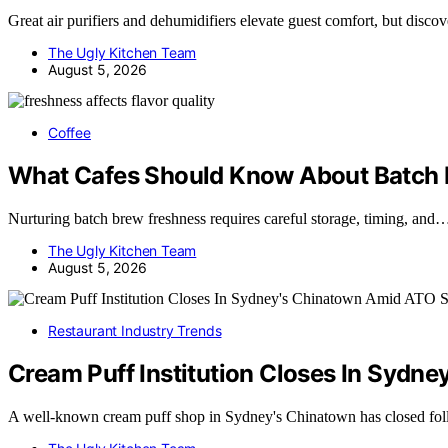
Great air purifiers and dehumidifiers elevate guest comfort, but disc
The Ugly Kitchen Team
August 5, 2026
Coffee
What Cafes Should Know About Batch 
Nurturing batch brew freshness requires careful storage, timing, and
The Ugly Kitchen Team
August 5, 2026
Restaurant Industry Trends
Cream Puff Institution Closes In Sydn
A well-known cream puff shop in Sydney's Chinatown has closed fo