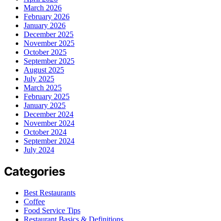
March 2026
February 2026
January 2026
December 2025
November 2025
October 2025
September 2025
August 2025
July 2025
March 2025
February 2025
January 2025
December 2024
November 2024
October 2024
September 2024
July 2024
Categories
Best Restaurants
Coffee
Food Service Tips
Restaurant Basics & Definitions