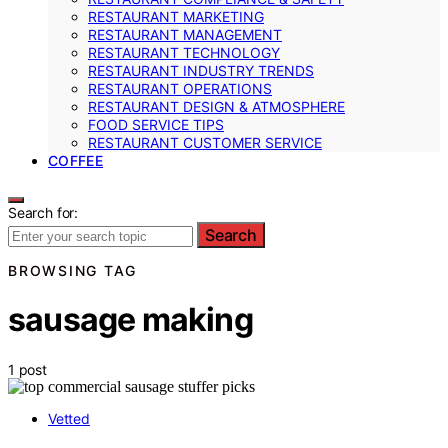
RESTAURANT MARKETING
RESTAURANT MANAGEMENT
RESTAURANT TECHNOLOGY
RESTAURANT INDUSTRY TRENDS
RESTAURANT OPERATIONS
RESTAURANT DESIGN & ATMOSPHERE
FOOD SERVICE TIPS
RESTAURANT CUSTOMER SERVICE
COFFEE
Search for:
Search
BROWSING TAG
sausage making
1 post
Vetted