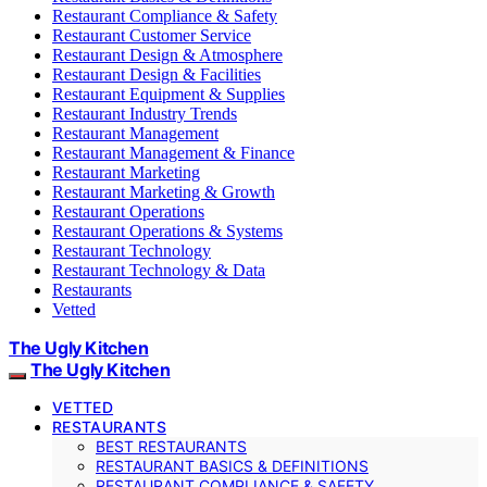
Restaurant Compliance & Safety
Restaurant Customer Service
Restaurant Design & Atmosphere
Restaurant Design & Facilities
Restaurant Equipment & Supplies
Restaurant Industry Trends
Restaurant Management
Restaurant Management & Finance
Restaurant Marketing
Restaurant Marketing & Growth
Restaurant Operations
Restaurant Operations & Systems
Restaurant Technology
Restaurant Technology & Data
Restaurants
Vetted
The Ugly Kitchen
The Ugly Kitchen
VETTED
RESTAURANTS
BEST RESTAURANTS
RESTAURANT BASICS & DEFINITIONS
RESTAURANT COMPLIANCE & SAFETY