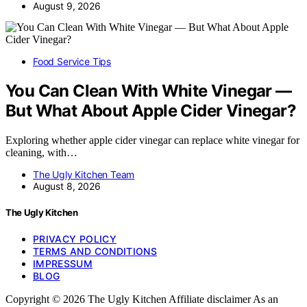
August 9, 2026
Food Service Tips
You Can Clean With White Vinegar —
But What About Apple Cider Vinegar?
Exploring whether apple cider vinegar can replace white vinegar for
cleaning, with…
The Ugly Kitchen Team
August 8, 2026
The Ugly Kitchen
PRIVACY POLICY
TERMS AND CONDITIONS
IMPRESSUM
BLOG
Copyright © 2026 The Ugly Kitchen Affiliate disclaimer As an