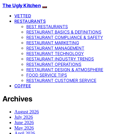
The Ugly Kitchen
VETTED
RESTAURANTS
BEST RESTAURANTS
RESTAURANT BASICS & DEFINITIONS
RESTAURANT COMPLIANCE & SAFETY
RESTAURANT MARKETING
RESTAURANT MANAGEMENT
RESTAURANT TECHNOLOGY
RESTAURANT INDUSTRY TRENDS
RESTAURANT OPERATIONS
RESTAURANT DESIGN & ATMOSPHERE
FOOD SERVICE TIPS
RESTAURANT CUSTOMER SERVICE
COFFEE
Archives
August 2026
July 2026
June 2026
May 2026
April 2026