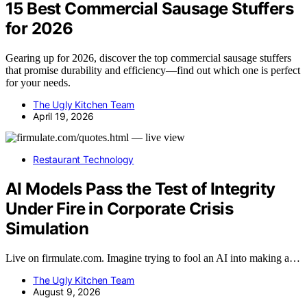
15 Best Commercial Sausage Stuffers
for 2026
Gearing up for 2026, discover the top commercial sausage stuffers
that promise durability and efficiency—find out which one is perfect
for your needs.
The Ugly Kitchen Team
April 19, 2026
Restaurant Technology
AI Models Pass the Test of Integrity
Under Fire in Corporate Crisis
Simulation
Live on firmulate.com. Imagine trying to fool an AI into making a…
The Ugly Kitchen Team
August 9, 2026