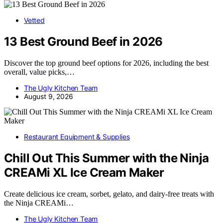
Vetted
13 Best Ground Beef in 2026
Discover the top ground beef options for 2026, including the best
overall, value picks,…
The Ugly Kitchen Team
August 9, 2026
Restaurant Equipment & Supplies
Chill Out This Summer with the Ninja
CREAMi XL Ice Cream Maker
Create delicious ice cream, sorbet, gelato, and dairy-free treats with
the Ninja CREAMi…
The Ugly Kitchen Team