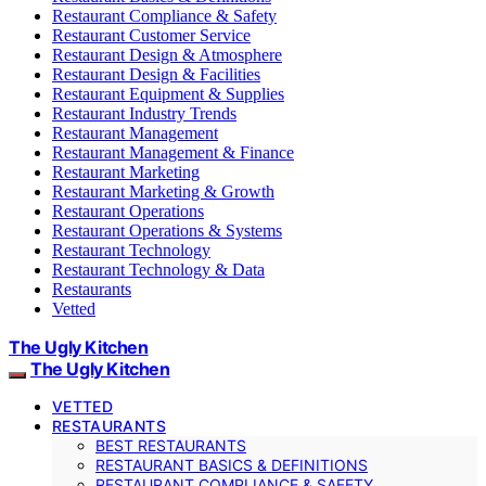
Restaurant Compliance & Safety
Restaurant Customer Service
Restaurant Design & Atmosphere
Restaurant Design & Facilities
Restaurant Equipment & Supplies
Restaurant Industry Trends
Restaurant Management
Restaurant Management & Finance
Restaurant Marketing
Restaurant Marketing & Growth
Restaurant Operations
Restaurant Operations & Systems
Restaurant Technology
Restaurant Technology & Data
Restaurants
Vetted
The Ugly Kitchen
The Ugly Kitchen
VETTED
RESTAURANTS
BEST RESTAURANTS
RESTAURANT BASICS & DEFINITIONS
RESTAURANT COMPLIANCE & SAFETY