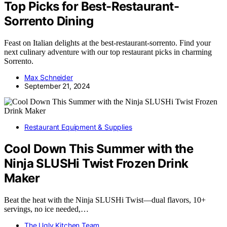
Top Picks for Best-Restaurant-
Sorrento Dining
Feast on Italian delights at the best-restaurant-sorrento. Find your
next culinary adventure with our top restaurant picks in charming
Sorrento.
Max Schneider
September 21, 2024
Restaurant Equipment & Supplies
Cool Down This Summer with the
Ninja SLUSHi Twist Frozen Drink
Maker
Beat the heat with the Ninja SLUSHi Twist—dual flavors, 10+
servings, no ice needed,…
The Ugly Kitchen Team