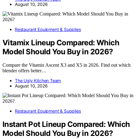
August 10, 2026
Restaurant Equipment & Supplies
Vitamix Lineup Compared: Which
Model Should You Buy in 2026?
Compare the Vitamix Ascent X3 and X5 in 2026. Find out which
blender offers better…
The Ugly Kitchen Team
August 10, 2026
Restaurant Equipment & Supplies
Instant Pot Lineup Compared: Which
Model Should You Buy in 2026?