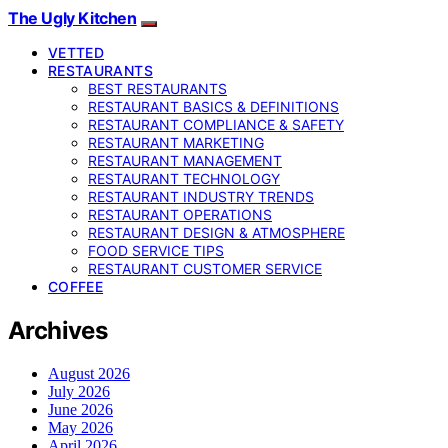
The Ugly Kitchen
VETTED
RESTAURANTS
BEST RESTAURANTS
RESTAURANT BASICS & DEFINITIONS
RESTAURANT COMPLIANCE & SAFETY
RESTAURANT MARKETING
RESTAURANT MANAGEMENT
RESTAURANT TECHNOLOGY
RESTAURANT INDUSTRY TRENDS
RESTAURANT OPERATIONS
RESTAURANT DESIGN & ATMOSPHERE
FOOD SERVICE TIPS
RESTAURANT CUSTOMER SERVICE
COFFEE
Archives
August 2026
July 2026
June 2026
May 2026
April 2026