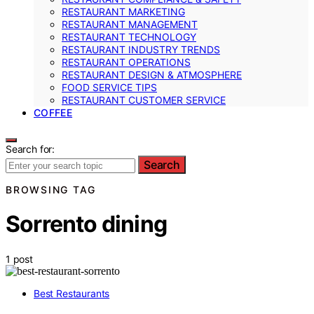
RESTAURANT MARKETING
RESTAURANT MANAGEMENT
RESTAURANT TECHNOLOGY
RESTAURANT INDUSTRY TRENDS
RESTAURANT OPERATIONS
RESTAURANT DESIGN & ATMOSPHERE
FOOD SERVICE TIPS
RESTAURANT CUSTOMER SERVICE
COFFEE
Search for:
Search
BROWSING TAG
Sorrento dining
1 post
Best Restaurants