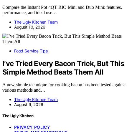
Compare the Instant Pot 4QT RIO Mini and Duo Mini: features,
performance, and ideal use…
The Ugly Kitchen Team
August 10, 2026
Food Service Tips
I’ve Tried Every Bacon Trick, But This
Simple Method Beats Them All
A new simple technique for cooking bacon has been tested against
various methods and…
The Ugly Kitchen Team
August 9, 2026
The Ugly Kitchen
PRIVACY POLICY