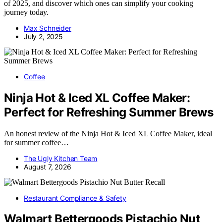
of 2025, and discover which ones can simplify your cooking
journey today.
Max Schneider
July 2, 2025
Coffee
Ninja Hot & Iced XL Coffee Maker:
Perfect for Refreshing Summer Brews
An honest review of the Ninja Hot & Iced XL Coffee Maker, ideal
for summer coffee…
The Ugly Kitchen Team
August 7, 2026
Restaurant Compliance & Safety
Walmart Bettergoods Pistachio Nut