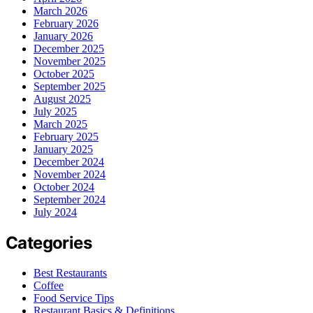
March 2026
February 2026
January 2026
December 2025
November 2025
October 2025
September 2025
August 2025
July 2025
March 2025
February 2025
January 2025
December 2024
November 2024
October 2024
September 2024
July 2024
Categories
Best Restaurants
Coffee
Food Service Tips
Restaurant Basics & Definitions