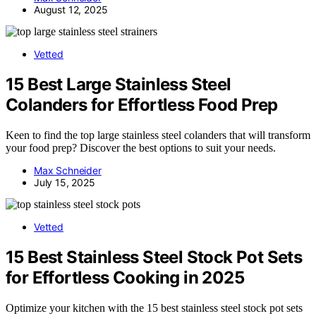
August 12, 2025
Vetted
15 Best Large Stainless Steel
Colanders for Effortless Food Prep
Keen to find the top large stainless steel colanders that will transform
your food prep? Discover the best options to suit your needs.
Max Schneider
July 15, 2025
Vetted
15 Best Stainless Steel Stock Pot Sets
for Effortless Cooking in 2025
Optimize your kitchen with the 15 best stainless steel stock pot sets