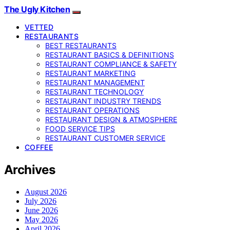
The Ugly Kitchen
VETTED
RESTAURANTS
BEST RESTAURANTS
RESTAURANT BASICS & DEFINITIONS
RESTAURANT COMPLIANCE & SAFETY
RESTAURANT MARKETING
RESTAURANT MANAGEMENT
RESTAURANT TECHNOLOGY
RESTAURANT INDUSTRY TRENDS
RESTAURANT OPERATIONS
RESTAURANT DESIGN & ATMOSPHERE
FOOD SERVICE TIPS
RESTAURANT CUSTOMER SERVICE
COFFEE
Archives
August 2026
July 2026
June 2026
May 2026
April 2026