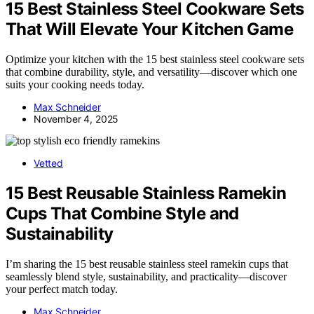
15 Best Stainless Steel Cookware Sets
That Will Elevate Your Kitchen Game
Optimize your kitchen with the 15 best stainless steel cookware sets
that combine durability, style, and versatility—discover which one
suits your cooking needs today.
Max Schneider
November 4, 2025
Vetted
15 Best Reusable Stainless Ramekin
Cups That Combine Style and
Sustainability
I’m sharing the 15 best reusable stainless steel ramekin cups that
seamlessly blend style, sustainability, and practicality—discover
your perfect match today.
Max Schneider