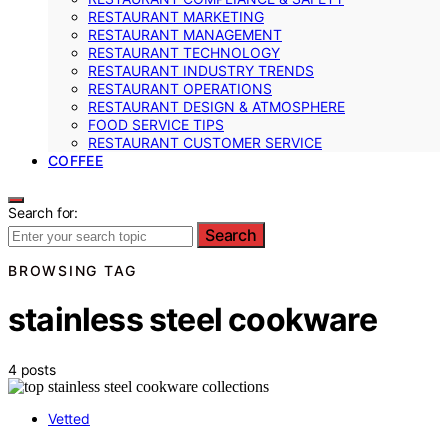
RESTAURANT MARKETING
RESTAURANT MANAGEMENT
RESTAURANT TECHNOLOGY
RESTAURANT INDUSTRY TRENDS
RESTAURANT OPERATIONS
RESTAURANT DESIGN & ATMOSPHERE
FOOD SERVICE TIPS
RESTAURANT CUSTOMER SERVICE
COFFEE
Search for:
Search
BROWSING TAG
stainless steel cookware
4 posts
Vetted