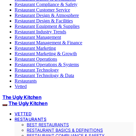
Restaurant Compliance & Safety
Restaurant Customer Service
Restaurant Design & Atmosphere
Restaurant Design & Facilities
Restaurant Equipment & Supplies
Restaurant Industry Trends
Restaurant Management
Restaurant Management & Finance
Restaurant Marketing
Restaurant Marketing & Growth
Restaurant Operations
Restaurant Operations & Systems
Restaurant Technology
Restaurant Technology & Data
Restaurants
Vetted
The Ugly Kitchen
The Ugly Kitchen
VETTED
RESTAURANTS
BEST RESTAURANTS
RESTAURANT BASICS & DEFINITIONS
RESTAURANT COMPLIANCE & SAFETY