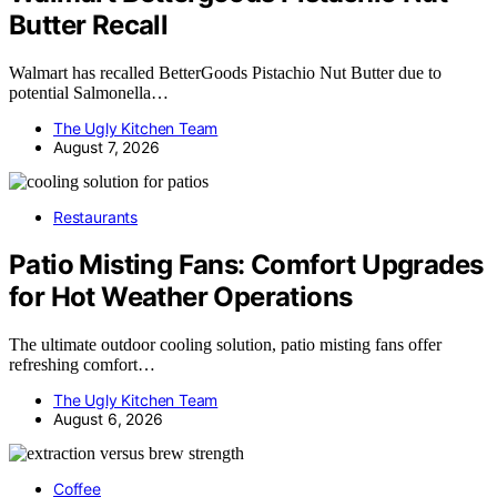
Butter Recall
Walmart has recalled BetterGoods Pistachio Nut Butter due to
potential Salmonella…
The Ugly Kitchen Team
August 7, 2026
Restaurants
Patio Misting Fans: Comfort Upgrades
for Hot Weather Operations
The ultimate outdoor cooling solution, patio misting fans offer
refreshing comfort…
The Ugly Kitchen Team
August 6, 2026
Coffee