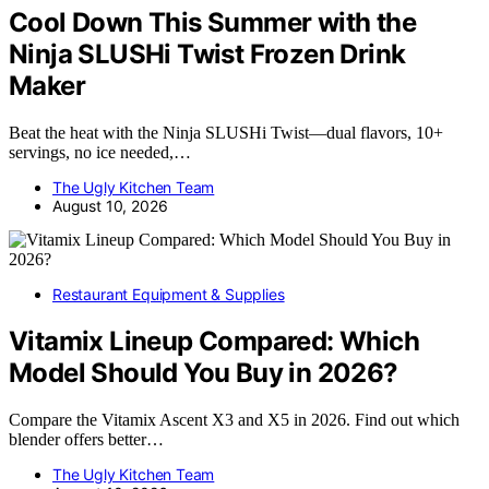
Cool Down This Summer with the
Ninja SLUSHi Twist Frozen Drink
Maker
Beat the heat with the Ninja SLUSHi Twist—dual flavors, 10+
servings, no ice needed,…
The Ugly Kitchen Team
August 10, 2026
Restaurant Equipment & Supplies
Vitamix Lineup Compared: Which
Model Should You Buy in 2026?
Compare the Vitamix Ascent X3 and X5 in 2026. Find out which
blender offers better…
The Ugly Kitchen Team