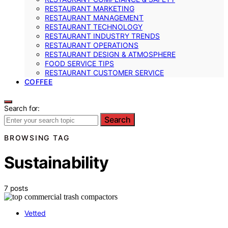
RESTAURANT MARKETING
RESTAURANT MANAGEMENT
RESTAURANT TECHNOLOGY
RESTAURANT INDUSTRY TRENDS
RESTAURANT OPERATIONS
RESTAURANT DESIGN & ATMOSPHERE
FOOD SERVICE TIPS
RESTAURANT CUSTOMER SERVICE
COFFEE
Search for:
Search
BROWSING TAG
Sustainability
7 posts
Vetted