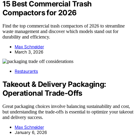
15 Best Commercial Trash
Compactors for 2026
Find the top commercial trash compactors of 2026 to streamline
waste management and discover which models stand out for
durability and efficiency.
Max Schneider
March 3, 2026
Restaurants
Takeout & Delivery Packaging:
Operational Trade‑Offs
Great packaging choices involve balancing sustainability and cost,
but understanding the trade-offs is essential to optimize your takeout
and delivery success.
Max Schneider
January 6, 2026