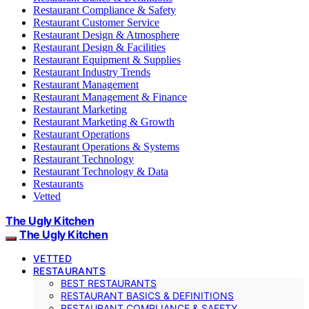
Restaurant Compliance & Safety
Restaurant Customer Service
Restaurant Design & Atmosphere
Restaurant Design & Facilities
Restaurant Equipment & Supplies
Restaurant Industry Trends
Restaurant Management
Restaurant Management & Finance
Restaurant Marketing
Restaurant Marketing & Growth
Restaurant Operations
Restaurant Operations & Systems
Restaurant Technology
Restaurant Technology & Data
Restaurants
Vetted
The Ugly Kitchen
The Ugly Kitchen
VETTED
RESTAURANTS
BEST RESTAURANTS
RESTAURANT BASICS & DEFINITIONS
RESTAURANT COMPLIANCE & SAFETY