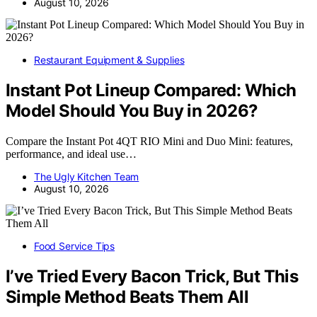
August 10, 2026
Restaurant Equipment & Supplies
Instant Pot Lineup Compared: Which
Model Should You Buy in 2026?
Compare the Instant Pot 4QT RIO Mini and Duo Mini: features,
performance, and ideal use…
The Ugly Kitchen Team
August 10, 2026
Food Service Tips
I’ve Tried Every Bacon Trick, But This
Simple Method Beats Them All