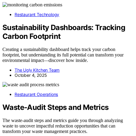
Restaurant Technology
Sustainability Dashboards: Tracking
Carbon Footprint
Creating a sustainability dashboard helps track your carbon
footprint, but understanding its full potential can transform your
environmental impact—discover how inside.
The Ugly Kitchen Team
October 4, 2025
Restaurant Operations
Waste‑Audit Steps and Metrics
The waste-audit steps and metrics guide you through analyzing
waste to uncover impactful reduction opportunities that can
transform your waste management practices.