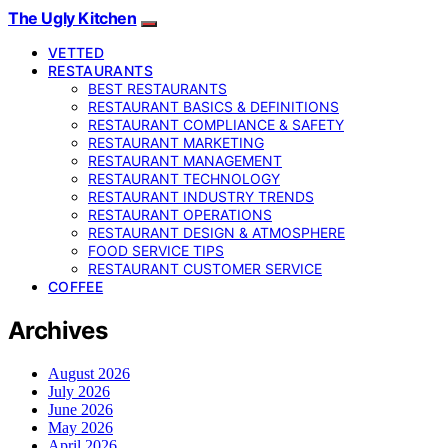
The Ugly Kitchen
VETTED
RESTAURANTS
BEST RESTAURANTS
RESTAURANT BASICS & DEFINITIONS
RESTAURANT COMPLIANCE & SAFETY
RESTAURANT MARKETING
RESTAURANT MANAGEMENT
RESTAURANT TECHNOLOGY
RESTAURANT INDUSTRY TRENDS
RESTAURANT OPERATIONS
RESTAURANT DESIGN & ATMOSPHERE
FOOD SERVICE TIPS
RESTAURANT CUSTOMER SERVICE
COFFEE
Archives
August 2026
July 2026
June 2026
May 2026
April 2026