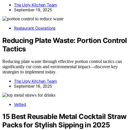
The Ugly Kitchen Team
September 19, 2025
Restaurant Operations
Reducing Plate Waste: Portion Control
Tactics
Reducing plate waste through effective portion control tactics can
significantly cut costs and environmental impact—discover key
strategies to implement today.
The Ugly Kitchen Team
September 16, 2025
Vetted
15 Best Reusable Metal Cocktail Straw
Packs for Stylish Sipping in 2025