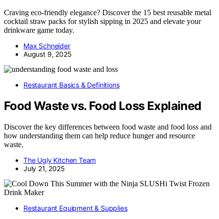
Craving eco-friendly elegance? Discover the 15 best reusable metal
cocktail straw packs for stylish sipping in 2025 and elevate your
drinkware game today.
Max Schneider
August 9, 2025
Restaurant Basics & Definitions
Food Waste vs. Food Loss Explained
Discover the key differences between food waste and food loss and
how understanding them can help reduce hunger and resource
waste.
The Ugly Kitchen Team
July 21, 2025
Restaurant Equipment & Supplies