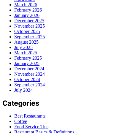
March 2026
February 2026
January 2026
December 2025
November 2025
October 2025
September 2025
August 2025
July 2025
March 2025
February 2025
January 2025
December 2024
November 2024
October 2024
September 2024
July 2024
Categories
Best Restaurants
Coffee
Food Service Tips
Restaurant Basics & Definitions