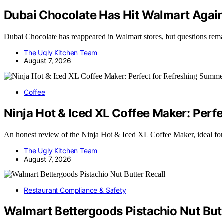
Dubai Chocolate Has Hit Walmart Again 
Dubai Chocolate has reappeared in Walmart stores, but questions rem
The Ugly Kitchen Team
August 7, 2026
Coffee
Ninja Hot & Iced XL Coffee Maker: Per
An honest review of the Ninja Hot & Iced XL Coffee Maker, ideal f
The Ugly Kitchen Team
August 7, 2026
Restaurant Compliance & Safety
Walmart Bettergoods Pistachio Nut Butt