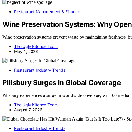
Restaurant Management & Finance
Wine Preservation Systems: Why Open 
Wine preservation systems prevent waste by maintaining freshness, 
The Ugly Kitchen Team
May 4, 2026
Restaurant Industry Trends
Pillsbury Surges In Global Coverage
Pillsbury experiences a surge in worldwide coverage, with 60 media 
The Ugly Kitchen Team
August 7, 2026
Restaurant Industry Trends