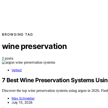
BROWSING TAG
wine preservation
2 posts
Vetted
7 Best Wine Preservation Systems Usin
Discover the top wine preservation systems using argon in 2026. Find 
Max Schneider
July 15, 2026