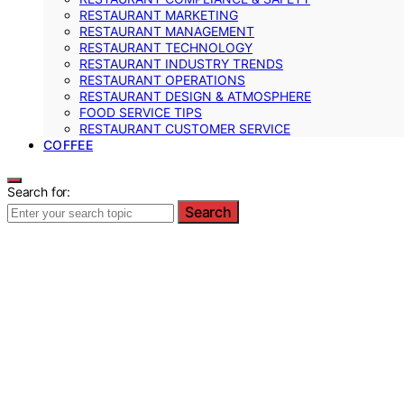
RESTAURANT MARKETING
RESTAURANT MANAGEMENT
RESTAURANT TECHNOLOGY
RESTAURANT INDUSTRY TRENDS
RESTAURANT OPERATIONS
RESTAURANT DESIGN & ATMOSPHERE
FOOD SERVICE TIPS
RESTAURANT CUSTOMER SERVICE
COFFEE
Search for:
Search