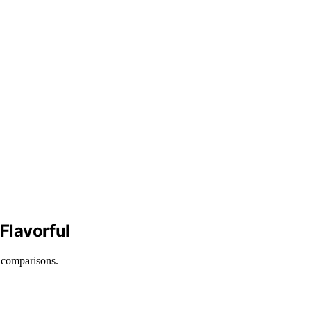
Flavorful
d comparisons.