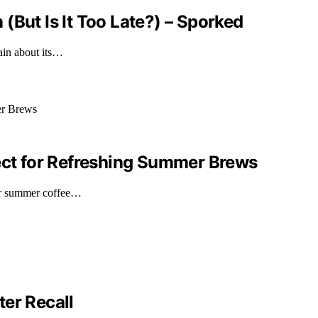
(But Is It Too Late?) – Sporked
ain about its…
fect for Refreshing Summer Brews
or summer coffee…
er Recall