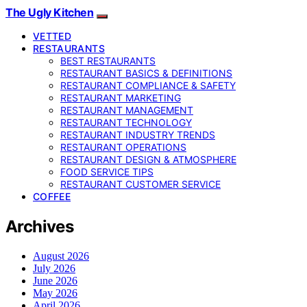
The Ugly Kitchen
VETTED
RESTAURANTS
BEST RESTAURANTS
RESTAURANT BASICS & DEFINITIONS
RESTAURANT COMPLIANCE & SAFETY
RESTAURANT MARKETING
RESTAURANT MANAGEMENT
RESTAURANT TECHNOLOGY
RESTAURANT INDUSTRY TRENDS
RESTAURANT OPERATIONS
RESTAURANT DESIGN & ATMOSPHERE
FOOD SERVICE TIPS
RESTAURANT CUSTOMER SERVICE
COFFEE
Archives
August 2026
July 2026
June 2026
May 2026
April 2026