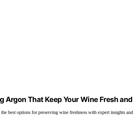
g Argon That Keep Your Wine Fresh and 
the best options for preserving wine freshness with expert insights an