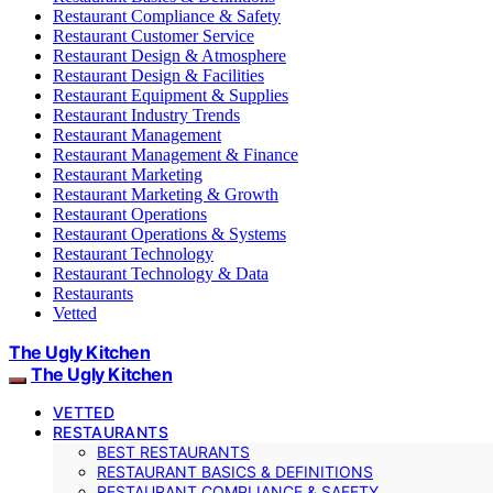
Restaurant Compliance & Safety
Restaurant Customer Service
Restaurant Design & Atmosphere
Restaurant Design & Facilities
Restaurant Equipment & Supplies
Restaurant Industry Trends
Restaurant Management
Restaurant Management & Finance
Restaurant Marketing
Restaurant Marketing & Growth
Restaurant Operations
Restaurant Operations & Systems
Restaurant Technology
Restaurant Technology & Data
Restaurants
Vetted
The Ugly Kitchen
The Ugly Kitchen
VETTED
RESTAURANTS
BEST RESTAURANTS
RESTAURANT BASICS & DEFINITIONS
RESTAURANT COMPLIANCE & SAFETY