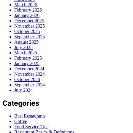
March 2026
February 2026
January 2026
December 2025
November 2025
October 2025
September 2025
August 2025
July 2025
March 2025
February 2025
January 2025
December 2024
November 2024
October 2024
September 2024
July 2024
Categories
Best Restaurants
Coffee
Food Service Tips
Restaurant Basics & Definitions