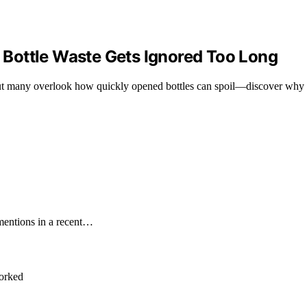
Bottle Waste Gets Ignored Too Long
but many overlook how quickly opened bottles can spoil—discover why 
mentions in a recent…