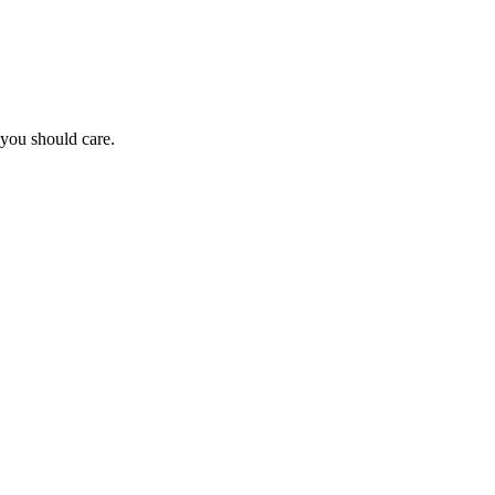
you should care.