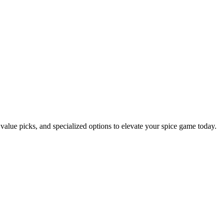
, value picks, and specialized options to elevate your spice game today.