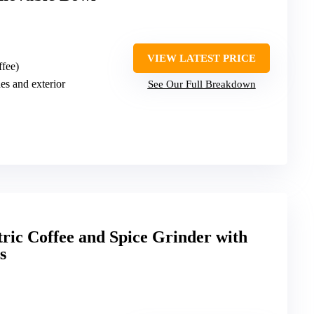
VIEW LATEST PRICE
ffee)
des and exterior
See Our Full Breakdown
ric Coffee and Spice Grinder with
s