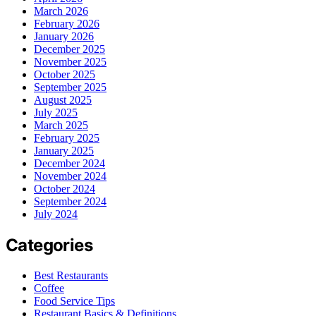
March 2026
February 2026
January 2026
December 2025
November 2025
October 2025
September 2025
August 2025
July 2025
March 2025
February 2025
January 2025
December 2024
November 2024
October 2024
September 2024
July 2024
Categories
Best Restaurants
Coffee
Food Service Tips
Restaurant Basics & Definitions