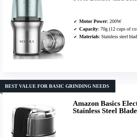
Motor Power
: 200W
Capacity
: 70g (12 cups of co
Materials
: Stainless steel bla
BEST VALUE FOR BASIC GRINDING NEEDS
Amazon Basics Elect
Stainless Steel Blade