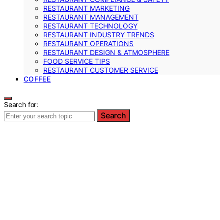
RESTAURANT MARKETING
RESTAURANT MANAGEMENT
RESTAURANT TECHNOLOGY
RESTAURANT INDUSTRY TRENDS
RESTAURANT OPERATIONS
RESTAURANT DESIGN & ATMOSPHERE
FOOD SERVICE TIPS
RESTAURANT CUSTOMER SERVICE
COFFEE
Search for:
Search