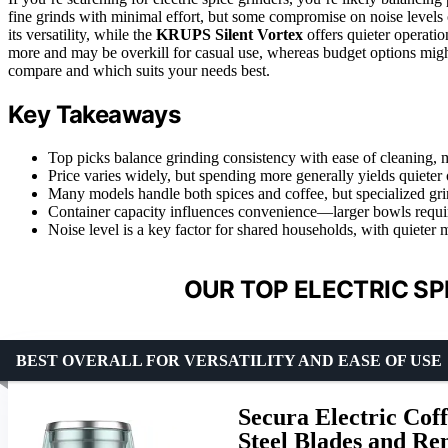
fine grinds with minimal effort, but some compromise on noise levels
its versatility, while the
KRUPS Silent Vortex
offers quieter operatio
more and may be overkill for casual use, whereas budget options migh
compare and which suits your needs best.
Key Takeaways
Top picks balance grinding consistency with ease of cleaning, 
Price varies widely, but spending more generally yields quieter
Many models handle both spices and coffee, but specialized grin
Container capacity influences convenience—larger bowls requir
Noise level is a key factor for shared households, with quieter
OUR TOP ELECTRIC SP
BEST OVERALL FOR VERSATILITY AND EASE OF USE
Secura Electric Coff
Steel Blades and R