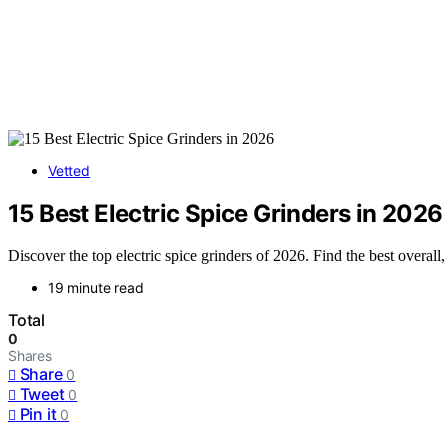
Vetted
15 Best Electric Spice Grinders in 2026
Discover the top electric spice grinders of 2026. Find the best overall
19 minute read
Total
0
Shares
Share
0
Tweet
0
Pin it
0