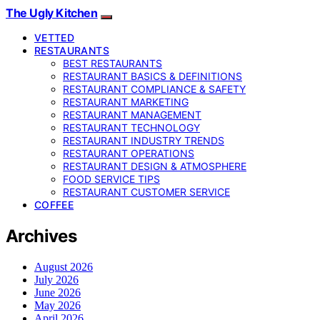
The Ugly Kitchen
VETTED
RESTAURANTS
BEST RESTAURANTS
RESTAURANT BASICS & DEFINITIONS
RESTAURANT COMPLIANCE & SAFETY
RESTAURANT MARKETING
RESTAURANT MANAGEMENT
RESTAURANT TECHNOLOGY
RESTAURANT INDUSTRY TRENDS
RESTAURANT OPERATIONS
RESTAURANT DESIGN & ATMOSPHERE
FOOD SERVICE TIPS
RESTAURANT CUSTOMER SERVICE
COFFEE
Archives
August 2026
July 2026
June 2026
May 2026
April 2026