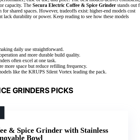
 or capacity. The
Secura Electric Coffee & Spice Grinder
stands out f
n for shared spaces. However, tradeoffs exist: higher-end models cost
t lack durability or power. Keep reading to see how these models
making daily use straightforward.
 operation and more durable build quality.
ders often excel at one task.
e more space but reduce refilling frequency.
 models like the KRUPS Silent Vortex leading the pack.
ICE GRINDERS PICKS
ee & Spice Grinder with Stainless
emovable Bowl