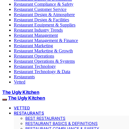
Restaurant Compliance & Safety
Restaurant Customer Service
Restaurant Design & Atmosphere
Restaurant Design & Facilities
Restaurant Equipment & Supplies
Restaurant Industry Trends
Restaurant Management
Restaurant Management & Finance
Restaurant Marketing
Restaurant Marketing & Growth
Restaurant Operations
Restaurant Operations & Systems
Restaurant Technology
Restaurant Technology & Data
Restaurants
Vetted
The Ugly Kitchen
The Ugly Kitchen
VETTED
RESTAURANTS
BEST RESTAURANTS
RESTAURANT BASICS & DEFINITIONS
RESTAURANT COMPLIANCE & SAFETY