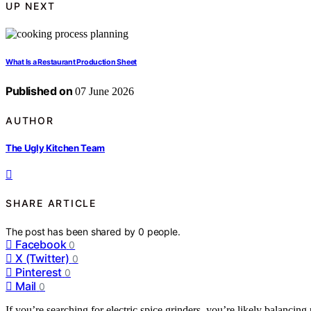
UP NEXT
What Is a Restaurant Production Sheet
Published on
07 June 2026
AUTHOR
The Ugly Kitchen Team
SHARE ARTICLE
The post has been shared by
0
people.
Facebook
0
X (Twitter)
0
Pinterest
0
Mail
0
If you’re searching for electric spice grinders, you’re likely balancin