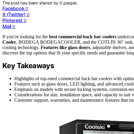
The post has been shared by
0
people.
Facebook
0
X (Twitter)
0
Pinterest
0
Mail
0
If you’re looking for the
best commercial back bar coolers
undercou
Cooler
, BODEGA BODEGACOOLER, and the COTLIN 36″ unit, which c
cooling technology.
Features like glass doors
, adjustable shelves, a
discover the top options that fit your specific needs and guarantee lo
Key Takeaways
Highlights of top-rated commercial back bar coolers with optimal
Features such as glass doors, LED lighting, and advanced cooli
Emphasis on models with secure locking systems, corrosion-resis
Considerations for size, installation space, and capacity to suit
Customer support, warranties, and maintenance features that ensu