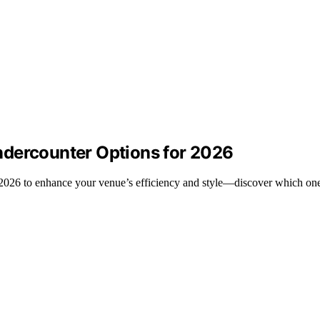
ndercounter Options for 2026
 2026 to enhance your venue’s efficiency and style—discover which one 