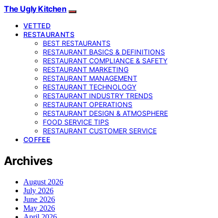
The Ugly Kitchen
VETTED
RESTAURANTS
BEST RESTAURANTS
RESTAURANT BASICS & DEFINITIONS
RESTAURANT COMPLIANCE & SAFETY
RESTAURANT MARKETING
RESTAURANT MANAGEMENT
RESTAURANT TECHNOLOGY
RESTAURANT INDUSTRY TRENDS
RESTAURANT OPERATIONS
RESTAURANT DESIGN & ATMOSPHERE
FOOD SERVICE TIPS
RESTAURANT CUSTOMER SERVICE
COFFEE
Archives
August 2026
July 2026
June 2026
May 2026
April 2026