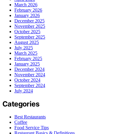
March 2026
February 2026
January 2026
December 2025
November 2025
October 2025
September 2025
August 2025
July 2025
March 2025
February 2025
January 2025
December 2024
November 2024
October 2024
September 2024
July 2024
Categories
Best Restaurants
Coffee
Food Service Tips
Restaurant Basics & Definitions