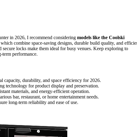
nter in 2026, I recommend considering
models like the Coolski
ombine space-saving designs, durable build quality, and efficie
nd secure locks make them ideal for busy venues. Keep exploring to
ng-term performance.
 capacity, durability, and space efficiency for 2026.
ng technology for product display and preservation.
tant materials, and energy-efficient operation.
 various bar, restaurant, or home entertainment needs.
re long-term reliability and ease of use.