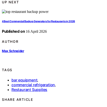
UP NEXT
4 Best Commercial Backup Generators for Restaurants in 2026
Published on
16 April 2026
AUTHOR
Max Schneider
TAGS
bar equipment
,
commercial refrigeration
,
Restaurant Supplies
SHARE ARTICLE