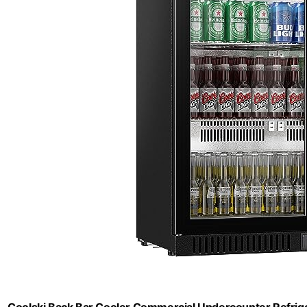
Coolski Back Bar Cooler Commercial Undercounter Refriger