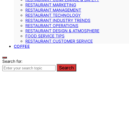
RESTAURANT MARKETING
RESTAURANT MANAGEMENT
RESTAURANT TECHNOLOGY
RESTAURANT INDUSTRY TRENDS
RESTAURANT OPERATIONS
RESTAURANT DESIGN & ATMOSPHERE
FOOD SERVICE TIPS
RESTAURANT CUSTOMER SERVICE
COFFEE
Search for:
Search