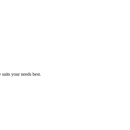
suits your needs best.