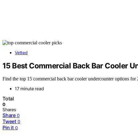
Vetted
15 Best Commercial Back Bar Cooler U
Find the top 15 commercial back bar cooler undercounter options for
17 minute read
Total
0
Shares
Share
0
Tweet
0
Pin it
0