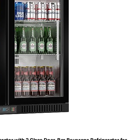
ator with 2 Glass Door, Bar Beverage Refrigerator for