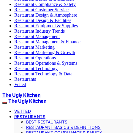
Restaurant Compliance & Safety
Restaurant Customer Service
Restaurant Design & Atmosphere
Restaurant Design & Facilities
Restaurant Equipment & Supplies
Restaurant Industry Trends
Restaurant Management
Restaurant Management & Finance
Restaurant Marketing
Restaurant Marketing & Growth
Restaurant Operations
Restaurant Operations & Systems
Restaurant Technology
Restaurant Technology & Data
Restaurants
Vetted
The Ugly Kitchen
The Ugly Kitchen
VETTED
RESTAURANTS
BEST RESTAURANTS
RESTAURANT BASICS & DEFINITIONS
RESTAURANT COMPLIANCE & SAFETY