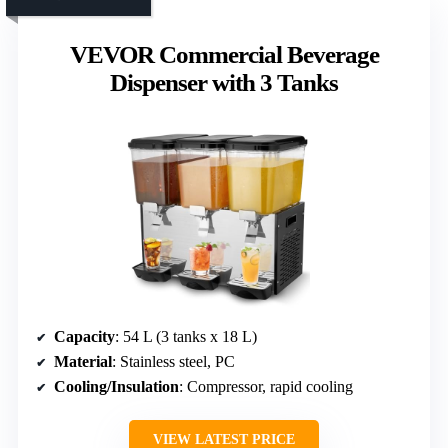
VEVOR Commercial Beverage
Dispenser with 3 Tanks
Capacity
: 54 L (3 tanks x 18 L)
Material
: Stainless steel, PC
Cooling/Insulation
: Compressor, rapid cooling
VIEW LATEST PRICE