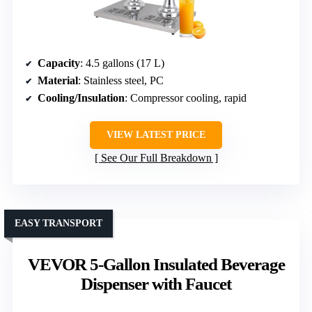
Capacity
: 4.5 gallons (17 L)
Material
: Stainless steel, PC
Cooling/Insulation
: Compressor cooling, rapid
VIEW LATEST PRICE
See Our Full Breakdown
EASY TRANSPORT
VEVOR 5-Gallon Insulated Beverage
Dispenser with Faucet