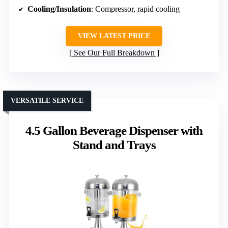
Cooling/Insulation
: Compressor, rapid cooling
VIEW LATEST PRICE
See Our Full Breakdown
VERSATILE SERVICE
4.5 Gallon Beverage Dispenser with
Stand and Trays