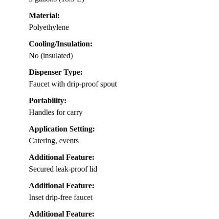
Material:
Polyethylene
Cooling/Insulation:
No (insulated)
Dispenser Type:
Faucet with drip-proof spout
Portability:
Handles for carry
Application Setting:
Catering, events
Additional Feature:
Secured leak-proof lid
Additional Feature:
Inset drip-free faucet
Additional Feature: