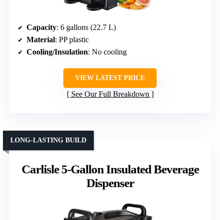
Capacity
: 6 gallons (22.7 L)
Material
: PP plastic
Cooling/Insulation
: No cooling
VIEW LATEST PRICE
See Our Full Breakdown
LONG-LASTING BUILD
Carlisle 5-Gallon Insulated Beverage
Dispenser