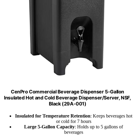
CenPro Commercial Beverage Dispenser 5-Gallon
Insulated Hot and Cold Beverage Dispenser/Server, NSF,
Black (29A-001)
Insulated for Temperature Retention
: Keeps beverages hot
or cold for 7 hours
Large 5-Gallon Capacity
: Holds up to 5 gallons of
beverages