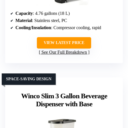
Capacity
: 4.76 gallons (18 L)
Material
: Stainless steel, PC
Cooling/Insulation
: Compressor cooling, rapid
VIEW LATEST PRICE
See Our Full Breakdown
SPACE-SAVING DESIGN
Winco Slim 3 Gallon Beverage
Dispenser with Base