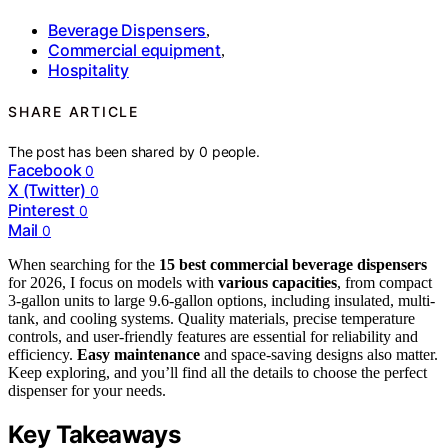
Beverage Dispensers
,
Commercial equipment
,
Hospitality
SHARE ARTICLE
The post has been shared by
0
people.
Facebook
0
X (Twitter)
0
Pinterest
0
Mail
0
When searching for the
15 best commercial beverage dispensers
for 2026, I focus on models with
various capacities
, from compact
3-gallon units to large 9.6-gallon options, including insulated, multi-
tank, and cooling systems. Quality materials, precise temperature
controls, and user-friendly features are essential for reliability and
efficiency.
Easy maintenance
and space-saving designs also matter.
Keep exploring, and you’ll find all the details to choose the perfect
dispenser for your needs.
Key Takeaways