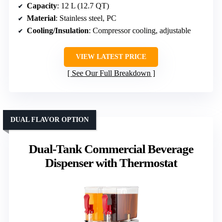
Capacity
: 12 L (12.7 QT)
Material
: Stainless steel, PC
Cooling/Insulation
: Compressor cooling, adjustable
VIEW LATEST PRICE
See Our Full Breakdown
DUAL FLAVOR OPTION
Dual-Tank Commercial Beverage
Dispenser with Thermostat