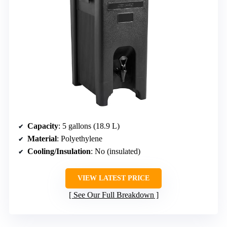
Capacity
: 5 gallons (18.9 L)
Material
: Polyethylene
Cooling/Insulation
: No (insulated)
VIEW LATEST PRICE
See Our Full Breakdown