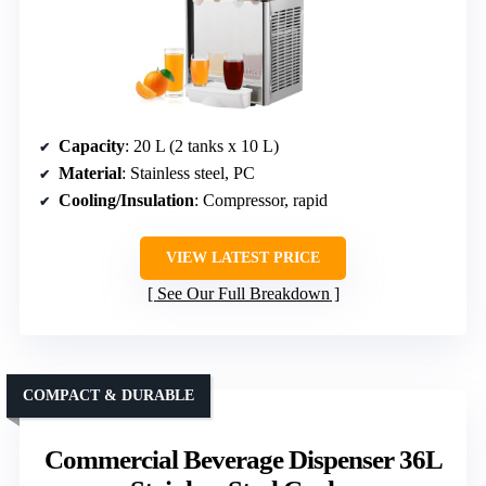
Capacity
: 20 L (2 tanks x 10 L)
Material
: Stainless steel, PC
Cooling/Insulation
: Compressor, rapid
VIEW LATEST PRICE
See Our Full Breakdown
COMPACT & DURABLE
Commercial Beverage Dispenser 36L