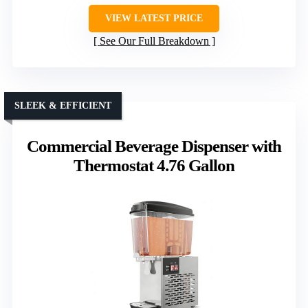
VIEW LATEST PRICE
See Our Full Breakdown
SLEEK & EFFICIENT
Commercial Beverage Dispenser with
Thermostat 4.76 Gallon