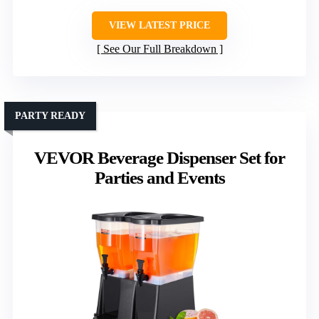
VIEW LATEST PRICE
See Our Full Breakdown
PARTY READY
VEVOR Beverage Dispenser Set for
Parties and Events