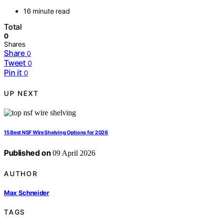
16 minute read
Total
0
Shares
Share
0
Tweet
0
Pin it
0
UP NEXT
15 Best NSF Wire Shelving Options for 2026
Published on
09 April 2026
AUTHOR
Max Schneider
TAGS