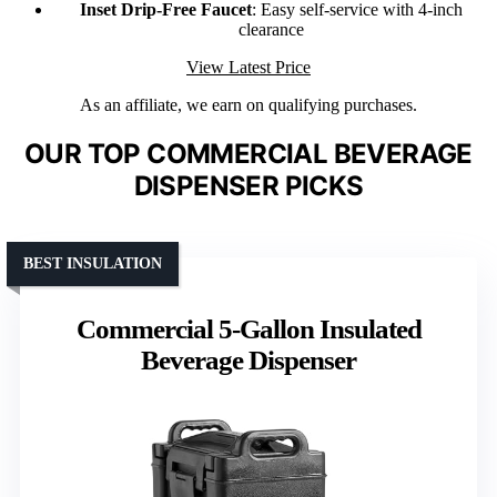
Inset Drip-Free Faucet
: Easy self-service with 4-inch
clearance
View Latest Price
As an affiliate, we earn on qualifying purchases.
OUR TOP COMMERCIAL BEVERAGE
DISPENSER PICKS
BEST INSULATION
Commercial 5-Gallon Insulated
Beverage Dispenser