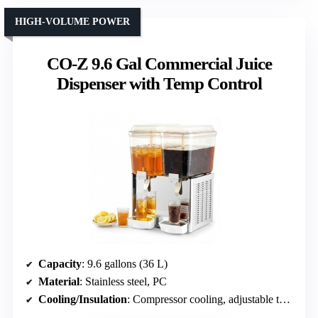
HIGH-VOLUME POWER
CO-Z 9.6 Gal Commercial Juice
Dispenser with Temp Control
Capacity
: 9.6 gallons (36 L)
Material
: Stainless steel, PC
Cooling/Insulation
: Compressor cooling, adjustable temp