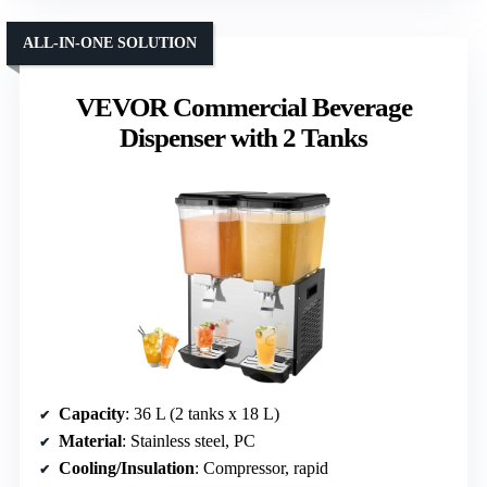
ALL-IN-ONE SOLUTION
VEVOR Commercial Beverage
Dispenser with 2 Tanks
Capacity
: 36 L (2 tanks x 18 L)
Material
: Stainless steel, PC
Cooling/Insulation
: Compressor, rapid