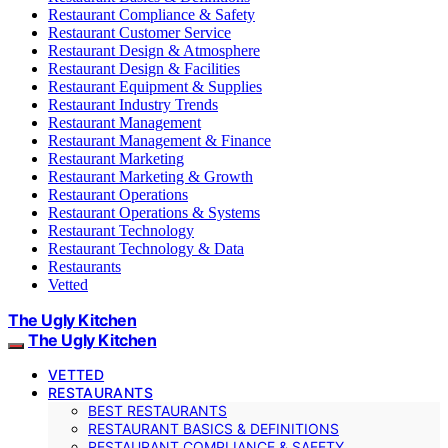
Restaurant Compliance & Safety
Restaurant Customer Service
Restaurant Design & Atmosphere
Restaurant Design & Facilities
Restaurant Equipment & Supplies
Restaurant Industry Trends
Restaurant Management
Restaurant Management & Finance
Restaurant Marketing
Restaurant Marketing & Growth
Restaurant Operations
Restaurant Operations & Systems
Restaurant Technology
Restaurant Technology & Data
Restaurants
Vetted
The Ugly Kitchen
The Ugly Kitchen
VETTED
RESTAURANTS
BEST RESTAURANTS
RESTAURANT BASICS & DEFINITIONS
RESTAURANT COMPLIANCE & SAFETY