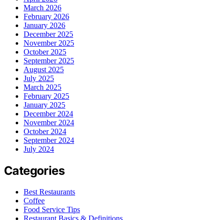
March 2026
February 2026
January 2026
December 2025
November 2025
October 2025
September 2025
August 2025
July 2025
March 2025
February 2025
January 2025
December 2024
November 2024
October 2024
September 2024
July 2024
Categories
Best Restaurants
Coffee
Food Service Tips
Restaurant Basics & Definitions