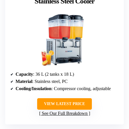
Stainless Steel Cooler
Capacity
: 36 L (2 tanks x 18 L)
Material
: Stainless steel, PC
Cooling/Insulation
: Compressor cooling, adjustable
VIEW LATEST PRICE
See Our Full Breakdown