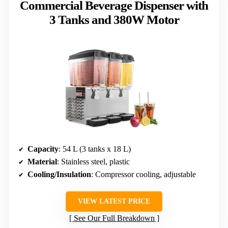
Commercial Beverage Dispenser with
3 Tanks and 380W Motor
Capacity
: 54 L (3 tanks x 18 L)
Material
: Stainless steel, plastic
Cooling/Insulation
: Compressor cooling, adjustable
VIEW LATEST PRICE
See Our Full Breakdown