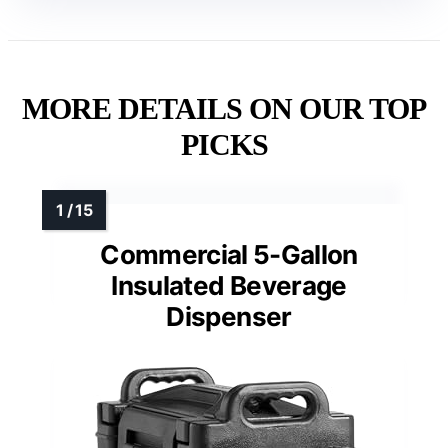
MORE DETAILS ON OUR TOP
PICKS
Commercial 5-Gallon
Insulated Beverage
Dispenser