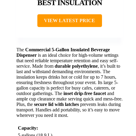
BEST INSULATION
VIEW LATEST PRICE
The
Commercial 5-Gallon Insulated Beverage
Dispenser
is an ideal choice for high-volume settings
that need reliable temperature retention and easy self-
service. Made from
durable polyethylene
, it’s built to
last and withstand demanding environments. The
insulation keeps drinks hot or cold for up to 7 hours,
ensuring freshness throughout your event. Its large 5-
gallon capacity is perfect for busy cafes, caterers, or
outdoor gatherings. The
inset drip-free faucet
and
ample cup clearance make serving quick and mess-free.
Plus, the
secure lid with latches
prevents leaks during
transport. Handles add portability, so it’s easy to move
wherever you need it most.
Capacity:
5 gallons (18.9 L)