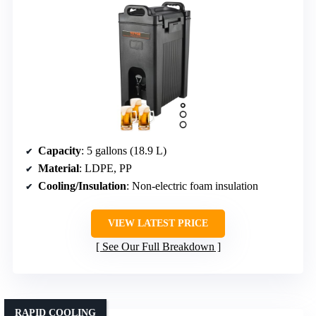
Capacity
: 5 gallons (18.9 L)
Material
: LDPE, PP
Cooling/Insulation
: Non-electric foam insulation
VIEW LATEST PRICE
See Our Full Breakdown
RAPID COOLING