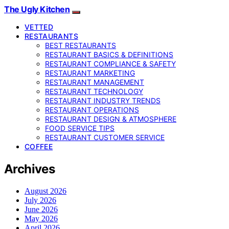
The Ugly Kitchen
VETTED
RESTAURANTS
BEST RESTAURANTS
RESTAURANT BASICS & DEFINITIONS
RESTAURANT COMPLIANCE & SAFETY
RESTAURANT MARKETING
RESTAURANT MANAGEMENT
RESTAURANT TECHNOLOGY
RESTAURANT INDUSTRY TRENDS
RESTAURANT OPERATIONS
RESTAURANT DESIGN & ATMOSPHERE
FOOD SERVICE TIPS
RESTAURANT CUSTOMER SERVICE
COFFEE
Archives
August 2026
July 2026
June 2026
May 2026
April 2026