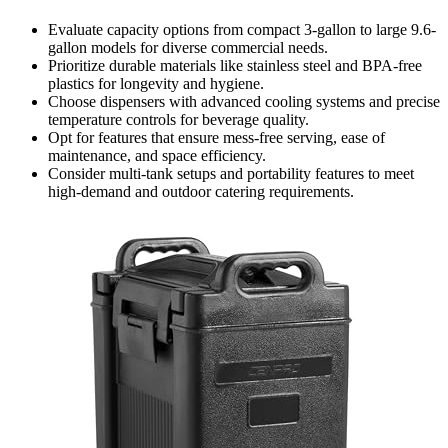
Evaluate capacity options from compact 3-gallon to large 9.6-
gallon models for diverse commercial needs.
Prioritize durable materials like stainless steel and BPA-free
plastics for longevity and hygiene.
Choose dispensers with advanced cooling systems and precise
temperature controls for beverage quality.
Opt for features that ensure mess-free serving, ease of
maintenance, and space efficiency.
Consider multi-tank setups and portability features to meet
high-demand and outdoor catering requirements.