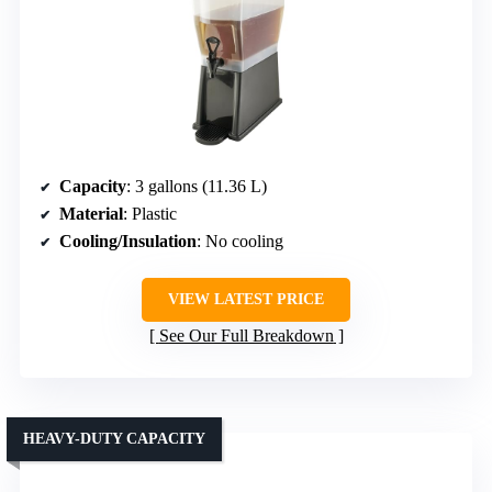
Capacity
: 3 gallons (11.36 L)
Material
: Plastic
Cooling/Insulation
: No cooling
VIEW LATEST PRICE
See Our Full Breakdown
HEAVY-DUTY CAPACITY