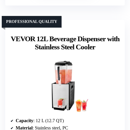
PROFESSIONAL QUALITY
VEVOR 12L Beverage Dispenser with
Stainless Steel Cooler
Capacity
: 12 L (12.7 QT)
Material
: Stainless steel, PC