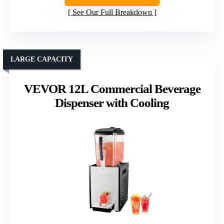
See Our Full Breakdown
LARGE CAPACITY
VEVOR 12L Commercial Beverage
Dispenser with Cooling