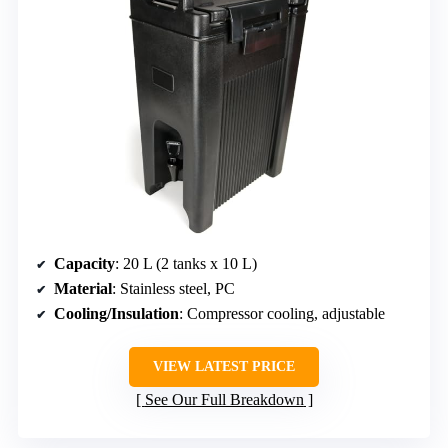
Capacity
: 20 L (2 tanks x 10 L)
Material
: Stainless steel, PC
Cooling/Insulation
: Compressor cooling, adjustable
VIEW LATEST PRICE
See Our Full Breakdown