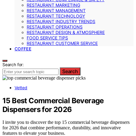
RESTAURANT MARKETING
RESTAURANT MANAGEMENT
RESTAURANT TECHNOLOGY
RESTAURANT INDUSTRY TRENDS
RESTAURANT OPERATIONS
RESTAURANT DESIGN & ATMOSPHERE
FOOD SERVICE TIPS
RESTAURANT CUSTOMER SERVICE
COFFEE
Search for:
Search
Vetted
15 Best Commercial Beverage
Dispensers for 2026
I invite you to discover the top 15 commercial beverage dispensers
for 2026 that combine performance, durability, and innovative
features to elevate your business.