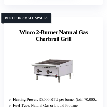
BEST FOR SMALL SPACES
Winco 2-Burner Natural Gas
Charbroil Grill
Heating Power
: 35,000 BTU per burner (total 70,000 BTU)
Fuel Type
: Natural Gas or Liquid Propane