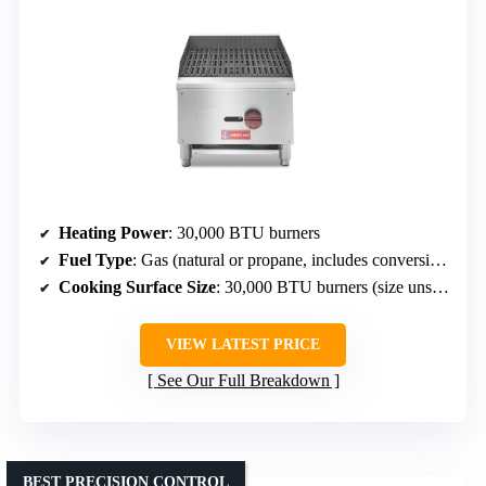
Heating Power
: 30,000 BTU burners
Fuel Type
: Gas (natural or propane, includes conversion)
Cooking Surface Size
: 30,000 BTU burners (size unspecified)
VIEW LATEST PRICE
See Our Full Breakdown
BEST PRECISION CONTROL