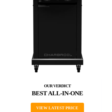
BEST ALL-IN-ONE
VIEW LATEST PRICE