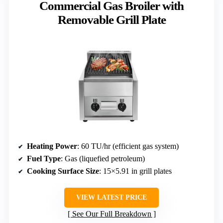
Commercial Gas Broiler with
Removable Grill Plate
Heating Power
: 60 TU/hr (efficient gas system)
Fuel Type
: Gas (liquefied petroleum)
Cooking Surface Size
: 15×5.91 in grill plates
VIEW LATEST PRICE
See Our Full Breakdown