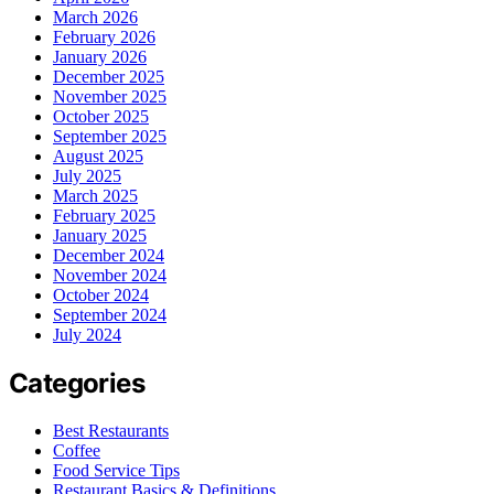
March 2026
February 2026
January 2026
December 2025
November 2025
October 2025
September 2025
August 2025
July 2025
March 2025
February 2025
January 2025
December 2024
November 2024
October 2024
September 2024
July 2024
Categories
Best Restaurants
Coffee
Food Service Tips
Restaurant Basics & Definitions