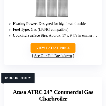
Heating Power
: Designed for high heat, durable
Fuel Type
: Gas (LP/NG compatible)
Cooking Surface Size
: Approx. 17 x 9 7/8 in emitter plates; size varies
VIEW LATEST PRICE
See Our Full Breakdown
INDOOR READY
Atosa ATRC 24″ Commercial Gas
Charbroiler