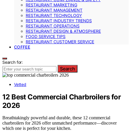
RESTAURANT MARKETING
RESTAURANT MANAGEMENT
RESTAURANT TECHNOLOGY
RESTAURANT INDUSTRY TRENDS
RESTAURANT OPERATIONS
RESTAURANT DESIGN & ATMOSPHERE
FOOD SERVICE TIPS
RESTAURANT CUSTOMER SERVICE
COFFEE
Search for:
Search
Vetted
12 Best Commercial Charbroilers for
2026
Breathtakingly powerful and durable, these 12 commercial
charbroilers for 2026 offer unmatched performance—discover
which one is perfect for your kitchen.