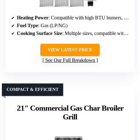
Heating Power
: Compatible with high BTU burners, specific power varies
Fuel Type
: Gas (LP/NG)
Cooking Surface Size
: Multiple sizes, compatible with standard parts
VIEW LATEST PRICE
See Our Full Breakdown
COMPACT & EFFICIENT
21″ Commercial Gas Char Broiler
Grill