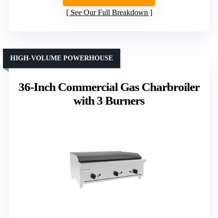
See Our Full Breakdown
HIGH-VOLUME POWERHOUSE
36-Inch Commercial Gas Charbroiler
with 3 Burners