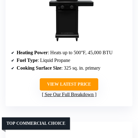
Heating Power
: Heats up to 500°F, 45,000 BTU
Fuel Type
: Liquid Propane
Cooking Surface Size
: 325 sq. in. primary
VIEW LATEST PRICE
See Our Full Breakdown
TOP COMMERCIAL CHOICE