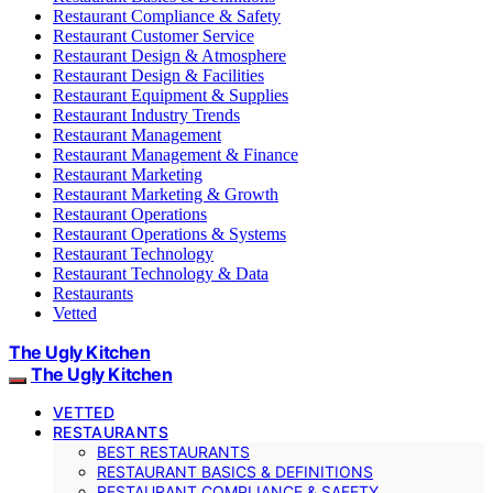
Restaurant Compliance & Safety
Restaurant Customer Service
Restaurant Design & Atmosphere
Restaurant Design & Facilities
Restaurant Equipment & Supplies
Restaurant Industry Trends
Restaurant Management
Restaurant Management & Finance
Restaurant Marketing
Restaurant Marketing & Growth
Restaurant Operations
Restaurant Operations & Systems
Restaurant Technology
Restaurant Technology & Data
Restaurants
Vetted
The Ugly Kitchen
The Ugly Kitchen
VETTED
RESTAURANTS
BEST RESTAURANTS
RESTAURANT BASICS & DEFINITIONS
RESTAURANT COMPLIANCE & SAFETY