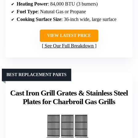
Heating Power
: 84,000 BTU (3 burners)
Fuel Type
: Natural Gas or Propane
Cooking Surface Size
: 36-inch wide, large surface
VIEW LATEST PRICE
See Our Full Breakdown
BEST REPLACEMENT PARTS
Cast Iron Grill Grates & Stainless Steel
Plates for Charbroil Gas Grills