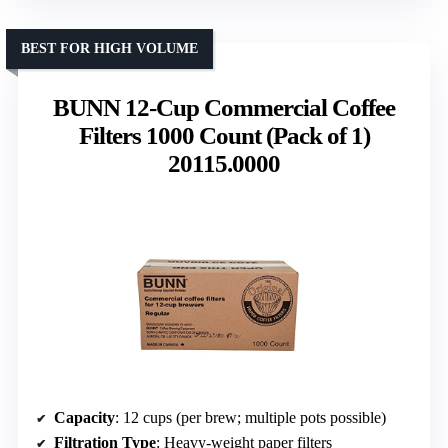
BEST FOR HIGH VOLUME
BUNN 12-Cup Commercial Coffee
Filters 1000 Count (Pack of 1)
20115.0000
Capacity
: 12 cups (per brew; multiple pots possible)
Filtration Type
: Heavy-weight paper filters