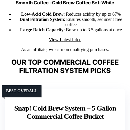
Smooth Coffee -Cold Brew Coffee Set-White
Low-Acid Cold Brew
: Reduces acidity by up to 67%
Dual Filtration System
: Ensures smooth, sediment-free
coffee
Large Batch Capacity
: Brew up to 3.5 gallons at once
View Latest Price
As an affiliate, we earn on qualifying purchases.
OUR TOP COMMERCIAL COFFEE
FILTRATION SYSTEM PICKS
BEST OVERALL
Snap! Cold Brew System – 5 Gallon
Commercial Coffee Bucket