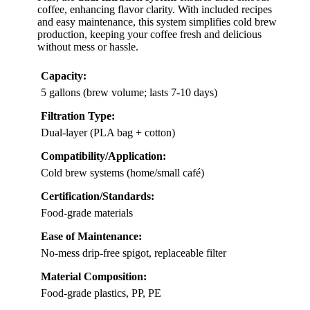
coffee, enhancing flavor clarity. With included recipes
and easy maintenance, this system simplifies cold brew
production, keeping your coffee fresh and delicious
without mess or hassle.
Capacity:
5 gallons (brew volume; lasts 7-10 days)
Filtration Type:
Dual-layer (PLA bag + cotton)
Compatibility/Application:
Cold brew systems (home/small café)
Certification/Standards:
Food-grade materials
Ease of Maintenance:
No-mess drip-free spigot, replaceable filter
Material Composition:
Food-grade plastics, PP, PE