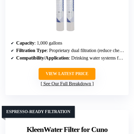
Capacity
: 1,000 gallons
Filtration Type
: Proprietary dual filtration (reduce chemicals, contaminants)
Compatibility/Application
: Drinking water systems for beverages
VIEW LATEST PRICE
See Our Full Breakdown
ESPRESSO-READY FILTRATION
KleenWater Filter for Cuno