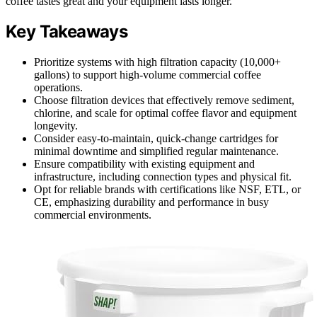
coffee tastes great and your equipment lasts longer.
Key Takeaways
Prioritize systems with high filtration capacity (10,000+
gallons) to support high-volume commercial coffee
operations.
Choose filtration devices that effectively remove sediment,
chlorine, and scale for optimal coffee flavor and equipment
longevity.
Consider easy-to-maintain, quick-change cartridges for
minimal downtime and simplified regular maintenance.
Ensure compatibility with existing equipment and
infrastructure, including connection types and physical fit.
Opt for reliable brands with certifications like NSF, ETL, or
CE, emphasizing durability and performance in busy
commercial environments.