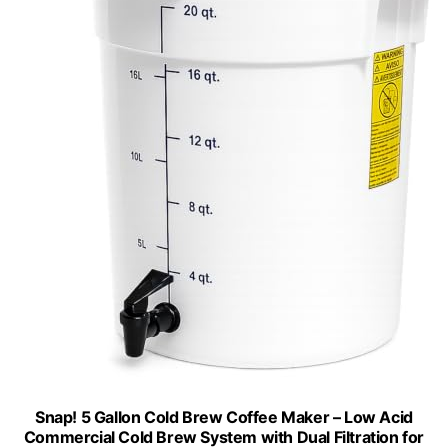
Snap! 5 Gallon Cold Brew Coffee Maker – Low Acid
Commercial Cold Brew System with Dual Filtration for