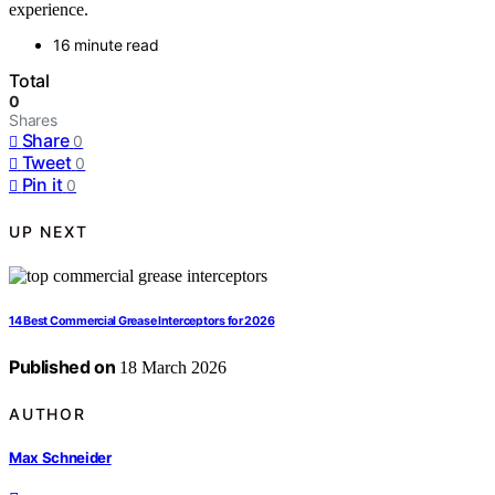
experience.
16 minute read
Total
0
Shares
Share
0
Tweet
0
Pin it
0
UP NEXT
14 Best Commercial Grease Interceptors for 2026
Published on
18 March 2026
AUTHOR
Max Schneider