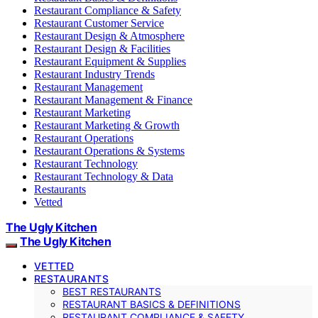
Restaurant Compliance & Safety
Restaurant Customer Service
Restaurant Design & Atmosphere
Restaurant Design & Facilities
Restaurant Equipment & Supplies
Restaurant Industry Trends
Restaurant Management
Restaurant Management & Finance
Restaurant Marketing
Restaurant Marketing & Growth
Restaurant Operations
Restaurant Operations & Systems
Restaurant Technology
Restaurant Technology & Data
Restaurants
Vetted
The Ugly Kitchen
The Ugly Kitchen
VETTED
RESTAURANTS
BEST RESTAURANTS
RESTAURANT BASICS & DEFINITIONS
RESTAURANT COMPLIANCE & SAFETY