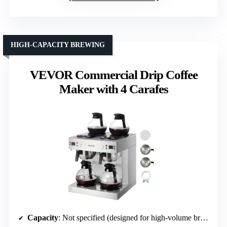
HIGH-CAPACITY BREWING
VEVOR Commercial Drip Coffee
Maker with 4 Carafes
Capacity
: Not specified (designed for high-volume brewing)