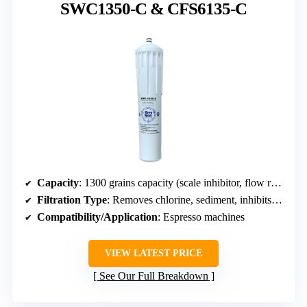
SWC1350-C & CFS6135-C
Capacity
: 1300 grains capacity (scale inhibitor, flow rate 2 GPM)
Filtration Type
: Removes chlorine, sediment, inhibits scale
Compatibility/Application
: Espresso machines
VIEW LATEST PRICE
See Our Full Breakdown