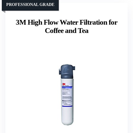
PROFESSIONAL GRADE
3M High Flow Water Filtration for
Coffee and Tea