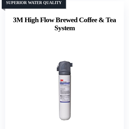
SUPERIOR WATER QUALITY
3M High Flow Brewed Coffee & Tea
System