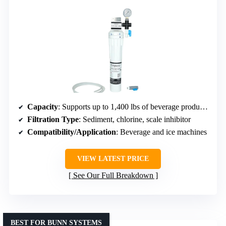
Capacity
: Supports up to 1,400 lbs of beverage production
Filtration Type
: Sediment, chlorine, scale inhibitor
Compatibility/Application
: Beverage and ice machines
VIEW LATEST PRICE
See Our Full Breakdown
BEST FOR BUNN SYSTEMS