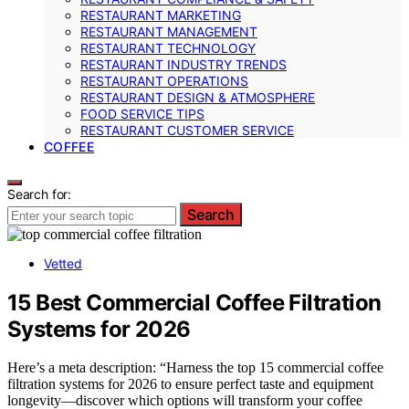
RESTAURANT MARKETING
RESTAURANT MANAGEMENT
RESTAURANT TECHNOLOGY
RESTAURANT INDUSTRY TRENDS
RESTAURANT OPERATIONS
RESTAURANT DESIGN & ATMOSPHERE
FOOD SERVICE TIPS
RESTAURANT CUSTOMER SERVICE
COFFEE
Search for:
Search
Vetted
15 Best Commercial Coffee Filtration
Systems for 2026
Here’s a meta description: “Harness the top 15 commercial coffee
filtration systems for 2026 to ensure perfect taste and equipment
longevity—discover which options will transform your coffee