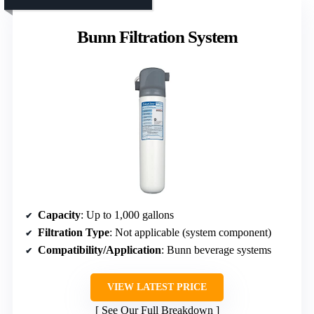
Bunn Filtration System
Capacity
: Up to 1,000 gallons
Filtration Type
: Not applicable (system component)
Compatibility/Application
: Bunn beverage systems
VIEW LATEST PRICE
See Our Full Breakdown