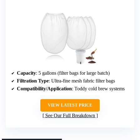
Capacity
: 5 gallons (filter bags for large batch)
Filtration Type
: Ultra-fine mesh fabric filter bags
Compatibility/Application
: Toddy cold brew systems
VIEW LATEST PRICE
See Our Full Breakdown