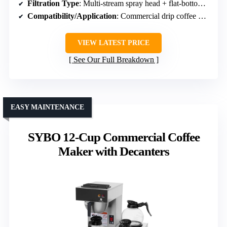
Filtration Type
: Multi-stream spray head + flat-bottom filter
Compatibility/Application
: Commercial drip coffee makers
VIEW LATEST PRICE
See Our Full Breakdown
EASY MAINTENANCE
SYBO 12-Cup Commercial Coffee
Maker with Decanters