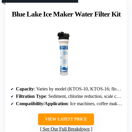
Blue Lake Ice Maker Water Filter Kit
Capacity
: Varies by model (KTOS-10, KTOS-16; flow rates 1.75-4.0 GPM)
Filtration Type
: Sediment, chlorine reduction, scale control
Compatibility/Application
: Ice machines, coffee makers
VIEW LATEST PRICE
See Our Full Breakdown