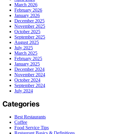
March 2026
February 2026
January 2026
December 2025
November 2025
October 2025
September 2025
August 2025
July 2025
March 2025
February 2025
January 2025
December 2024
November 2024
October 2024
September 2024
July 2024
Categories
Best Restaurants
Coffee
Food Service Tips
Restaurant Basics & Definitions