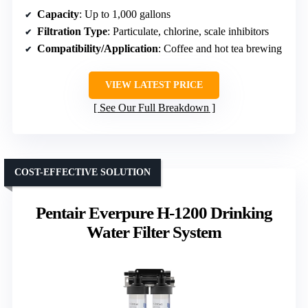
Capacity
: Up to 1,000 gallons
Filtration Type
: Particulate, chlorine, scale inhibitors
Compatibility/Application
: Coffee and hot tea brewing
VIEW LATEST PRICE
See Our Full Breakdown
COST-EFFECTIVE SOLUTION
Pentair Everpure H-1200 Drinking
Water Filter System