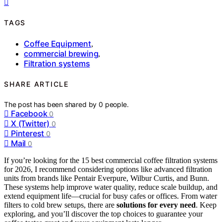
TAGS
Coffee Equipment
,
commercial brewing
,
Filtration systems
SHARE ARTICLE
The post has been shared by
0
people.
Facebook
0
X (Twitter)
0
Pinterest
0
Mail
0
If you’re looking for the 15 best commercial coffee filtration systems
for 2026, I recommend considering options like advanced filtration
units from brands like Pentair Everpure, Wilbur Curtis, and Bunn.
These systems help improve water quality, reduce scale buildup, and
extend equipment life—crucial for busy cafes or offices. From water
filters to cold brew setups, there are
solutions for every need
. Keep
exploring, and you’ll discover the top choices to guarantee your