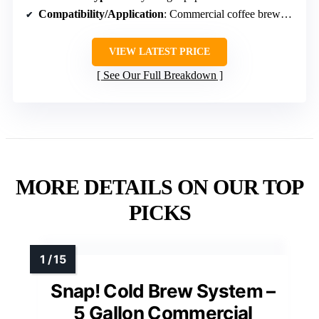
Compatibility/Application
: Commercial coffee brewers (disposable filters)
VIEW LATEST PRICE
See Our Full Breakdown
MORE DETAILS ON OUR TOP
PICKS
Snap! Cold Brew System –
5 Gallon Commercial