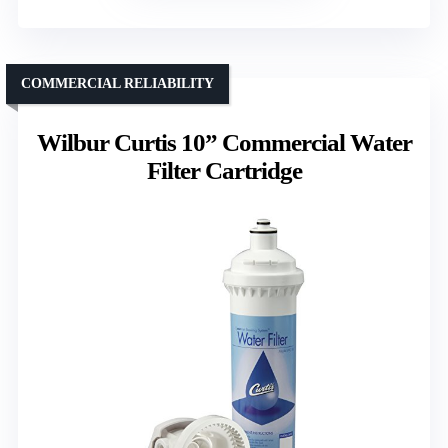
COMMERCIAL RELIABILITY
Wilbur Curtis 10” Commercial Water
Filter Cartridge