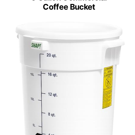
Coffee Bucket