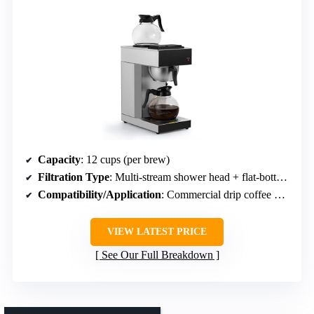
Capacity
: 12 cups (per brew)
Filtration Type
: Multi-stream shower head + flat-bottom filter
Compatibility/Application
: Commercial drip coffee makers
VIEW LATEST PRICE
See Our Full Breakdown