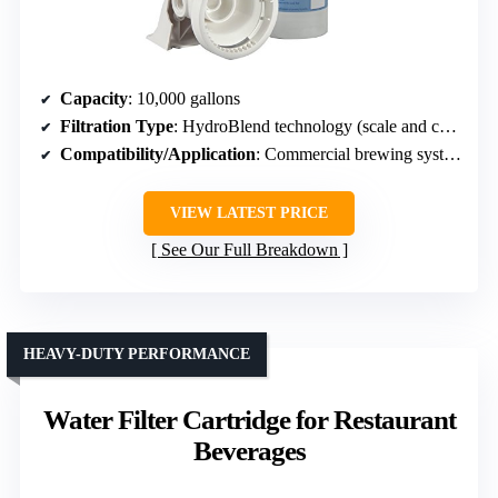
Capacity
: 10,000 gallons
Filtration Type
: HydroBlend technology (scale and corrosion control)
Compatibility/Application
: Commercial brewing systems
VIEW LATEST PRICE
See Our Full Breakdown
HEAVY-DUTY PERFORMANCE
Water Filter Cartridge for Restaurant
Beverages