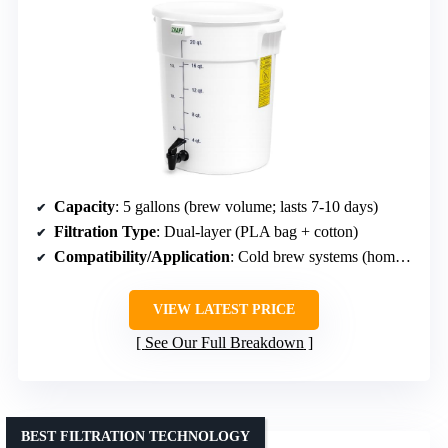
Capacity
: 5 gallons (brew volume; lasts 7-10 days)
Filtration Type
: Dual-layer (PLA bag + cotton)
Compatibility/Application
: Cold brew systems (home/small café)
VIEW LATEST PRICE
See Our Full Breakdown
BEST FILTRATION TECHNOLOGY