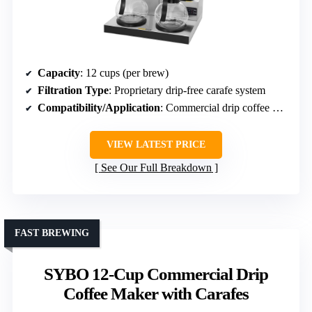
Capacity
: 12 cups (per brew)
Filtration Type
: Proprietary drip-free carafe system
Compatibility/Application
: Commercial drip coffee makers
VIEW LATEST PRICE
See Our Full Breakdown
FAST BREWING
SYBO 12-Cup Commercial Drip
Coffee Maker with Carafes