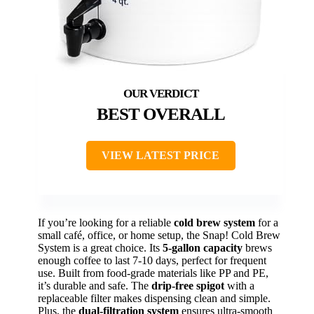
BEST OVERALL
VIEW LATEST PRICE
If you’re looking for a reliable
cold brew system
for a
small café, office, or home setup, the Snap! Cold Brew
System is a great choice. Its
5-gallon capacity
brews
enough coffee to last 7-10 days, perfect for frequent
use. Built from food-grade materials like PP and PE,
it’s durable and safe. The
drip-free spigot
with a
replaceable filter makes dispensing clean and simple.
Plus, the
dual-filtration system
ensures ultra-smooth