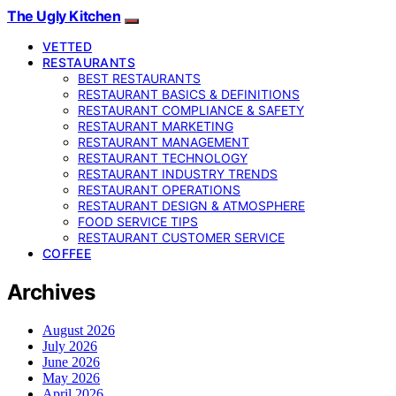
The Ugly Kitchen
VETTED
RESTAURANTS
BEST RESTAURANTS
RESTAURANT BASICS & DEFINITIONS
RESTAURANT COMPLIANCE & SAFETY
RESTAURANT MARKETING
RESTAURANT MANAGEMENT
RESTAURANT TECHNOLOGY
RESTAURANT INDUSTRY TRENDS
RESTAURANT OPERATIONS
RESTAURANT DESIGN & ATMOSPHERE
FOOD SERVICE TIPS
RESTAURANT CUSTOMER SERVICE
COFFEE
Archives
August 2026
July 2026
June 2026
May 2026
April 2026