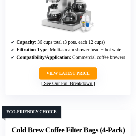
Capacity
: 36 cups total (3 pots, each 12 cups)
Filtration Type
: Multi-stream shower head + hot water dispenser
Compatibility/Application
: Commercial coffee brewers
VIEW LATEST PRICE
See Our Full Breakdown
ECO-FRIENDLY CHOICE
Cold Brew Coffee Filter Bags (4-Pack)