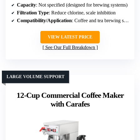
Capacity
: Not specified (designed for brewing systems)
Filtration Type
: Reduce chlorine, scale inhibition
Compatibility/Application
: Coffee and tea brewing systems
VIEW LATEST PRICE
See Our Full Breakdown
LARGE VOLUME SUPPORT
12-Cup Commercial Coffee Maker
with Carafes