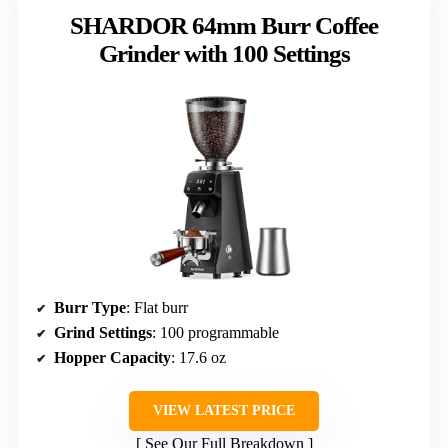
SHARDOR 64mm Burr Coffee
Grinder with 100 Settings
Burr Type
: Flat burr
Grind Settings
: 100 programmable
Hopper Capacity
: 17.6 oz
VIEW LATEST PRICE
See Our Full Breakdown