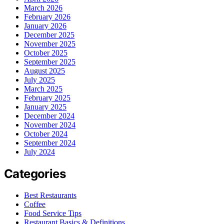
March 2026
February 2026
January 2026
December 2025
November 2025
October 2025
September 2025
August 2025
July 2025
March 2025
February 2025
January 2025
December 2024
November 2024
October 2024
September 2024
July 2024
Categories
Best Restaurants
Coffee
Food Service Tips
Restaurant Basics & Definitions