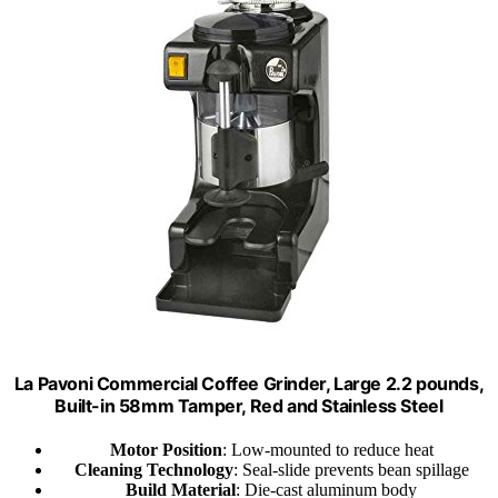
La Pavoni Commercial Coffee Grinder, Large 2.2 pounds,
Built-in 58mm Tamper, Red and Stainless Steel
Motor Position
: Low-mounted to reduce heat
Cleaning Technology
: Seal-slide prevents bean spillage
Build Material
: Die-cast aluminum body