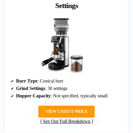
Settings
Burr Type
: Conical burr
Grind Settings
: 30 settings
Hopper Capacity
: Not specified, typically small
VIEW LATEST PRICE
See Our Full Breakdown