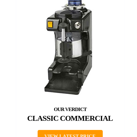
CLASSIC COMMERCIAL
VIEW LATEST PRICE