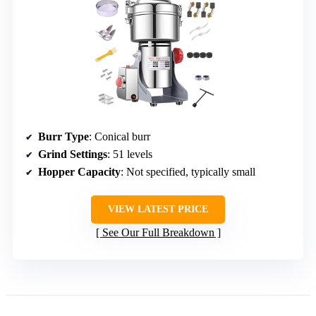
Burr Type
: Conical burr
Grind Settings
: 51 levels
Hopper Capacity
: Not specified, typically small
VIEW LATEST PRICE
See Our Full Breakdown