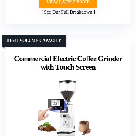
VIEW LATEST PRICE
See Our Full Breakdown
HIGH-VOLUME CAPACITY
Commercial Electric Coffee Grinder
with Touch Screen