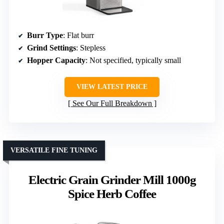
Burr Type
: Flat burr
Grind Settings
: Stepless
Hopper Capacity
: Not specified, typically small
VIEW LATEST PRICE
See Our Full Breakdown
VERSATILE FINE TUNING
Electric Grain Grinder Mill 1000g
Spice Herb Coffee