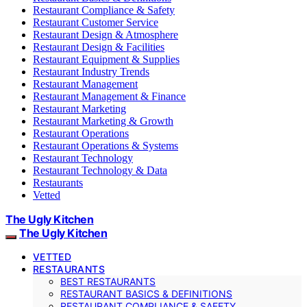
Restaurant Compliance & Safety
Restaurant Customer Service
Restaurant Design & Atmosphere
Restaurant Design & Facilities
Restaurant Equipment & Supplies
Restaurant Industry Trends
Restaurant Management
Restaurant Management & Finance
Restaurant Marketing
Restaurant Marketing & Growth
Restaurant Operations
Restaurant Operations & Systems
Restaurant Technology
Restaurant Technology & Data
Restaurants
Vetted
The Ugly Kitchen
The Ugly Kitchen
VETTED
RESTAURANTS
BEST RESTAURANTS
RESTAURANT BASICS & DEFINITIONS
RESTAURANT COMPLIANCE & SAFETY