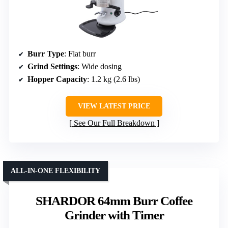
Burr Type
: Flat burr
Grind Settings
: Wide dosing
Hopper Capacity
: 1.2 kg (2.6 lbs)
VIEW LATEST PRICE
See Our Full Breakdown
ALL-IN-ONE FLEXIBILITY
SHARDOR 64mm Burr Coffee
Grinder with Timer