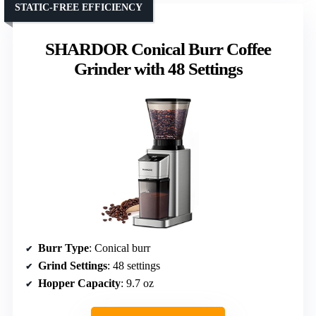
STATIC-FREE EFFICIENCY
SHARDOR Conical Burr Coffee
Grinder with 48 Settings
Burr Type
: Conical burr
Grind Settings
: 48 settings
Hopper Capacity
: 9.7 oz