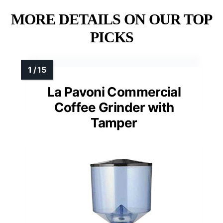
MORE DETAILS ON OUR TOP
PICKS
La Pavoni Commercial
Coffee Grinder with
Tamper