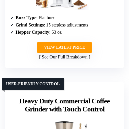
Burr Type
: Flat burr
Grind Settings
: 15 stepless adjustments
Hopper Capacity
: 53 oz
VIEW LATEST PRICE
See Our Full Breakdown
USER-FRIENDLY CONTROL
Heavy Duty Commercial Coffee
Grinder with Touch Control