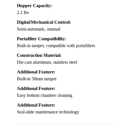
Hopper Capacity:
2.2 lbs
Digital/Mechanical Control:
Semi-automatic, manual
Portafilter Compatibility:
Built-in tamper, compatible with portafilters
Construction Material:
Die-cast aluminum, stainless steel
Additional Feature:
Built-in 58mm tamper
Additional Feature:
Easy bottom chamber cleaning
Additional Feature:
Seal-slide maintenance technology