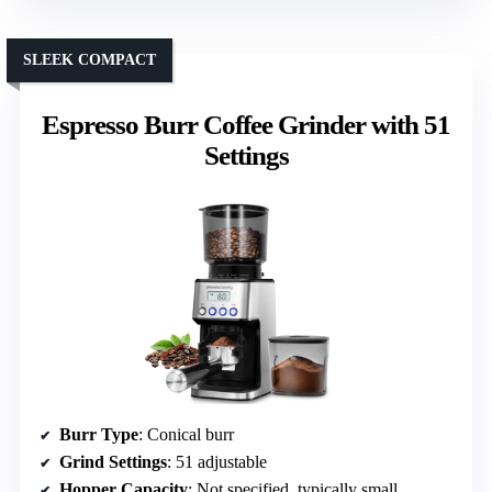
SLEEK COMPACT
Espresso Burr Coffee Grinder with 51
Settings
Burr Type
: Conical burr
Grind Settings
: 51 adjustable
Hopper Capacity
: Not specified, typically small