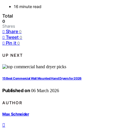
16 minute read
Total
0
Shares
Share
0
Tweet
0
Pin it
0
UP NEXT
15 Best Commercial Wall Mounted Hand Dryers for 2026
Published on
06 March 2026
AUTHOR
Max Schneider