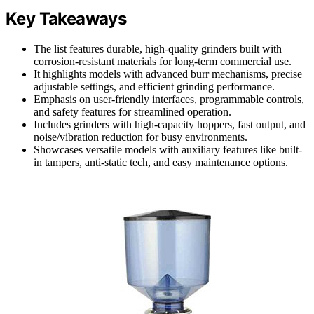
Key Takeaways
The list features durable, high-quality grinders built with
corrosion-resistant materials for long-term commercial use.
It highlights models with advanced burr mechanisms, precise
adjustable settings, and efficient grinding performance.
Emphasis on user-friendly interfaces, programmable controls,
and safety features for streamlined operation.
Includes grinders with high-capacity hoppers, fast output, and
noise/vibration reduction for busy environments.
Showcases versatile models with auxiliary features like built-
in tampers, anti-static tech, and easy maintenance options.