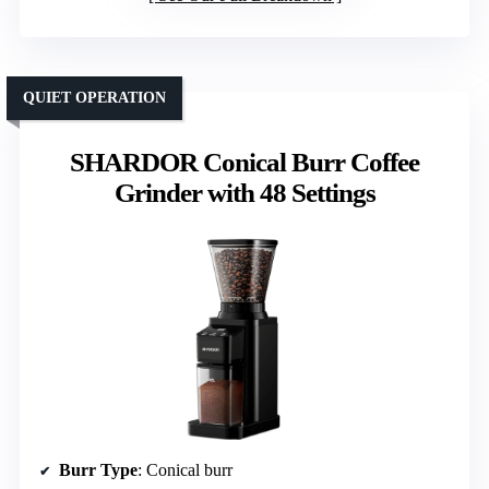
QUIET OPERATION
SHARDOR Conical Burr Coffee
Grinder with 48 Settings
Burr Type
: Conical burr