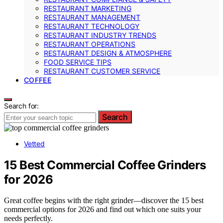
RESTAURANT MARKETING
RESTAURANT MANAGEMENT
RESTAURANT TECHNOLOGY
RESTAURANT INDUSTRY TRENDS
RESTAURANT OPERATIONS
RESTAURANT DESIGN & ATMOSPHERE
FOOD SERVICE TIPS
RESTAURANT CUSTOMER SERVICE
COFFEE
Search for:
Search
Vetted
15 Best Commercial Coffee Grinders
for 2026
Great coffee begins with the right grinder—discover the 15 best
commercial options for 2026 and find out which one suits your
needs perfectly.