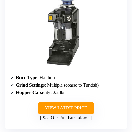
Burr Type
: Flat burr
Grind Settings
: Multiple (coarse to Turkish)
Hopper Capacity
: 2.2 lbs
VIEW LATEST PRICE
See Our Full Breakdown