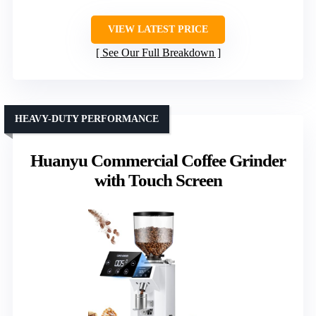
VIEW LATEST PRICE
See Our Full Breakdown
HEAVY-DUTY PERFORMANCE
Huanyu Commercial Coffee Grinder
with Touch Screen