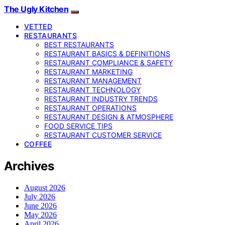
The Ugly Kitchen
VETTED
RESTAURANTS
BEST RESTAURANTS
RESTAURANT BASICS & DEFINITIONS
RESTAURANT COMPLIANCE & SAFETY
RESTAURANT MARKETING
RESTAURANT MANAGEMENT
RESTAURANT TECHNOLOGY
RESTAURANT INDUSTRY TRENDS
RESTAURANT OPERATIONS
RESTAURANT DESIGN & ATMOSPHERE
FOOD SERVICE TIPS
RESTAURANT CUSTOMER SERVICE
COFFEE
Archives
August 2026
July 2026
June 2026
May 2026
April 2026