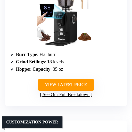
Burr Type
: Flat burr
Grind Settings
: 18 levels
Hopper Capacity
: 35 oz
VIEW LATEST PRICE
See Our Full Breakdown
CUSTOMIZATION POWER