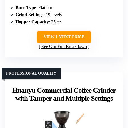
Burr Type
: Flat burr
Grind Settings
: 19 levels
Hopper Capacity
: 35 oz
VIEW LATEST PRICE
See Our Full Breakdown
PROFESSIONAL QUALITY
Huanyu Commercial Coffee Grinder
with Tamper and Multiple Settings