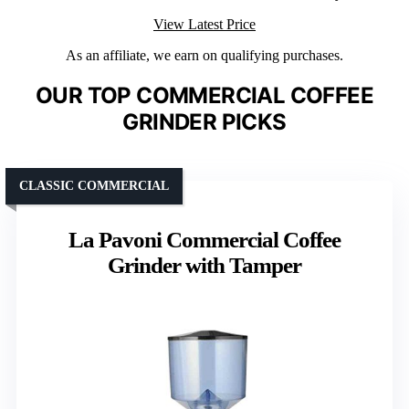
View Latest Price
As an affiliate, we earn on qualifying purchases.
OUR TOP COMMERCIAL COFFEE
GRINDER PICKS
CLASSIC COMMERCIAL
La Pavoni Commercial Coffee
Grinder with Tamper