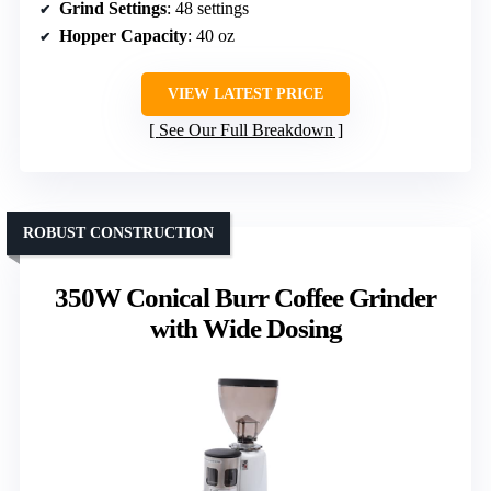
Grind Settings
: 48 settings
Hopper Capacity
: 40 oz
VIEW LATEST PRICE
See Our Full Breakdown
ROBUST CONSTRUCTION
350W Conical Burr Coffee Grinder
with Wide Dosing