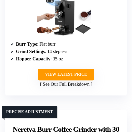
Burr Type
: Flat burr
Grind Settings
: 14 stepless
Hopper Capacity
: 35 oz
VIEW LATEST PRICE
See Our Full Breakdown
PRECISE ADJUSTMENT
Neretva Burr Coffee Grinder with 30