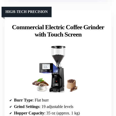
HIGH-TECH PRECISION
Commercial Electric Coffee Grinder
with Touch Screen
Burr Type
: Flat burr
Grind Settings
: 19 adjustable levels
Hopper Capacity
: 35 oz (approx. 1 kg)