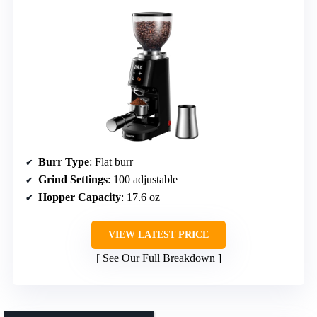
Burr Type
: Flat burr
Grind Settings
: 100 adjustable
Hopper Capacity
: 17.6 oz
VIEW LATEST PRICE
See Our Full Breakdown