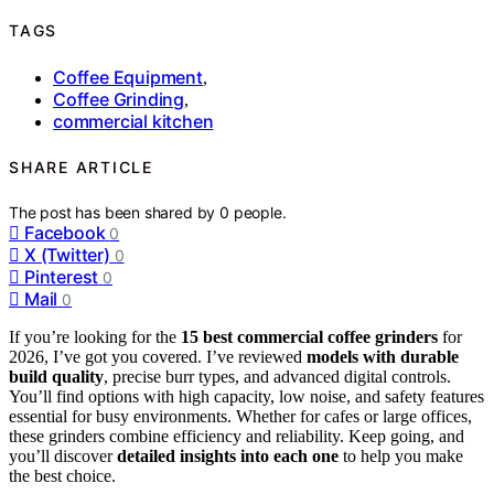
TAGS
Coffee Equipment
,
Coffee Grinding
,
commercial kitchen
SHARE ARTICLE
The post has been shared by
0
people.
Facebook
0
X (Twitter)
0
Pinterest
0
Mail
0
If you’re looking for the
15 best commercial coffee grinders
for
2026, I’ve got you covered. I’ve reviewed
models with durable
build quality
, precise burr types, and advanced digital controls.
You’ll find options with high capacity, low noise, and safety features
essential for busy environments. Whether for cafes or large offices,
these grinders combine efficiency and reliability. Keep going, and
you’ll discover
detailed insights into each one
to help you make
the best choice.