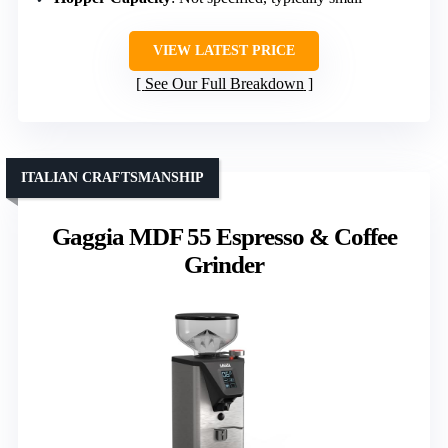
VIEW LATEST PRICE
See Our Full Breakdown
ITALIAN CRAFTSMANSHIP
Gaggia MDF 55 Espresso & Coffee
Grinder