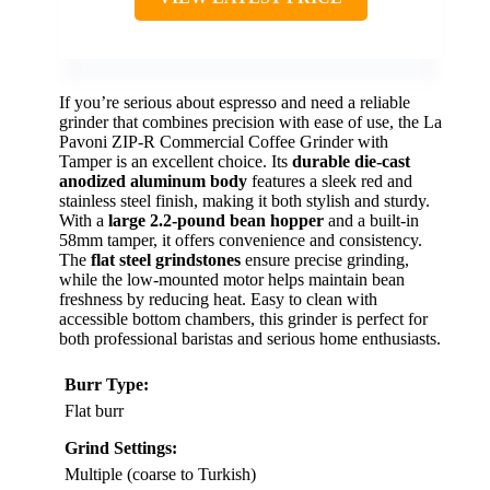
If you’re serious about espresso and need a reliable
grinder that combines precision with ease of use, the La
Pavoni ZIP-R Commercial Coffee Grinder with
Tamper is an excellent choice. Its
durable die-cast
anodized aluminum body
features a sleek red and
stainless steel finish, making it both stylish and sturdy.
With a
large 2.2-pound bean hopper
and a built-in
58mm tamper, it offers convenience and consistency.
The
flat steel grindstones
ensure precise grinding,
while the low-mounted motor helps maintain bean
freshness by reducing heat. Easy to clean with
accessible bottom chambers, this grinder is perfect for
both professional baristas and serious home enthusiasts.
Burr Type:
Flat burr
Grind Settings:
Multiple (coarse to Turkish)