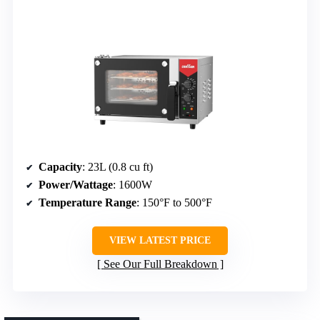
Capacity
: 23L (0.8 cu ft)
Power/Wattage
: 1600W
Temperature Range
: 150°F to 500°F
VIEW LATEST PRICE
See Our Full Breakdown