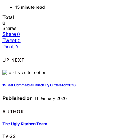
15 minute read
Total
0
Shares
Share
0
Tweet
0
Pin it
0
UP NEXT
15 Best Commercial French Fry Cutters for 2026
Published on
31 January 2026
AUTHOR
The Ugly Kitchen Team
TAGS