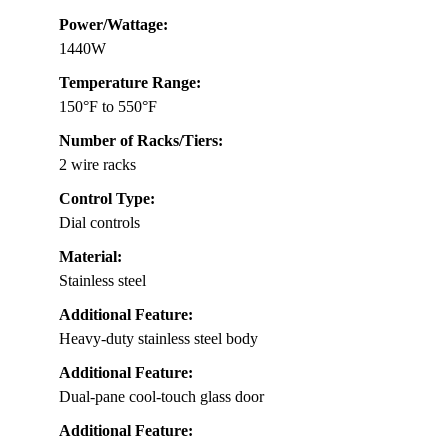
Power/Wattage:
1440W
Temperature Range:
150°F to 550°F
Number of Racks/Tiers:
2 wire racks
Control Type:
Dial controls
Material:
Stainless steel
Additional Feature:
Heavy-duty stainless steel body
Additional Feature:
Dual-pane cool-touch glass door
Additional Feature: