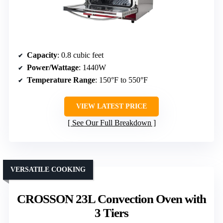
Capacity
: 0.8 cubic feet
Power/Wattage
: 1440W
Temperature Range
: 150°F to 550°F
VIEW LATEST PRICE
See Our Full Breakdown
VERSATILE COOKING
CROSSON 23L Convection Oven with
3 Tiers