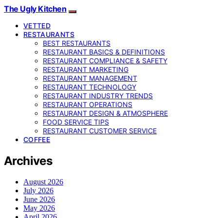
The Ugly Kitchen
VETTED
RESTAURANTS
BEST RESTAURANTS
RESTAURANT BASICS & DEFINITIONS
RESTAURANT COMPLIANCE & SAFETY
RESTAURANT MARKETING
RESTAURANT MANAGEMENT
RESTAURANT TECHNOLOGY
RESTAURANT INDUSTRY TRENDS
RESTAURANT OPERATIONS
RESTAURANT DESIGN & ATMOSPHERE
FOOD SERVICE TIPS
RESTAURANT CUSTOMER SERVICE
COFFEE
Archives
August 2026
July 2026
June 2026
May 2026
April 2026