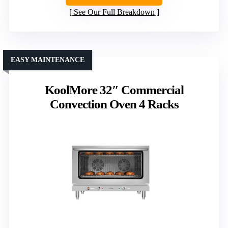
See Our Full Breakdown
EASY MAINTENANCE
KoolMore 32″ Commercial
Convection Oven 4 Racks