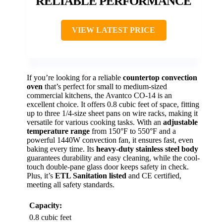
RELIABLE PERFORMANCE
VIEW LATEST PRICE
If you’re looking for a reliable
countertop convection
oven
that’s perfect for small to medium-sized
commercial kitchens, the Avantco CO-14 is an
excellent choice. It offers 0.8 cubic feet of space, fitting
up to three 1/4-size sheet pans on wire racks, making it
versatile for various cooking tasks. With an
adjustable
temperature range
from 150°F to 550°F and a
powerful 1440W convection fan, it ensures fast, even
baking every time. Its
heavy-duty stainless steel body
guarantees durability and easy cleaning, while the cool-
touch double-pane glass door keeps safety in check.
Plus, it’s
ETL Sanitation listed
and CE certified,
meeting all safety standards.
Capacity:
0.8 cubic feet