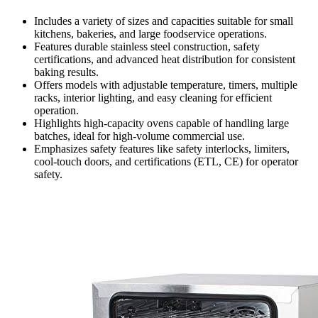
Includes a variety of sizes and capacities suitable for small
kitchens, bakeries, and large foodservice operations.
Features durable stainless steel construction, safety
certifications, and advanced heat distribution for consistent
baking results.
Offers models with adjustable temperature, timers, multiple
racks, interior lighting, and easy cleaning for efficient
operation.
Highlights high-capacity ovens capable of handling large
batches, ideal for high-volume commercial use.
Emphasizes safety features like safety interlocks, limiters,
cool-touch doors, and certifications (ETL, CE) for operator
safety.