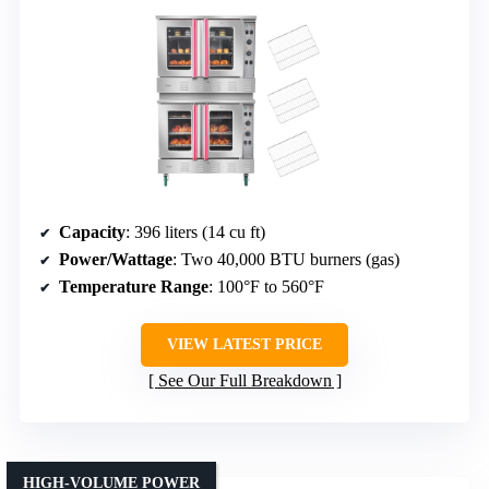
Capacity
: 396 liters (14 cu ft)
Power/Wattage
: Two 40,000 BTU burners (gas)
Temperature Range
: 100°F to 560°F
VIEW LATEST PRICE
See Our Full Breakdown
HIGH-VOLUME POWER