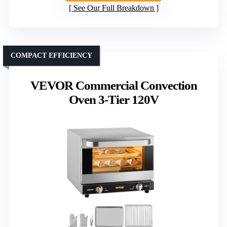
See Our Full Breakdown
COMPACT EFFICIENCY
VEVOR Commercial Convection
Oven 3-Tier 120V