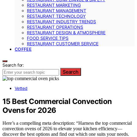
RESTAURANT MARKETING
RESTAURANT MANAGEMENT
RESTAURANT TECHNOLOGY
RESTAURANT INDUSTRY TRENDS
RESTAURANT OPERATIONS
RESTAURANT DESIGN & ATMOSPHERE
FOOD SERVICE TIPS
RESTAURANT CUSTOMER SERVICE
COFFEE
Search for:
Search
Vetted
15 Best Commercial Convection
Ovens for 2026
Here’s a compelling meta description: “Harness the top commercial
convection ovens of 2026 to elevate your kitchen efficiency—
discover the best options and find out which one suits your needs.