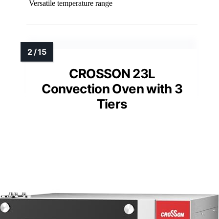
Versatile temperature range
CROSSON 23L
Convection Oven with 3
Tiers