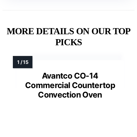
MORE DETAILS ON OUR TOP
PICKS
Avantco CO-14
Commercial Countertop
Convection Oven