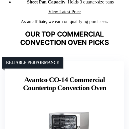
Sheet Pan Capacity
: Holds 3 quarter-size pans
View Latest Price
As an affiliate, we earn on qualifying purchases.
OUR TOP COMMERCIAL
CONVECTION OVEN PICKS
RELIABLE PERFORMANCE
Avantco CO-14 Commercial
Countertop Convection Oven