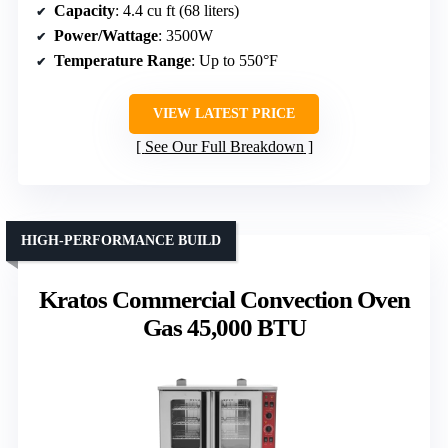
Capacity
: 4.4 cu ft (68 liters)
Power/Wattage
: 3500W
Temperature Range
: Up to 550°F
VIEW LATEST PRICE
See Our Full Breakdown
HIGH-PERFORMANCE BUILD
Kratos Commercial Convection Oven
Gas 45,000 BTU