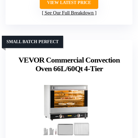
VIEW LATEST PRICE
See Our Full Breakdown
SMALL BATCH PERFECT
VEVOR Commercial Convection
Oven 66L/60Qt 4-Tier