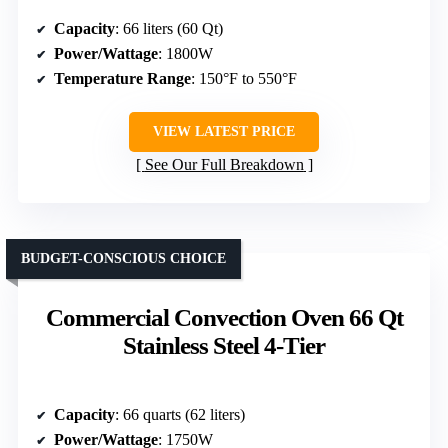
Capacity
: 66 liters (60 Qt)
Power/Wattage
: 1800W
Temperature Range
: 150°F to 550°F
VIEW LATEST PRICE
See Our Full Breakdown
BUDGET-CONSCIOUS CHOICE
Commercial Convection Oven 66 Qt
Stainless Steel 4-Tier
Capacity
: 66 quarts (62 liters)
Power/Wattage
: 1750W