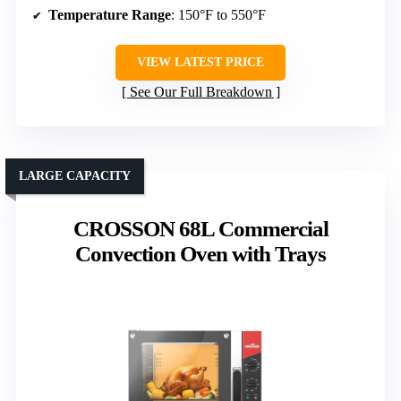
Temperature Range
: 150°F to 550°F
VIEW LATEST PRICE
See Our Full Breakdown
LARGE CAPACITY
CROSSON 68L Commercial
Convection Oven with Trays