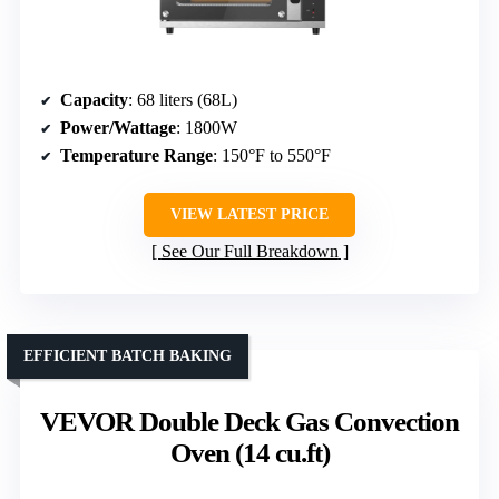
Capacity
: 68 liters (68L)
Power/Wattage
: 1800W
Temperature Range
: 150°F to 550°F
VIEW LATEST PRICE
See Our Full Breakdown
EFFICIENT BATCH BAKING
VEVOR Double Deck Gas Convection
Oven (14 cu.ft)