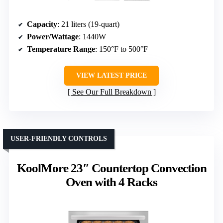
Capacity
: 21 liters (19-quart)
Power/Wattage
: 1440W
Temperature Range
: 150°F to 500°F
VIEW LATEST PRICE
See Our Full Breakdown
USER-FRIENDLY CONTROLS
KoolMore 23″ Countertop Convection
Oven with 4 Racks