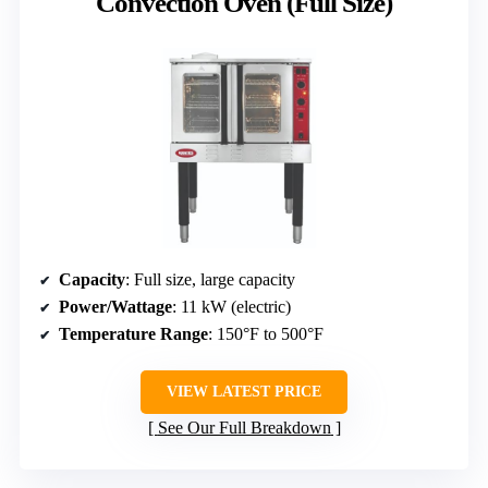
Convection Oven (Full Size)
Capacity
: Full size, large capacity
Power/Wattage
: 11 kW (electric)
Temperature Range
: 150°F to 500°F
VIEW LATEST PRICE
See Our Full Breakdown