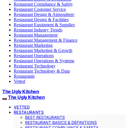
Restaurant Compliance & Safety
Restaurant Customer Service
Restaurant Design & Atmosphere
Restaurant Design & Facilities
Restaurant Equipment & Supplies
Restaurant Industry Trends
Restaurant Management
Restaurant Management & Finance
Restaurant Marketing
Restaurant Marketing & Growth
Restaurant Operations
Restaurant Operations & Systems
Restaurant Technology
Restaurant Technology & Data
Restaurants
Vetted
The Ugly Kitchen
The Ugly Kitchen
VETTED
RESTAURANTS
BEST RESTAURANTS
RESTAURANT BASICS & DEFINITIONS
RESTAURANT COMPLIANCE & SAFETY