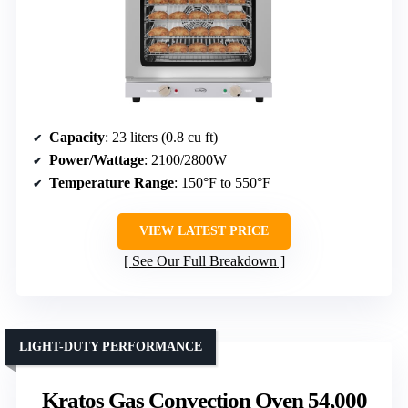
Capacity
: 23 liters (0.8 cu ft)
Power/Wattage
: 2100/2800W
Temperature Range
: 150°F to 550°F
VIEW LATEST PRICE
See Our Full Breakdown
LIGHT-DUTY PERFORMANCE
Kratos Gas Convection Oven 54,000