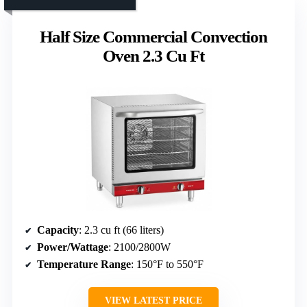
Half Size Commercial Convection
Oven 2.3 Cu Ft
Capacity
: 2.3 cu ft (66 liters)
Power/Wattage
: 2100/2800W
Temperature Range
: 150°F to 550°F
VIEW LATEST PRICE