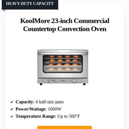
HEAVY-DUTY CAPACITY
KoolMore 23-inch Commercial
Countertop Convection Oven
Capacity
: 4 half-size pans
Power/Wattage
: 1600W
Temperature Range
: Up to 500°F