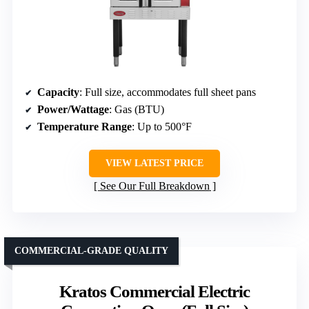
Capacity
: Full size, accommodates full sheet pans
Power/Wattage
: Gas (BTU)
Temperature Range
: Up to 500°F
VIEW LATEST PRICE
See Our Full Breakdown
COMMERCIAL-GRADE QUALITY
Kratos Commercial Electric