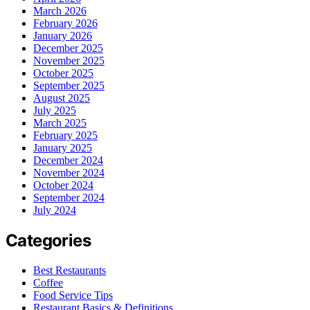
March 2026
February 2026
January 2026
December 2025
November 2025
October 2025
September 2025
August 2025
July 2025
March 2025
February 2025
January 2025
December 2024
November 2024
October 2024
September 2024
July 2024
Categories
Best Restaurants
Coffee
Food Service Tips
Restaurant Basics & Definitions