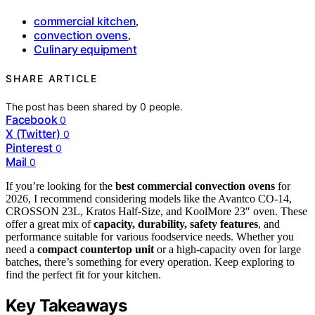
commercial kitchen
,
convection ovens
,
Culinary equipment
SHARE ARTICLE
The post has been shared by
0
people.
Facebook
0
X (Twitter)
0
Pinterest
0
Mail
0
If you’re looking for the
best commercial convection ovens
for
2026, I recommend considering models like the Avantco CO-14,
CROSSON 23L, Kratos Half-Size, and KoolMore 23″ oven. These
offer a great mix of
capacity, durability, safety features
, and
performance suitable for various foodservice needs. Whether you
need a
compact countertop unit
or a high-capacity oven for large
batches, there’s something for every operation. Keep exploring to
find the perfect fit for your kitchen.
Key Takeaways