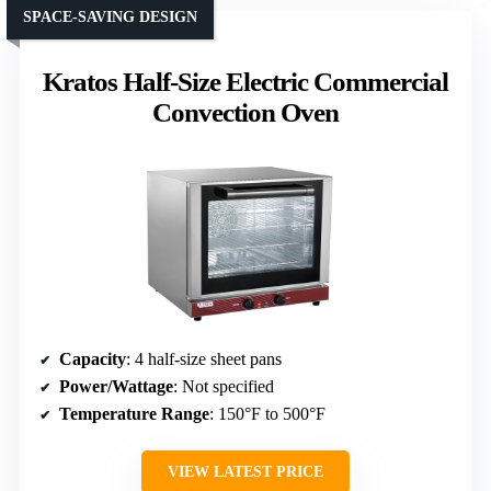
SPACE-SAVING DESIGN
Kratos Half-Size Electric Commercial
Convection Oven
Capacity
: 4 half-size sheet pans
Power/Wattage
: Not specified
Temperature Range
: 150°F to 500°F
VIEW LATEST PRICE