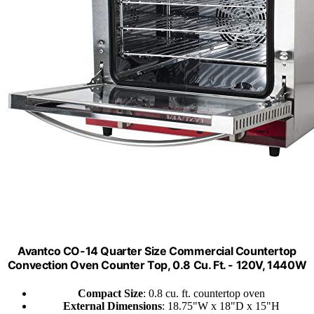
Avantco CO-14 Quarter Size Commercial Countertop
Convection Oven Counter Top, 0.8 Cu. Ft. - 120V, 1440W
Compact Size
: 0.8 cu. ft. countertop oven
External Dimensions
: 18.75"W x 18"D x 15"H