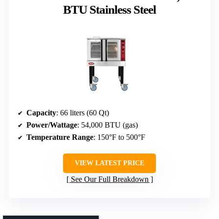
BTU Stainless Steel
Capacity
: 66 liters (60 Qt)
Power/Wattage
: 54,000 BTU (gas)
Temperature Range
: 150°F to 500°F
VIEW LATEST PRICE
See Our Full Breakdown