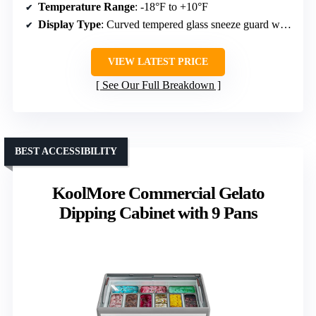
Temperature Range
: -18°F to +10°F
Display Type
: Curved tempered glass sneeze guard with LED lights
VIEW LATEST PRICE
See Our Full Breakdown
BEST ACCESSIBILITY
KoolMore Commercial Gelato
Dipping Cabinet with 9 Pans