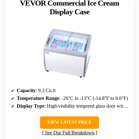
VEVOR Commercial Ice Cream
Display Case
Capacity
: 9.3 Cu.ft
Temperature Range
: -26°C to -13°C (-14.8°F to 8.6°F)
Display Type
: High-visibility tempered glass door with LED lighting
VIEW LATEST PRICE
See Our Full Breakdown