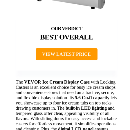
BEST OVERALL
VIEW LATEST PRICE
The
VEVOR Ice Cream Display Case
with Locking
Casters is an excellent choice for busy ice cream shops
and convenience stores that need an attractive, secure,
and flexible display solution. Its
5.6 Cu.ft capacity
lets
you showcase up to four ice cream tubs on top racks,
drawing customers in. The
built-in LED lighting
and
tempered glass offer clear, appealing visibility of all
flavors. With sliding doors for easy access and lockable
casters for effortless movement, it simplifies operations
and cleaning. Plus, the
digital LCD panel
ensures