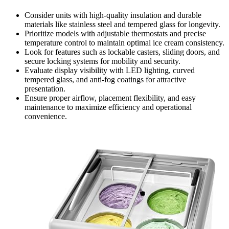
Consider units with high-quality insulation and durable
materials like stainless steel and tempered glass for longevity.
Prioritize models with adjustable thermostats and precise
temperature control to maintain optimal ice cream consistency.
Look for features such as lockable casters, sliding doors, and
secure locking systems for mobility and security.
Evaluate display visibility with LED lighting, curved
tempered glass, and anti-fog coatings for attractive
presentation.
Ensure proper airflow, placement flexibility, and easy
maintenance to maximize efficiency and operational
convenience.