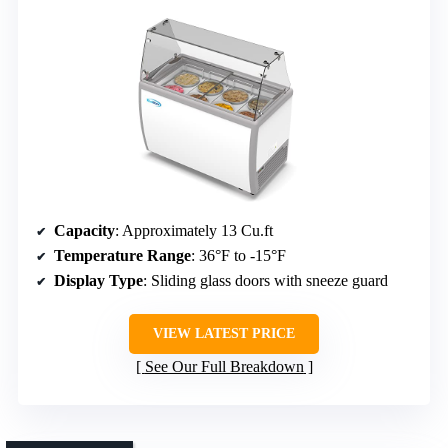
Capacity
: Approximately 13 Cu.ft
Temperature Range
: 36°F to -15°F
Display Type
: Sliding glass doors with sneeze guard
VIEW LATEST PRICE
See Our Full Breakdown