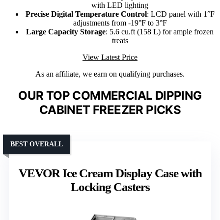
with LED lighting
Precise Digital Temperature Control
: LCD panel with 1°F
adjustments from -19°F to 3°F
Large Capacity Storage
: 5.6 cu.ft (158 L) for ample frozen
treats
View Latest Price
As an affiliate, we earn on qualifying purchases.
OUR TOP COMMERCIAL DIPPING
CABINET FREEZER PICKS
BEST OVERALL
VEVOR Ice Cream Display Case with
Locking Casters