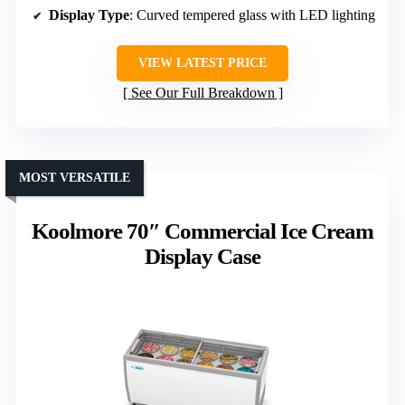
Display Type
: Curved tempered glass with LED lighting
VIEW LATEST PRICE
See Our Full Breakdown
MOST VERSATILE
Koolmore 70″ Commercial Ice Cream
Display Case