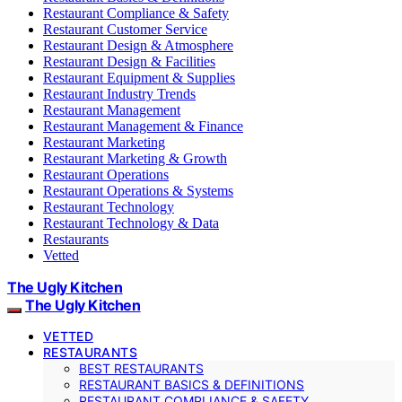
Restaurant Compliance & Safety
Restaurant Customer Service
Restaurant Design & Atmosphere
Restaurant Design & Facilities
Restaurant Equipment & Supplies
Restaurant Industry Trends
Restaurant Management
Restaurant Management & Finance
Restaurant Marketing
Restaurant Marketing & Growth
Restaurant Operations
Restaurant Operations & Systems
Restaurant Technology
Restaurant Technology & Data
Restaurants
Vetted
The Ugly Kitchen
The Ugly Kitchen
VETTED
RESTAURANTS
BEST RESTAURANTS
RESTAURANT BASICS & DEFINITIONS
RESTAURANT COMPLIANCE & SAFETY