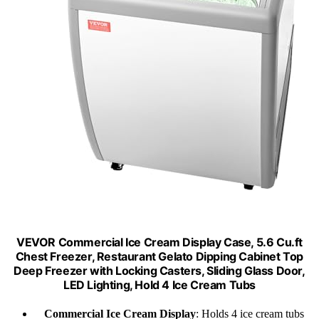
VEVOR Commercial Ice Cream Display Case, 5.6 Cu.ft
Chest Freezer, Restaurant Gelato Dipping Cabinet Top
Deep Freezer with Locking Casters, Sliding Glass Door,
LED Lighting, Hold 4 Ice Cream Tubs
Commercial Ice Cream Display
: Holds 4 ice cream tubs