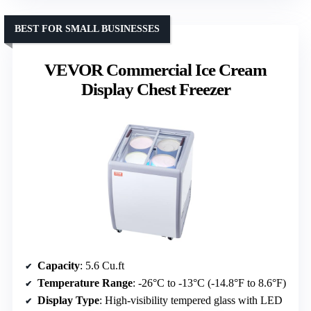
BEST FOR SMALL BUSINESSES
VEVOR Commercial Ice Cream
Display Chest Freezer
Capacity
: 5.6 Cu.ft
Temperature Range
: -26°C to -13°C (-14.8°F to 8.6°F)
Display Type
: High-visibility tempered glass with LED