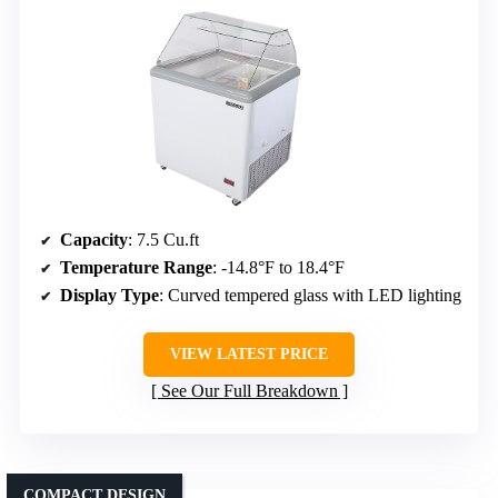
Capacity
: 7.5 Cu.ft
Temperature Range
: -14.8°F to 18.4°F
Display Type
: Curved tempered glass with LED lighting
VIEW LATEST PRICE
See Our Full Breakdown
COMPACT DESIGN