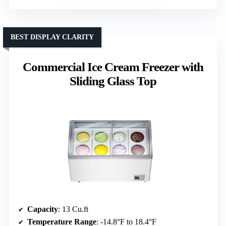
BEST DISPLAY CLARITY
Commercial Ice Cream Freezer with
Sliding Glass Top
Capacity
: 13 Cu.ft
Temperature Range
: -14.8°F to 18.4°F