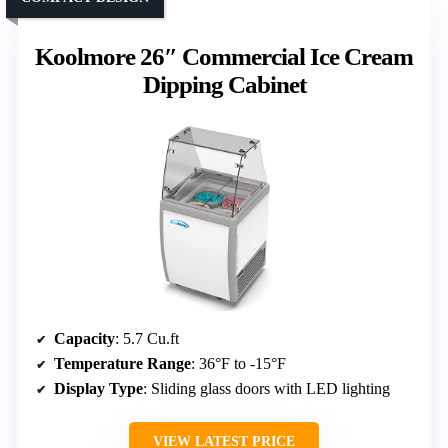
Koolmore 26″ Commercial Ice Cream
Dipping Cabinet
Capacity
: 5.7 Cu.ft
Temperature Range
: 36°F to -15°F
Display Type
: Sliding glass doors with LED lighting
VIEW LATEST PRICE