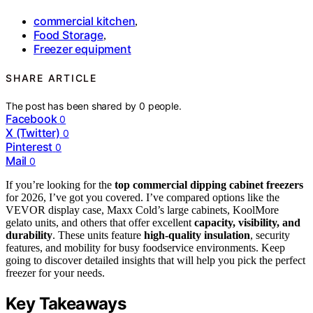
commercial kitchen
,
Food Storage
,
Freezer equipment
SHARE ARTICLE
The post has been shared by
0
people.
Facebook
0
X (Twitter)
0
Pinterest
0
Mail
0
If you’re looking for the
top commercial dipping cabinet freezers
for 2026, I’ve got you covered. I’ve compared options like the
VEVOR display case, Maxx Cold’s large cabinets, KoolMore
gelato units, and others that offer excellent
capacity, visibility, and
durability
. These units feature
high-quality insulation
, security
features, and mobility for busy foodservice environments. Keep
going to discover detailed insights that will help you pick the perfect
freezer for your needs.
Key Takeaways