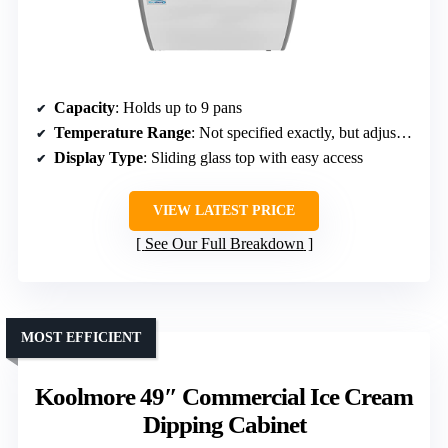
Capacity
: Holds up to 9 pans
Temperature Range
: Not specified exactly, but adjustable
Display Type
: Sliding glass top with easy access
VIEW LATEST PRICE
See Our Full Breakdown
MOST EFFICIENT
Koolmore 49″ Commercial Ice Cream
Dipping Cabinet