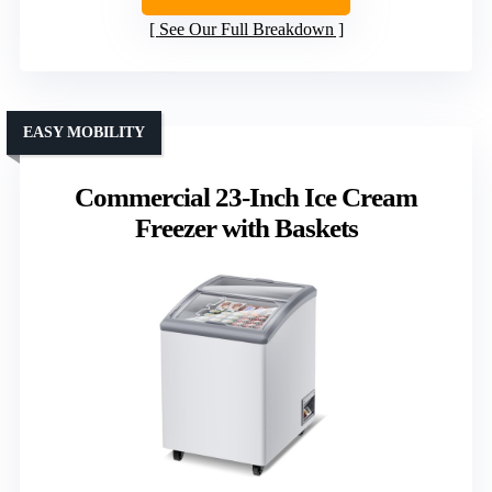
See Our Full Breakdown
EASY MOBILITY
Commercial 23-Inch Ice Cream
Freezer with Baskets