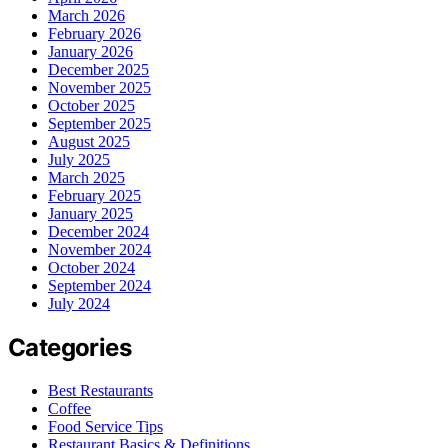
March 2026
February 2026
January 2026
December 2025
November 2025
October 2025
September 2025
August 2025
July 2025
March 2025
February 2025
January 2025
December 2024
November 2024
October 2024
September 2024
July 2024
Categories
Best Restaurants
Coffee
Food Service Tips
Restaurant Basics & Definitions