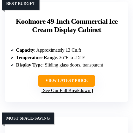
BEST BUDGET
Koolmore 49-Inch Commercial Ice
Cream Display Cabinet
Capacity
: Approximately 13 Cu.ft
Temperature Range
: 36°F to -15°F
Display Type
: Sliding glass doors, transparent
VIEW LATEST PRICE
See Our Full Breakdown
MOST SPACE-SAVING