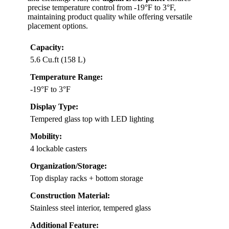
precise temperature control from -19°F to 3°F,
maintaining product quality while offering versatile
placement options.
Capacity:
5.6 Cu.ft (158 L)
Temperature Range:
-19°F to 3°F
Display Type:
Tempered glass top with LED lighting
Mobility:
4 lockable casters
Organization/Storage:
Top display racks + bottom storage
Construction Material:
Stainless steel interior, tempered glass
Additional Feature: