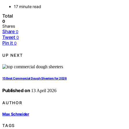
17 minute read
Total
0
Shares
Share
0
Tweet
0
Pin it
0
UP NEXT
15 Best Commercial Dough Sheeters for 2026
Published on
13 April 2026
AUTHOR
Max Schneider
TAGS