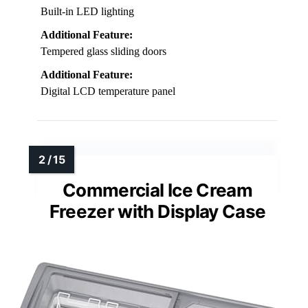
Built-in LED lighting
Additional Feature:
Tempered glass sliding doors
Additional Feature:
Digital LCD temperature panel
Commercial Ice Cream
Freezer with Display Case