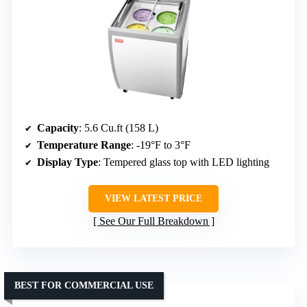
Capacity
: 5.6 Cu.ft (158 L)
Temperature Range
: -19°F to 3°F
Display Type
: Tempered glass top with LED lighting
VIEW LATEST PRICE
See Our Full Breakdown
BEST FOR COMMERCIAL USE