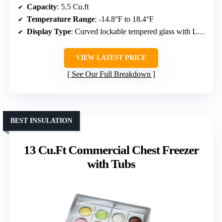
Capacity
: 5.5 Cu.ft
Temperature Range
: -14.8°F to 18.4°F
Display Type
: Curved lockable tempered glass with LED
VIEW LATEST PRICE
See Our Full Breakdown
BEST INSULATION
13 Cu.Ft Commercial Chest Freezer
with Tubs