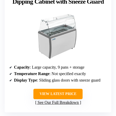
Dipping Cabinet with Sneeze Guard
Capacity
: Large capacity, 9 pans + storage
Temperature Range
: Not specified exactly
Display Type
: Sliding glass doors with sneeze guard
VIEW LATEST PRICE
See Our Full Breakdown