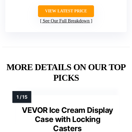
VIEW LATEST PRICE
See Our Full Breakdown
MORE DETAILS ON OUR TOP
PICKS
VEVOR Ice Cream Display
Case with Locking
Casters