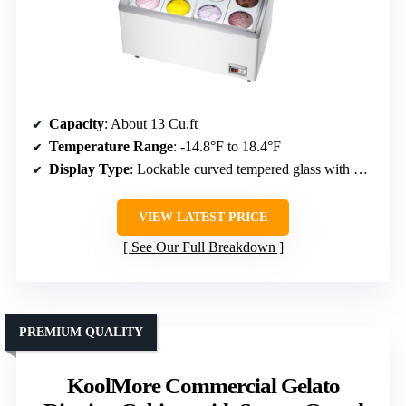
Capacity
: About 13 Cu.ft
Temperature Range
: -14.8°F to 18.4°F
Display Type
: Lockable curved tempered glass with LED
VIEW LATEST PRICE
See Our Full Breakdown
PREMIUM QUALITY
KoolMore Commercial Gelato