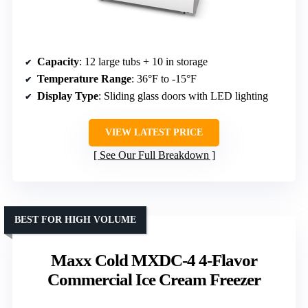
Capacity
: 12 large tubs + 10 in storage
Temperature Range
: 36°F to -15°F
Display Type
: Sliding glass doors with LED lighting
VIEW LATEST PRICE
See Our Full Breakdown
BEST FOR HIGH VOLUME
Maxx Cold MXDC-4 4-Flavor
Commercial Ice Cream Freezer