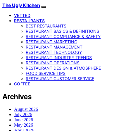
The Ugly Kitchen
VETTED
RESTAURANTS
BEST RESTAURANTS
RESTAURANT BASICS & DEFINITIONS
RESTAURANT COMPLIANCE & SAFETY
RESTAURANT MARKETING
RESTAURANT MANAGEMENT
RESTAURANT TECHNOLOGY
RESTAURANT INDUSTRY TRENDS
RESTAURANT OPERATIONS
RESTAURANT DESIGN & ATMOSPHERE
FOOD SERVICE TIPS
RESTAURANT CUSTOMER SERVICE
COFFEE
Archives
August 2026
July 2026
June 2026
May 2026
April 2026