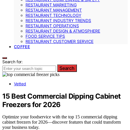
RESTAURANT MARKETING
RESTAURANT MANAGEMENT
RESTAURANT TECHNOLOGY
RESTAURANT INDUSTRY TRENDS
RESTAURANT OPERATIONS
RESTAURANT DESIGN & ATMOSPHERE
FOOD SERVICE TIPS
RESTAURANT CUSTOMER SERVICE
COFFEE
Search for:
Search
Vetted
15 Best Commercial Dipping Cabinet
Freezers for 2026
Optimize your foodservice with the top 15 commercial dipping
cabinet freezers for 2026—discover features that could transform
your business today.