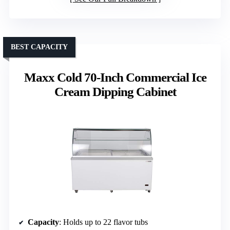
BEST CAPACITY
Maxx Cold 70-Inch Commercial Ice
Cream Dipping Cabinet
Capacity
: Holds up to 22 flavor tubs