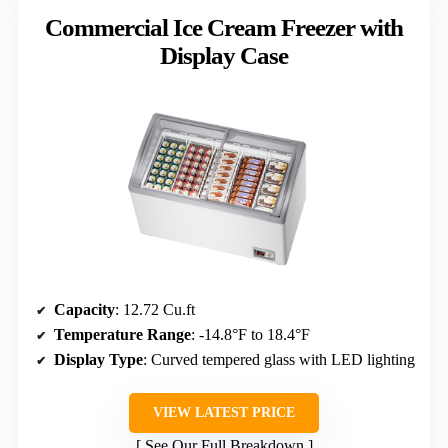
Commercial Ice Cream Freezer with
Display Case
Capacity
: 12.72 Cu.ft
Temperature Range
: -14.8°F to 18.4°F
Display Type
: Curved tempered glass with LED lighting
VIEW LATEST PRICE
See Our Full Breakdown