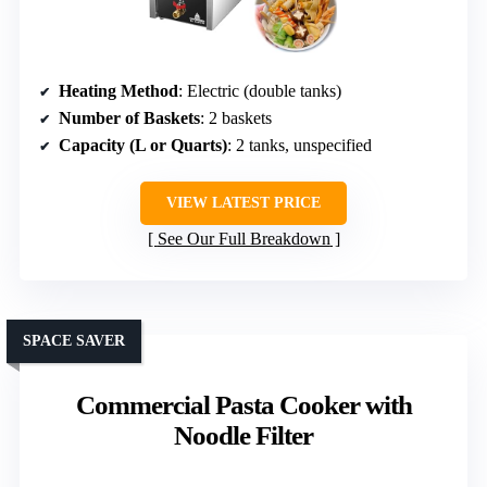
Heating Method
: Electric (double tanks)
Number of Baskets
: 2 baskets
Capacity (L or Quarts)
: 2 tanks, unspecified
VIEW LATEST PRICE
See Our Full Breakdown
SPACE SAVER
Commercial Pasta Cooker with
Noodle Filter