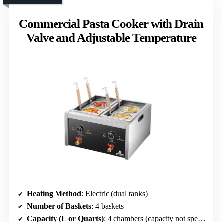
Commercial Pasta Cooker with Drain
Valve and Adjustable Temperature
Heating Method
: Electric (dual tanks)
Number of Baskets
: 4 baskets
Capacity (L or Quarts)
: 4 chambers (capacity not specified)