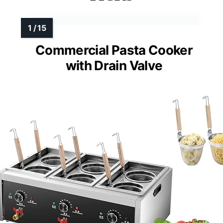
Commercial Pasta Cooker
with Drain Valve