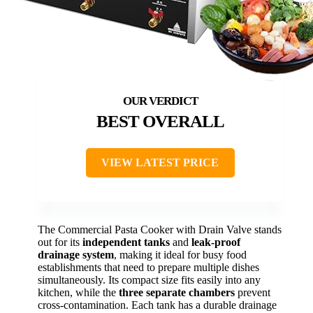
BEST OVERALL
VIEW LATEST PRICE
The Commercial Pasta Cooker with Drain Valve stands
out for its
independent tanks
and
leak-proof
drainage system
, making it ideal for busy food
establishments that need to prepare multiple dishes
simultaneously. Its compact size fits easily into any
kitchen, while the
three separate chambers
prevent
cross-contamination. Each tank has a durable drainage