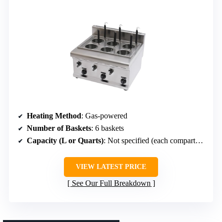
Heating Method
: Gas-powered
Number of Baskets
: 6 baskets
Capacity (L or Quarts)
: Not specified (each compartment suitable for portions)
VIEW LATEST PRICE
See Our Full Breakdown