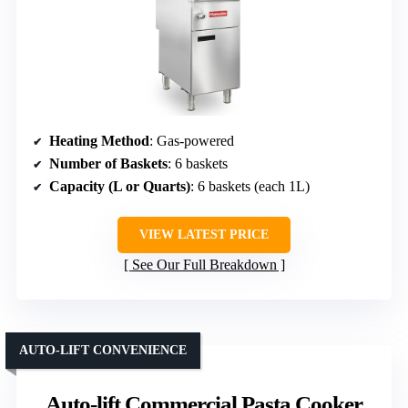
Heating Method
: Gas-powered
Number of Baskets
: 6 baskets
Capacity (L or Quarts)
: 6 baskets (each 1L)
VIEW LATEST PRICE
See Our Full Breakdown
AUTO-LIFT CONVENIENCE
Auto-lift Commercial Pasta Cooker