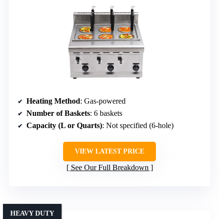
Heating Method
: Gas-powered
Number of Baskets
: 6 baskets
Capacity (L or Quarts)
: Not specified (6-hole)
VIEW LATEST PRICE
See Our Full Breakdown
HEAVY DUTY