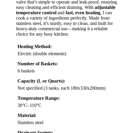
valve that’s simple to operate and leak-proof, ensuring
easy cleaning and efficient draining. With
adjustable
temperature control
and
fast, even heating
, I can
cook a variety of ingredients perfectly. Made from
stainless steel, it’s sturdy, easy to clean, and built for
heavy-duty commercial use—making it a reliable
choice for any busy kitchen.
Heating Method:
Electric (double elements)
Number of Baskets:
6 baskets
Capacity (L or Quarts):
Not specified (3 tanks, each 180x330x200mm)
Temperature Range:
30°C–110°C
Material:
Stainless steel
Drainage System: