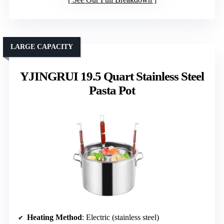
LARGE CAPACITY
YJINGRUI 19.5 Quart Stainless Steel
Pasta Pot
Heating Method
: Electric (stainless steel)