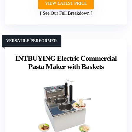
VIEW LATEST PRICE
See Our Full Breakdown
VERSATILE PERFORMER
INTBUYING Electric Commercial
Pasta Maker with Baskets