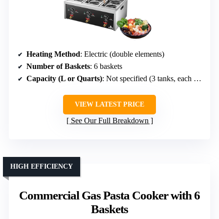
Heating Method
: Electric (double elements)
Number of Baskets
: 6 baskets
Capacity (L or Quarts)
: Not specified (3 tanks, each 180x330x200mm)
VIEW LATEST PRICE
See Our Full Breakdown
HIGH EFFICIENCY
Commercial Gas Pasta Cooker with 6
Baskets