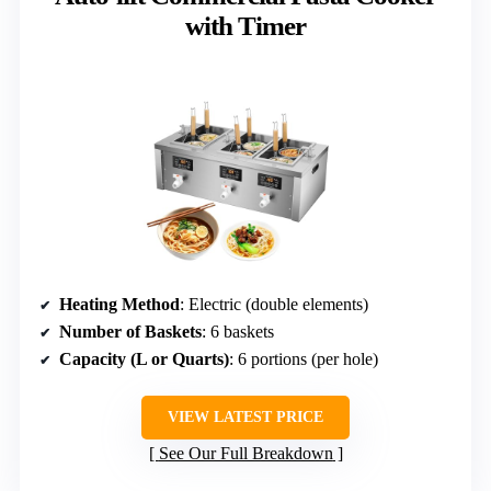
with Timer
Heating Method
: Electric (double elements)
Number of Baskets
: 6 baskets
Capacity (L or Quarts)
: 6 portions (per hole)
VIEW LATEST PRICE
See Our Full Breakdown