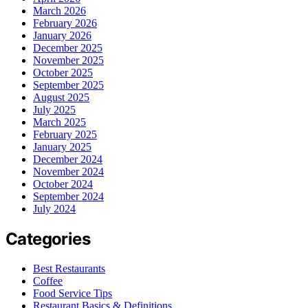
March 2026
February 2026
January 2026
December 2025
November 2025
October 2025
September 2025
August 2025
July 2025
March 2025
February 2025
January 2025
December 2024
November 2024
October 2024
September 2024
July 2024
Categories
Best Restaurants
Coffee
Food Service Tips
Restaurant Basics & Definitions