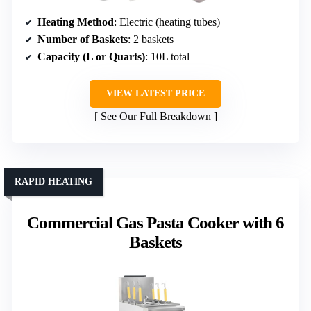
Heating Method
: Electric (heating tubes)
Number of Baskets
: 2 baskets
Capacity (L or Quarts)
: 10L total
VIEW LATEST PRICE
See Our Full Breakdown
RAPID HEATING
Commercial Gas Pasta Cooker with 6
Baskets