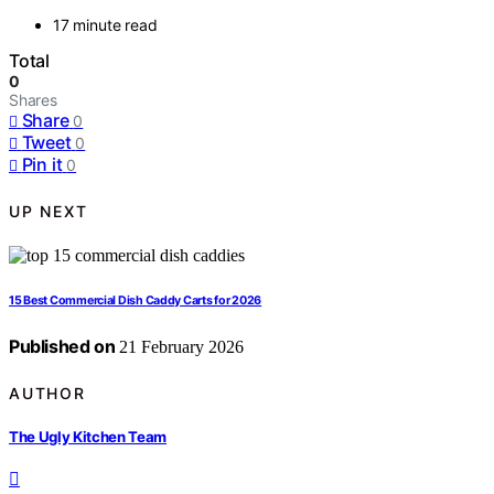
17 minute read
Total
0
Shares
Share
0
Tweet
0
Pin it
0
UP NEXT
15 Best Commercial Dish Caddy Carts for 2026
Published on
21 February 2026
AUTHOR
The Ugly Kitchen Team