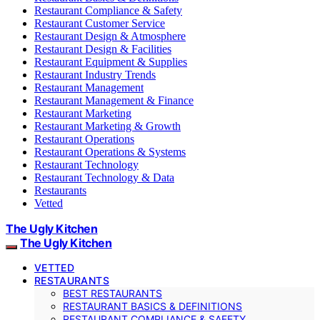
Restaurant Compliance & Safety
Restaurant Customer Service
Restaurant Design & Atmosphere
Restaurant Design & Facilities
Restaurant Equipment & Supplies
Restaurant Industry Trends
Restaurant Management
Restaurant Management & Finance
Restaurant Marketing
Restaurant Marketing & Growth
Restaurant Operations
Restaurant Operations & Systems
Restaurant Technology
Restaurant Technology & Data
Restaurants
Vetted
The Ugly Kitchen
The Ugly Kitchen
VETTED
RESTAURANTS
BEST RESTAURANTS
RESTAURANT BASICS & DEFINITIONS
RESTAURANT COMPLIANCE & SAFETY