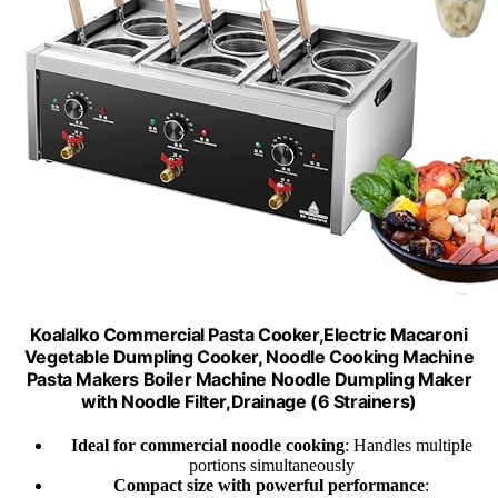
Koalalko Commercial Pasta Cooker,Electric Macaroni
Vegetable Dumpling Cooker, Noodle Cooking Machine
Pasta Makers Boiler Machine Noodle Dumpling Maker
with Noodle Filter,Drainage (6 Strainers)
Ideal for commercial noodle cooking
: Handles multiple
portions simultaneously
Compact size with powerful performance
: