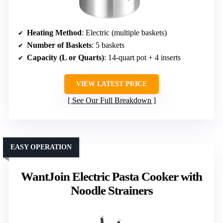
Heating Method
: Electric (multiple baskets)
Number of Baskets
: 5 baskets
Capacity (L or Quarts)
: 14-quart pot + 4 inserts
VIEW LATEST PRICE
See Our Full Breakdown
EASY OPERATION
WantJoin Electric Pasta Cooker with
Noodle Strainers