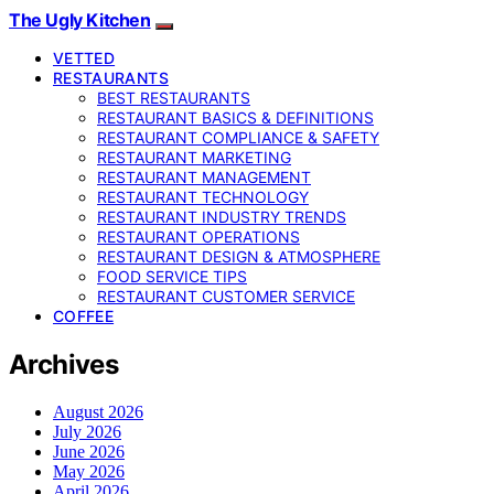
The Ugly Kitchen
VETTED
RESTAURANTS
BEST RESTAURANTS
RESTAURANT BASICS & DEFINITIONS
RESTAURANT COMPLIANCE & SAFETY
RESTAURANT MARKETING
RESTAURANT MANAGEMENT
RESTAURANT TECHNOLOGY
RESTAURANT INDUSTRY TRENDS
RESTAURANT OPERATIONS
RESTAURANT DESIGN & ATMOSPHERE
FOOD SERVICE TIPS
RESTAURANT CUSTOMER SERVICE
COFFEE
Archives
August 2026
July 2026
June 2026
May 2026
April 2026