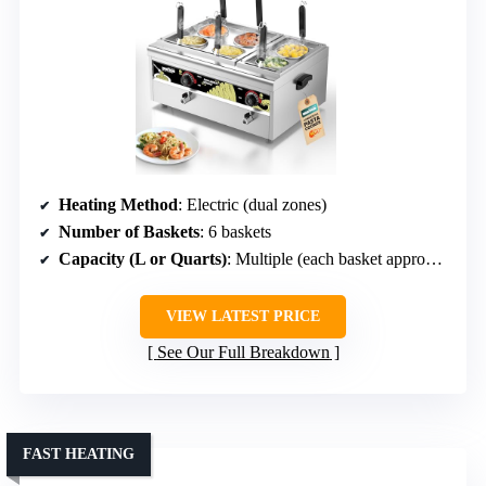
Heating Method
: Electric (dual zones)
Number of Baskets
: 6 baskets
Capacity (L or Quarts)
: Multiple (each basket approx. 5 quarts)
VIEW LATEST PRICE
See Our Full Breakdown
FAST HEATING