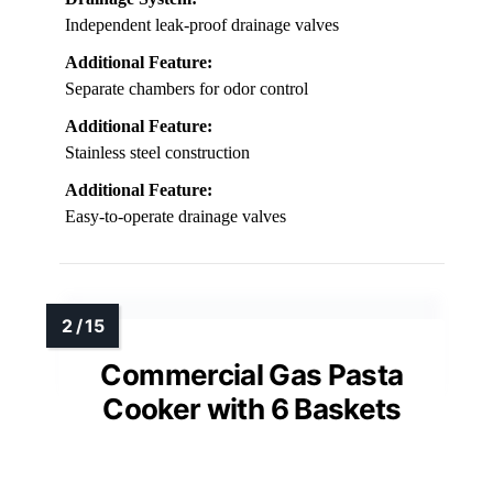
Independent leak-proof drainage valves
Additional Feature:
Separate chambers for odor control
Additional Feature:
Stainless steel construction
Additional Feature:
Easy-to-operate drainage valves
Commercial Gas Pasta
Cooker with 6 Baskets