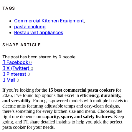
TAGS
Commercial Kitchen Equipment
,
pasta cooking
,
Restaurant appliances
SHARE ARTICLE
The post has been shared by
0
people.
Facebook
0
X (Twitter)
0
Pinterest
0
Mail
0
If you’re looking for the
15 best commercial pasta cookers
for
2026, I’ve found top options that excel in
efficiency, durability,
and versatility
. From gas-powered models with multiple baskets to
electric units featuring adjustable temps and easy-clean designs,
there’s something for every kitchen size and menu. Choosing the
right one depends on
capacity, space, and safety features
. Keep
going, and I’ll share detailed insights to help you pick the perfect
pasta cooker for your needs.