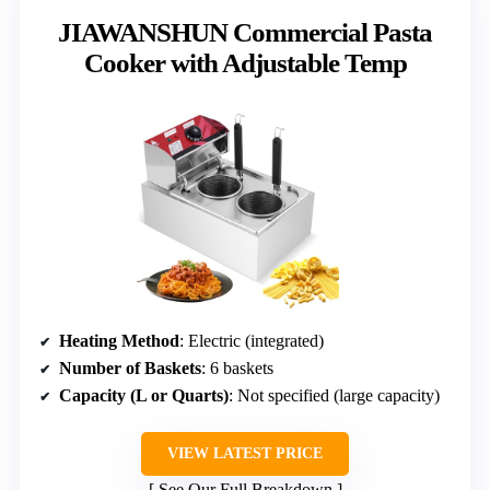
JIAWANSHUN Commercial Pasta
Cooker with Adjustable Temp
Heating Method
: Electric (integrated)
Number of Baskets
: 6 baskets
Capacity (L or Quarts)
: Not specified (large capacity)
VIEW LATEST PRICE
See Our Full Breakdown