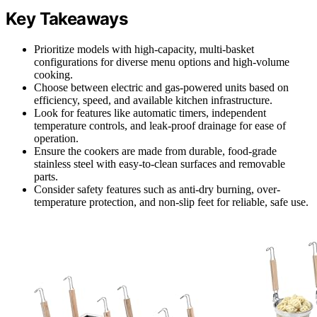
Key Takeaways
Prioritize models with high-capacity, multi-basket
configurations for diverse menu options and high-volume
cooking.
Choose between electric and gas-powered units based on
efficiency, speed, and available kitchen infrastructure.
Look for features like automatic timers, independent
temperature controls, and leak-proof drainage for ease of
operation.
Ensure the cookers are made from durable, food-grade
stainless steel with easy-to-clean surfaces and removable
parts.
Consider safety features such as anti-dry burning, over-
temperature protection, and non-slip feet for reliable, safe use.