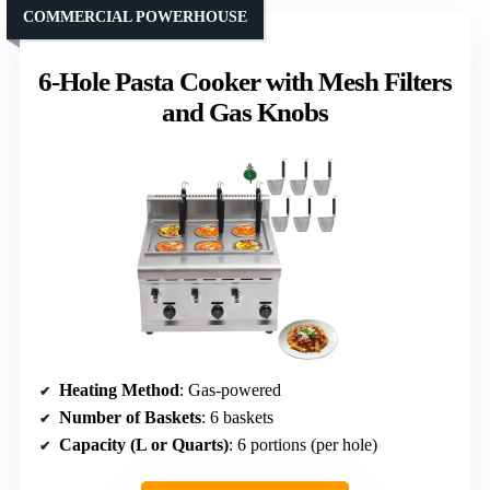
COMMERCIAL POWERHOUSE
6-Hole Pasta Cooker with Mesh Filters
and Gas Knobs
Heating Method
: Gas-powered
Number of Baskets
: 6 baskets
Capacity (L or Quarts)
: 6 portions (per hole)