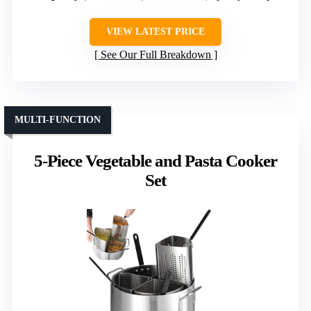
VIEW LATEST PRICE
See Our Full Breakdown
MULTI-FUNCTION
5-Piece Vegetable and Pasta Cooker
Set