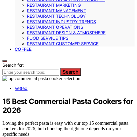
RESTAURANT MARKETING
RESTAURANT MANAGEMENT
RESTAURANT TECHNOLOGY
RESTAURANT INDUSTRY TRENDS
RESTAURANT OPERATIONS
RESTAURANT DESIGN & ATMOSPHERE
FOOD SERVICE TIPS
RESTAURANT CUSTOMER SERVICE
COFFEE
Search for:
Search
Vetted
15 Best Commercial Pasta Cookers for
2026
Loving the perfect pasta is easy with our top 15 commercial pasta
cookers for 2026, but choosing the right one depends on your
specific needs.