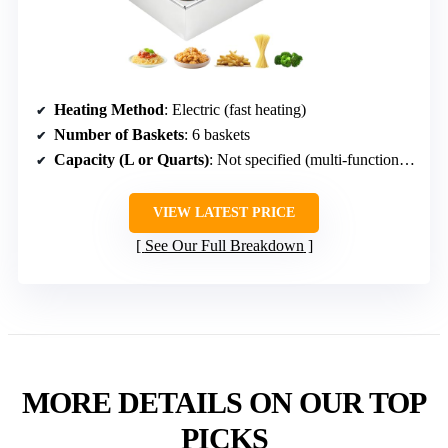
Heating Method
: Electric (fast heating)
Number of Baskets
: 6 baskets
Capacity (L or Quarts)
: Not specified (multi-function, multiple baskets)
VIEW LATEST PRICE
See Our Full Breakdown
MORE DETAILS ON OUR TOP
PICKS