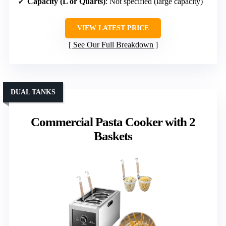
Capacity (L or Quarts)
: Not specified (large capacity)
VIEW LATEST PRICE
See Our Full Breakdown
DUAL TANKS
Commercial Pasta Cooker with 2
Baskets