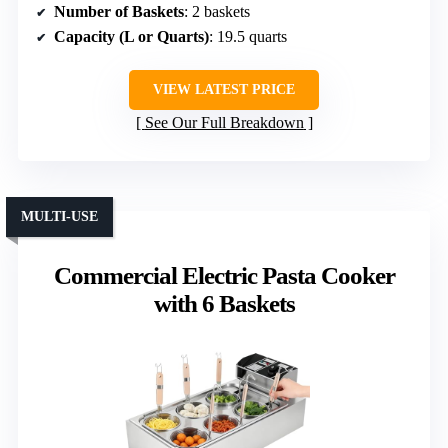
Number of Baskets
: 2 baskets
Capacity (L or Quarts)
: 19.5 quarts
VIEW LATEST PRICE
See Our Full Breakdown
MULTI-USE
Commercial Electric Pasta Cooker
with 6 Baskets