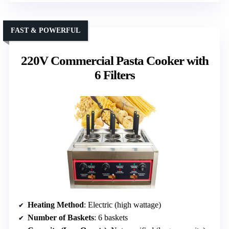
FAST & POWERFUL
220V Commercial Pasta Cooker with
6 Filters
Heating Method
: Electric (high wattage)
Number of Baskets
: 6 baskets