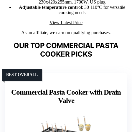
230x420x255mm, 1700W, US plug
Adjustable temperature control
: 30-110°C for versatile
cooking needs
View Latest Price
As an affiliate, we earn on qualifying purchases.
OUR TOP COMMERCIAL PASTA
COOKER PICKS
BEST OVERALL
Commercial Pasta Cooker with Drain
Valve