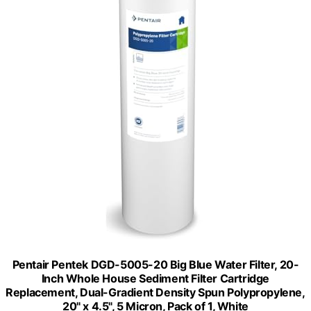
Pentair Pentek DGD-5005-20 Big Blue Water Filter, 20-
Inch Whole House Sediment Filter Cartridge
Replacement, Dual-Gradient Density Spun Polypropylene,
20" x 4.5", 5 Micron, Pack of 1, White