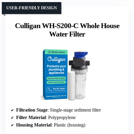
USER-FRIENDLY DESIGN
Culligan WH-S200-C Whole House
Water Filter
Filtration Stage
: Single-stage sediment filter
Filter Material
: Polypropylene
Housing Material
: Plastic (housing)