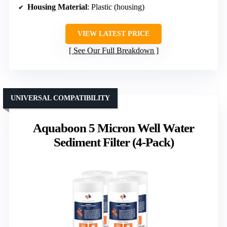
Housing Material
: Plastic (housing)
VIEW LATEST PRICE
See Our Full Breakdown
UNIVERSAL COMPATIBILITY
Aquaboon 5 Micron Well Water
Sediment Filter (4-Pack)