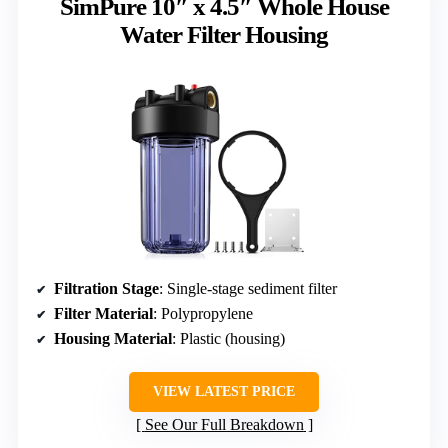
SimPure 10″ x 4.5″ Whole House
Water Filter Housing
Filtration Stage
: Single-stage sediment filter
Filter Material
: Polypropylene
Housing Material
: Plastic (housing)
VIEW LATEST PRICE
See Our Full Breakdown