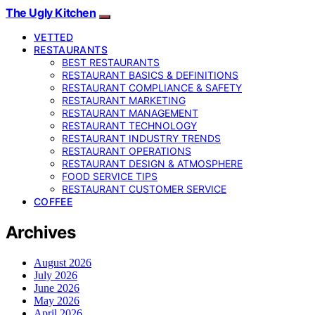
The Ugly Kitchen
VETTED
RESTAURANTS
BEST RESTAURANTS
RESTAURANT BASICS & DEFINITIONS
RESTAURANT COMPLIANCE & SAFETY
RESTAURANT MARKETING
RESTAURANT MANAGEMENT
RESTAURANT TECHNOLOGY
RESTAURANT INDUSTRY TRENDS
RESTAURANT OPERATIONS
RESTAURANT DESIGN & ATMOSPHERE
FOOD SERVICE TIPS
RESTAURANT CUSTOMER SERVICE
COFFEE
Archives
August 2026
July 2026
June 2026
May 2026
April 2026