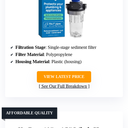
Filtration Stage
: Single-stage sediment filter
Filter Material
: Polypropylene
Housing Material
: Plastic (housing)
VIEW LATEST PRICE
See Our Full Breakdown
AFFORDABLE QUALITY