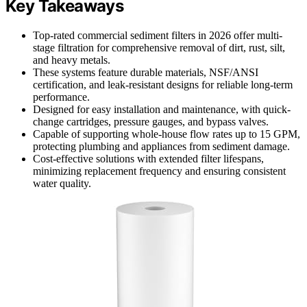
Key Takeaways
Top-rated commercial sediment filters in 2026 offer multi-
stage filtration for comprehensive removal of dirt, rust, silt,
and heavy metals.
These systems feature durable materials, NSF/ANSI
certification, and leak-resistant designs for reliable long-term
performance.
Designed for easy installation and maintenance, with quick-
change cartridges, pressure gauges, and bypass valves.
Capable of supporting whole-house flow rates up to 15 GPM,
protecting plumbing and appliances from sediment damage.
Cost-effective solutions with extended filter lifespans,
minimizing replacement frequency and ensuring consistent
water quality.