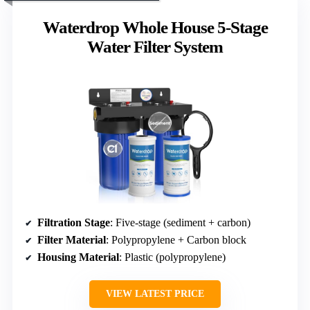
Waterdrop Whole House 5-Stage
Water Filter System
Filtration Stage
: Five-stage (sediment + carbon)
Filter Material
: Polypropylene + Carbon block
Housing Material
: Plastic (polypropylene)
VIEW LATEST PRICE