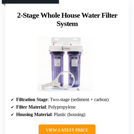
2-Stage Whole House Water Filter
System
Filtration Stage
: Two-stage (sediment + carbon)
Filter Material
: Polypropylene
Housing Material
: Plastic (housing)
VIEW LATEST PRICE