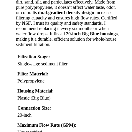
dirt, sand, silt, and particulates effectively. Made from
pure polypropylene, it doesn’t affect water taste, odor,
or color. Its
dual-gradient density design
increases
filtering capacity and ensures high flow rates. Certified
by
NSF
, I trust its quality and safety standards. I
recommend replacing it every six months or when
water flow drops. It fits all
20-inch Big Blue housings
,
making it a durable, efficient solution for whole-house
sediment filtration.
Filtration Stage:
Single-stage sediment filter
Filter Material:
Polypropylene
Housing Material:
Plastic (Big Blue)
Connection Size:
20-inch
Maximum Flow Rate (GPM):