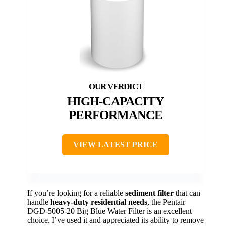
HIGH-CAPACITY
PERFORMANCE
VIEW LATEST PRICE
If you’re looking for a reliable
sediment filter
that can
handle
heavy-duty residential needs
, the Pentair
DGD-5005-20 Big Blue Water Filter is an excellent
choice. I’ve used it and appreciated its ability to remove