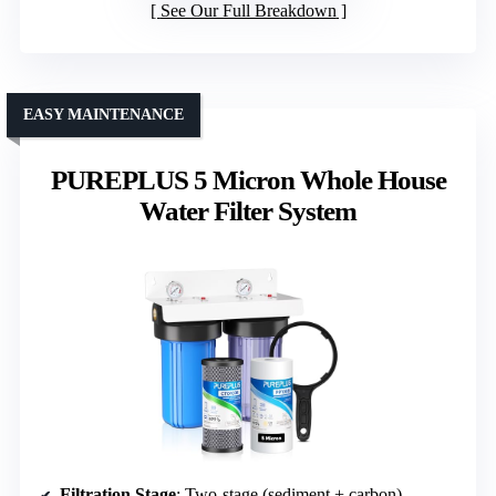
See Our Full Breakdown
EASY MAINTENANCE
PUREPLUS 5 Micron Whole House
Water Filter System
Filtration Stage
: Two-stage (sediment + carbon)