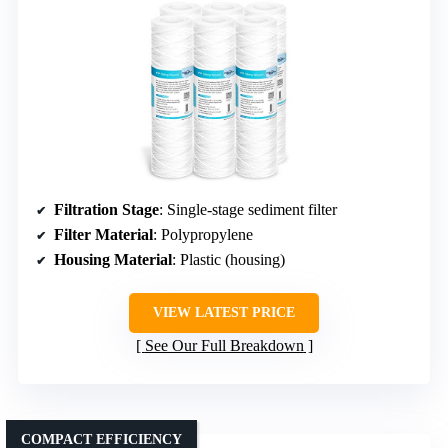
Filtration Stage
: Single-stage sediment filter
Filter Material
: Polypropylene
Housing Material
: Plastic (housing)
VIEW LATEST PRICE
See Our Full Breakdown
COMPACT EFFICIENCY