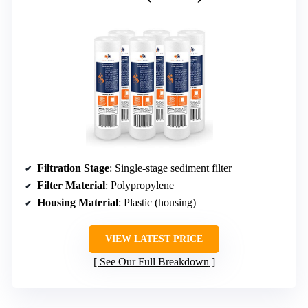
Filtration Stage
: Single-stage sediment filter
Filter Material
: Polypropylene
Housing Material
: Plastic (housing)
VIEW LATEST PRICE
See Our Full Breakdown