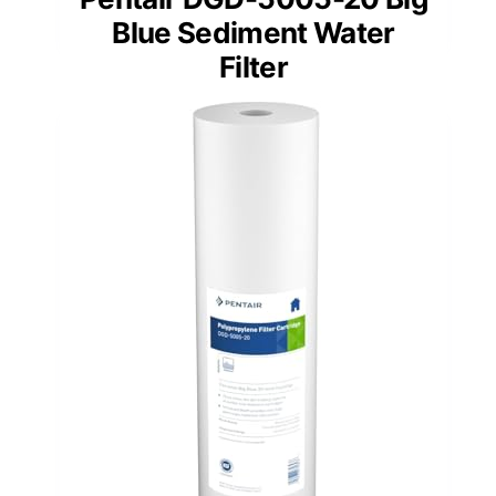
Blue Sediment Water
Filter