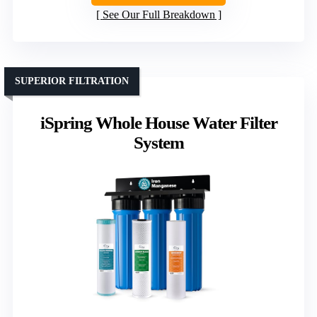
See Our Full Breakdown
SUPERIOR FILTRATION
iSpring Whole House Water Filter
System