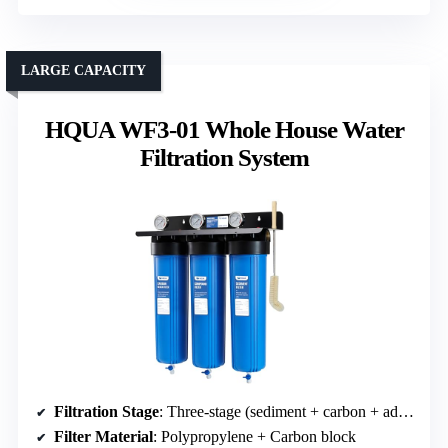
LARGE CAPACITY
HQUA WF3-01 Whole House Water
Filtration System
Filtration Stage
: Three-stage (sediment + carbon + additional)
Filter Material
: Polypropylene + Carbon block