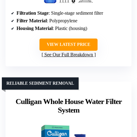
Filtration Stage
: Single-stage sediment filter
Filter Material
: Polypropylene
Housing Material
: Plastic (housing)
VIEW LATEST PRICE
See Our Full Breakdown
RELIABLE SEDIMENT REMOVAL
Culligan Whole House Water Filter
System