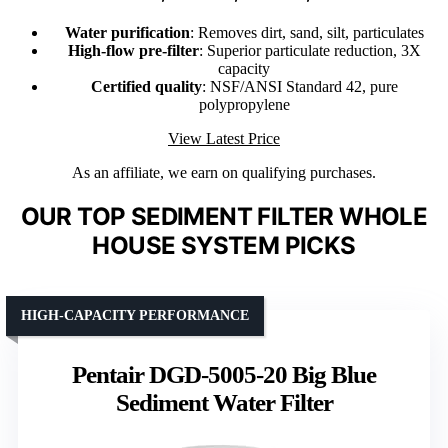
Water purification
: Removes dirt, sand, silt, particulates
High-flow pre-filter
: Superior particulate reduction, 3X
capacity
Certified quality
: NSF/ANSI Standard 42, pure
polypropylene
View Latest Price
As an affiliate, we earn on qualifying purchases.
OUR TOP SEDIMENT FILTER WHOLE
HOUSE SYSTEM PICKS
HIGH-CAPACITY PERFORMANCE
Pentair DGD-5005-20 Big Blue
Sediment Water Filter