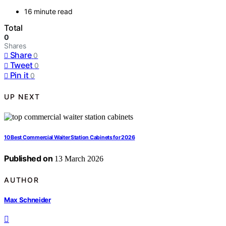
16 minute read
Total
0
Shares
Share
0
Tweet
0
Pin it
0
UP NEXT
10 Best Commercial Waiter Station Cabinets for 2026
Published on
13 March 2026
AUTHOR
Max Schneider