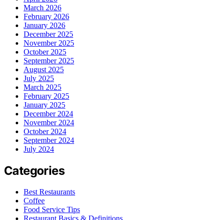
March 2026
February 2026
January 2026
December 2025
November 2025
October 2025
September 2025
August 2025
July 2025
March 2025
February 2025
January 2025
December 2024
November 2024
October 2024
September 2024
July 2024
Categories
Best Restaurants
Coffee
Food Service Tips
Restaurant Basics & Definitions