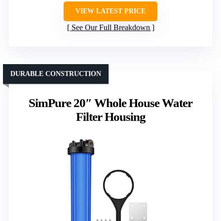
VIEW LATEST PRICE
See Our Full Breakdown
DURABLE CONSTRUCTION
SimPure 20″ Whole House Water
Filter Housing