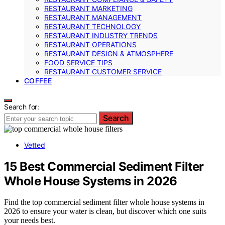
RESTAURANT MARKETING
RESTAURANT MANAGEMENT
RESTAURANT TECHNOLOGY
RESTAURANT INDUSTRY TRENDS
RESTAURANT OPERATIONS
RESTAURANT DESIGN & ATMOSPHERE
FOOD SERVICE TIPS
RESTAURANT CUSTOMER SERVICE
COFFEE
Search for:
Search
Vetted
15 Best Commercial Sediment Filter
Whole House Systems in 2026
Find the top commercial sediment filter whole house systems in
2026 to ensure your water is clean, but discover which one suits
your needs best.