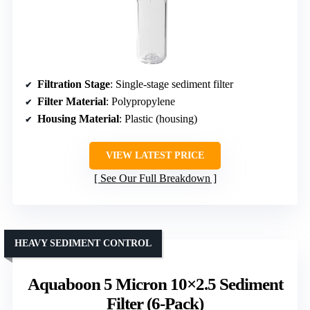
Filtration Stage
: Single-stage sediment filter
Filter Material
: Polypropylene
Housing Material
: Plastic (housing)
VIEW LATEST PRICE
See Our Full Breakdown
HEAVY SEDIMENT CONTROL
Aquaboon 5 Micron 10×2.5 Sediment
Filter (6-Pack)