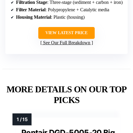
Filtration Stage
: Three-stage (sediment + carbon + iron)
Filter Material
: Polypropylene + Catalytic media
Housing Material
: Plastic (housing)
VIEW LATEST PRICE
See Our Full Breakdown
MORE DETAILS ON OUR TOP
PICKS
Pentair DGD-5005-20 Big