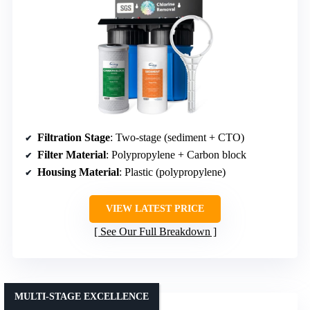
Filtration Stage
: Two-stage (sediment + CTO)
Filter Material
: Polypropylene + Carbon block
Housing Material
: Plastic (polypropylene)
VIEW LATEST PRICE
See Our Full Breakdown
MULTI-STAGE EXCELLENCE