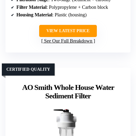
Filter Material
: Polypropylene + Carbon block
Housing Material
: Plastic (housing)
VIEW LATEST PRICE
See Our Full Breakdown
CERTIFIED QUALITY
AO Smith Whole House Water
Sediment Filter