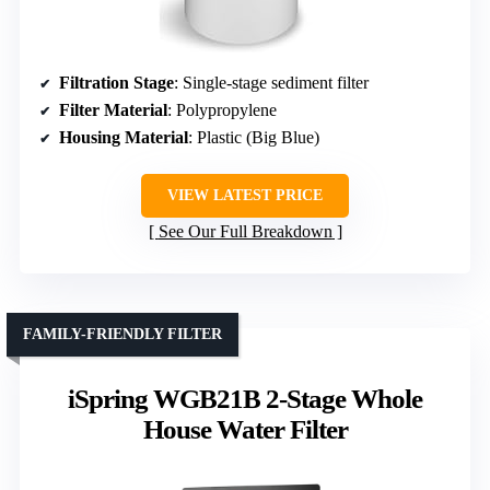
Filtration Stage
: Single-stage sediment filter
Filter Material
: Polypropylene
Housing Material
: Plastic (Big Blue)
VIEW LATEST PRICE
See Our Full Breakdown
FAMILY-FRIENDLY FILTER
iSpring WGB21B 2-Stage Whole
House Water Filter