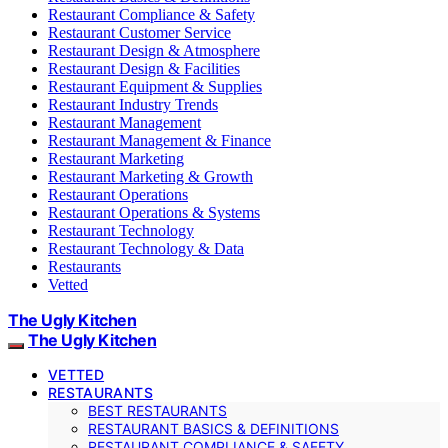
Restaurant Compliance & Safety
Restaurant Customer Service
Restaurant Design & Atmosphere
Restaurant Design & Facilities
Restaurant Equipment & Supplies
Restaurant Industry Trends
Restaurant Management
Restaurant Management & Finance
Restaurant Marketing
Restaurant Marketing & Growth
Restaurant Operations
Restaurant Operations & Systems
Restaurant Technology
Restaurant Technology & Data
Restaurants
Vetted
The Ugly Kitchen
The Ugly Kitchen
VETTED
RESTAURANTS
BEST RESTAURANTS
RESTAURANT BASICS & DEFINITIONS
RESTAURANT COMPLIANCE & SAFETY