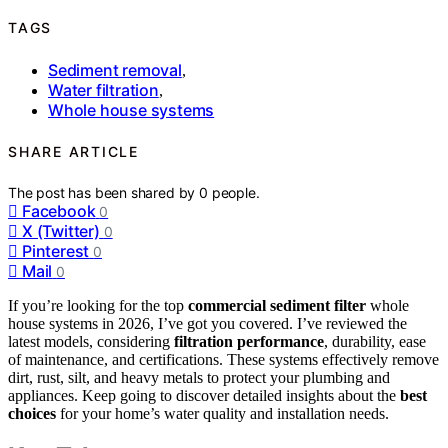
TAGS
Sediment removal
,
Water filtration
,
Whole house systems
SHARE ARTICLE
The post has been shared by
0
people.
Facebook
0
X (Twitter)
0
Pinterest
0
Mail
0
If you’re looking for the top
commercial sediment filter
whole
house systems in 2026, I’ve got you covered. I’ve reviewed the
latest models, considering
filtration performance
, durability, ease
of maintenance, and certifications. These systems effectively remove
dirt, rust, silt, and heavy metals to protect your plumbing and
appliances. Keep going to discover detailed insights about the
best
choices
for your home’s water quality and installation needs.