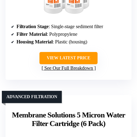
Filtration Stage
: Single-stage sediment filter
Filter Material
: Polypropylene
Housing Material
: Plastic (housing)
VIEW LATEST PRICE
See Our Full Breakdown
ADVANCED FILTRATION
Membrane Solutions 5 Micron Water
Filter Cartridge (6 Pack)