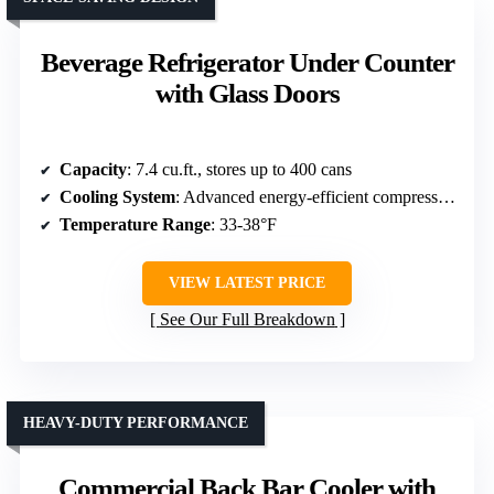
Beverage Refrigerator Under Counter
with Glass Doors
Capacity
: 7.4 cu.ft., stores up to 400 cans
Cooling System
: Advanced energy-efficient compressor + fan-assisted
Temperature Range
: 33-38°F
VIEW LATEST PRICE
See Our Full Breakdown
HEAVY-DUTY PERFORMANCE
Commercial Back Bar Cooler with