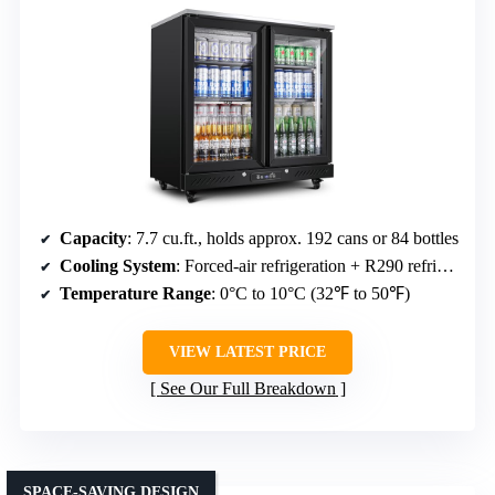
Capacity
: 7.7 cu.ft., holds approx. 192 cans or 84 bottles
Cooling System
: Forced-air refrigeration + R290 refrigerant
Temperature Range
: 0°C to 10°C (32℉ to 50℉)
VIEW LATEST PRICE
See Our Full Breakdown
SPACE-SAVING DESIGN