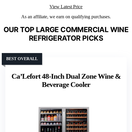
View Latest Price
As an affiliate, we earn on qualifying purchases.
OUR TOP LARGE COMMERCIAL WINE
REFRIGERATOR PICKS
BEST OVERALL
Ca’Lefort 48-Inch Dual Zone Wine &
Beverage Cooler