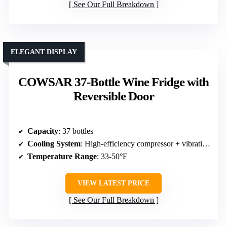
See Our Full Breakdown
ELEGANT DISPLAY
COWSAR 37-Bottle Wine Fridge with
Reversible Door
Capacity
: 37 bottles
Cooling System
: High-efficiency compressor + vibration-free
Temperature Range
: 33-50°F
VIEW LATEST PRICE
See Our Full Breakdown