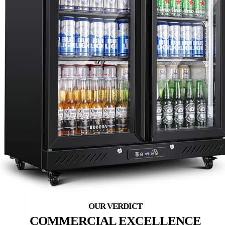
COMMERCIAL EXCELLENCE