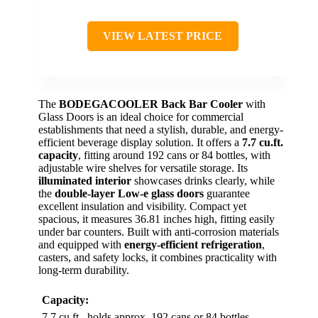
VIEW LATEST PRICE
The
BODEGACOOLER Back Bar Cooler
with
Glass Doors is an ideal choice for commercial
establishments that need a stylish, durable, and energy-
efficient beverage display solution. It offers a
7.7 cu.ft.
capacity
, fitting around 192 cans or 84 bottles, with
adjustable wire shelves for versatile storage. Its
illuminated interior
showcases drinks clearly, while
the
double-layer Low-e glass doors
guarantee
excellent insulation and visibility. Compact yet
spacious, it measures 36.81 inches high, fitting easily
under bar counters. Built with anti-corrosion materials
and equipped with
energy-efficient refrigeration
,
casters, and safety locks, it combines practicality with
long-term durability.
Capacity:
7.7 cu.ft., holds approx. 192 cans or 84 bottles