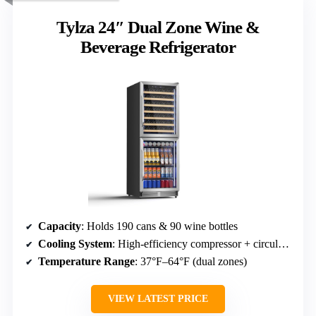
Tylza 24″ Dual Zone Wine &
Beverage Refrigerator
Capacity
: Holds 190 cans & 90 wine bottles
Cooling System
: High-efficiency compressor + circulating fans
Temperature Range
: 37°F–64°F (dual zones)
VIEW LATEST PRICE