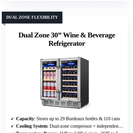
DUAL ZONE FLEXIBILITY
Dual Zone 30” Wine & Beverage
Refrigerator
Capacity
: Stores up to 29 Bordeaux bottles & 110 cans
Cooling System
: Dual-zone compressor + independent cooling