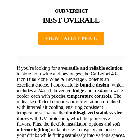
BEST OVERALL
VIEW LATEST PRICE
If you’re looking for a
versatile and reliable solution
to store both wine and beverages, the Ca’Lefort 48-
Inch Dual Zone Wine & Beverage Cooler is an
excellent choice. I appreciate its
bundle design
, which
includes a 24-inch beverage fridge and a 34-inch wine
cooler, each with
precise temperature controls
. The
units use efficient compressor refrigeration combined
with internal air cooling, ensuring consistent
temperatures. I value the
double-glazed stainless steel
doors
with UV protection, which help preserve
flavors. Plus, the flexible installation options and
soft
interior lighting
make it easy to display and access
your drinks while fitting seamlessly into various spaces.