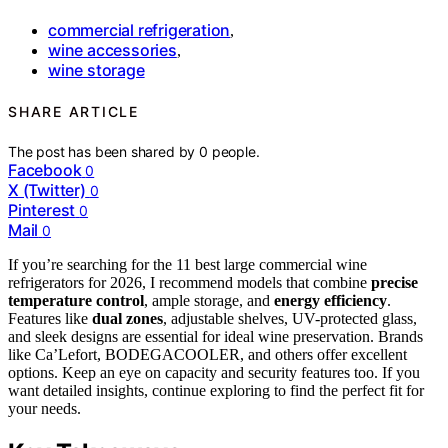
commercial refrigeration
,
wine accessories
,
wine storage
SHARE ARTICLE
The post has been shared by
0
people.
Facebook
0
X (Twitter)
0
Pinterest
0
Mail
0
If you’re searching for the 11 best large commercial wine
refrigerators for 2026, I recommend models that combine
precise
temperature control
, ample storage, and
energy efficiency
.
Features like
dual zones
, adjustable shelves, UV-protected glass,
and sleek designs are essential for ideal wine preservation. Brands
like Ca’Lefort, BODEGACOOLER, and others offer excellent
options. Keep an eye on capacity and security features too. If you
want detailed insights, continue exploring to find the perfect fit for
your needs.