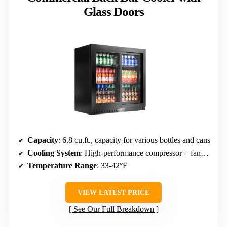
Glass Doors
Capacity
: 6.8 cu.ft., capacity for various bottles and cans
Cooling System
: High-performance compressor + fan-assisted cooling
Temperature Range
: 33-42°F
VIEW LATEST PRICE
See Our Full Breakdown