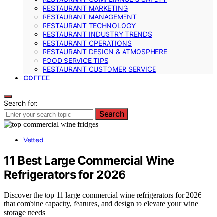
RESTAURANT MARKETING
RESTAURANT MANAGEMENT
RESTAURANT TECHNOLOGY
RESTAURANT INDUSTRY TRENDS
RESTAURANT OPERATIONS
RESTAURANT DESIGN & ATMOSPHERE
FOOD SERVICE TIPS
RESTAURANT CUSTOMER SERVICE
COFFEE
Search for:
Search
Vetted
11 Best Large Commercial Wine
Refrigerators for 2026
Discover the top 11 large commercial wine refrigerators for 2026
that combine capacity, features, and design to elevate your wine
storage needs.