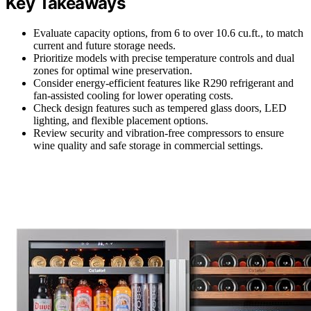
Key Takeaways
Evaluate capacity options, from 6 to over 10.6 cu.ft., to match
current and future storage needs.
Prioritize models with precise temperature controls and dual
zones for optimal wine preservation.
Consider energy-efficient features like R290 refrigerant and
fan-assisted cooling for lower operating costs.
Check design features such as tempered glass doors, LED
lighting, and flexible placement options.
Review security and vibration-free compressors to ensure
wine quality and safe storage in commercial settings.