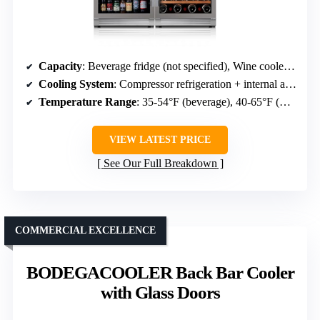
Capacity
: Beverage fridge (not specified), Wine cooler (not specified)
Cooling System
: Compressor refrigeration + internal air cooling
Temperature Range
: 35-54°F (beverage), 40-65°F (wine)
VIEW LATEST PRICE
See Our Full Breakdown
COMMERCIAL EXCELLENCE
BODEGACOOLER Back Bar Cooler
with Glass Doors