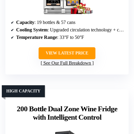
Capacity
: 19 bottles & 57 cans
Cooling System
: Upgraded circulation technology + compressor
Temperature Range
: 33°F to 50°F
VIEW LATEST PRICE
See Our Full Breakdown
HIGH CAPACITY
200 Bottle Dual Zone Wine Fridge
with Intelligent Control