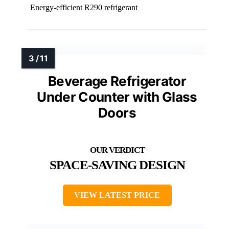
Energy-efficient R290 refrigerant
Beverage Refrigerator
Under Counter with Glass
Doors
SPACE-SAVING DESIGN
VIEW LATEST PRICE