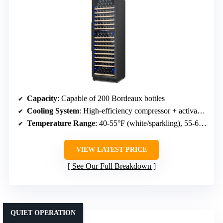
Capacity
: Capable of 200 Bordeaux bottles
Cooling System
: High-efficiency compressor + activated carbon filter
Temperature Range
: 40-55°F (white/sparkling), 55-65°F (red)
VIEW LATEST PRICE
See Our Full Breakdown
QUIET OPERATION