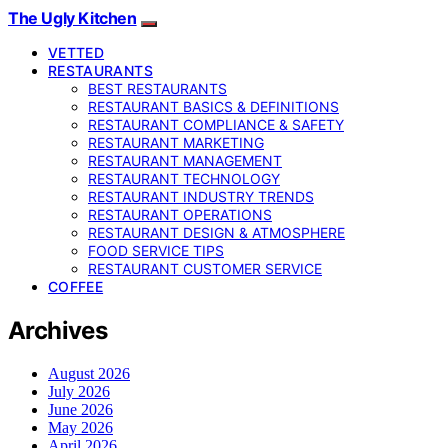
The Ugly Kitchen
VETTED
RESTAURANTS
BEST RESTAURANTS
RESTAURANT BASICS & DEFINITIONS
RESTAURANT COMPLIANCE & SAFETY
RESTAURANT MARKETING
RESTAURANT MANAGEMENT
RESTAURANT TECHNOLOGY
RESTAURANT INDUSTRY TRENDS
RESTAURANT OPERATIONS
RESTAURANT DESIGN & ATMOSPHERE
FOOD SERVICE TIPS
RESTAURANT CUSTOMER SERVICE
COFFEE
Archives
August 2026
July 2026
June 2026
May 2026
April 2026