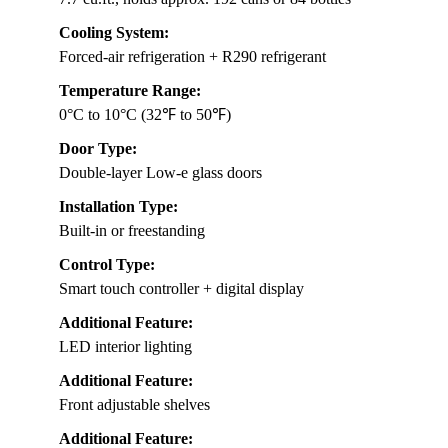
Cooling System:
Forced-air refrigeration + R290 refrigerant
Temperature Range:
0°C to 10°C (32℉ to 50℉)
Door Type:
Double-layer Low-e glass doors
Installation Type:
Built-in or freestanding
Control Type:
Smart touch controller + digital display
Additional Feature:
LED interior lighting
Additional Feature:
Front adjustable shelves
Additional Feature: