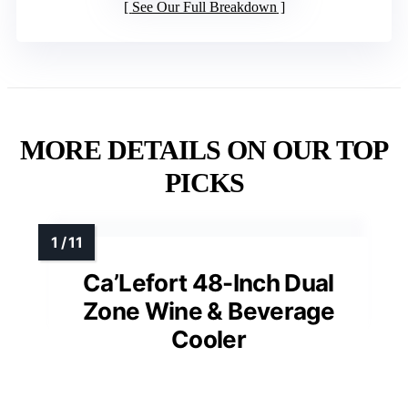
See Our Full Breakdown
MORE DETAILS ON OUR TOP
PICKS
Ca’Lefort 48-Inch Dual
Zone Wine & Beverage
Cooler