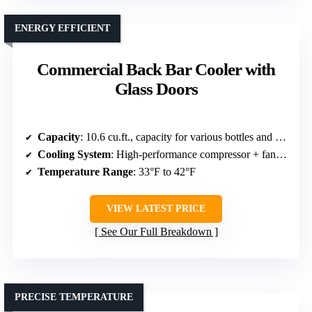
ENERGY EFFICIENT
Commercial Back Bar Cooler with
Glass Doors
Capacity
: 10.6 cu.ft., capacity for various bottles and cans
Cooling System
: High-performance compressor + fan-assisted cooling
Temperature Range
: 33°F to 42°F
VIEW LATEST PRICE
See Our Full Breakdown
PRECISE TEMPERATURE