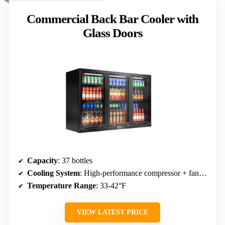
Commercial Back Bar Cooler with
Glass Doors
Capacity
: 37 bottles
Cooling System
: High-performance compressor + fan-assisted cooling
Temperature Range
: 33-42°F
VIEW LATEST PRICE