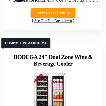
Temperature Range
: 41°F to 64°F (wine), -35°F to 50°F (beverages)
VIEW LATEST PRICE
See Our Full Breakdown
COMPACT POWERHOUSE
BODEGA 24″ Dual Zone Wine &
Beverage Cooler