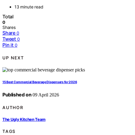
13 minute read
Total
0
Shares
Share
0
Tweet
0
Pin it
0
UP NEXT
15 Best Commercial Beverage Dispensers for 2026
Published on
09 April 2026
AUTHOR
The Ugly Kitchen Team
TAGS