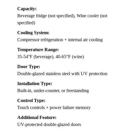
Capacity:
Beverage fridge (not specified), Wine cooler (not
specified)
Cooling System:
Compressor refrigeration + internal air cooling
Temperature Range:
35-54°F (beverage), 40-65°F (wine)
Door Type:
Double-glazed stainless steel with UV protection
Installation Type:
Built-in, under-counter, or freestanding
Control Type:
Touch controls + power failure memory
Additional Feature:
UV-protected double-glazed doors