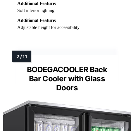
Additional Feature:
Soft interior lighting
Additional Feature:
Adjustable height for accessibility
BODEGACOOLER Back
Bar Cooler with Glass
Doors