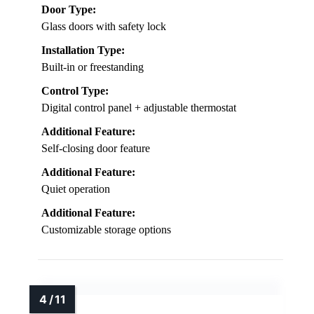
Door Type:
Glass doors with safety lock
Installation Type:
Built-in or freestanding
Control Type:
Digital control panel + adjustable thermostat
Additional Feature:
Self-closing door feature
Additional Feature:
Quiet operation
Additional Feature:
Customizable storage options