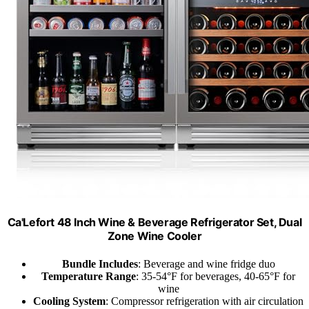
Ca'Lefort 48 Inch Wine & Beverage Refrigerator Set, Dual
Zone Wine Cooler
Bundle Includes
: Beverage and wine fridge duo
Temperature Range
: 35-54°F for beverages, 40-65°F for
wine
Cooling System
: Compressor refrigeration with air circulation