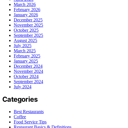
March 2026
February 2026
January 2026
December 2025
November 2025
October 2025
September 2025
August 2025
July 2025
March 2025
February 2025
January 2025
December 2024
November 2024
October 2024
September 2024
July 2024
Categories
Best Restaurants
Coffee
Food Service Tips
Restaurant Basics & Definitions