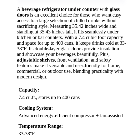
A
beverage refrigerator under counter
with
glass
doors
is an excellent choice for those who want easy
access to a large selection of chilled drinks without
sacrificing style. Measuring 35.42 inches wide and
standing at 35.43 inches tall, it fits seamlessly under
kitchen or bar counters. With a 7.4 cubic foot capacity
and space for up to 400 cans, it keeps drinks cold at 33-
38°F. Its double-layer glass doors provide insulation
and showcase your beverages beautifully. Plus,
adjustable shelves
, front ventilation, and safety
features make it versatile and user-friendly for home,
commercial, or outdoor use, blending practicality with
modern design.
Capacity:
7.4 cu.ft., stores up to 400 cans
Cooling System:
Advanced energy-efficient compressor + fan-assisted
Temperature Range:
33-38°F