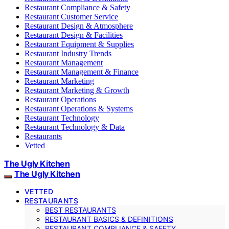
Restaurant Compliance & Safety
Restaurant Customer Service
Restaurant Design & Atmosphere
Restaurant Design & Facilities
Restaurant Equipment & Supplies
Restaurant Industry Trends
Restaurant Management
Restaurant Management & Finance
Restaurant Marketing
Restaurant Marketing & Growth
Restaurant Operations
Restaurant Operations & Systems
Restaurant Technology
Restaurant Technology & Data
Restaurants
Vetted
The Ugly Kitchen
The Ugly Kitchen
VETTED
RESTAURANTS
BEST RESTAURANTS
RESTAURANT BASICS & DEFINITIONS
RESTAURANT COMPLIANCE & SAFETY